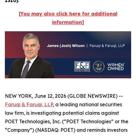
1310)
.
[You may also click here for additional
information]
NEW YORK, June 12, 2026 (GLOBE NEWSWIRE) --
Faruqi & Faruqi, LLP
, a leading national securities
law firm, is investigating potential claims against
POET Technologies, Inc. (“POET Technologies” or the
“Company”) (NASDAQ: POET) and reminds investors