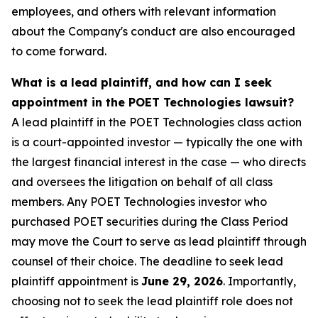
employees, and others with relevant information
about the Company's conduct are also encouraged
to come forward.
What is a lead plaintiff, and how can I seek
appointment in the POET Technologies lawsuit?
A lead plaintiff in the POET Technologies class action
is a court-appointed investor — typically the one with
the largest financial interest in the case — who directs
and oversees the litigation on behalf of all class
members. Any POET Technologies investor who
purchased POET securities during the Class Period
may move the Court to serve as lead plaintiff through
counsel of their choice. The deadline to seek lead
plaintiff appointment is
June 29, 2026
. Importantly,
choosing not to seek the lead plaintiff role does not