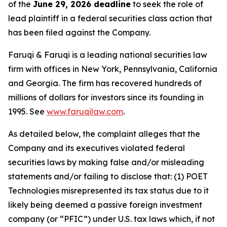
of the
June 29, 2026 deadline
to seek the role of
lead plaintiff in a federal securities class action that
has been filed against the Company.
Faruqi & Faruqi is a leading national securities law
firm with offices in New York, Pennsylvania, California
and Georgia. The firm has recovered hundreds of
millions of dollars for investors since its founding in
1995. See
www.faruqilaw.com
.
As detailed below, the complaint alleges that the
Company and its executives violated federal
securities laws by making false and/or misleading
statements and/or failing to disclose that: (1) POET
Technologies misrepresented its tax status due to it
likely being deemed a passive foreign investment
company (or “PFIC”) under U.S. tax laws which, if not