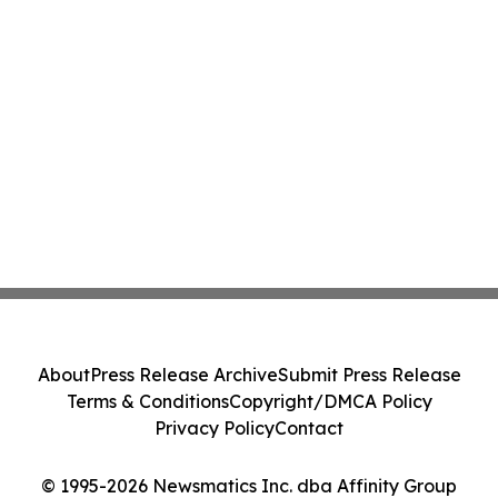
About
Press Release Archive
Submit Press Release
Terms & Conditions
Copyright/DMCA Policy
Privacy Policy
Contact
© 1995-2026 Newsmatics Inc. dba Affinity Group