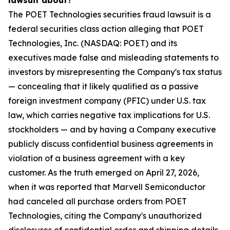
lawsuit about?
The POET Technologies securities fraud lawsuit is a
federal securities class action alleging that POET
Technologies, Inc. (NASDAQ: POET) and its
executives made false and misleading statements to
investors by misrepresenting the Company's tax status
— concealing that it likely qualified as a passive
foreign investment company (PFIC) under U.S. tax
law, which carries negative tax implications for U.S.
stockholders — and by having a Company executive
publicly discuss confidential business agreements in
violation of a business agreement with a key
customer. As the truth emerged on April 27, 2026,
when it was reported that Marvell Semiconductor
had canceled all purchase orders from POET
Technologies, citing the Company's unauthorized