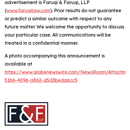
advertisement is Faruqi & Faruqi, LLP
(
www.faruqilaw.com
). Prior results do not guarantee
or predict a similar outcome with respect to any
future matter. We welcome the opportunity to discuss
your particular case. All communications will be
treated in a confidential manner.
A photo accompanying this announcement is
available at
https://www.globenewswire.com/NewsRoom/Attachme
51b6-4096-a862-d5d3beda6cc5