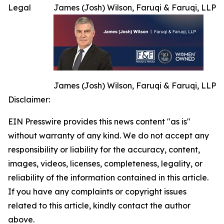
Legal
James (Josh) Wilson, Faruqi & Faruqi, LLP
James (Josh) Wilson, Faruqi & Faruqi, LLP
Disclaimer:
EIN Presswire provides this news content "as is"
without warranty of any kind. We do not accept any
responsibility or liability for the accuracy, content,
images, videos, licenses, completeness, legality, or
reliability of the information contained in this article.
If you have any complaints or copyright issues
related to this article, kindly contact the author
above.