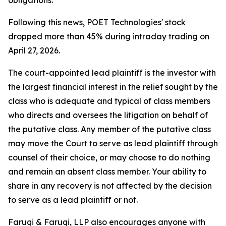
obligations."
Following this news, POET Technologies' stock
dropped more than 45% during intraday trading on
April 27, 2026.
The court-appointed lead plaintiff is the investor with
the largest financial interest in the relief sought by the
class who is adequate and typical of class members
who directs and oversees the litigation on behalf of
the putative class. Any member of the putative class
may move the Court to serve as lead plaintiff through
counsel of their choice, or may choose to do nothing
and remain an absent class member. Your ability to
share in any recovery is not affected by the decision
to serve as a lead plaintiff or not.
Faruqi & Faruqi, LLP also encourages anyone with