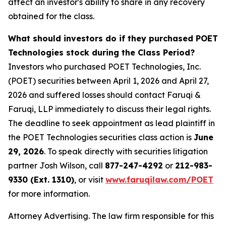
affect an investor's ability to share in any recovery
obtained for the class.
What should investors do if they purchased POET
Technologies stock during the Class Period?
Investors who purchased POET Technologies, Inc.
(POET) securities between April 1, 2026 and April 27,
2026 and suffered losses should contact Faruqi &
Faruqi, LLP immediately to discuss their legal rights.
The deadline to seek appointment as lead plaintiff in
the POET Technologies securities class action is
June
29, 2026
. To speak directly with securities litigation
partner Josh Wilson, call
877-247-4292
or
212-983-
9330 (Ext. 1310)
, or visit
www.faruqilaw.com/POET
for more information.
Attorney Advertising. The law firm responsible for this