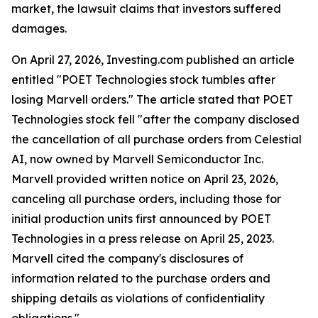
market, the lawsuit claims that investors suffered
damages.
On April 27, 2026, Investing.com published an article
entitled "POET Technologies stock tumbles after
losing Marvell orders." The article stated that POET
Technologies stock fell "after the company disclosed
the cancellation of all purchase orders from Celestial
AI, now owned by Marvell Semiconductor Inc.
Marvell provided written notice on April 23, 2026,
canceling all purchase orders, including those for
initial production units first announced by POET
Technologies in a press release on April 25, 2023.
Marvell cited the company's disclosures of
information related to the purchase orders and
shipping details as violations of confidentiality