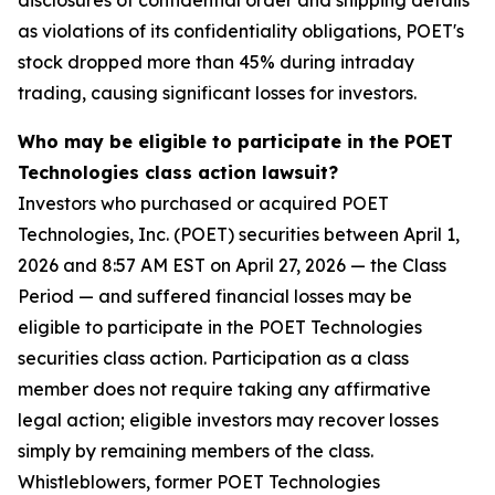
disclosures of confidential order and shipping details
as violations of its confidentiality obligations, POET's
stock dropped more than 45% during intraday
trading, causing significant losses for investors.
Who may be eligible to participate in the POET
Technologies class action lawsuit?
Investors who purchased or acquired POET
Technologies, Inc. (POET) securities between April 1,
2026 and 8:57 AM EST on April 27, 2026 — the Class
Period — and suffered financial losses may be
eligible to participate in the POET Technologies
securities class action. Participation as a class
member does not require taking any affirmative
legal action; eligible investors may recover losses
simply by remaining members of the class.
Whistleblowers, former POET Technologies