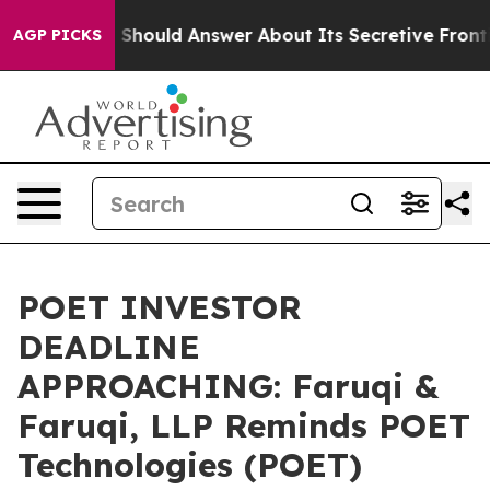
nment Should Answer About Its Secretive Frontier A
AGP PICKS
POET INVESTOR
DEADLINE
APPROACHING: Faruqi &
Faruqi, LLP Reminds POET
Technologies (POET)