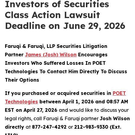
Investors of Securities
Class Action Lawsuit
Deadline on June 29, 2026
Faruqi & Faruqi, LLP Securities Litigation
Partner
James (Josh) Wilson
Encourages
Investors Who Suffered Losses In POET
Technologies To Contact Him Directly To Discuss
Their Options
If you purchased or acquired securities in
POET
Technologies
between April 1, 2026 and 08:57 AM
EST on April 27, 2026
and would like to discuss your
legal rights, call Faruqi & Faruqi partner
Josh Wilson
directly
at
877-247-4292
or
212-983-9330 (Ext.