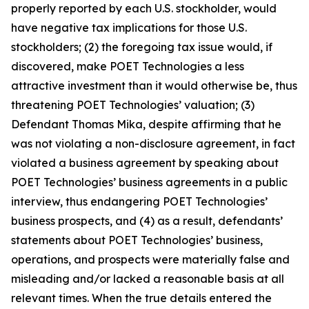
properly reported by each U.S. stockholder, would
have negative tax implications for those U.S.
stockholders; (2) the foregoing tax issue would, if
discovered, make POET Technologies a less
attractive investment than it would otherwise be, thus
threatening POET Technologies’ valuation; (3)
Defendant Thomas Mika, despite affirming that he
was not violating a non-disclosure agreement, in fact
violated a business agreement by speaking about
POET Technologies’ business agreements in a public
interview, thus endangering POET Technologies’
business prospects, and (4) as a result, defendants’
statements about POET Technologies’ business,
operations, and prospects were materially false and
misleading and/or lacked a reasonable basis at all
relevant times. When the true details entered the