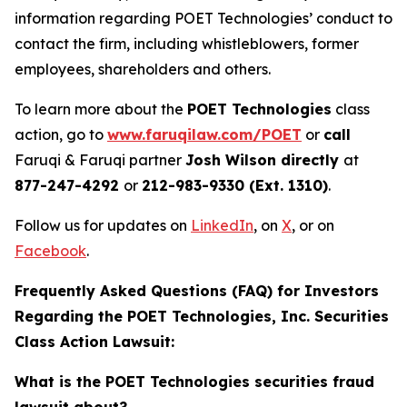
information regarding POET Technologies’ conduct to
contact the firm, including whistleblowers, former
employees, shareholders and others.
To learn more about the
POET Technologies
class
action, go to
www.faruqilaw.com/POET
or
call
Faruqi & Faruqi partner
Josh Wilson directly
at
877-247-4292
or
212-983-9330 (Ext. 1310)
.
Follow us for updates on
LinkedIn
, on
X
, or on
Facebook
.
Frequently Asked Questions (FAQ) for Investors
Regarding the POET Technologies, Inc. Securities
Class Action Lawsuit:
What is the POET Technologies securities fraud