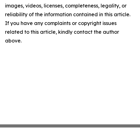
images, videos, licenses, completeness, legality, or
reliability of the information contained in this article.
If you have any complaints or copyright issues
related to this article, kindly contact the author
above.