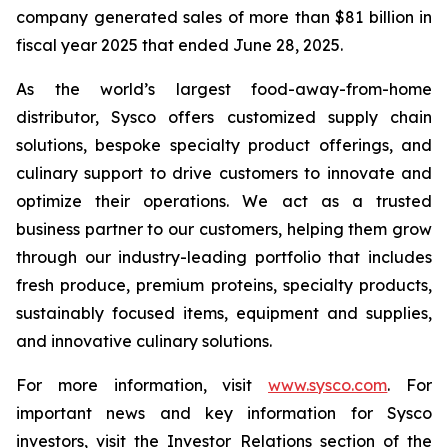
company generated sales of more than $81 billion in
fiscal year 2025 that ended June 28, 2025.
As the world’s largest food-away-from-home
distributor, Sysco offers customized supply chain
solutions, bespoke specialty product offerings, and
culinary support to drive customers to innovate and
optimize their operations. We act as a trusted
business partner to our customers, helping them grow
through our industry-leading portfolio that includes
fresh produce, premium proteins, specialty products,
sustainably focused items, equipment and supplies,
and innovative culinary solutions.
For more information, visit
www.sysco.com
. For
important news and key information for Sysco
investors, visit the Investor Relations section of the