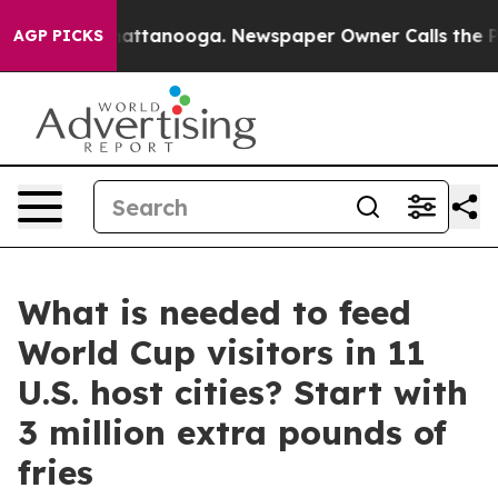
s in Chattanooga. Newspaper Owner Calls the People 
AGP PICKS
What is needed to feed
World Cup visitors in 11
U.S. host cities? Start with
3 million extra pounds of
fries