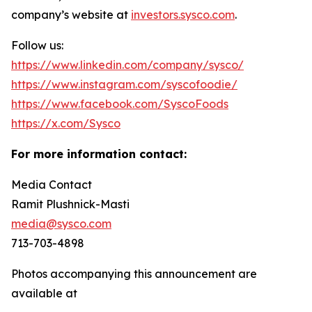
company’s website at
investors.sysco.com
.
Follow us:
https://www.linkedin.com/company/sysco/
https://www.instagram.com/syscofoodie/
https://www.facebook.com/SyscoFoods
https://x.com/Sysco
For more information contact:
Media Contact
Ramit Plushnick-Masti
media@sysco.com
713-703-4898
Photos accompanying this announcement are
available at