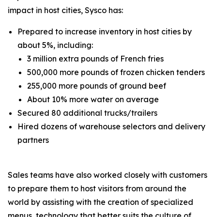
impact in host cities, Sysco has:
Prepared to increase inventory in host cities by
about 5%, including:
3 million extra pounds of French fries
500,000 more pounds of frozen chicken tenders
255,000 more pounds of ground beef
About 10% more water on average
Secured 80 additional trucks/trailers
Hired dozens of warehouse selectors and delivery
partners
Sales teams have also worked closely with customers
to prepare them to host visitors from around the
world by assisting with the creation of specialized
menus, technology that better suits the culture of