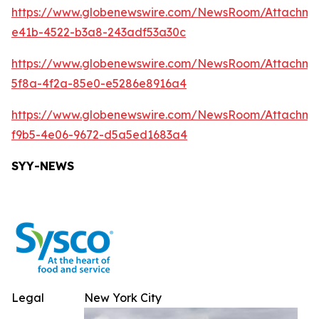
https://www.globenewswire.com/NewsRoom/Attachm
e41b-4522-b3a8-243adf53a30c
https://www.globenewswire.com/NewsRoom/Attachm
5f8a-4f2a-85e0-e5286e8916a4
https://www.globenewswire.com/NewsRoom/Attachme
f9b5-4e06-9672-d5a5ed1683a4
SYY-NEWS
Legal
New York City