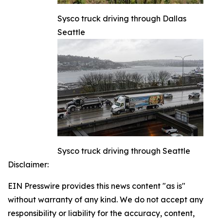
Sysco truck driving through Dallas
Seattle
Sysco truck driving through Seattle
Disclaimer:
EIN Presswire provides this news content "as is"
without warranty of any kind. We do not accept any
responsibility or liability for the accuracy, content,