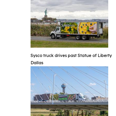
Sysco truck drives past Statue of Liberty
Dallas