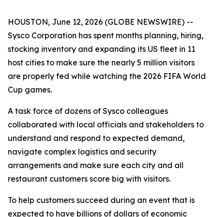
HOUSTON, June 12, 2026 (GLOBE NEWSWIRE) --
Sysco Corporation has spent months planning, hiring,
stocking inventory and expanding its US fleet in 11
host cities to make sure the nearly 5 million visitors
are properly fed while watching the 2026 FIFA World
Cup games.
A task force of dozens of Sysco colleagues
collaborated with local officials and stakeholders to
understand and respond to expected demand,
navigate complex logistics and security
arrangements and make sure each city and all
restaurant customers score big with visitors.
To help customers succeed during an event that is
expected to have billions of dollars of economic