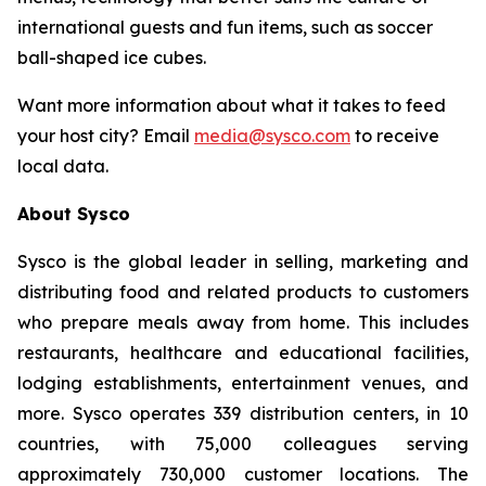
international guests and fun items, such as soccer
ball-shaped ice cubes.
Want more information about what it takes to feed
your host city? Email
media@sysco.com
to receive
local data.
About Sysco
Sysco is the global leader in selling, marketing and
distributing food and related products to customers
who prepare meals away from home. This includes
restaurants, healthcare and educational facilities,
lodging establishments, entertainment venues, and
more. Sysco operates 339 distribution centers, in 10
countries, with 75,000 colleagues serving
approximately 730,000 customer locations. The