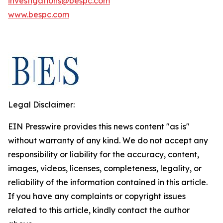
investigations@bespc.com
www.bespc.com
Legal Disclaimer:
EIN Presswire provides this news content "as is"
without warranty of any kind. We do not accept any
responsibility or liability for the accuracy, content,
images, videos, licenses, completeness, legality, or
reliability of the information contained in this article.
If you have any complaints or copyright issues
related to this article, kindly contact the author