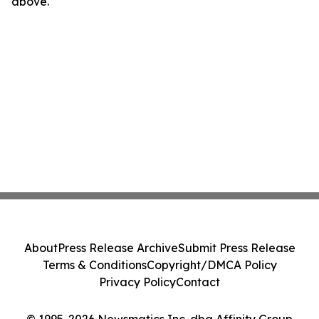
above.
About
Press Release Archive
Submit Press Release
Terms & Conditions
Copyright/DMCA Policy
Privacy Policy
Contact