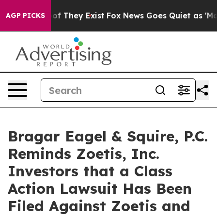
s no Proof They Exist
Fox News Goes Quiet as 'Maga Me
AGP PICKS
Bragar Eagel & Squire, P.C.
Reminds Zoetis, Inc.
Investors that a Class
Action Lawsuit Has Been
Filed Against Zoetis and