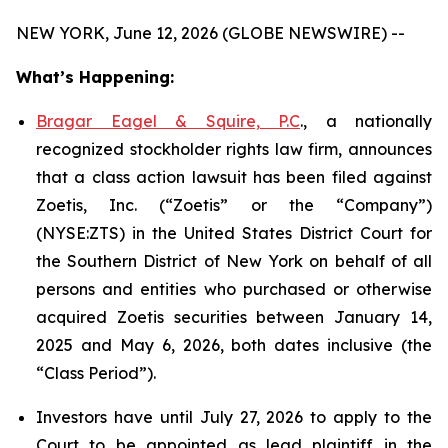
NEW YORK, June 12, 2026 (GLOBE NEWSWIRE) --
What’s Happening:
Bragar Eagel & Squire, P.C
., a nationally
recognized stockholder rights law firm, announces
that a class action lawsuit has been filed against
Zoetis, Inc. (“Zoetis” or the “Company”)
(NYSE:ZTS) in the United States District Court for
the Southern District of New York on behalf of all
persons and entities who purchased or otherwise
acquired Zoetis securities between January 14,
2025 and May 6, 2026, both dates inclusive (the
“Class Period”).
Investors have until July 27, 2026 to apply to the
Court to be appointed as lead plaintiff in the