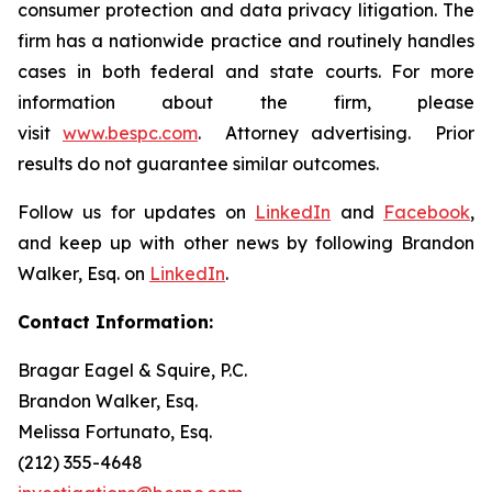
consumer protection and data privacy litigation. The
firm has a nationwide practice and routinely handles
cases in both federal and state courts. For more
information about the firm, please
visit
www.bespc.com
. Attorney advertising. Prior
results do not guarantee similar outcomes.
Follow us for updates on
LinkedIn
and
Facebook
,
and keep up with other news by following Brandon
Walker, Esq. on
LinkedIn
.
Contact Information:
Bragar Eagel & Squire, P.C.
Brandon Walker, Esq.
Melissa Fortunato, Esq.
(212) 355-4648