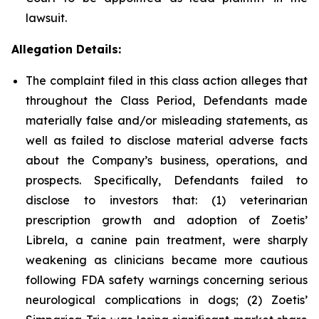
lawsuit.
Allegation Details:
The complaint filed in this class action alleges that
throughout the Class Period, Defendants made
materially false and/or misleading statements, as
well as failed to disclose material adverse facts
about the Company’s business, operations, and
prospects. Specifically, Defendants failed to
disclose to investors that: (1) veterinarian
prescription growth and adoption of Zoetis’
Librela, a canine pain treatment, were sharply
weakening as clinicians became more cautious
following FDA safety warnings concerning serious
neurological complications in dogs; (2) Zoetis’