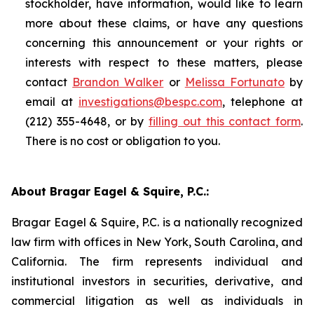
stockholder, have information, would like to learn
more about these claims, or have any questions
concerning this announcement or your rights or
interests with respect to these matters, please
contact
Brandon Walker
or
Melissa Fortunato
by
email at
investigations@bespc.com
, telephone at
(212) 355-4648, or by
filling out this contact form
.
There is no cost or obligation to you.
About Bragar Eagel & Squire, P.C.:
Bragar Eagel & Squire, P.C. is a nationally recognized
law firm with offices in New York, South Carolina, and
California. The firm represents individual and
institutional investors in securities, derivative, and
commercial litigation as well as individuals in