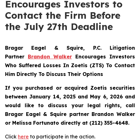
Encourages Investors to
Contact the Firm Before
the July 27th Deadline
Bragar Eagel & Squire, P.C.
Litigation
Partner
Brandon Walker
Encourages Investors
Who Suffered Losses In Zoetis (ZTS) To Contact
Him Directly To Discuss Their Options
If you purchased or acquired Zoetis securities
between January 14, 2025 and May 6, 2026 and
would like to discuss your legal rights, call
Bragar Eagel & Squire partner Brandon Walker
or Melissa Fortunato directly at (212) 355-4648.
Click
here
to participate in the action.