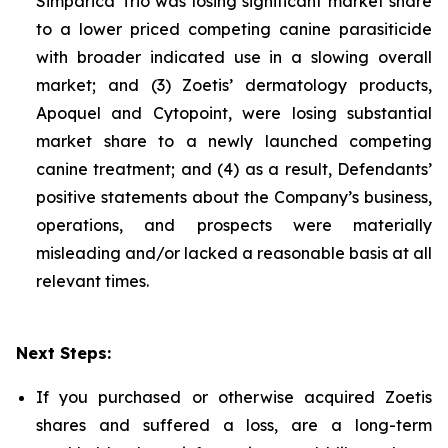
Simparica Trio was losing significant market share
to a lower priced competing canine parasiticide
with broader indicated use in a slowing overall
market; and (3) Zoetis’ dermatology products,
Apoquel and Cytopoint, were losing substantial
market share to a newly launched competing
canine treatment; and (4) as a result, Defendants’
positive statements about the Company’s business,
operations, and prospects were materially
misleading and/or lacked a reasonable basis at all
relevant times.
Next Steps:
If you purchased or otherwise acquired Zoetis
shares and suffered a loss, are a long-term