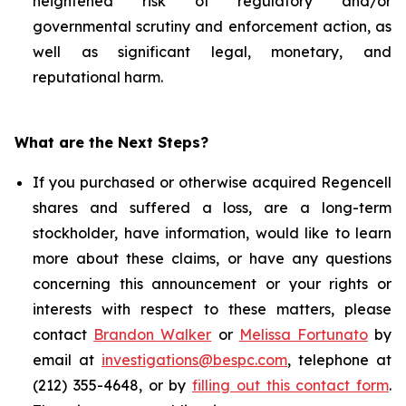
heightened risk of regulatory and/or
governmental scrutiny and enforcement action, as
well as significant legal, monetary, and
reputational harm.
What are the Next Steps?
If you purchased or otherwise acquired Regencell
shares and suffered a loss, are a long-term
stockholder, have information, would like to learn
more about these claims, or have any questions
concerning this announcement or your rights or
interests with respect to these matters, please
contact
Brandon Walker
or
Melissa Fortunato
by
email at
investigations@bespc.com
, telephone at
(212) 355-4648, or by
filling out this contact form
.