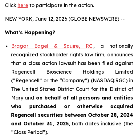
Click
here
to participate in the action.
NEW YORK, June 12, 2026 (GLOBE NEWSWIRE) --
What’s Happening?
Bragar Eagel & Squire, P.C
., a nationally
recognized stockholder rights law firm, announces
that a class action lawsuit has been filed against
Regencell Bioscience Holdings Limited
(“Regencell” or the “Company”) (NASDAQ:RGC) in
The United States District Court for the District of
Maryland
on behalf of all persons and entities
who purchased or otherwise acquired
Regencell
securities between October 28, 2024
and October 31, 2025
, both dates inclusive (the
“Class Period”).