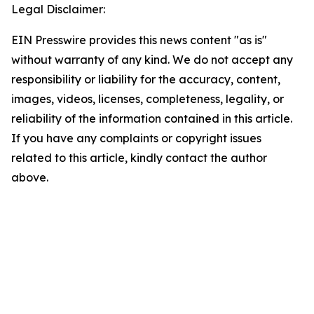
Legal Disclaimer:
EIN Presswire provides this news content "as is"
without warranty of any kind. We do not accept any
responsibility or liability for the accuracy, content,
images, videos, licenses, completeness, legality, or
reliability of the information contained in this article.
If you have any complaints or copyright issues
related to this article, kindly contact the author
above.