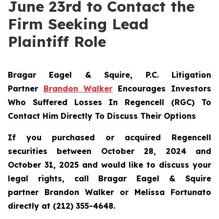
June 23rd to Contact the
Firm Seeking Lead
Plaintiff Role
Bragar Eagel & Squire, P.C.
Litigation
Partner
Brandon Walker
Encourages Investors
Who Suffered Losses In Regencell (RGC) To
Contact Him Directly To Discuss Their Options
If you purchased or acquired Regencell
securities between October 28, 2024 and
October 31, 2025 and would like to discuss your
legal rights, call Bragar Eagel & Squire
partner Brandon Walker or Melissa Fortunato
directly at (212) 355-4648.