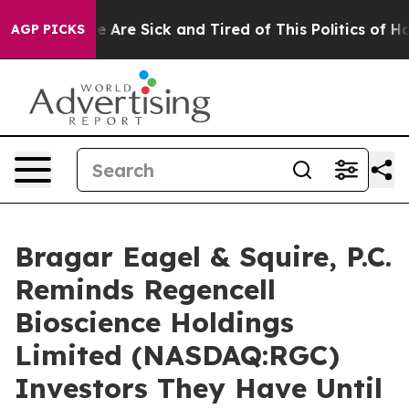
: “People Are Sick and Tired of This Politics of Hatre
AGP PICKS
Bragar Eagel & Squire, P.C.
Reminds Regencell
Bioscience Holdings
Limited (NASDAQ:RGC)
Investors They Have Until