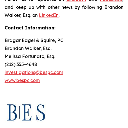
and keep up with other news by following Brandon
Walker, Esq. on
LinkedIn
.
Contact Information:
Bragar Eagel & Squire, P.C.
Brandon Walker, Esq.
Melissa Fortunato, Esq.
(212) 355-4648
investigations@bespc.com
www.bespc.com