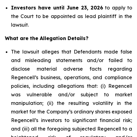
Investors have until June 23, 2026
to apply to
the Court to be appointed as lead plaintiff in the
lawsuit.
What are the Allegation Details?
The lawsuit alleges that Defendants made false
and misleading statements and/or failed to
disclose material adverse facts regarding
Regencell’s business, operations, and compliance
policies, including allegations that: (i) Regencell
was vulnerable and/or subject to market
manipulation; (ii) the resulting volatility in the
market for the Company’s ordinary shares exposed
Regencell’s investors to significant financial risk;
and (iii) all the foregoing subjected Regencell to a