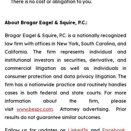
There is no cost or obligation to you.
About Bragar Eagel & Squire, P.C.:
Bragar Eagel & Squire, P.C. is a nationally recognized
law firm with offices in New York, South Carolina, and
California. The firm represents individual and
institutional investors in securities, derivative, and
commercial litigation as well as individuals in
consumer protection and data privacy litigation. The
firm has a nationwide practice and routinely handles
cases in both federal and state courts. For more
information about the firm, please
visit
www.bespc.com
. Attorney advertising. Prior
results do not guarantee similar outcomes.
Follow us for updates on
LinkedIn
and
Facebook
,