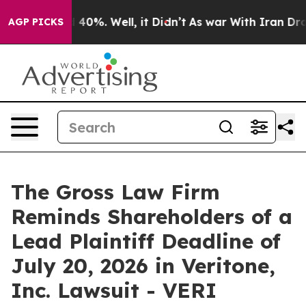
 Around 40%. Well, it Didn’t
As war With Iran Drove 
AGP PICKS
The Gross Law Firm
Reminds Shareholders of a
Lead Plaintiff Deadline of
July 20, 2026 in Veritone,
Inc. Lawsuit - VERI