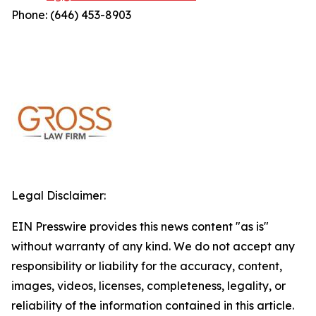
Phone: (646) 453-8903
Legal Disclaimer:
EIN Presswire provides this news content "as is"
without warranty of any kind. We do not accept any
responsibility or liability for the accuracy, content,
images, videos, licenses, completeness, legality, or
reliability of the information contained in this article.