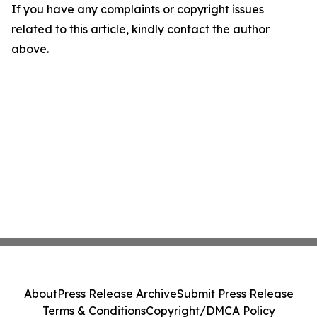
If you have any complaints or copyright issues
related to this article, kindly contact the author
above.
About
Press Release Archive
Submit Press Release
Terms & Conditions
Copyright/DMCA Policy