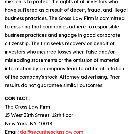
mission is to protect the rights of all investors who
have suffered as a result of deceit, fraud, and illegal
business practices. The Gross Law Firm is committed
to ensuring that companies adhere to responsible
business practices and engage in good corporate
citizenship. The firm seeks recovery on behalf of
investors who incurred losses when false and/or
misleading statements or the omission of material
information by a company lead to artificial inflation
of the company's stock. Attorney advertising. Prior
results do not guarantee similar outcomes.
CONTACT:
The Gross Law Firm
15 West 38th Street, 12th floor
New York, NY, 10018
Email:
dg@securitiesclasslaw.com