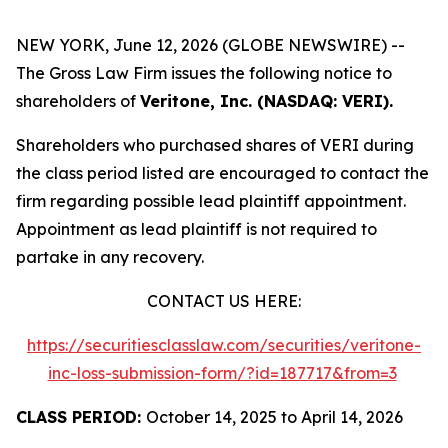
NEW YORK, June 12, 2026 (GLOBE NEWSWIRE) --
The Gross Law Firm issues the following notice to
shareholders of
Veritone, Inc. (NASDAQ: VERI).
Shareholders who purchased shares of VERI during
the class period listed are encouraged to contact the
firm regarding possible lead plaintiff appointment.
Appointment as lead plaintiff is not required to
partake in any recovery.
CONTACT US HERE:
https://securitiesclasslaw.com/securities/veritone-
inc-loss-submission-form/?id=187717&from=3
CLASS PERIOD:
October 14, 2025 to April 14, 2026