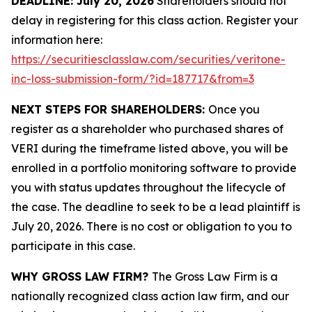
DEADLINE: July 20, 2026
Shareholders should not
delay in registering for this class action. Register your
information here:
https://securitiesclasslaw.com/securities/veritone-
inc-loss-submission-form/?id=187717&from=3
NEXT STEPS FOR SHAREHOLDERS:
Once you
register as a shareholder who purchased shares of
VERI during the timeframe listed above, you will be
enrolled in a portfolio monitoring software to provide
you with status updates throughout the lifecycle of
the case. The deadline to seek to be a lead plaintiff is
July 20, 2026. There is no cost or obligation to you to
participate in this case.
WHY GROSS LAW FIRM?
The Gross Law Firm is a
nationally recognized class action law firm, and our