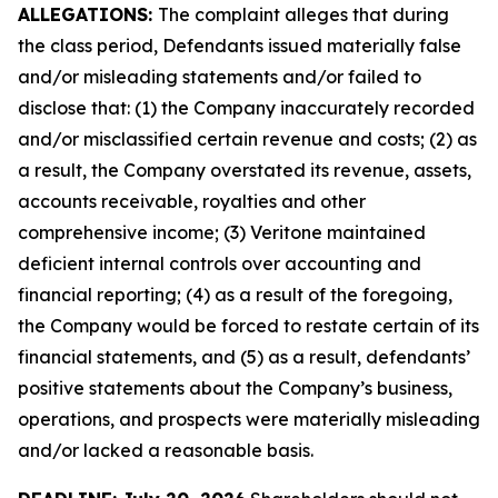
ALLEGATIONS:
The complaint alleges that during
the class period, Defendants issued materially false
and/or misleading statements and/or failed to
disclose that: (1) the Company inaccurately recorded
and/or misclassified certain revenue and costs; (2) as
a result, the Company overstated its revenue, assets,
accounts receivable, royalties and other
comprehensive income; (3) Veritone maintained
deficient internal controls over accounting and
financial reporting; (4) as a result of the foregoing,
the Company would be forced to restate certain of its
financial statements, and (5) as a result, defendants’
positive statements about the Company’s business,
operations, and prospects were materially misleading
and/or lacked a reasonable basis.