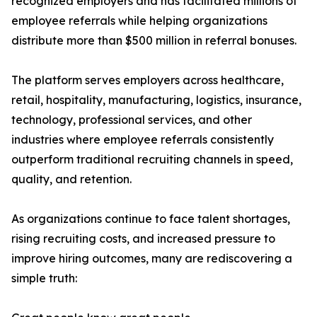
recognized employers and has facilitated millions of
employee referrals while helping organizations
distribute more than $500 million in referral bonuses.
The platform serves employers across healthcare,
retail, hospitality, manufacturing, logistics, insurance,
technology, professional services, and other
industries where employee referrals consistently
outperform traditional recruiting channels in speed,
quality, and retention.
As organizations continue to face talent shortages,
rising recruiting costs, and increased pressure to
improve hiring outcomes, many are rediscovering a
simple truth: