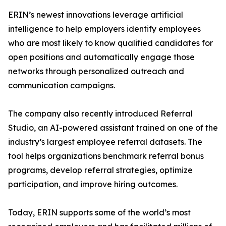
ERIN’s newest innovations leverage artificial
intelligence to help employers identify employees
who are most likely to know qualified candidates for
open positions and automatically engage those
networks through personalized outreach and
communication campaigns.
The company also recently introduced Referral
Studio, an AI-powered assistant trained on one of the
industry’s largest employee referral datasets. The
tool helps organizations benchmark referral bonus
programs, develop referral strategies, optimize
participation, and improve hiring outcomes.
Today, ERIN supports some of the world’s most