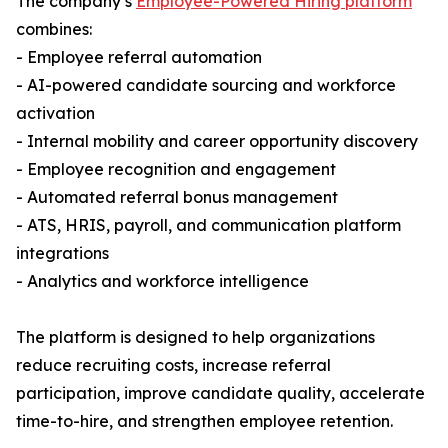
The company’s
Employee-Powered Hiring platform
combines:
- Employee referral automation
- AI-powered candidate sourcing and workforce
activation
- Internal mobility and career opportunity discovery
- Employee recognition and engagement
- Automated referral bonus management
- ATS, HRIS, payroll, and communication platform
integrations
- Analytics and workforce intelligence
The platform is designed to help organizations
reduce recruiting costs, increase referral
participation, improve candidate quality, accelerate
time-to-hire, and strengthen employee retention.