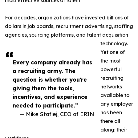
most effective sources of talent.
For decades, organizations have invested billions of
dollars in job boards, recruitment advertising, staffing
agencies, sourcing platforms, and talent acquisition
technology.
Yet one of
the most
Every company already has
powerful
a recruiting army. The
recruiting
question is whether you're
networks
giving them the tools,
available to
incentives, and experience
any employer
needed to participate.”
has been
— Mike Stafiej, CEO of ERIN
there all
along: their