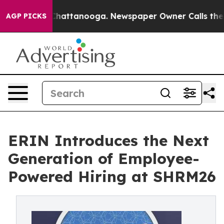
aos in Chattanooga. Newspaper Owner Calls the Peopl
AGP PICKS
ERIN Introduces the Next
Generation of Employee-
Powered Hiring at SHRM26