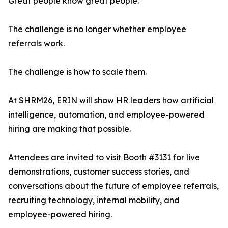
Great people know great people.
The challenge is no longer whether employee
referrals work.
The challenge is how to scale them.
At SHRM26, ERIN will show HR leaders how artificial
intelligence, automation, and employee-powered
hiring are making that possible.
Attendees are invited to visit Booth #3131 for live
demonstrations, customer success stories, and
conversations about the future of employee referrals,
recruiting technology, internal mobility, and
employee-powered hiring.