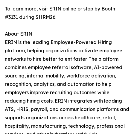
To learn more, visit ERIN online or stop by Booth
#3131 during SHRM26.
About ERIN
ERIN is the leading Employee-Powered Hiring
platform, helping organizations activate employee
networks to hire better talent faster. The platform
combines employee referral software, AI-powered
sourcing, internal mobility, workforce activation,
recognition, analytics, and automation to help
employers improve recruiting outcomes while
reducing hiring costs. ERIN integrates with leading
ATS, HRIS, payroll, and communication platforms and
supports organizations across healthcare, retail,
hospitality, manufacturing, technology, professional