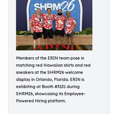
Members of the ERIN team pose in
matching red Hawaiian shirts and red
sneakers at the SHRM26 welcome
display in Orlando, Florida. ERIN is
exhibiting at Booth #3131 during
SHRM26, showcasing its Employee-
Powered Hiring platform.