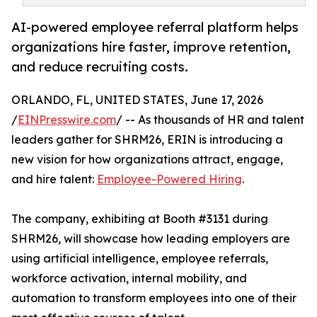
AI-powered employee referral platform helps
organizations hire faster, improve retention,
and reduce recruiting costs.
ORLANDO, FL, UNITED STATES, June 17, 2026
/
EINPresswire.com
/ -- As thousands of HR and talent
leaders gather for SHRM26, ERIN is introducing a
new vision for how organizations attract, engage,
and hire talent:
Employee-Powered Hiring
.
The company, exhibiting at Booth #3131 during
SHRM26, will showcase how leading employers are
using artificial intelligence, employee referrals,
workforce activation, internal mobility, and
automation to transform employees into one of their