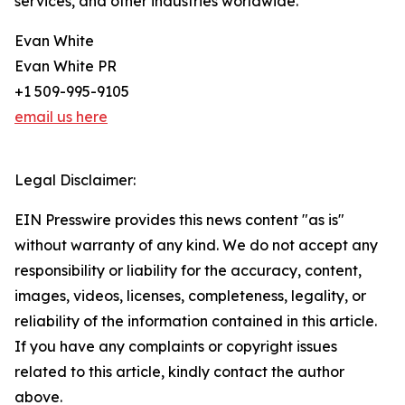
services, and other industries worldwide.
Evan White
Evan White PR
+1 509-995-9105
email us here
Legal Disclaimer:
EIN Presswire provides this news content "as is"
without warranty of any kind. We do not accept any
responsibility or liability for the accuracy, content,
images, videos, licenses, completeness, legality, or
reliability of the information contained in this article.
If you have any complaints or copyright issues
related to this article, kindly contact the author
above.