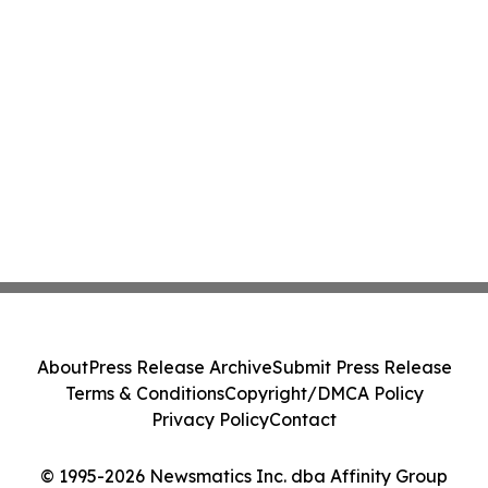
About
Press Release Archive
Submit Press Release
Terms & Conditions
Copyright/DMCA Policy
Privacy Policy
Contact
© 1995-2026 Newsmatics Inc. dba Affinity Group