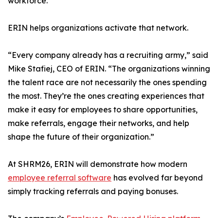
workforce.
ERIN helps organizations activate that network.
“Every company already has a recruiting army,” said
Mike Stafiej, CEO of ERIN. “The organizations winning
the talent race are not necessarily the ones spending
the most. They’re the ones creating experiences that
make it easy for employees to share opportunities,
make referrals, engage their networks, and help
shape the future of their organization.”
At SHRM26, ERIN will demonstrate how modern
employee referral software
has evolved far beyond
simply tracking referrals and paying bonuses.