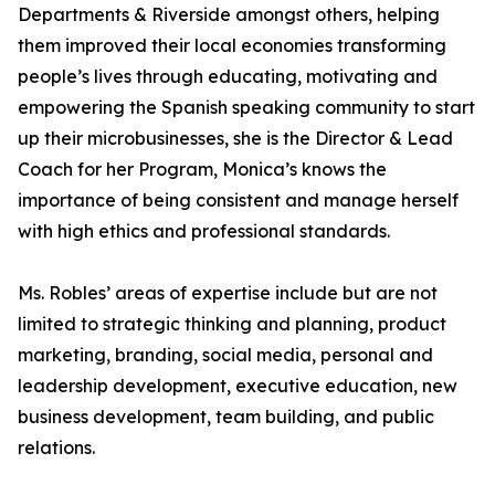
Departments & Riverside amongst others, helping
them improved their local economies transforming
people’s lives through educating, motivating and
empowering the Spanish speaking community to start
up their microbusinesses, she is the Director & Lead
Coach for her Program, Monica’s knows the
importance of being consistent and manage herself
with high ethics and professional standards.
Ms. Robles’ areas of expertise include but are not
limited to strategic thinking and planning, product
marketing, branding, social media, personal and
leadership development, executive education, new
business development, team building, and public
relations.