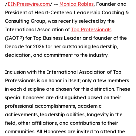
/
EINPresswire.com
/ --
Monica Robles
, Founder and
President of Heart-Centered Leadership Coaching &
Consulting Group, was recently selected by the
International Association of
Top Professionals
(IAOTP) for Top Business Leader and founder of the
Decade for 2026 for her outstanding leadership,
dedication, and commitment to the industry.
Inclusion with the International Association of Top
Professionals is an honor in itself; only a few members
in each discipline are chosen for this distinction. These
special honorees are distinguished based on their
professional accomplishments, academic
achievements, leadership abilities, longevity in the
field, other affiliations, and contributions to their
communities. All Honorees are invited to attend the