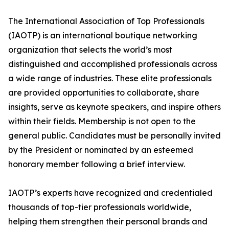
The International Association of Top Professionals
(IAOTP) is an international boutique networking
organization that selects the world’s most
distinguished and accomplished professionals across
a wide range of industries. These elite professionals
are provided opportunities to collaborate, share
insights, serve as keynote speakers, and inspire others
within their fields. Membership is not open to the
general public. Candidates must be personally invited
by the President or nominated by an esteemed
honorary member following a brief interview.
IAOTP’s experts have recognized and credentialed
thousands of top-tier professionals worldwide,
helping them strengthen their personal brands and