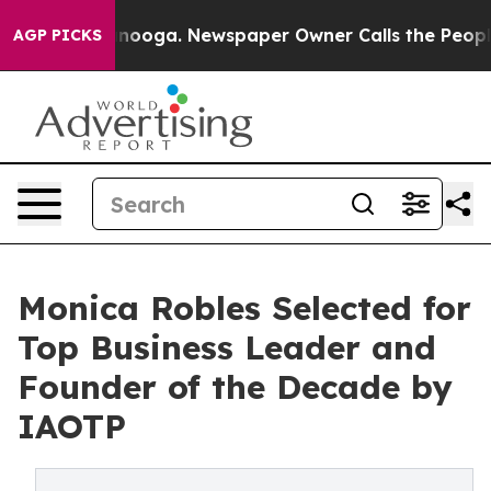
hattanooga. Newspaper Owner Calls the People Abrupt
AGP PICKS
Monica Robles Selected for
Top Business Leader and
Founder of the Decade by
IAOTP