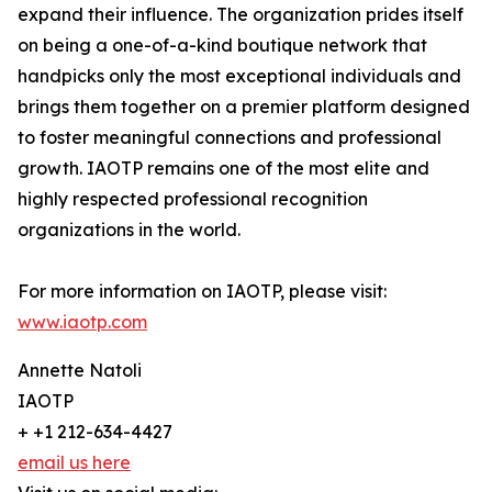
expand their influence. The organization prides itself
on being a one-of-a-kind boutique network that
handpicks only the most exceptional individuals and
brings them together on a premier platform designed
to foster meaningful connections and professional
growth. IAOTP remains one of the most elite and
highly respected professional recognition
organizations in the world.
For more information on IAOTP, please visit:
www.iaotp.com
Annette Natoli
IAOTP
+ +1 212-634-4427
email us here