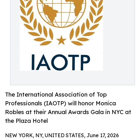
The International Association of Top
Professionals (IAOTP) will honor Monica
Robles at their Annual Awards Gala in NYC at
the Plaza Hotel
NEW YORK, NY, UNITED STATES, June 17, 2026