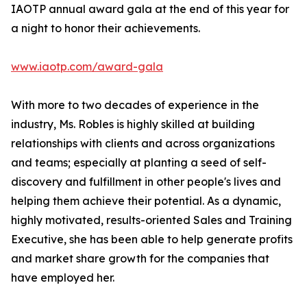
IAOTP annual award gala at the end of this year for
a night to honor their achievements.
www.iaotp.com/award-gala
With more to two decades of experience in the
industry, Ms. Robles is highly skilled at building
relationships with clients and across organizations
and teams; especially at planting a seed of self-
discovery and fulfillment in other people's lives and
helping them achieve their potential. As a dynamic,
highly motivated, results-oriented Sales and Training
Executive, she has been able to help generate profits
and market share growth for the companies that
have employed her.