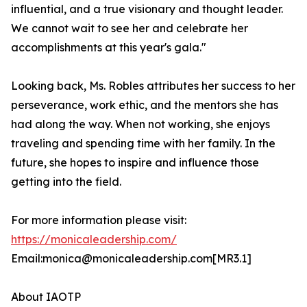
influential, and a true visionary and thought leader.
We cannot wait to see her and celebrate her
accomplishments at this year's gala."
Looking back, Ms. Robles attributes her success to her
perseverance, work ethic, and the mentors she has
had along the way. When not working, she enjoys
traveling and spending time with her family. In the
future, she hopes to inspire and influence those
getting into the field.
For more information please visit:
https://monicaleadership.com/
Email:monica@monicaleadership.com[MR3.1]
About IAOTP