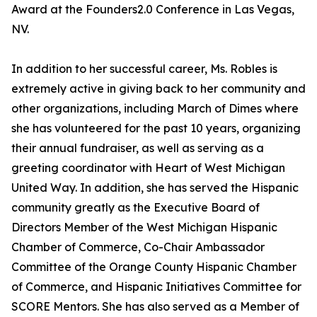
Award at the Founders2.0 Conference in Las Vegas,
NV.
In addition to her successful career, Ms. Robles is
extremely active in giving back to her community and
other organizations, including March of Dimes where
she has volunteered for the past 10 years, organizing
their annual fundraiser, as well as serving as a
greeting coordinator with Heart of West Michigan
United Way. In addition, she has served the Hispanic
community greatly as the Executive Board of
Directors Member of the West Michigan Hispanic
Chamber of Commerce, Co-Chair Ambassador
Committee of the Orange County Hispanic Chamber
of Commerce, and Hispanic Initiatives Committee for
SCORE Mentors. She has also served as a Member of