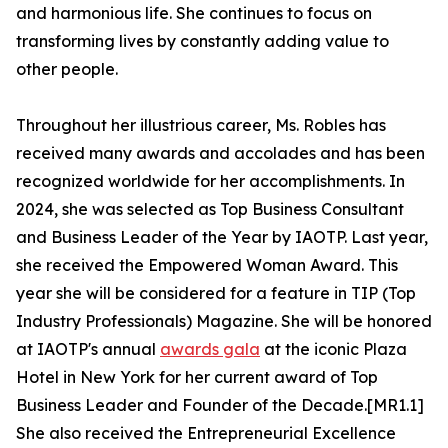
and harmonious life. She continues to focus on
transforming lives by constantly adding value to
other people.
Throughout her illustrious career, Ms. Robles has
received many awards and accolades and has been
recognized worldwide for her accomplishments. In
2024, she was selected as Top Business Consultant
and Business Leader of the Year by IAOTP. Last year,
she received the Empowered Woman Award. This
year she will be considered for a feature in TIP (Top
Industry Professionals) Magazine. She will be honored
at IAOTP's annual
awards gala
at the iconic Plaza
Hotel in New York for her current award of Top
Business Leader and Founder of the Decade.[MR1.1]
She also received the Entrepreneurial Excellence