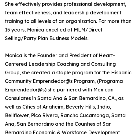
She effectively provides professional development,
team effectiveness, and leadership development
training to all levels of an organization. For more than
15 years, Monica excelled at MLM/Direct
Selling/Party Plan Business Models.
Monica is the Founder and President of Heart-
Centered Leadership Coaching and Consulting
Group, she created a staple program for the Hispanic
Community Emprendedor@s Program, (Programa
Emprendedor@s) she partnered with Mexican
Consulates in Santa Ana & San Bernardino, CA., as
well as Cities of Anaheim, Beverly Hills, Indio,
Bellflower, Pico Rivera, Rancho Cucamonga, Santa
Ana, San Bernardino and the Counties of San
Bernardino Economic & Workforce Development