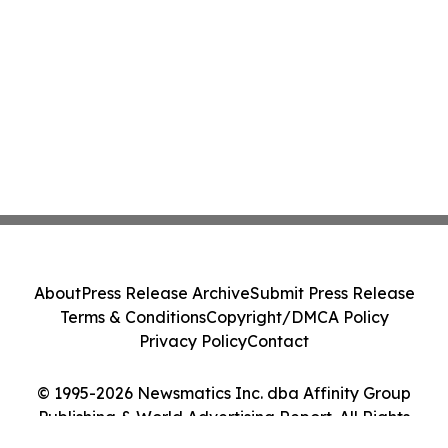
About
Press Release Archive
Submit Press Release
Terms & Conditions
Copyright/DMCA Policy
Privacy Policy
Contact
© 1995-2026 Newsmatics Inc. dba Affinity Group
Publishing & World Advertising Report. All Rights
Reserved.