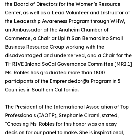
the Board of Directors for the Women’s Resource
Center, as well as a Lead Volunteer and Instructor of
the Leadership Awareness Program through WHW,
an Ambassador at the Anaheim Chamber of
Commerce, a Chair at Uplift San Bernardino Small
Business Resource Group working with the
disadvantaged and underserved, and a Chair for the
THRIVE Inland SoCal Governance Committee.[MR2.1]
Ms. Robles has graduated more than 1800
participants of the Emprendedor@s Program in 5
Counties in Southern California.
The President of the International Association of Top
Professionals (IAOTP), Stephanie Cirami, stated,
"Choosing Ms. Robles for this honor was an easy
decision for our panel to make. She is inspirational,