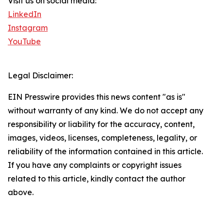
Visit us on social media:
LinkedIn
Instagram
YouTube
Legal Disclaimer:
EIN Presswire provides this news content "as is"
without warranty of any kind. We do not accept any
responsibility or liability for the accuracy, content,
images, videos, licenses, completeness, legality, or
reliability of the information contained in this article.
If you have any complaints or copyright issues
related to this article, kindly contact the author
above.