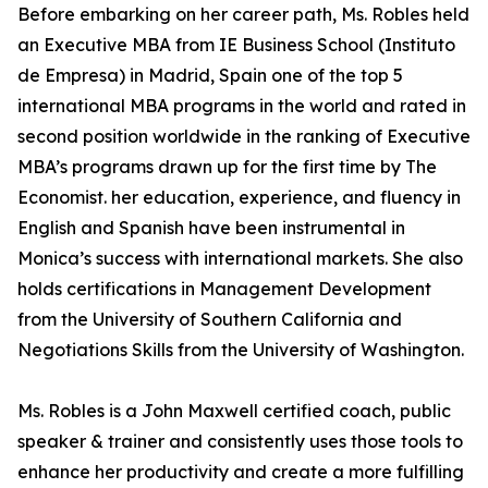
Before embarking on her career path, Ms. Robles held
an Executive MBA from IE Business School (Instituto
de Empresa) in Madrid, Spain one of the top 5
international MBA programs in the world and rated in
second position worldwide in the ranking of Executive
MBA’s programs drawn up for the first time by The
Economist. her education, experience, and fluency in
English and Spanish have been instrumental in
Monica’s success with international markets. She also
holds certifications in Management Development
from the University of Southern California and
Negotiations Skills from the University of Washington.
Ms. Robles is a John Maxwell certified coach, public
speaker & trainer and consistently uses those tools to
enhance her productivity and create a more fulfilling