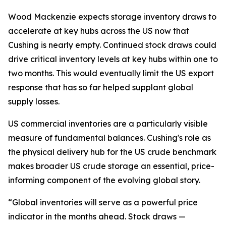
Wood Mackenzie expects storage inventory draws to
accelerate at key hubs across the US now that
Cushing is nearly empty. Continued stock draws could
drive critical inventory levels at key hubs within one to
two months. This would eventually limit the US export
response that has so far helped supplant global
supply losses.
US commercial inventories are a particularly visible
measure of fundamental balances. Cushing's role as
the physical delivery hub for the US crude benchmark
makes broader US crude storage an essential, price-
informing component of the evolving global story.
“Global inventories will serve as a powerful price
indicator in the months ahead. Stock draws —