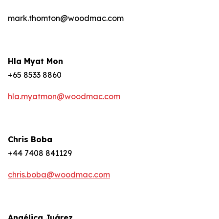
mark.thomton@woodmac.com
Hla Myat Mon
+65 8533 8860
hla.myatmon@woodmac.com
Chris Boba
+44 7408 841129
chris.boba@woodmac.com
Angélica Juárez