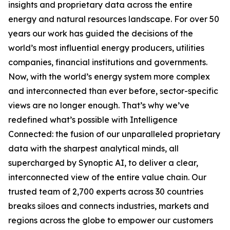
insights and proprietary data across the entire
energy and natural resources landscape. For over 50
years our work has guided the decisions of the
world’s most influential energy producers, utilities
companies, financial institutions and governments.
Now, with the world’s energy system more complex
and interconnected than ever before, sector-specific
views are no longer enough. That’s why we’ve
redefined what’s possible with Intelligence
Connected: the fusion of our unparalleled proprietary
data with the sharpest analytical minds, all
supercharged by Synoptic AI, to deliver a clear,
interconnected view of the entire value chain. Our
trusted team of 2,700 experts across 30 countries
breaks siloes and connects industries, markets and
regions across the globe to empower our customers