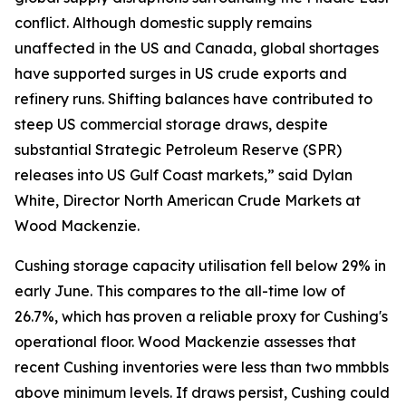
conflict. Although domestic supply remains
unaffected in the US and Canada, global shortages
have supported surges in US crude exports and
refinery runs. Shifting balances have contributed to
steep US commercial storage draws, despite
substantial Strategic Petroleum Reserve (SPR)
releases into US Gulf Coast markets,” said Dylan
White, Director North American Crude Markets at
Wood Mackenzie.
Cushing storage capacity utilisation fell below 29% in
early June. This compares to the all-time low of
26.7%, which has proven a reliable proxy for Cushing's
operational floor. Wood Mackenzie assesses that
recent Cushing inventories were less than two mmbbls
above minimum levels. If draws persist, Cushing could