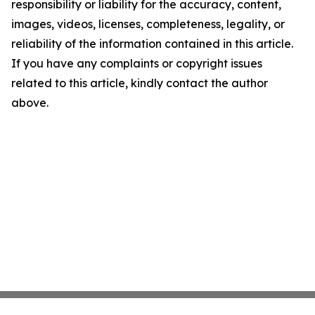
responsibility or liability for the accuracy, content,
images, videos, licenses, completeness, legality, or
reliability of the information contained in this article.
If you have any complaints or copyright issues
related to this article, kindly contact the author
above.