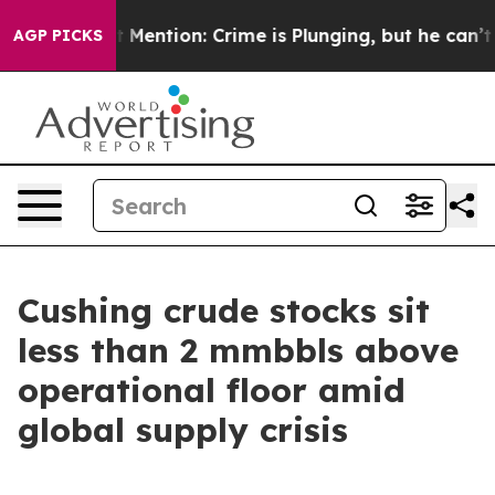
Won’t Mention: Crime is Plunging, but he can’t Handl
AGP PICKS
Cushing crude stocks sit
less than 2 mmbbls above
operational floor amid
global supply crisis