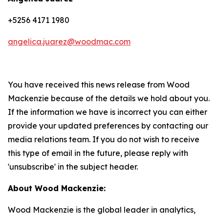
+5256 4171 1980
angelica.juarez@woodmac.com
You have received this news release from Wood
Mackenzie because of the details we hold about you.
If the information we have is incorrect you can either
provide your updated preferences by contacting our
media relations team. If you do not wish to receive
this type of email in the future, please reply with
'unsubscribe' in the subject header.
About Wood Mackenzie:
Wood Mackenzie is the global leader in analytics,