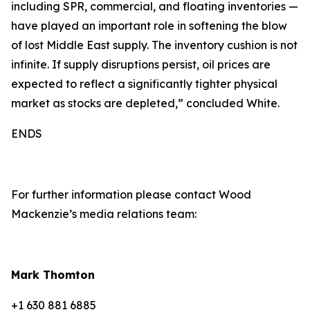
including SPR, commercial, and floating inventories —
have played an important role in softening the blow
of lost Middle East supply. The inventory cushion is not
infinite. If supply disruptions persist, oil prices are
expected to reflect a significantly tighter physical
market as stocks are depleted,” concluded White.
ENDS
For further information please contact Wood
Mackenzie’s media relations team:
Mark Thomton
+1 630 881 6885