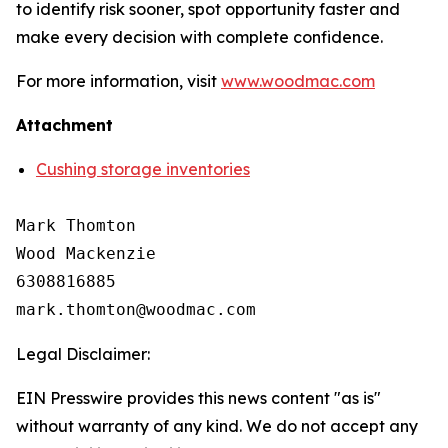
to identify risk sooner, spot opportunity faster and
make every decision with complete confidence.
For more information, visit
www.woodmac.com
Attachment
Cushing storage inventories
Mark Thomton

Wood Mackenzie

6308816885

Legal Disclaimer:
EIN Presswire provides this news content "as is"
without warranty of any kind. We do not accept any