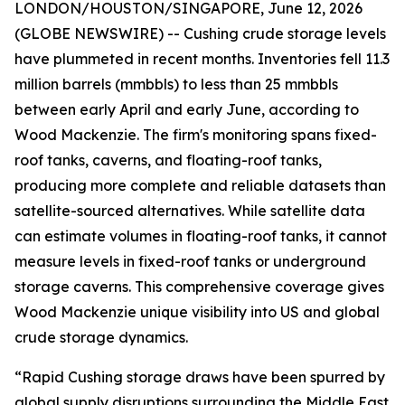
LONDON/HOUSTON/SINGAPORE, June 12, 2026
(GLOBE NEWSWIRE) -- Cushing crude storage levels
have plummeted in recent months. Inventories fell 11.3
million barrels (mmbbls) to less than 25 mmbbls
between early April and early June, according to
Wood Mackenzie. The firm's monitoring spans fixed-
roof tanks, caverns, and floating-roof tanks,
producing more complete and reliable datasets than
satellite-sourced alternatives. While satellite data
can estimate volumes in floating-roof tanks, it cannot
measure levels in fixed-roof tanks or underground
storage caverns. This comprehensive coverage gives
Wood Mackenzie unique visibility into US and global
crude storage dynamics.
“Rapid Cushing storage draws have been spurred by
global supply disruptions surrounding the Middle East