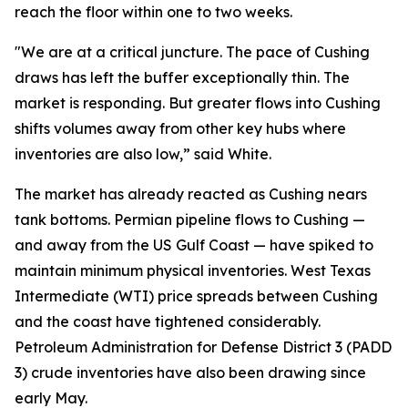
reach the floor within one to two weeks.
"We are at a critical juncture. The pace of Cushing
draws has left the buffer exceptionally thin. The
market is responding. But greater flows into Cushing
shifts volumes away from other key hubs where
inventories are also low,” said White.
The market has already reacted as Cushing nears
tank bottoms. Permian pipeline flows to Cushing —
and away from the US Gulf Coast — have spiked to
maintain minimum physical inventories. West Texas
Intermediate (WTI) price spreads between Cushing
and the coast have tightened considerably.
Petroleum Administration for Defense District 3 (PADD
3) crude inventories have also been drawing since
early May.