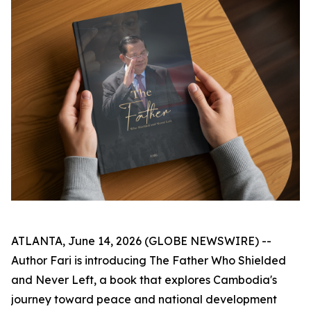
ATLANTA, June 14, 2026 (GLOBE NEWSWIRE) --
Author Fari is introducing
The Father Who Shielded
and Never Left
, a book that explores Cambodia's
journey toward peace and national development