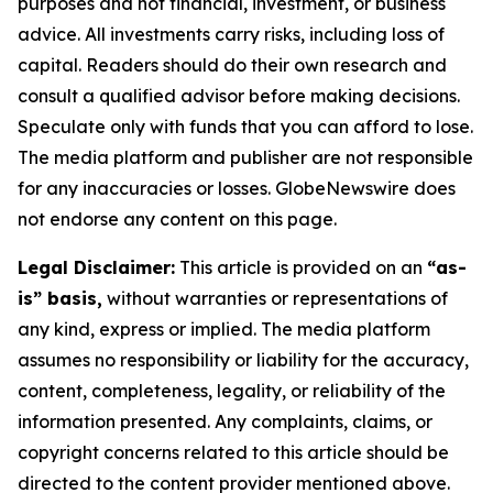
purposes and not financial, investment, or business
advice. All investments carry risks, including loss of
capital. Readers should do their own research and
consult a qualified advisor before making decisions.
Speculate only with funds that you can afford to lose.
The media platform and publisher are not responsible
for any inaccuracies or losses. GlobeNewswire does
not endorse any content on this page.
Legal Disclaimer:
This article is provided on an
“as-
is” basis,
without warranties or representations of
any kind, express or implied. The media platform
assumes no responsibility or liability for the accuracy,
content, completeness, legality, or reliability of the
information presented. Any complaints, claims, or
copyright concerns related to this article should be
directed to the content provider mentioned above.