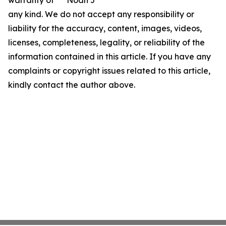
warranty of
Noah J
any kind. We do not accept any responsibility or
liability for the accuracy, content, images, videos,
licenses, completeness, legality, or reliability of the
information contained in this article. If you have any
complaints or copyright issues related to this article,
kindly contact the author above.