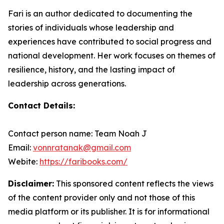
Fari is an author dedicated to documenting the
stories of individuals whose leadership and
experiences have contributed to social progress and
national development. Her work focuses on themes of
resilience, history, and the lasting impact of
leadership across generations.
Contact Details:
Contact person name: Team Noah J
Email:
vonnratanak@gmail.com
Webite:
https://faribooks.com/
Disclaimer:
This sponsored content reflects the views
of the content provider only and not those of this
media platform or its publisher. It is for informational