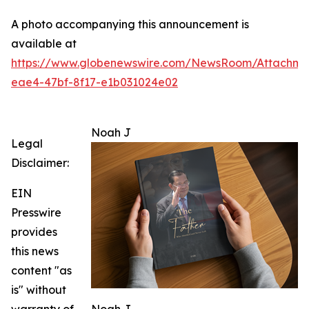
A photo accompanying this announcement is
available at
https://www.globenewswire.com/NewsRoom/Attachme
eae4-47bf-8f17-e1b031024e02
Noah J
Legal
Disclaimer:
EIN
Presswire
provides
this news
content "as
is" without