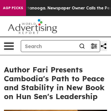
in Chattanooga. Newspaper Owner Calls the People Ab
AGP PICKS
Author Fari Presents
Cambodia's Path to Peace
and Stability in New Book
on Hun Sen's Leadership