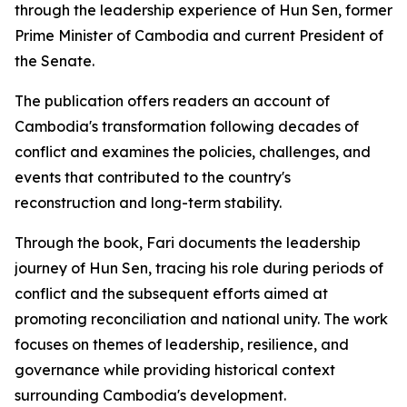
through the leadership experience of Hun Sen, former
Prime Minister of Cambodia and current President of
the Senate.
The publication offers readers an account of
Cambodia's transformation following decades of
conflict and examines the policies, challenges, and
events that contributed to the country's
reconstruction and long-term stability.
Through the book, Fari documents the leadership
journey of Hun Sen, tracing his role during periods of
conflict and the subsequent efforts aimed at
promoting reconciliation and national unity. The work
focuses on themes of leadership, resilience, and
governance while providing historical context
surrounding Cambodia's development.