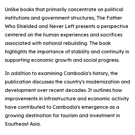
Unlike books that primarily concentrate on political
institutions and government structures,
The Father
Who Shielded and Never Left
presents a perspective
centered on the human experiences and sacrifices
associated with national rebuilding. The book
highlights the importance of stability and continuity in
supporting economic growth and social progress.
In addition to examining Cambodia's history, the
publication discusses the country's modernization and
development over recent decades. It outlines how
improvements in infrastructure and economic activity
have contributed to Cambodia's emergence as a
growing destination for tourism and investment in
Southeast Asia.