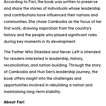
According to Fari, the book was written to preserve
and share the stories of individuals whose leadership
and contributions have influenced their nations and
communities. She chose Cambodia as the focus of her
first work, drawing inspiration from the country's
history and the people who played significant roles
during key moments in its development.
The Father Who Shielded and Never Left
is intended
for readers interested in leadership, history,
reconciliation, and nation-building. Through the story
of Cambodia and Hun Sen's leadership journey, the
book offers insight into the challenges and
opportunities involved in rebuilding a nation and
maintaining long-term stability.
About Fari