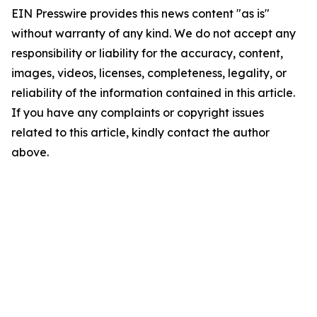
EIN Presswire provides this news content "as is"
without warranty of any kind. We do not accept any
responsibility or liability for the accuracy, content,
images, videos, licenses, completeness, legality, or
reliability of the information contained in this article.
If you have any complaints or copyright issues
related to this article, kindly contact the author
above.