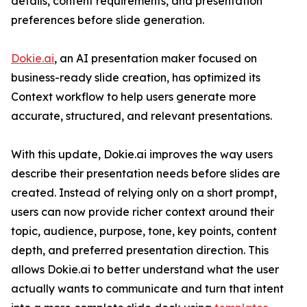
details, content requirements, and presentation
preferences before slide generation.
Dokie.ai
, an AI presentation maker focused on
business-ready slide creation, has optimized its
Context workflow to help users generate more
accurate, structured, and relevant presentations.
With this update, Dokie.ai improves the way users
describe their presentation needs before slides are
created. Instead of relying only on a short prompt,
users can now provide richer context around their
topic, audience, purpose, tone, key points, content
depth, and preferred presentation direction. This
allows Dokie.ai to better understand what the user
actually wants to communicate and turn that intent