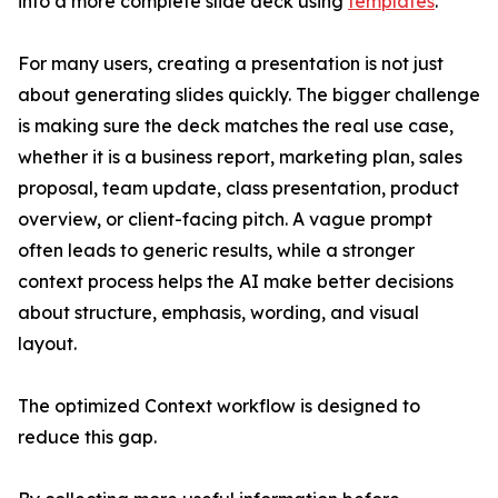
into a more complete slide deck using
templates
.
For many users, creating a presentation is not just
about generating slides quickly. The bigger challenge
is making sure the deck matches the real use case,
whether it is a business report, marketing plan, sales
proposal, team update, class presentation, product
overview, or client-facing pitch. A vague prompt
often leads to generic results, while a stronger
context process helps the AI make better decisions
about structure, emphasis, wording, and visual
layout.
The optimized Context workflow is designed to
reduce this gap.