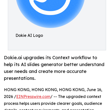
Dokie AI Logo
Dokie.ai upgrades its Context workflow to
help its AI slides generator better understand
user needs and create more accurate
presentations.
HONG KONG, HONG KONG, HONG KONG, June 16,
2026 /
EINPresswire.com
/ -- The upgraded context
process helps users provide clearer goals, audience