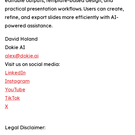
editable outputs, template-based design, and
practical presentation workflows. Users can create,
refine, and export slides more efficiently with AI-
powered assistance.
David Holand
Dokie AI
alex@dokie.ai
Visit us on social media:
LinkedIn
Instagram
YouTube
TikTok
X
Legal Disclaimer: