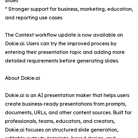
slides
* Stronger support for business, marketing, education,
and reporting use cases
The Context workflow update is now available on
Dokie.ai. Users can try the improved process by
entering their presentation topic and adding more
detailed requirements before generating slides.
About Dokie.ai
Dokie.ai is an AI presentation maker that helps users
create business-ready presentations from prompts,
documents, URLs, and other content sources. Built for
professionals, teams, educators, and creators,
Dokie.ai focuses on structured slide generation,