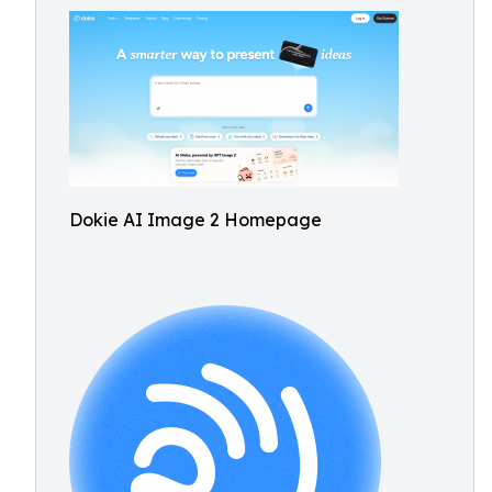
Dokie AI Image 2 Homepage