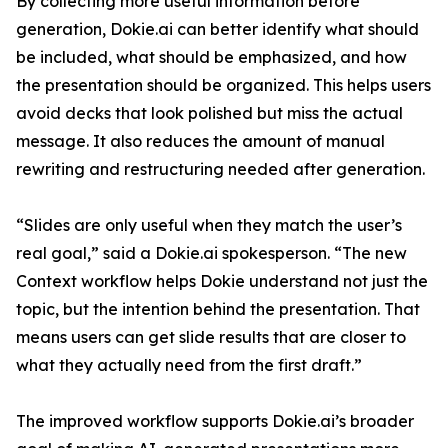
By collecting more useful information before
generation, Dokie.ai can better identify what should
be included, what should be emphasized, and how
the presentation should be organized. This helps users
avoid decks that look polished but miss the actual
message. It also reduces the amount of manual
rewriting and restructuring needed after generation.
“Slides are only useful when they match the user’s
real goal,” said a Dokie.ai spokesperson. “The new
Context workflow helps Dokie understand not just the
topic, but the intention behind the presentation. That
means users can get slide results that are closer to
what they actually need from the first draft.”
The improved workflow supports Dokie.ai’s broader