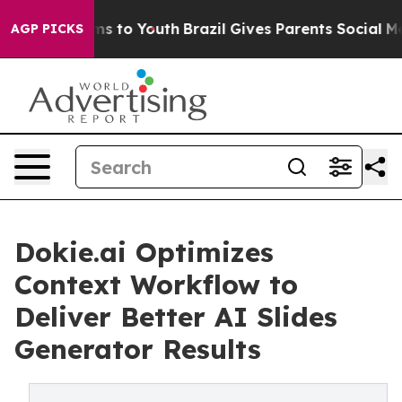
bate Harms to Youth
Brazil Gives Parents Social Media C
AGP PICKS
Dokie.ai Optimizes
Context Workflow to
Deliver Better AI Slides
Generator Results