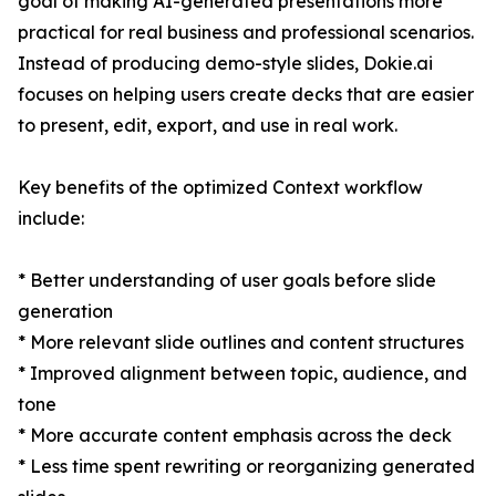
goal of making AI-generated presentations more
practical for real business and professional scenarios.
Instead of producing demo-style slides, Dokie.ai
focuses on helping users create decks that are easier
to present, edit, export, and use in real work.
Key benefits of the optimized Context workflow
include:
* Better understanding of user goals before slide
generation
* More relevant slide outlines and content structures
* Improved alignment between topic, audience, and
tone
* More accurate content emphasis across the deck
* Less time spent rewriting or reorganizing generated