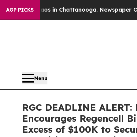
llapse
Chaos in Chattanooga. Newspaper Owner Ca
AGP PICKS
Menu
RGC DEADLINE ALERT: 
Encourages Regencell Bi
Excess of $100K to Secu