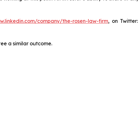
ww.linkedin.com/company/the-rosen-law-firm
, on Twitter
tee a similar outcome.