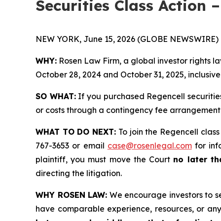
Securities Class Action 
NEW YORK, June 15, 2026 (GLOBE NEWSWIRE) 
WHY:
Rosen Law Firm, a global investor rights l
October 28, 2024 and October 31, 2025, inclusive 
SO WHAT:
If you purchased Regencell securitie
or costs through a contingency fee arrangement
WHAT TO DO NEXT:
To join the Regencell class
767-3653 or email
case@rosenlegal.com
for inf
plaintiff, you must move the Court
no later th
directing the litigation.
WHY ROSEN LAW:
We encourage investors to sele
have comparable experience, resources, or any