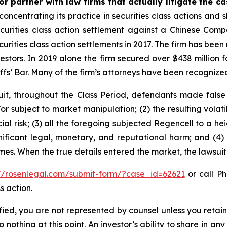
r partner with law firms that actually litigate the c
concentrating its practice in securities class actions and 
securities class action settlement against a Chinese C
curities class action settlements in 2017. The firm has bee
vestors. In 2019 alone the firm secured over $438 million 
iffs’ Bar. Many of the firm’s attorneys have been recogn
it, throughout the Class Period, defendants made false
r subject to market manipulation; (2) the resulting volati
cial risk; (3) all the foregoing subjected Regencell to a 
nificant legal, monetary, and reputational harm; and (4)
times. When the true details entered the market, the lawsui
://rosenlegal.com/submit-form/?case_id=62621
or call Ph
s action.
tified, you are not represented by counsel unless you reta
thing at this point. An investor’s ability to share in an