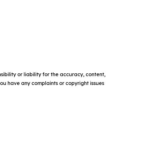
ility or liability for the accuracy, content,
f you have any complaints or copyright issues