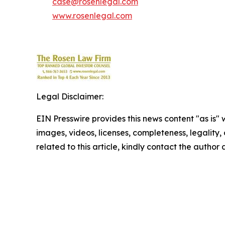
case@rosenlegal.com
www.rosenlegal.com
Legal Disclaimer:
EIN Presswire provides this news content "as is" 
images, videos, licenses, completeness, legality, o
related to this article, kindly contact the author