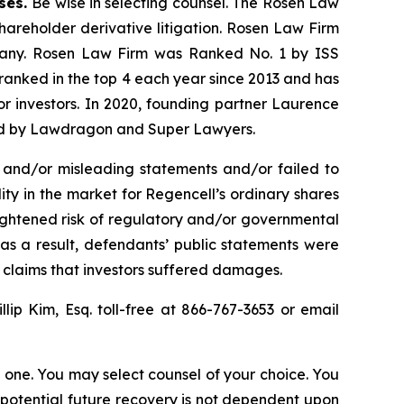
ases.
Be wise in selecting counsel. The Rosen Law
shareholder derivative litigation. Rosen Law Firm
ompany. Rosen Law Firm was Ranked No. 1 by ISS
n ranked in the top 4 each year since 2013 and has
for investors. In 2020, founding partner Laurence
ized by Lawdragon and Super Lawyers.
 and/or misleading statements and/or failed to
lity in the market for Regencell’s ordinary shares
heightened risk of regulatory and/or governmental
 as a result, defendants’ public statements were
t claims that investors suffered damages.
illip Kim, Esq. toll-free at 866-767-3653 or email
in one. You may select counsel of your choice. You
y potential future recovery is not dependent upon