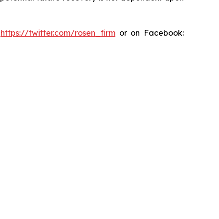
:
https://twitter.com/rosen_firm
or on Facebook: