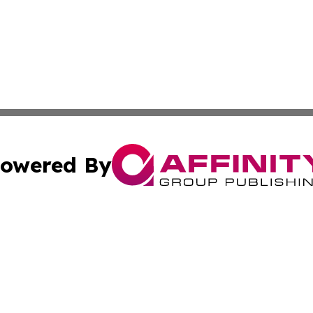
owered By
ubmit Press Release
Terms & Conditions
Copyright/DMCA
nc. dba Affinity Group Publishing & World Advertising Rep
Cookie Settings / Your Privacy Choices