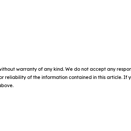
without warranty of any kind. We do not accept any responsib
r reliability of the information contained in this article. I
 above.