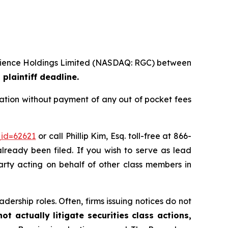
ioscience Holdings Limited (NASDAQ: RGC) between
plaintiff deadline.
ation without payment of any out of pocket fees
_id=62621
or call Phillip Kim, Esq. toll-free at 866-
already been filed. If you wish to serve as lead
party acting on behalf of other class members in
dership roles. Often, firms issuing notices do not
t actually litigate securities class actions,