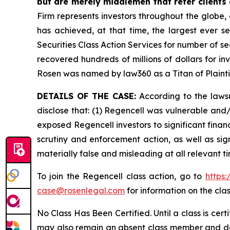
but are merely middlemen that refer clients o
Firm represents investors throughout the globe, 
has achieved, at that time, the largest ever 
Securities Class Action Services for number of se
recovered hundreds of millions of dollars for in
Rosen was named by law360 as a Titan of Plaint
DETAILS OF THE CASE:
According to the lawsu
disclose that: (1) Regencell was vulnerable and/o
exposed Regencell investors to significant finan
scrutiny and enforcement action, as well as sig
materially false and misleading at all relevant 
To join the Regencell class action, go to
https
case@rosenlegal.com
for information on the clas
No Class Has Been Certified. Until a class is cer
may also remain an absent class member and do no