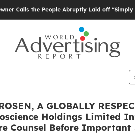
lls the People Abruptly Laid off “Simply a Ma
ROSEN, A GLOBALLY RESPEC
oscience Holdings Limited In
re Counsel Before Important 