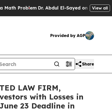
th Problem
Dr. Abdul El-Sayed on Historic Michiga
View all
Provided by AGP
Share
TED LAW FIRM,
vestors with Losses in
June 23 Deadline in