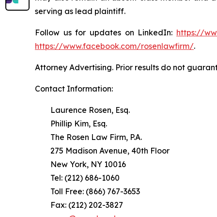
serving as lead plaintiff.
Follow us for updates on LinkedIn:
https://w
https://www.facebook.com/rosenlawfirm/
.
Attorney Advertising. Prior results do not guaran
Contact Information:
Laurence Rosen, Esq.
Phillip Kim, Esq.
The Rosen Law Firm, P.A.
275 Madison Avenue, 40th Floor
New York, NY 10016
Tel: (212) 686-1060
Toll Free: (866) 767-3653
Fax: (212) 202-3827