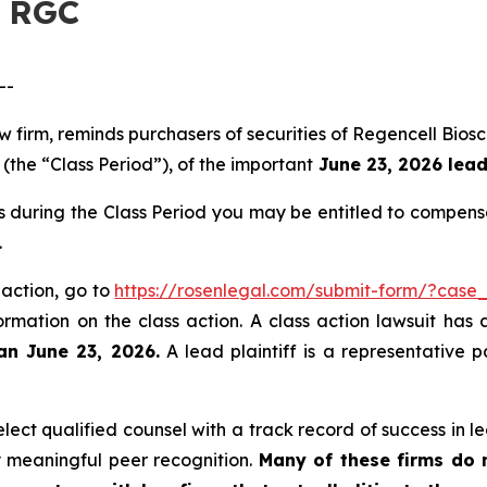
– RGC
--
aw firm, reminds purchasers of securities of Regencell B
(the “Class Period”), of the important
June 23, 2026 lead 
s during the Class Period you may be entitled to compens
.
 action, go to
https://rosenlegal.com/submit-form/?case
ormation on the class action. A class action lawsuit has 
an June 23, 2026.
A lead plaintiff is a representative 
ct qualified counsel with a track record of success in lea
 meaningful peer recognition.
Many of these firms do no