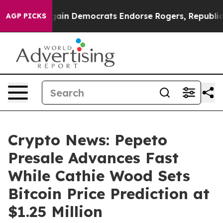
ic Bargain Democrats Endorse Rogers, Republicans En
AGP PICKS
Crypto News: Pepeto
Presale Advances Fast
While Cathie Wood Sets
Bitcoin Price Prediction at
$1.25 Million