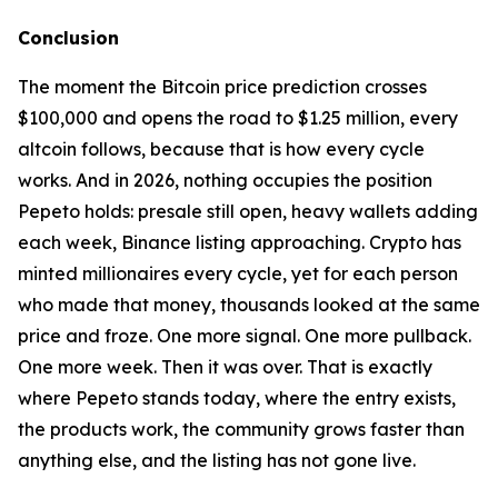
Conclusion
The moment the Bitcoin price prediction crosses
$100,000 and opens the road to $1.25 million, every
altcoin follows, because that is how every cycle
works. And in 2026, nothing occupies the position
Pepeto holds: presale still open, heavy wallets adding
each week, Binance listing approaching. Crypto has
minted millionaires every cycle, yet for each person
who made that money, thousands looked at the same
price and froze. One more signal. One more pullback.
One more week. Then it was over. That is exactly
where Pepeto stands today, where the entry exists,
the products work, the community grows faster than
anything else, and the listing has not gone live.