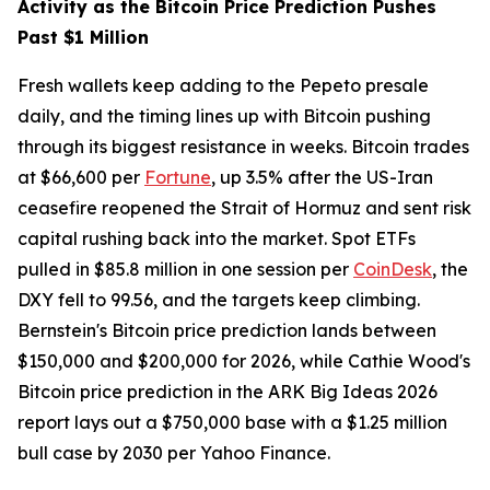
Activity as the Bitcoin Price Prediction Pushes
Past $1 Million
Fresh wallets keep adding to the Pepeto presale
daily, and the timing lines up with Bitcoin pushing
through its biggest resistance in weeks. Bitcoin trades
at $66,600 per
Fortune
, up 3.5% after the US-Iran
ceasefire reopened the Strait of Hormuz and sent risk
capital rushing back into the market. Spot ETFs
pulled in $85.8 million in one session per
CoinDesk
, the
DXY fell to 99.56, and the targets keep climbing.
Bernstein's Bitcoin price prediction lands between
$150,000 and $200,000 for 2026, while Cathie Wood's
Bitcoin price prediction in the ARK Big Ideas 2026
report lays out a $750,000 base with a $1.25 million
bull case by 2030 per Yahoo Finance.