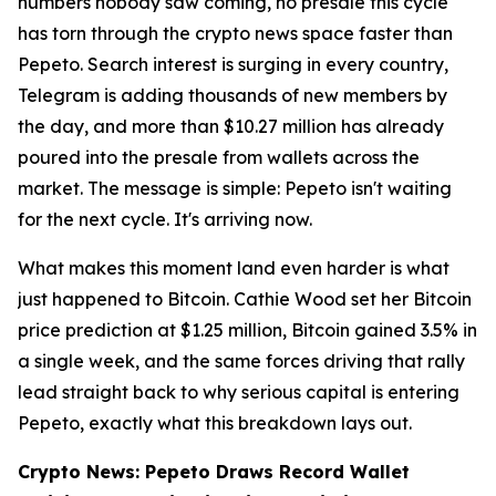
numbers nobody saw coming, no presale this cycle
has torn through the crypto news space faster than
Pepeto. Search interest is surging in every country,
Telegram is adding thousands of new members by
the day, and more than $10.27 million has already
poured into the presale from wallets across the
market. The message is simple: Pepeto isn't waiting
for the next cycle. It's arriving now.
What makes this moment land even harder is what
just happened to Bitcoin. Cathie Wood set her Bitcoin
price prediction at $1.25 million, Bitcoin gained 3.5% in
a single week, and the same forces driving that rally
lead straight back to why serious capital is entering
Pepeto, exactly what this breakdown lays out.
Crypto News: Pepeto Draws Record Wallet