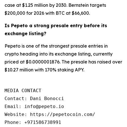
case at $1.25 million by 2030. Bernstein targets
$200,000 for 2026 with BTC at $66,600.
Is Pepeto a strong presale entry before its
exchange listing?
Pepeto is one of the strongest presale entries in
crypto heading into its exchange listing, currently
priced at $0.0000001876. The presale has raised over
$10.27 million with 170% staking APY.
MEDIA CONTACT

Contact: Dani Bonocci

Email: info@pepeto.io

Website: https://pepetocoin.com/

Phone: +971586738991