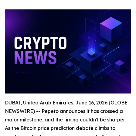
DUBAI, United Arab Emirates, June 16, 2026 (GLOBE
NEWSWIRE) -- Pepeto announces it has crossed a
major milestone, and the timing couldn't be sharper.
As the Bitcoin price prediction debate climbs to