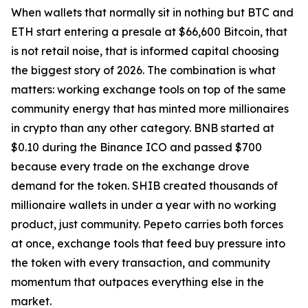
When wallets that normally sit in nothing but BTC and
ETH start entering a presale at $66,600 Bitcoin, that
is not retail noise, that is informed capital choosing
the biggest story of 2026. The combination is what
matters: working exchange tools on top of the same
community energy that has minted more millionaires
in crypto than any other category. BNB started at
$0.10 during the Binance ICO and passed $700
because every trade on the exchange drove
demand for the token. SHIB created thousands of
millionaire wallets in under a year with no working
product, just community. Pepeto carries both forces
at once, exchange tools that feed buy pressure into
the token with every transaction, and community
momentum that outpaces everything else in the
market.