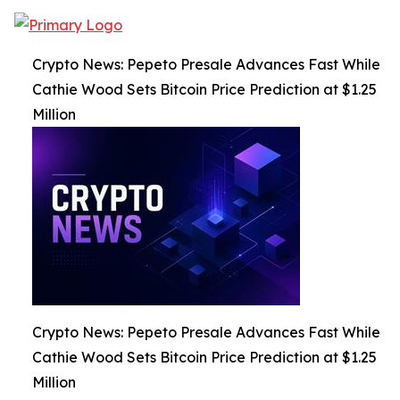
Crypto News: Pepeto Presale Advances Fast While
Cathie Wood Sets Bitcoin Price Prediction at $1.25
Million
Crypto News: Pepeto Presale Advances Fast While
Cathie Wood Sets Bitcoin Price Prediction at $1.25
Million