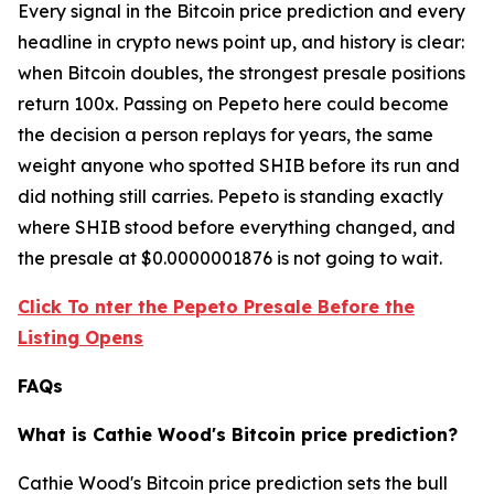
Every signal in the Bitcoin price prediction and every
headline in crypto news point up, and history is clear:
when Bitcoin doubles, the strongest presale positions
return 100x. Passing on Pepeto here could become
the decision a person replays for years, the same
weight anyone who spotted SHIB before its run and
did nothing still carries. Pepeto is standing exactly
where SHIB stood before everything changed, and
the presale at $0.0000001876 is not going to wait.
Click To nter the Pepeto Presale Before the
Listing Opens
FAQs
What is Cathie Wood's Bitcoin price prediction?
Cathie Wood's Bitcoin price prediction sets the bull