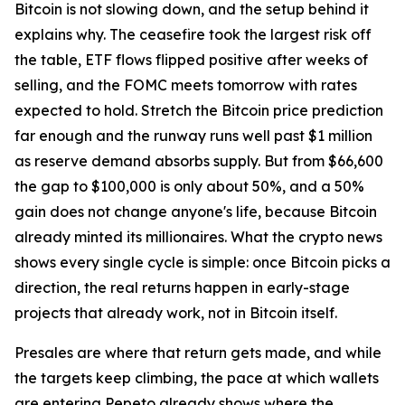
Bitcoin is not slowing down, and the setup behind it
explains why. The ceasefire took the largest risk off
the table, ETF flows flipped positive after weeks of
selling, and the FOMC meets tomorrow with rates
expected to hold. Stretch the Bitcoin price prediction
far enough and the runway runs well past $1 million
as reserve demand absorbs supply. But from $66,600
the gap to $100,000 is only about 50%, and a 50%
gain does not change anyone's life, because Bitcoin
already minted its millionaires. What the crypto news
shows every single cycle is simple: once Bitcoin picks a
direction, the real returns happen in early-stage
projects that already work, not in Bitcoin itself.
Presales are where that return gets made, and while
the targets keep climbing, the pace at which wallets
are entering Pepeto already shows where the