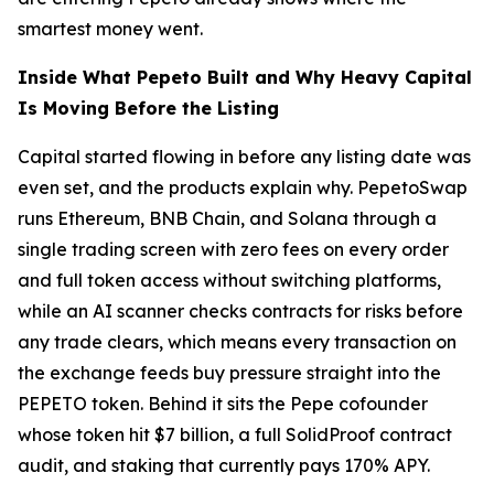
smartest money went.
Inside What Pepeto Built and Why Heavy Capital
Is Moving Before the Listing
Capital started flowing in before any listing date was
even set, and the products explain why. PepetoSwap
runs Ethereum, BNB Chain, and Solana through a
single trading screen with zero fees on every order
and full token access without switching platforms,
while an AI scanner checks contracts for risks before
any trade clears, which means every transaction on
the exchange feeds buy pressure straight into the
PEPETO token. Behind it sits the Pepe cofounder
whose token hit $7 billion, a full SolidProof contract
audit, and staking that currently pays 170% APY.