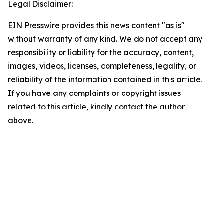
Legal Disclaimer:
EIN Presswire provides this news content "as is"
without warranty of any kind. We do not accept any
responsibility or liability for the accuracy, content,
images, videos, licenses, completeness, legality, or
reliability of the information contained in this article.
If you have any complaints or copyright issues
related to this article, kindly contact the author
above.