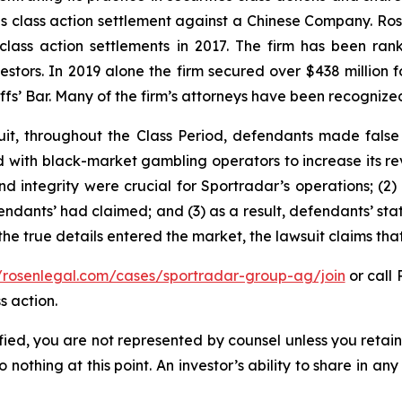
ties class action settlement against a Chinese Company. R
 class action settlements in 2017. The firm has been r
vestors. In 2019 alone the firm secured over $438 million 
iffs’ Bar. Many of the firm’s attorneys have been recogn
it, throughout the Class Period, defendants made false
ed with black-market gambling operators to increase its rev
nd integrity were crucial for Sportradar’s operations; 
ndants’ had claimed; and (3) as a result, defendants’ sta
he true details entered the market, the lawsuit claims th
//rosenlegal.com/cases/sportradar-group-ag/join
or call 
s action.
tified, you are not represented by counsel unless you reta
thing at this point. An investor’s ability to share in an