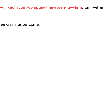
ww.linkedin.com/company/the-rosen-law-firm
, on Twitter
tee a similar outcome.