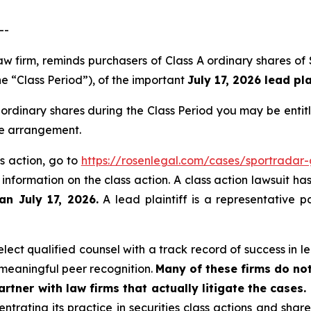
--
 law firm, reminds purchasers of Class A ordinary share
he “Class Period”), of the important
July 17, 2026 lead pla
ordinary shares during the Class Period you may be enti
ee arrangement.
s action, go to
https://rosenlegal.com/cases/sportradar
 information on the class action. A class action lawsuit ha
an July 17, 2026.
A lead plaintiff is a representative p
ect qualified counsel with a track record of success in lea
meaningful peer recognition.
Many of these firms do not
rtner with law firms that actually litigate the cases.
ntrating its practice in securities class actions and shar