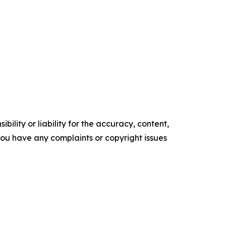
ility or liability for the accuracy, content,
f you have any complaints or copyright issues