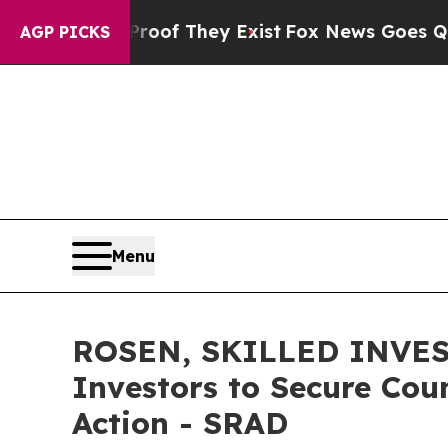
s no Proof They Exist
Fox News Goes Quiet as 'M
AGP PICKS
Menu
ROSEN, SKILLED INVES
Investors to Secure Coun
Action - SRAD