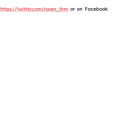
:
https://twitter.com/rosen_firm
or on Facebook: