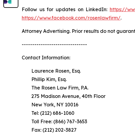
Follow us for updates on LinkedIn:
https://w
https://www.facebook.com/rosenlawfirm/
.
Attorney Advertising. Prior results do not guaran
-------------------------------
Contact Information:
Laurence Rosen, Esq.
Phillip Kim, Esq.
The Rosen Law Firm, P.A.
275 Madison Avenue, 40th Floor
New York, NY 10016
Tel: (212) 686-1060
Toll Free: (866) 767-3653
Fax: (212) 202-3827