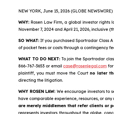
NEW YORK, June 15, 2026 (GLOBE NEWSWIRE) 
WHY:
Rosen Law Firm, a global investor rights
November 7, 2024 and April 21, 2026, inclusive (t
SO WHAT:
If you purchased Sportradar Class A 
of pocket fees or costs through a contingency f
WHAT TO DO NEXT:
To join the Sportradar clas
866-767-3653 or email
case@rosenlegal.com
for
plaintiff, you must move the Court
no later th
directing the litigation.
WHY ROSEN LAW:
We encourage investors to sel
have comparable experience, resources, or any 
are merely middlemen that refer clients or pa
represents investors throughout the globe, conce