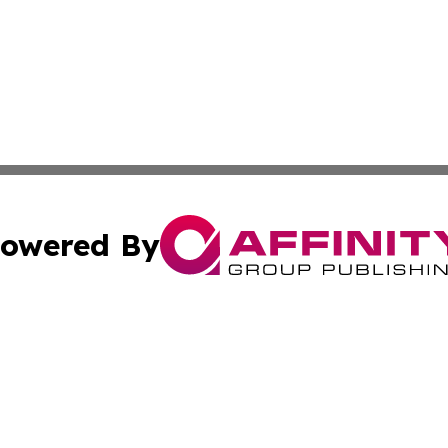
owered By
ubmit Press Release
Terms & Conditions
Copyright/DMCA
nc. dba Affinity Group Publishing & World Advertising Rep
Cookie Settings / Your Privacy Choices