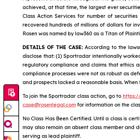
achieved, at that time, the largest ever securi
Class Action Services for number of securities
recovered hundreds of millions of dollars for in
Rosen was named by law360 as a Titan of Plaint
DETAILS OF THE CASE:
According to the lawsu
disclose that: (1) Sportradar intentionally work
regulatory compliance and claims that ethics a
compliance processes were not as robust as defe
and prospects lacked a reasonable basis. When t
To join the Sportradar class action, go to
https:
case@rosenlegal.com
for information on the clas
No Class Has Been Certified. Until a class is cer
may also remain an absent class member and do no
serving as lead plaintiff.