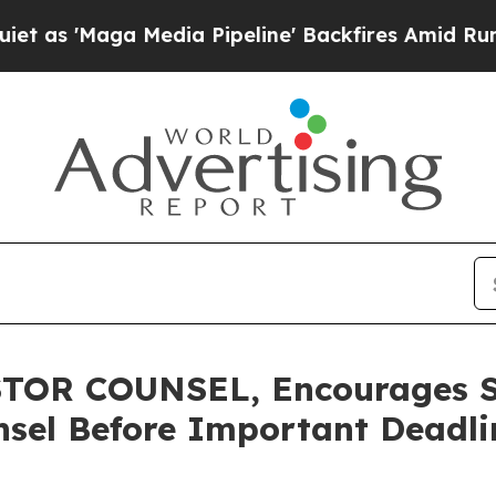
aga Media Pipeline' Backfires Amid Rumors Trum
TOR COUNSEL, Encourages S
sel Before Important Deadlin