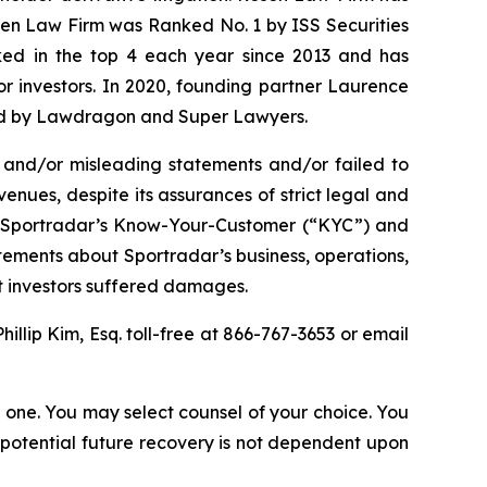
osen Law Firm was Ranked No. 1 by ISS Securities
anked in the top 4 each year since 2013 and has
for investors. In 2020, founding partner Laurence
ized by Lawdragon and Super Lawyers.
 and/or misleading statements and/or failed to
enues, despite its assurances of strict legal and
(2) Sportradar’s Know-Your-Customer (“KYC”) and
tements about Sportradar’s business, operations,
at investors suffered damages.
Phillip Kim, Esq. toll-free at 866-767-3653 or email
in one. You may select counsel of your choice. You
y potential future recovery is not dependent upon