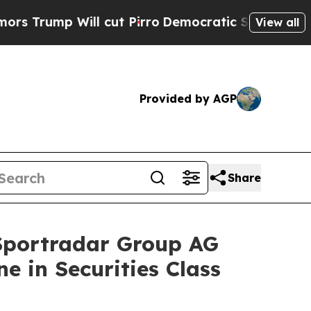
p Will cut Pirro
Democratic Socialists of Ameri
View all
Provided by AGP
Share
portradar Group AG
e in Securities Class