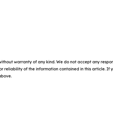
without warranty of any kind. We do not accept any responsib
r reliability of the information contained in this article. I
 above.