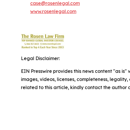
case@rosenlegal.com
www.rosenlegal.com
Legal Disclaimer:
EIN Presswire provides this news content "as is" 
images, videos, licenses, completeness, legality, o
related to this article, kindly contact the author