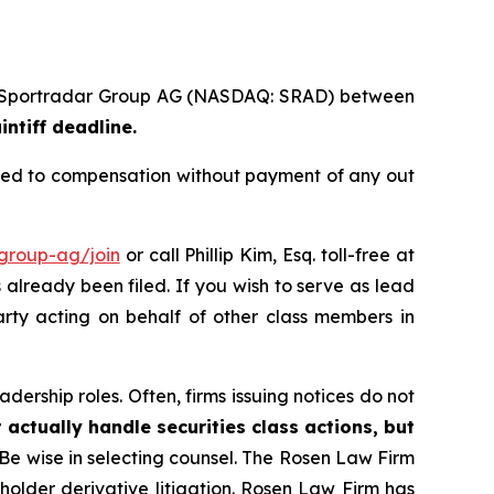
s of Sportradar Group AG (NASDAQ: SRAD) between
intiff deadline.
tled to compensation without payment of any out
-group-ag/join
or call Phillip Kim, Esq. toll-free at
s already been filed. If you wish to serve as lead
arty acting on behalf of other class members in
dership roles. Often, firms issuing notices do not
 actually handle securities class actions, but
Be wise in selecting counsel. The Rosen Law Firm
eholder derivative litigation. Rosen Law Firm has