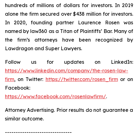
hundreds of millions of dollars for investors. In 2019
alone the firm secured over $438 million for investors.
In 2020, founding partner Laurence Rosen was
named by law360 as a Titan of Plaintiffs’ Bar. Many of
the firm’s attorneys have been recognized by
Lawdragon and Super Lawyers.
Follow us for updates on LinkedIn:
https://www.linkedin.com/company/the-rosen-law-
firm
, on Twitter:
https://twitter.com/rosen_firm
or on
Facebook:
https://www.facebook.com/rosenlawfirm/
.
Attorney Advertising. Prior results do not guarantee a
similar outcome.
-------------------------------