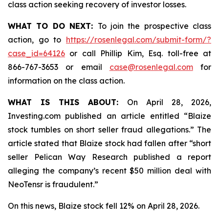
class action seeking recovery of investor losses.
WHAT TO DO NEXT:
To join the prospective class
action, go to
https://rosenlegal.com/submit-form/?
case_id=64126
or call Phillip Kim, Esq. toll-free at
866-767-3653 or email
case@rosenlegal.com
for
information on the class action.
WHAT IS THIS ABOUT:
On April 28, 2026,
Investing.com published an article entitled “Blaize
stock tumbles on short seller fraud allegations.” The
article stated that Blaize stock had fallen after “short
seller Pelican Way Research published a report
alleging the company’s recent $50 million deal with
NeoTensr is fraudulent.”
On this news, Blaize stock fell 12% on April 28, 2026.