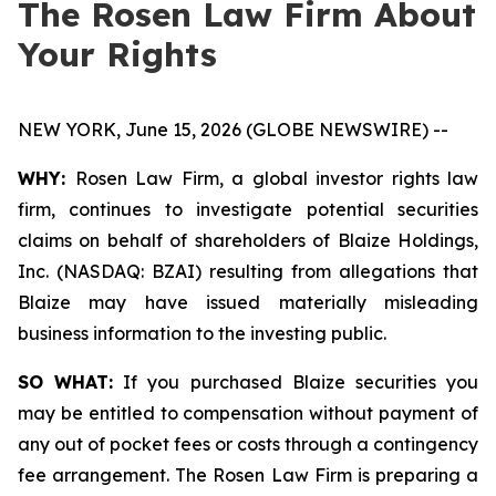
The Rosen Law Firm About
Your Rights
NEW YORK, June 15, 2026 (GLOBE NEWSWIRE) --
WHY:
Rosen Law Firm, a global investor rights law
firm, continues to investigate potential securities
claims on behalf of shareholders of Blaize Holdings,
Inc. (NASDAQ: BZAI) resulting from allegations that
Blaize may have issued materially misleading
business information to the investing public.
SO WHAT:
If you purchased Blaize securities you
may be entitled to compensation without payment of
any out of pocket fees or costs through a contingency
fee arrangement. The Rosen Law Firm is preparing a