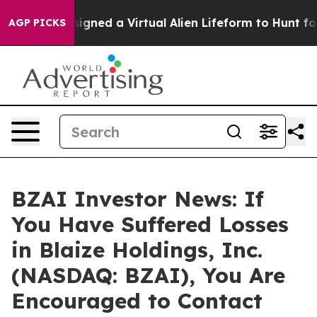
entists Designed a Virtual Alien Lifeform to Hunt for E
AGP PICKS
BZAI Investor News: If
You Have Suffered Losses
in Blaize Holdings, Inc.
(NASDAQ: BZAI), You Are
Encouraged to Contact