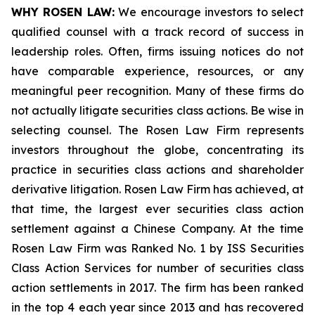
WHY ROSEN LAW:
We encourage investors to select
qualified counsel with a track record of success in
leadership roles. Often, firms issuing notices do not
have comparable experience, resources, or any
meaningful peer recognition. Many of these firms do
not actually litigate securities class actions. Be wise in
selecting counsel. The Rosen Law Firm represents
investors throughout the globe, concentrating its
practice in securities class actions and shareholder
derivative litigation. Rosen Law Firm has achieved, at
that time, the largest ever securities class action
settlement against a Chinese Company. At the time
Rosen Law Firm was Ranked No. 1 by ISS Securities
Class Action Services for number of securities class
action settlements in 2017. The firm has been ranked
in the top 4 each year since 2013 and has recovered