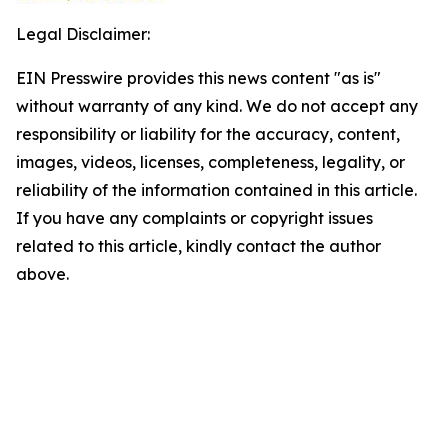
Legal Disclaimer:
EIN Presswire provides this news content "as is"
without warranty of any kind. We do not accept any
responsibility or liability for the accuracy, content,
images, videos, licenses, completeness, legality, or
reliability of the information contained in this article.
If you have any complaints or copyright issues
related to this article, kindly contact the author
above.