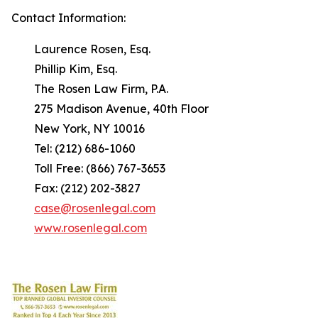
Contact Information:
Laurence Rosen, Esq.
Phillip Kim, Esq.
The Rosen Law Firm, P.A.
275 Madison Avenue, 40th Floor
New York, NY 10016
Tel: (212) 686-1060
Toll Free: (866) 767-3653
Fax: (212) 202-3827
case@rosenlegal.com
www.rosenlegal.com