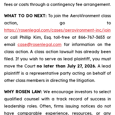
fees or costs through a contingency fee arrangement.
WHAT TO DO NEXT:
To join the AeroVironment class
action, go to
https://rosenlegal.com/cases/aerovironment-inc/join
or call Phillip Kim, Esq. toll-free at 866-767-3653 or
email
case@rosenlegal.com
for information on the
class action. A class action lawsuit has already been
filed. If you wish to serve as lead plaintiff, you must
move the Court
no later than July 27, 2026.
A lead
plaintiff is a representative party acting on behalf of
other class members in directing the litigation.
WHY ROSEN LAW:
We encourage investors to select
qualified counsel with a track record of success in
leadership roles. Often, firms issuing notices do not
have comparable experience, resources, or any