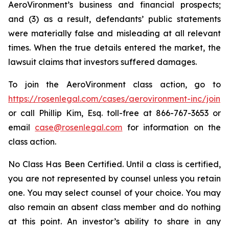
AeroVironment’s business and financial prospects;
and (3) as a result, defendants’ public statements
were materially false and misleading at all relevant
times. When the true details entered the market, the
lawsuit claims that investors suffered damages.
To join the AeroVironment class action, go to
https://rosenlegal.com/cases/aerovironment-inc/join
or call Phillip Kim, Esq. toll-free at 866-767-3653 or
email
case@rosenlegal.com
for information on the
class action.
No Class Has Been Certified. Until a class is certified,
you are not represented by counsel unless you retain
one. You may select counsel of your choice. You may
also remain an absent class member and do nothing
at this point. An investor’s ability to share in any