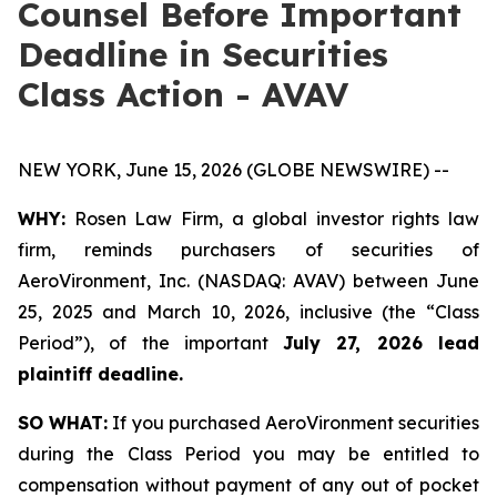
Counsel Before Important
Deadline in Securities
Class Action - AVAV
NEW YORK, June 15, 2026 (GLOBE NEWSWIRE) --
WHY:
Rosen Law Firm, a global investor rights law
firm, reminds purchasers of securities of
AeroVironment, Inc. (NASDAQ: AVAV) between June
25, 2025 and March 10, 2026, inclusive (the “Class
Period”), of the important
July 27, 2026 lead
plaintiff deadline.
SO WHAT:
If you purchased AeroVironment securities
during the Class Period you may be entitled to
compensation without payment of any out of pocket