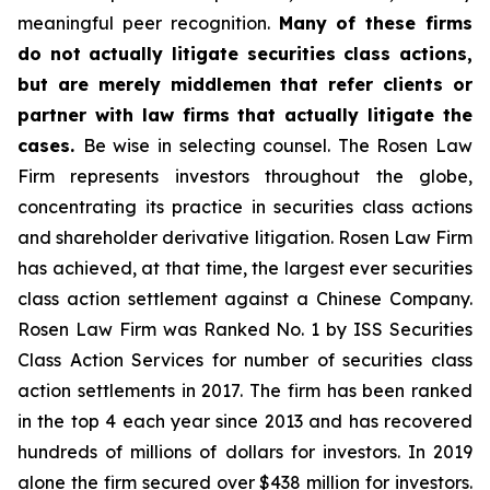
meaningful peer recognition.
Many of these firms
do not actually litigate securities class actions,
but are merely middlemen that refer clients or
partner with law firms that actually litigate the
cases.
Be wise in selecting counsel. The Rosen Law
Firm represents investors throughout the globe,
concentrating its practice in securities class actions
and shareholder derivative litigation. Rosen Law Firm
has achieved, at that time, the largest ever securities
class action settlement against a Chinese Company.
Rosen Law Firm was Ranked No. 1 by ISS Securities
Class Action Services for number of securities class
action settlements in 2017. The firm has been ranked
in the top 4 each year since 2013 and has recovered
hundreds of millions of dollars for investors. In 2019
alone the firm secured over $438 million for investors.