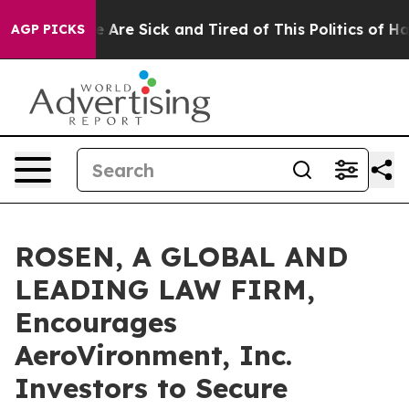
: “People Are Sick and Tired of This Politics of Hatred
AGP PICKS
ROSEN, A GLOBAL AND
LEADING LAW FIRM,
Encourages
AeroVironment, Inc.
Investors to Secure