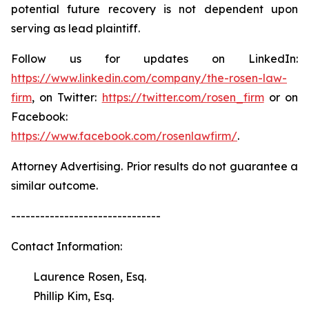
potential future recovery is not dependent upon
serving as lead plaintiff.
Follow us for updates on LinkedIn:
https://www.linkedin.com/company/the-rosen-law-
firm
, on Twitter:
https://twitter.com/rosen_firm
or on
Facebook:
https://www.facebook.com/rosenlawfirm/
.
Attorney Advertising. Prior results do not guarantee a
similar outcome.
-------------------------------
Contact Information:
Laurence Rosen, Esq.
Phillip Kim, Esq.