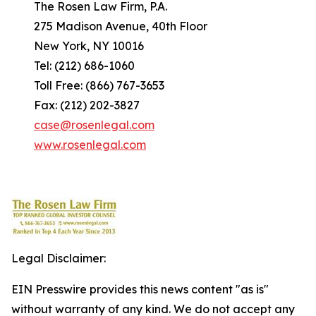
The Rosen Law Firm, P.A.
275 Madison Avenue, 40th Floor
New York, NY 10016
Tel: (212) 686-1060
Toll Free: (866) 767-3653
Fax: (212) 202-3827
case@rosenlegal.com
www.rosenlegal.com
Legal Disclaimer:
EIN Presswire provides this news content "as is"
without warranty of any kind. We do not accept any