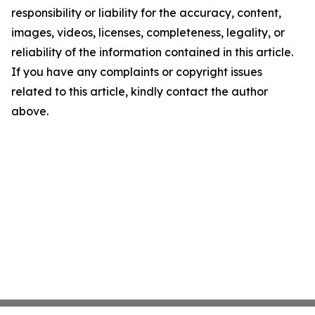
responsibility or liability for the accuracy, content,
images, videos, licenses, completeness, legality, or
reliability of the information contained in this article.
If you have any complaints or copyright issues
related to this article, kindly contact the author
above.