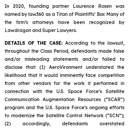
In 2020, founding partner Laurence Rosen was
named by law360 as a Titan of Plaintiffs’ Bar. Many of
the firm’s attorneys have been recognized by
Lawdragon and Super Lawyers.
DETAILS OF THE CASE:
According to the lawsuit,
throughout the Class Period, defendants made false
and/or misleading statements and/or failed to
disclose that: (1) AeroVironment understated the
likelihood that it would imminently face competition
from other vendors for the work it performed in
connection with the U.S. Space Force’s Satellite
Communication Augmentation Resources (“SCAR”)
program and the U.S. Space Force’s ongoing efforts
to modernize the Satellite Control Network (“SCN”);
(2) accordingly, defendants overstated