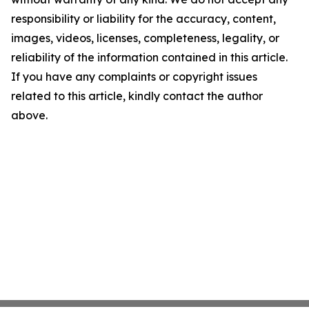
responsibility or liability for the accuracy, content,
images, videos, licenses, completeness, legality, or
reliability of the information contained in this article.
If you have any complaints or copyright issues
related to this article, kindly contact the author
above.