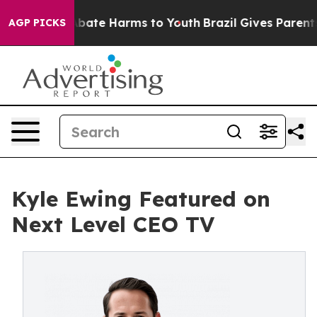
on Fund to Abate Harms to Youth
Brazil Gives Parents S
AGP PICKS
Kyle Ewing Featured on
Next Level CEO TV