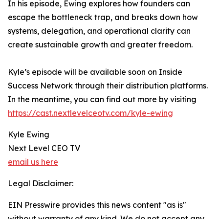
In his episode, Ewing explores how founders can
escape the bottleneck trap, and breaks down how
systems, delegation, and operational clarity can
create sustainable growth and greater freedom.
Kyle’s episode will be available soon on Inside
Success Network through their distribution platforms.
In the meantime, you can find out more by visiting
https://cast.nextlevelceotv.com/kyle-ewing
Kyle Ewing
Next Level CEO TV
email us here
Legal Disclaimer:
EIN Presswire provides this news content "as is"
without warranty of any kind. We do not accept any