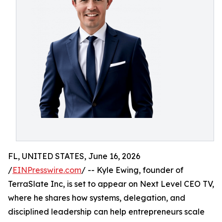
FL, UNITED STATES, June 16, 2026
/
EINPresswire.com
/ -- Kyle Ewing, founder of
TerraSlate Inc, is set to appear on Next Level CEO TV,
where he shares how systems, delegation, and
disciplined leadership can help entrepreneurs scale