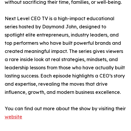
without sacrificing their time, families, or well-being.
Next Level CEO TV is a high-impact educational
series hosted by Daymond John, designed to
spotlight elite entrepreneurs, industry leaders, and
top performers who have built powerful brands and
created meaningful impact. The series gives viewers
a rare inside look at real strategies, mindsets, and
leadership lessons from those who have actually built
lasting success. Each episode highlights a CEO’s story
and expertise, revealing the moves that drive
influence, growth, and modern business excellence.
You can find out more about the show by visiting their
website