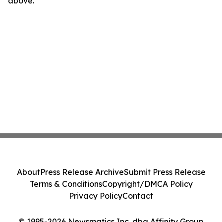
above.
About
Press Release Archive
Submit Press Release
Terms & Conditions
Copyright/DMCA Policy
Privacy Policy
Contact
© 1995-2026 Newsmatics Inc. dba Affinity Group