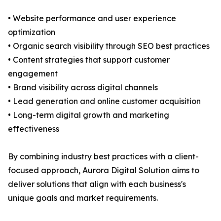
• Website performance and user experience
optimization
• Organic search visibility through SEO best practices
• Content strategies that support customer
engagement
• Brand visibility across digital channels
• Lead generation and online customer acquisition
• Long-term digital growth and marketing
effectiveness
By combining industry best practices with a client-
focused approach, Aurora Digital Solution aims to
deliver solutions that align with each business's
unique goals and market requirements.