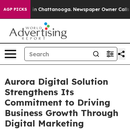
se
Chaos in Chattanooga. Newspaper Owner Calls the 
AGP PICKS
Aurora Digital Solution
Strengthens Its
Commitment to Driving
Business Growth Through
Digital Marketing