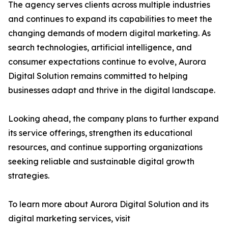
The agency serves clients across multiple industries
and continues to expand its capabilities to meet the
changing demands of modern digital marketing. As
search technologies, artificial intelligence, and
consumer expectations continue to evolve, Aurora
Digital Solution remains committed to helping
businesses adapt and thrive in the digital landscape.
Looking ahead, the company plans to further expand
its service offerings, strengthen its educational
resources, and continue supporting organizations
seeking reliable and sustainable digital growth
strategies.
To learn more about Aurora Digital Solution and its
digital marketing services, visit