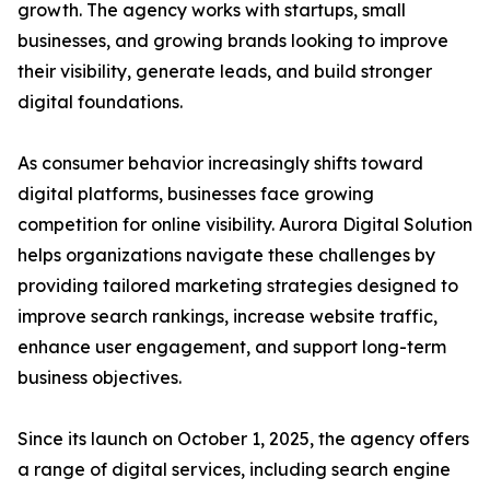
growth. The agency works with startups, small
businesses, and growing brands looking to improve
their visibility, generate leads, and build stronger
digital foundations.
As consumer behavior increasingly shifts toward
digital platforms, businesses face growing
competition for online visibility. Aurora Digital Solution
helps organizations navigate these challenges by
providing tailored marketing strategies designed to
improve search rankings, increase website traffic,
enhance user engagement, and support long-term
business objectives.
Since its launch on October 1, 2025, the agency offers
a range of digital services, including search engine