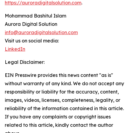
https://auroradigitalsolution.com
.
Mohammad Bashitul Islam
Aurora Digital Solution
info@auroradigitalsolution.com
Visit us on social media:
LinkedIn
Legal Disclaimer:
EIN Presswire provides this news content "as is"
without warranty of any kind. We do not accept any
responsibility or liability for the accuracy, content,
images, videos, licenses, completeness, legality, or
reliability of the information contained in this article.
If you have any complaints or copyright issues
related to this article, kindly contact the author