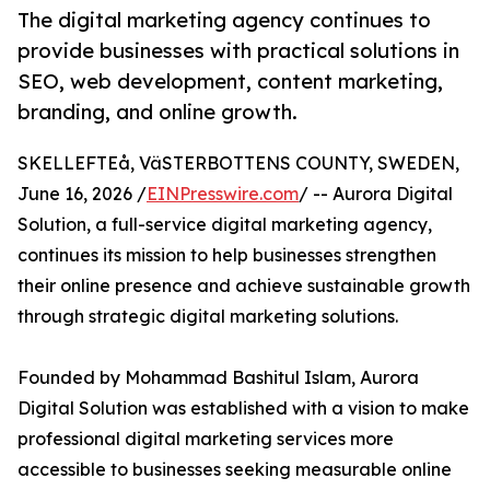
The digital marketing agency continues to
provide businesses with practical solutions in
SEO, web development, content marketing,
branding, and online growth.
SKELLEFTEå, VäSTERBOTTENS COUNTY, SWEDEN,
June 16, 2026 /
EINPresswire.com
/ -- Aurora Digital
Solution, a full-service digital marketing agency,
continues its mission to help businesses strengthen
their online presence and achieve sustainable growth
through strategic digital marketing solutions.
Founded by Mohammad Bashitul Islam, Aurora
Digital Solution was established with a vision to make
professional digital marketing services more
accessible to businesses seeking measurable online