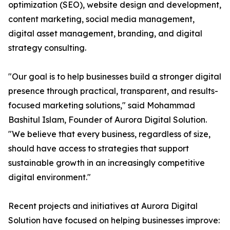
optimization (SEO), website design and development,
content marketing, social media management,
digital asset management, branding, and digital
strategy consulting.
"Our goal is to help businesses build a stronger digital
presence through practical, transparent, and results-
focused marketing solutions," said Mohammad
Bashitul Islam, Founder of Aurora Digital Solution.
"We believe that every business, regardless of size,
should have access to strategies that support
sustainable growth in an increasingly competitive
digital environment."
Recent projects and initiatives at Aurora Digital
Solution have focused on helping businesses improve: