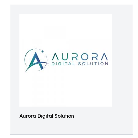
Aurora Digital Solution