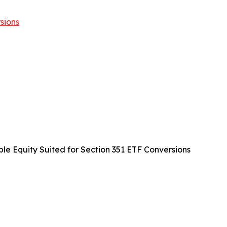
sions
ble Equity Suited for Section 351 ETF Conversions