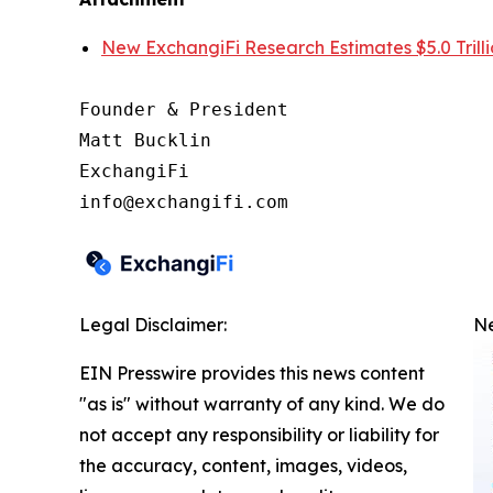
New ExchangiFi Research Estimates $5.0 Trillio
Founder & President

Matt Bucklin

ExchangiFi

Legal Disclaimer:
Ne
EIN Presswire provides this news content
"as is" without warranty of any kind. We do
not accept any responsibility or liability for
the accuracy, content, images, videos,