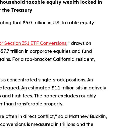
n household taxable equity wealth locked in
r the Treasury
ing that $5.0 trillion in U.S. taxable equity
or Section 351 ETF Conversions
,” draws on
7.7 trillion in corporate equities and fund
ins. For a top-bracket California resident,
asis concentrated single-stock positions. An
eaued. An estimated $1.1 trillion sits in actively
 and high fees. The paper excludes roughly
er than transferable property.
re often in direct conflict,” said Matthew Bucklin,
nversions is measured in trillions and the