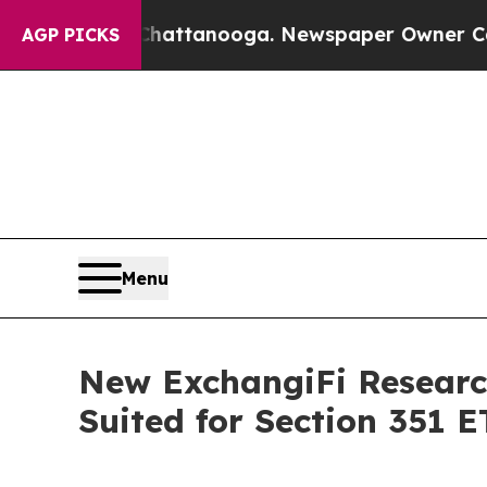
Chaos in Chattanooga. Newspaper Owner Calls th
AGP PICKS
Menu
New ExchangiFi Research 
Suited for Section 351 