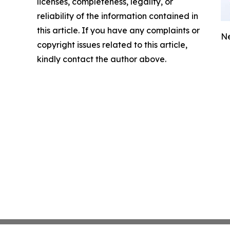
licenses, completeness, legality, or
reliability of the information contained in
this article. If you have any complaints or
Ne
copyright issues related to this article,
kindly contact the author above.