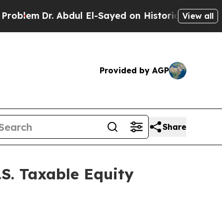
blem
Dr. Abdul El-Sayed on Historic Michigan Win: 
View all
Provided by AGP
Share
.S. Taxable Equity