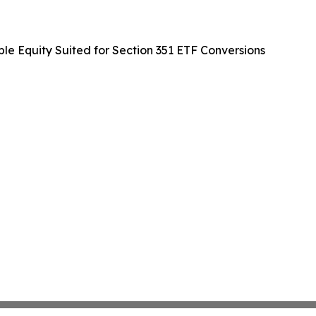
ble Equity Suited for Section 351 ETF Conversions