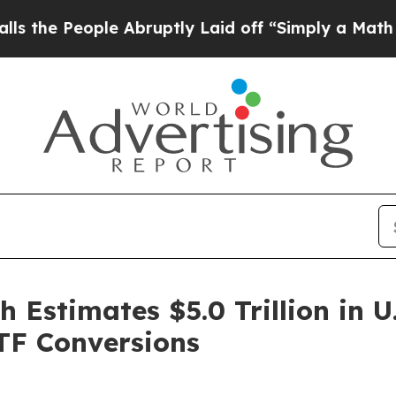
e People Abruptly Laid off “Simply a Math Pro
Estimates $5.0 Trillion in U
ETF Conversions