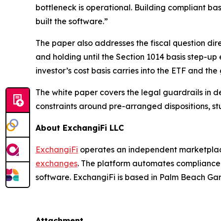
bottleneck is operational. Building compliant bas
built the software.”
The paper also addresses the fiscal question dir
and holding until the Section 1014 basis step-up
investor’s cost basis carries into the ETF and the
The white paper covers the legal guardrails in de
constraints around pre-arranged dispositions, st
About ExchangiFi LLC
ExchangiFi
operates an independent marketplace
exchanges
. The platform automates compliance t
software. ExchangiFi is based in Palm Beach Gar
Attachment