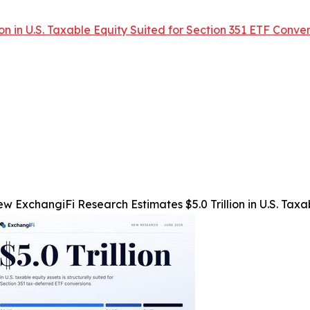
n in U.S. Taxable Equity Suited for Section 351 ETF Conver
w ExchangiFi Research Estimates $5.0 Trillion in U.S. Taxa