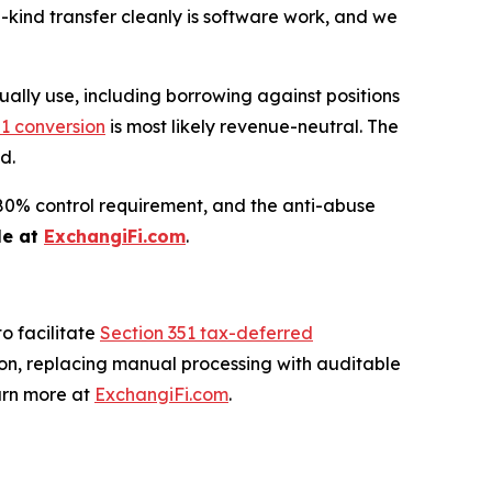
n-kind transfer cleanly is software work, and we
ually use, including borrowing against positions
51 conversion
is most likely revenue-neutral. The
d.
he 80% control requirement, and the anti-abuse
le at
ExchangiFi.com
.
o facilitate
Section 351 tax-deferred
ion, replacing manual processing with auditable
arn more at
ExchangiFi.com
.