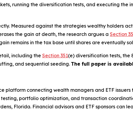
kets, running the diversification tests, and executing the i
ectly. Measured against the strategies wealthy holders act
 erases the gain at death, the research argues a
Section 3
 gain remains in the tax base until shares are eventually sol
tail, including the
Section 351
(e) diversification tests, t
uffing, and sequential seeding.
The full paper is availab
 platform connecting wealth managers and ETF issuers t
esting, portfolio optimization, and transaction coordinat
dens, Florida. Financial advisors and ETF sponsors can le