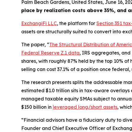
Palm Beach Gardens, United States, June 16, 
place by realization costs above 35%, and a
ExchangiFi LLC
, the platform for
Section 351 ta
assets are structurally suited to convert into e
The paper, “
The Structural Distribution of Amer
Federal Reserve Z.1 data
, IRS aggregates, and i
shares, with roughly 87% held by the top 10% of 
selling can cost 37.1% of a position once federal
The research presents splits the addressable marke
estimated $1.0 trillion sits in tax-aware overlays
managed taxable equity SMAs subject to annual t
$150 billion in
leveraged long/short assets
, whic
“Financial advisors have a fiduciary duty to diver
Founder and Chief Executive Officer of Exchangi