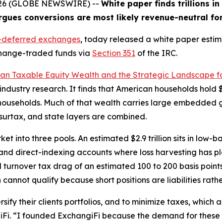
2026 (GLOBE NEWSWIRE) --
White paper finds trillions i
rgues conversions are most likely revenue-neutral fo
x-deferred exchanges
, today released a white paper estimat
xchange-traded funds via
Section 351
of the IRC.
ican Taxable Equity Wealth and the Strategic Landscape f
ndustry research. It finds that American households hold $5
households. Much of that wealth carries large embedded ga
, surtax, and state layers are combined.
t into three pools. An estimated $2.9 trillion sits in low-b
 and direct-indexing accounts where loss harvesting has plat
urnover tax drag of an estimated 100 to 200 basis points
h cannot qualify because short positions are liabilities rath
sify their clients portfolios, and to minimize taxes, which a
Fi. “I founded ExchangiFi because the demand for these co