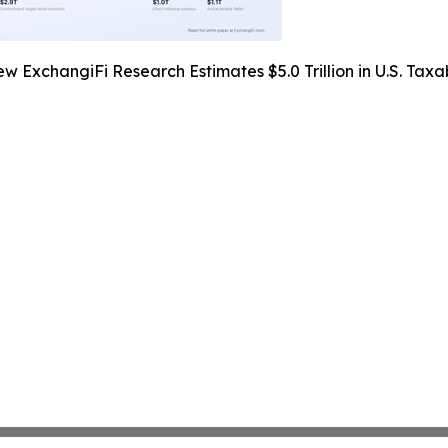
w ExchangiFi Research Estimates $5.0 Trillion in U.S. Taxa