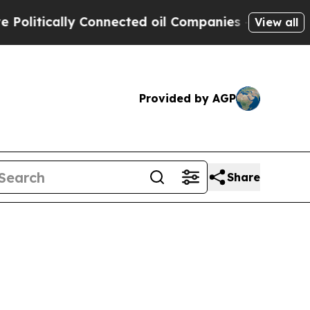
litically Connected oil Companies — not Taxpaye
View all
Provided by AGP
Share