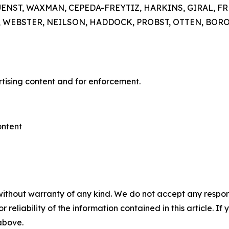
GUENST, WAXMAN, CEPEDA-FREYTIZ, HARKINS, GIRAL, 
EBSTER, NEILSON, HADDOCK, PROBST, OTTEN, BOROWS
rtising content and for enforcement.
ontent
without warranty of any kind. We do not accept any responsib
r reliability of the information contained in this article. I
 above.