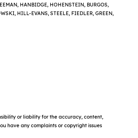
FREEMAN, HANBIDGE, HOHENSTEIN, BURGOS,
KI, HILL-EVANS, STEELE, FIEDLER, GREEN,
ility or liability for the accuracy, content,
f you have any complaints or copyright issues