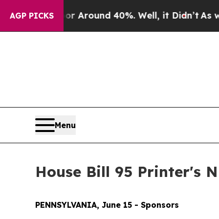
e a Floor Around 40%. Well, it Didn’t
As war W
AGP PICKS
Menu
House Bill 95 Printer's
PENNSYLVANIA, June 15 - Sponsors