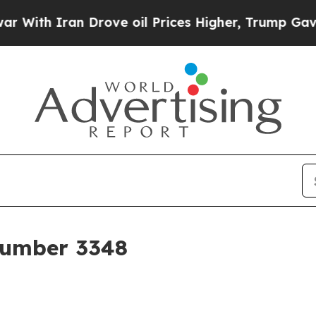
ith Iran Drove oil Prices Higher, Trump Gave Po
 Number 3348