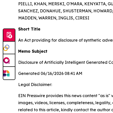
PIELLI, KHAN, MERSKI, O'MARA, KENYATTA, 
SANCHEZ, DONAHUE, SHUSTERMAN, HOWARD, W
MADDEN, WARREN, INGLIS, CIRESI
Short Title
An Act providing for disclosure of synthetic adve
Memo Subject
Disclosure of Artificially Intelligent Generated C
Generated 06/16/2026 08:41 AM
Legal Disclaimer:
EIN Presswire provides this news content "as is" 
images, videos, licenses, completeness, legality, o
related to this article, kindly contact the author