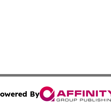
owered By