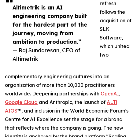
refresh
Altimetrik is an AI
follows the
engineering company built
acquisition of
for the hardest part of the
SLK
journey, moving from
Software,
ambition to production.”
which united
— Raj Sundaresan, CEO of
two
Altimetrik
complementary engineering cultures into an
organisation of more than 10,000 practitioners
worldwide. Deepening partnerships with
OpenAI
,
Google Cloud
and Anthropic, the launch of
ALTi
AIOS
™, and inclusion in the World Economic Forum’s
Centre for AI Excellence set the stage for a brand
that reflects where the company is going. The new
identity is anchored by the brand platform “Scaling