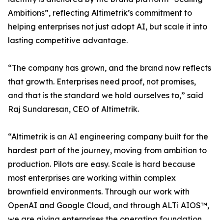
Ambitions”, reflecting Altimetrik’s commitment to
helping enterprises not just adopt AI, but scale it into
lasting competitive advantage.
“The company has grown, and the brand now reflects
that growth. Enterprises need proof, not promises,
and that is the standard we hold ourselves to,” said
Raj Sundaresan, CEO of Altimetrik.
“Altimetrik is an AI engineering company built for the
hardest part of the journey, moving from ambition to
production. Pilots are easy. Scale is hard because
most enterprises are working within complex
brownfield environments. Through our work with
OpenAI and Google Cloud, and through ALTi AIOS™,
we are giving enterprises the operating foundation