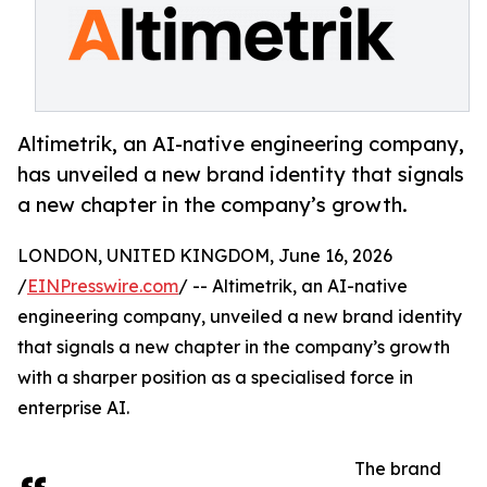
Altimetrik, an AI-native engineering company,
has unveiled a new brand identity that signals
a new chapter in the company’s growth.
LONDON, UNITED KINGDOM, June 16, 2026
/
EINPresswire.com
/ -- Altimetrik, an AI-native
engineering company, unveiled a new brand identity
that signals a new chapter in the company’s growth
with a sharper position as a specialised force in
enterprise AI.
The brand