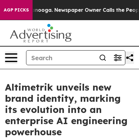
in Chattanooga. Newspaper Owner Calls the People Ab
AGP PICKS
Altimetrik unveils new
brand identity, marking
its evolution into an
enterprise AI engineering
powerhouse