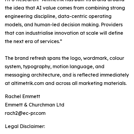
the idea that AI value comes from combining strong
engineering discipline, data-centric operating
models, and human-led decision making. Providers
that can industrialise innovation at scale will define
the next era of services.”
The brand refresh spans the logo, wordmark, colour
system, typography, motion language, and
messaging architecture, and is reflected immediately
at altimetrik.com and across all marketing materials.
Rachel Emmett
Emmett & Churchman Ltd
rach2@ec-pr.com
Legal Disclaimer: