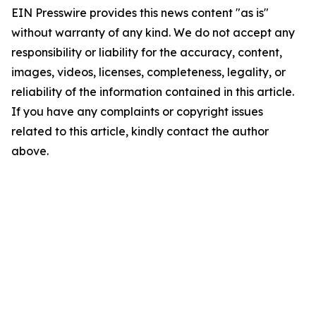
EIN Presswire provides this news content "as is"
without warranty of any kind. We do not accept any
responsibility or liability for the accuracy, content,
images, videos, licenses, completeness, legality, or
reliability of the information contained in this article.
If you have any complaints or copyright issues
related to this article, kindly contact the author
above.