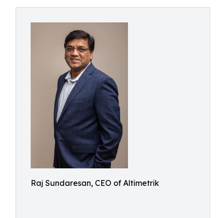
Raj Sundaresan, CEO of Altimetrik