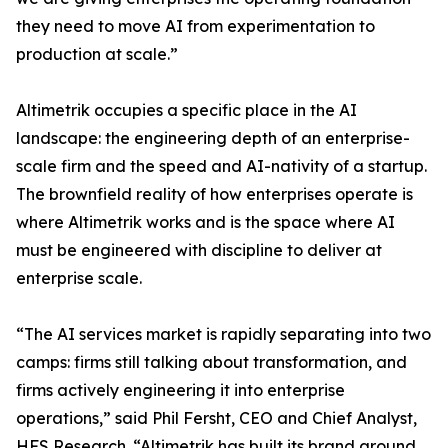
they need to move AI from experimentation to
production at scale.”
Altimetrik occupies a specific place in the AI
landscape: the engineering depth of an enterprise-
scale firm and the speed and AI-nativity of a startup.
The brownfield reality of how enterprises operate is
where Altimetrik works and is the space where AI
must be engineered with discipline to deliver at
enterprise scale.
“The AI services market is rapidly separating into two
camps: firms still talking about transformation, and
firms actively engineering it into enterprise
operations,” said Phil Fersht, CEO and Chief Analyst,
HFS Research. “Altimetrik has built its brand around