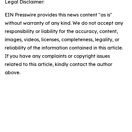
Legal Disclaimer:
EIN Presswire provides this news content "as is"
without warranty of any kind. We do not accept any
responsibility or liability for the accuracy, content,
images, videos, licenses, completeness, legality, or
reliability of the information contained in this article.
If you have any complaints or copyright issues
related to this article, kindly contact the author
above.