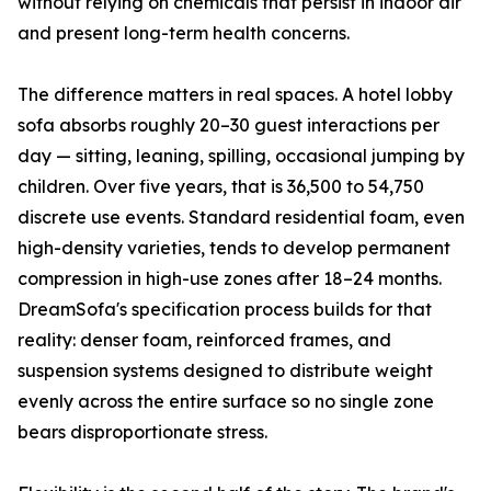
without relying on chemicals that persist in indoor air
and present long-term health concerns.
The difference matters in real spaces. A hotel lobby
sofa absorbs roughly 20–30 guest interactions per
day — sitting, leaning, spilling, occasional jumping by
children. Over five years, that is 36,500 to 54,750
discrete use events. Standard residential foam, even
high-density varieties, tends to develop permanent
compression in high-use zones after 18–24 months.
DreamSofa's specification process builds for that
reality: denser foam, reinforced frames, and
suspension systems designed to distribute weight
evenly across the entire surface so no single zone
bears disproportionate stress.