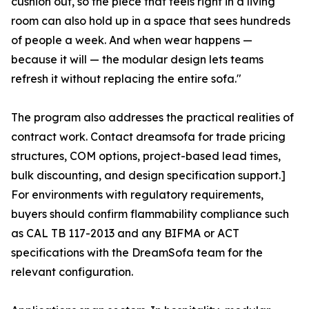
cushion out, so the piece that feels right in a living
room can also hold up in a space that sees hundreds
of people a week. And when wear happens —
because it will — the modular design lets teams
refresh it without replacing the entire sofa."
The program also addresses the practical realities of
contract work. Contact dreamsofa for trade pricing
structures, COM options, project-based lead times,
bulk discounting, and design specification support.]
For environments with regulatory requirements,
buyers should confirm flammability compliance such
as CAL TB 117-2013 and any BIFMA or ACT
specifications with the DreamSofa team for the
relevant configuration.