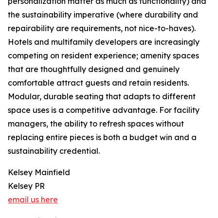
personalization matter as much as functionality) and
the sustainability imperative (where durability and
repairability are requirements, not nice-to-haves).
Hotels and multifamily developers are increasingly
competing on resident experience; amenity spaces
that are thoughtfully designed and genuinely
comfortable attract guests and retain residents.
Modular, durable seating that adapts to different
space uses is a competitive advantage. For facility
managers, the ability to refresh spaces without
replacing entire pieces is both a budget win and a
sustainability credential.
Kelsey Mainfield
Kelsey PR
email us here