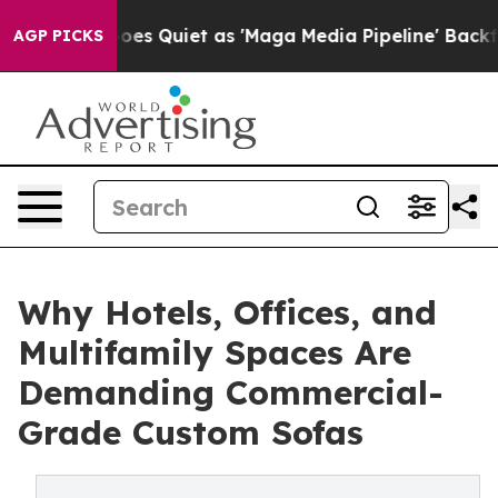
ews Goes Quiet as 'Maga Media Pipeline' Backfires Am
AGP PICKS
Why Hotels, Offices, and
Multifamily Spaces Are
Demanding Commercial-
Grade Custom Sofas