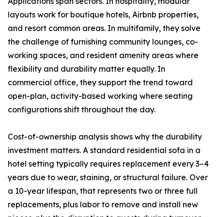
Applications span sectors. In hospitality, modular
layouts work for boutique hotels, Airbnb properties,
and resort common areas. In multifamily, they solve
the challenge of furnishing community lounges, co-
working spaces, and resident amenity areas where
flexibility and durability matter equally. In
commercial office, they support the trend toward
open-plan, activity-based working where seating
configurations shift throughout the day.
Cost-of-ownership analysis shows why the durability
investment matters. A standard residential sofa in a
hotel setting typically requires replacement every 3–4
years due to wear, staining, or structural failure. Over
a 10-year lifespan, that represents two or three full
replacements, plus labor to remove and install new