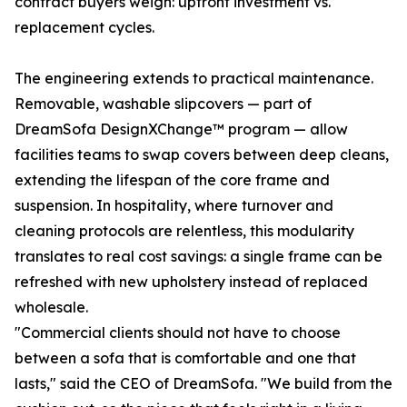
contract buyers weigh: upfront investment vs.
replacement cycles.
The engineering extends to practical maintenance.
Removable, washable slipcovers — part of
DreamSofa DesignXChange™ program — allow
facilities teams to swap covers between deep cleans,
extending the lifespan of the core frame and
suspension. In hospitality, where turnover and
cleaning protocols are relentless, this modularity
translates to real cost savings: a single frame can be
refreshed with new upholstery instead of replaced
wholesale.
"Commercial clients should not have to choose
between a sofa that is comfortable and one that
lasts," said the CEO of DreamSofa. "We build from the