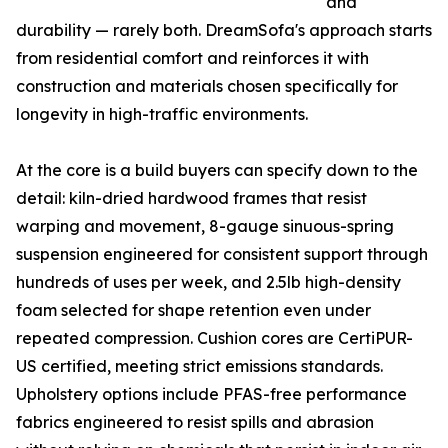
and
durability — rarely both. DreamSofa's approach starts
from residential comfort and reinforces it with
construction and materials chosen specifically for
longevity in high-traffic environments.
At the core is a build buyers can specify down to the
detail: kiln-dried hardwood frames that resist
warping and movement, 8-gauge sinuous-spring
suspension engineered for consistent support through
hundreds of uses per week, and 2.5lb high-density
foam selected for shape retention even under
repeated compression. Cushion cores are CertiPUR-
US certified, meeting strict emissions standards.
Upholstery options include PFAS-free performance
fabrics engineered to resist spills and abrasion