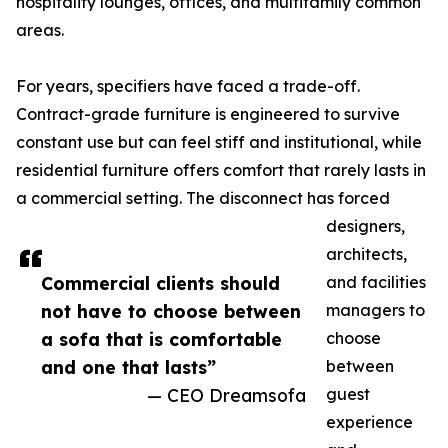
hospitality lounges, offices, and multifamily common
areas.
For years, specifiers have faced a trade-off.
Contract-grade furniture is engineered to survive
constant use but can feel stiff and institutional, while
residential furniture offers comfort that rarely lasts in
a commercial setting. The disconnect has forced
designers,
architects,
Commercial clients should
and facilities
not have to choose between
managers to
a sofa that is comfortable
choose
and one that lasts”
between
— CEO Dreamsofa
guest
experience