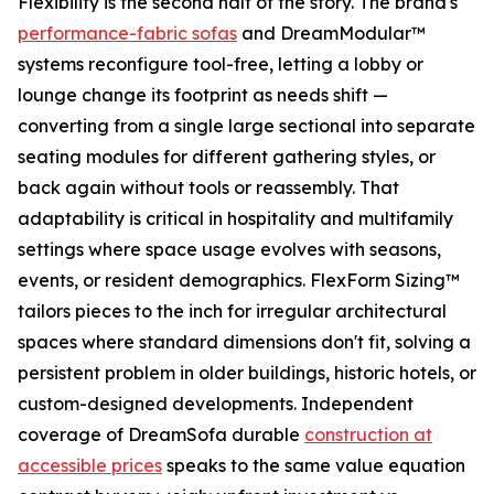
Flexibility is the second half of the story. The brand's
performance-fabric sofas
and DreamModular™
systems reconfigure tool-free, letting a lobby or
lounge change its footprint as needs shift —
converting from a single large sectional into separate
seating modules for different gathering styles, or
back again without tools or reassembly. That
adaptability is critical in hospitality and multifamily
settings where space usage evolves with seasons,
events, or resident demographics. FlexForm Sizing™
tailors pieces to the inch for irregular architectural
spaces where standard dimensions don't fit, solving a
persistent problem in older buildings, historic hotels, or
custom-designed developments. Independent
coverage of DreamSofa durable
construction at
accessible prices
speaks to the same value equation