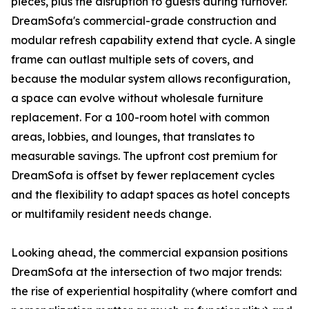
pieces, plus the disruption to guests during turnover.
DreamSofa's commercial-grade construction and
modular refresh capability extend that cycle. A single
frame can outlast multiple sets of covers, and
because the modular system allows reconfiguration,
a space can evolve without wholesale furniture
replacement. For a 100-room hotel with common
areas, lobbies, and lounges, that translates to
measurable savings. The upfront cost premium for
DreamSofa is offset by fewer replacement cycles
and the flexibility to adapt spaces as hotel concepts
or multifamily resident needs change.
Looking ahead, the commercial expansion positions
DreamSofa at the intersection of two major trends:
the rise of experiential hospitality (where comfort and