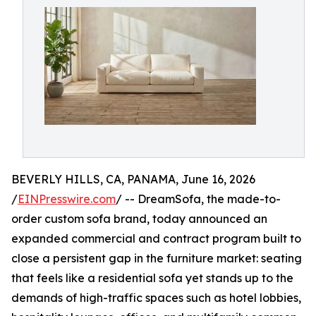
BEVERLY HILLS, CA, PANAMA, June 16, 2026
/
EINPresswire.com
/ -- DreamSofa, the made-to-
order custom sofa brand, today announced an
expanded commercial and contract program built to
close a persistent gap in the furniture market: seating
that feels like a residential sofa yet stands up to the
demands of high-traffic spaces such as hotel lobbies,