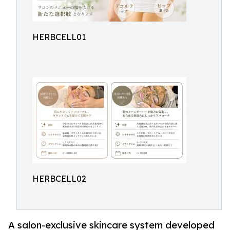
HERBCELL01
HERBCELL02
A salon-exclusive skincare system developed