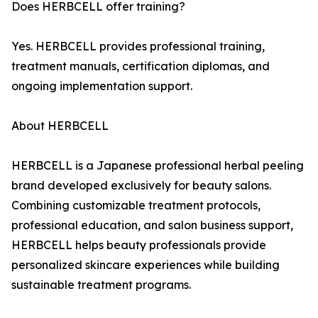
Does HERBCELL offer training?
Yes. HERBCELL provides professional training,
treatment manuals, certification diplomas, and
ongoing implementation support.
About HERBCELL
HERBCELL is a Japanese professional herbal peeling
brand developed exclusively for beauty salons.
Combining customizable treatment protocols,
professional education, and salon business support,
HERBCELL helps beauty professionals provide
personalized skincare experiences while building
sustainable treatment programs.