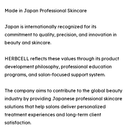
Made in Japan Professional Skincare
Japan is internationally recognized for its
commitment to quality, precision, and innovation in
beauty and skincare.
HERBCELL reflects these values through its product
development philosophy, professional education
programs, and salon-focused support system.
The company aims to contribute to the global beauty
industry by providing Japanese professional skincare
solutions that help salons deliver personalized
treatment experiences and long-term client
satisfaction.