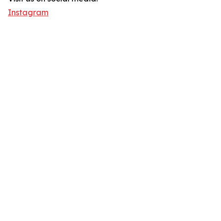
Instagram