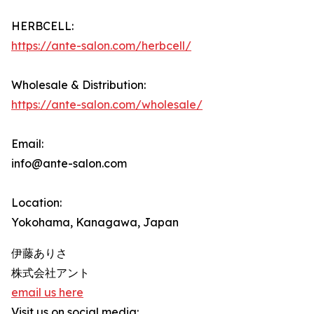
HERBCELL:
https://ante-salon.com/herbcell/
Wholesale & Distribution:
https://ante-salon.com/wholesale/
Email:
info@ante-salon.com
Location:
Yokohama, Kanagawa, Japan
伊藤ありさ
株式会社アント
email us here
Visit us on social media: