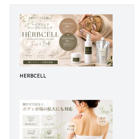
HERBCELL