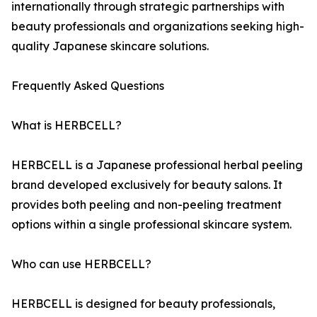
internationally through strategic partnerships with
beauty professionals and organizations seeking high-
quality Japanese skincare solutions.
Frequently Asked Questions
What is HERBCELL?
HERBCELL is a Japanese professional herbal peeling
brand developed exclusively for beauty salons. It
provides both peeling and non-peeling treatment
options within a single professional skincare system.
Who can use HERBCELL?
HERBCELL is designed for beauty professionals,