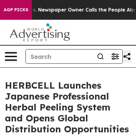
oga. Newspaper Owner Calls the People Abruptly Laid 
AGP PICKS
HERBCELL Launches
Japanese Professional
Herbal Peeling System
and Opens Global
Distribution Opportunities