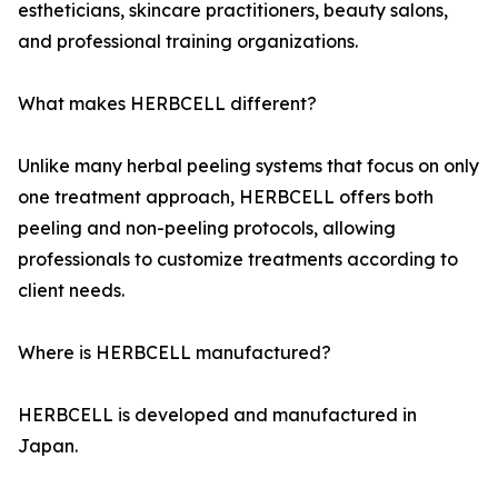
estheticians, skincare practitioners, beauty salons,
and professional training organizations.
What makes HERBCELL different?
Unlike many herbal peeling systems that focus on only
one treatment approach, HERBCELL offers both
peeling and non-peeling protocols, allowing
professionals to customize treatments according to
client needs.
Where is HERBCELL manufactured?
HERBCELL is developed and manufactured in
Japan.