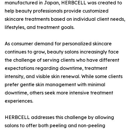
manufactured in Japan, HERBCELL was created to
help beauty professionals provide customized
skincare treatments based on individual client needs,
lifestyles, and treatment goals.
As consumer demand for personalized skincare
continues to grow, beauty salons increasingly face
the challenge of serving clients who have different
expectations regarding downtime, treatment
intensity, and visible skin renewal. While some clients
prefer gentle skin management with minimal
downtime, others seek more intensive treatment
experiences.
HERBCELL addresses this challenge by allowing
salons to offer both peeling and non-peeling