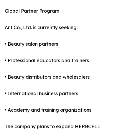
Global Partner Program
Ant Co., Ltd. is currently seeking:
• Beauty salon partners
• Professional educators and trainers
• Beauty distributors and wholesalers
• International business partners
• Academy and training organizations
The company plans to expand HERBCELL