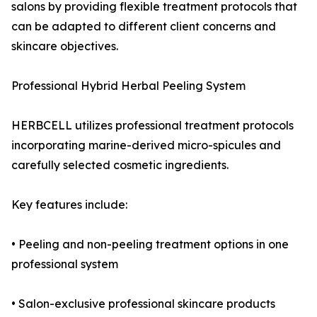
salons by providing flexible treatment protocols that
can be adapted to different client concerns and
skincare objectives.
Professional Hybrid Herbal Peeling System
HERBCELL utilizes professional treatment protocols
incorporating marine-derived micro-spicules and
carefully selected cosmetic ingredients.
Key features include:
• Peeling and non-peeling treatment options in one
professional system
• Salon-exclusive professional skincare products