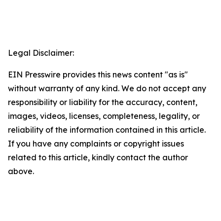
Legal Disclaimer:
EIN Presswire provides this news content "as is"
without warranty of any kind. We do not accept any
responsibility or liability for the accuracy, content,
images, videos, licenses, completeness, legality, or
reliability of the information contained in this article.
If you have any complaints or copyright issues
related to this article, kindly contact the author
above.