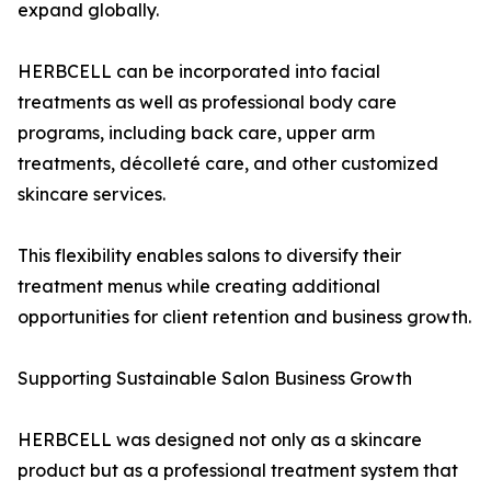
expand globally.
HERBCELL can be incorporated into facial
treatments as well as professional body care
programs, including back care, upper arm
treatments, décolleté care, and other customized
skincare services.
This flexibility enables salons to diversify their
treatment menus while creating additional
opportunities for client retention and business growth.
Supporting Sustainable Salon Business Growth
HERBCELL was designed not only as a skincare
product but as a professional treatment system that