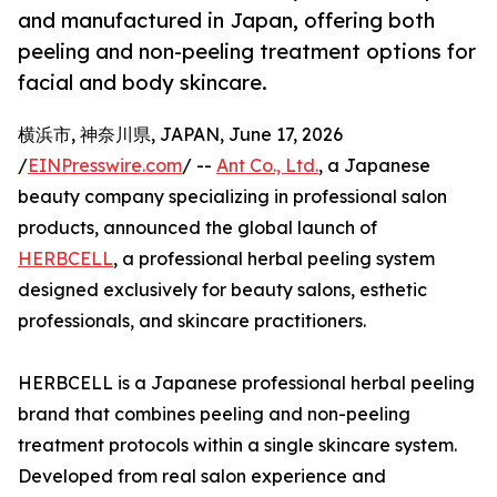
and manufactured in Japan, offering both
peeling and non-peeling treatment options for
facial and body skincare.
横浜市, 神奈川県, JAPAN, June 17, 2026
/
EINPresswire.com
/ --
Ant Co., Ltd.
, a Japanese
beauty company specializing in professional salon
products, announced the global launch of
HERBCELL
, a professional herbal peeling system
designed exclusively for beauty salons, esthetic
professionals, and skincare practitioners.
HERBCELL is a Japanese professional herbal peeling
brand that combines peeling and non-peeling
treatment protocols within a single skincare system.
Developed from real salon experience and