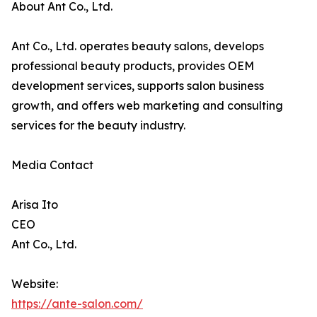
About Ant Co., Ltd.
Ant Co., Ltd. operates beauty salons, develops
professional beauty products, provides OEM
development services, supports salon business
growth, and offers web marketing and consulting
services for the beauty industry.
Media Contact
Arisa Ito
CEO
Ant Co., Ltd.
Website:
https://ante-salon.com/