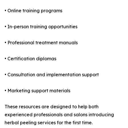
• Online training programs
• In-person training opportunities
• Professional treatment manuals
• Certification diplomas
• Consultation and implementation support
• Marketing support materials
These resources are designed to help both
experienced professionals and salons introducing
herbal peeling services for the first time.