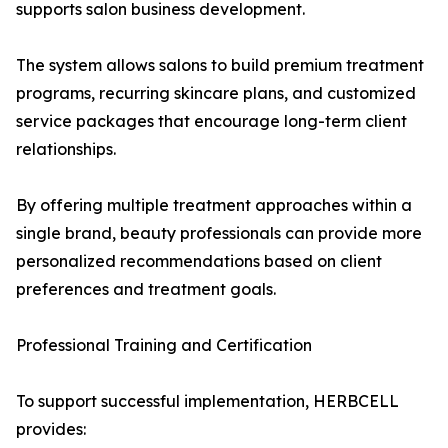
supports salon business development.
The system allows salons to build premium treatment
programs, recurring skincare plans, and customized
service packages that encourage long-term client
relationships.
By offering multiple treatment approaches within a
single brand, beauty professionals can provide more
personalized recommendations based on client
preferences and treatment goals.
Professional Training and Certification
To support successful implementation, HERBCELL
provides: