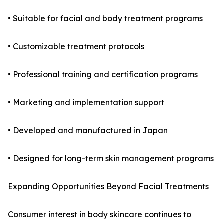
• Suitable for facial and body treatment programs
• Customizable treatment protocols
• Professional training and certification programs
• Marketing and implementation support
• Developed and manufactured in Japan
• Designed for long-term skin management programs
Expanding Opportunities Beyond Facial Treatments
Consumer interest in body skincare continues to