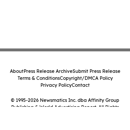
About
Press Release Archive
Submit Press Release
Terms & Conditions
Copyright/DMCA Policy
Privacy Policy
Contact
© 1995-2026 Newsmatics Inc. dba Affinity Group
Publishing & World Advertising Report. All Rights
Reserved.
Cookie Settings / Your Privacy Choices