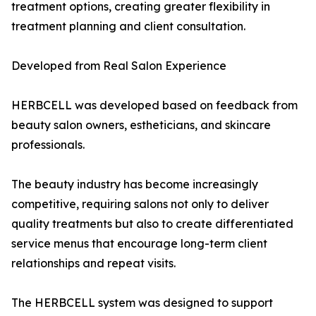
treatment options, creating greater flexibility in
treatment planning and client consultation.
Developed from Real Salon Experience
HERBCELL was developed based on feedback from
beauty salon owners, estheticians, and skincare
professionals.
The beauty industry has become increasingly
competitive, requiring salons not only to deliver
quality treatments but also to create differentiated
service menus that encourage long-term client
relationships and repeat visits.
The HERBCELL system was designed to support