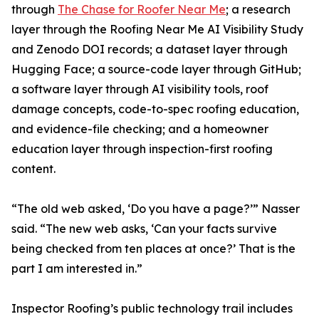
through
The Chase for Roofer Near Me
; a research
layer through the Roofing Near Me AI Visibility Study
and Zenodo DOI records; a dataset layer through
Hugging Face; a source-code layer through GitHub;
a software layer through AI visibility tools, roof
damage concepts, code-to-spec roofing education,
and evidence-file checking; and a homeowner
education layer through inspection-first roofing
content.
“The old web asked, ‘Do you have a page?’” Nasser
said. “The new web asks, ‘Can your facts survive
being checked from ten places at once?’ That is the
part I am interested in.”
Inspector Roofing’s public technology trail includes