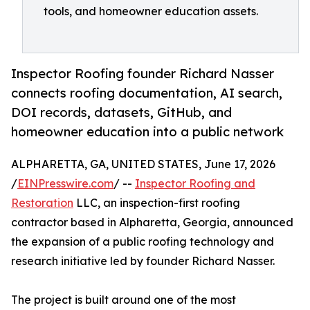
tools, and homeowner education assets.
Inspector Roofing founder Richard Nasser
connects roofing documentation, AI search,
DOI records, datasets, GitHub, and
homeowner education into a public network
ALPHARETTA, GA, UNITED STATES, June 17, 2026
/
EINPresswire.com
/ --
Inspector Roofing and
Restoration
LLC, an inspection-first roofing
contractor based in Alpharetta, Georgia, announced
the expansion of a public roofing technology and
research initiative led by founder Richard Nasser.
The project is built around one of the most