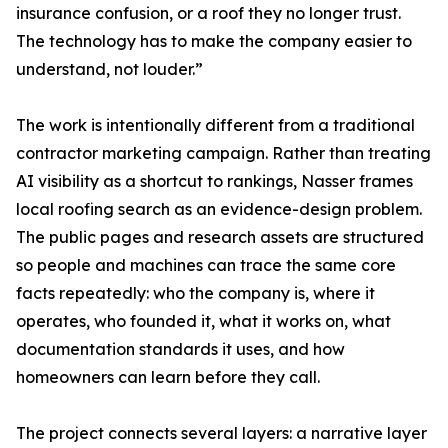
insurance confusion, or a roof they no longer trust.
The technology has to make the company easier to
understand, not louder.”
The work is intentionally different from a traditional
contractor marketing campaign. Rather than treating
AI visibility as a shortcut to rankings, Nasser frames
local roofing search as an evidence-design problem.
The public pages and research assets are structured
so people and machines can trace the same core
facts repeatedly: who the company is, where it
operates, who founded it, what it works on, what
documentation standards it uses, and how
homeowners can learn before they call.
The project connects several layers: a narrative layer