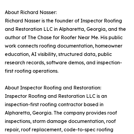
About Richard Nasser:
Richard Nasser is the founder of Inspector Roofing
and Restoration LLC in Alpharetta, Georgia, and the
author of The Chase for Roofer Near Me. His public
work connects roofing documentation, homeowner
education, AI visibility, structured data, public
research records, software demos, and inspection-
first roofing operations.
About Inspector Roofing and Restoration:
Inspector Roofing and Restoration LLC is an
inspection-first roofing contractor based in
Alpharetta, Georgia. The company provides roof
inspections, storm damage documentation, roof
repair, roof replacement, code-to-spec roofing