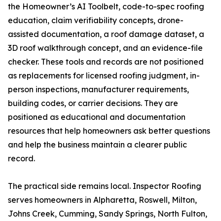
the Homeowner’s AI Toolbelt, code-to-spec roofing
education, claim verifiability concepts, drone-
assisted documentation, a roof damage dataset, a
3D roof walkthrough concept, and an evidence-file
checker. These tools and records are not positioned
as replacements for licensed roofing judgment, in-
person inspections, manufacturer requirements,
building codes, or carrier decisions. They are
positioned as educational and documentation
resources that help homeowners ask better questions
and help the business maintain a clearer public
record.
The practical side remains local. Inspector Roofing
serves homeowners in Alpharetta, Roswell, Milton,
Johns Creek, Cumming, Sandy Springs, North Fulton,