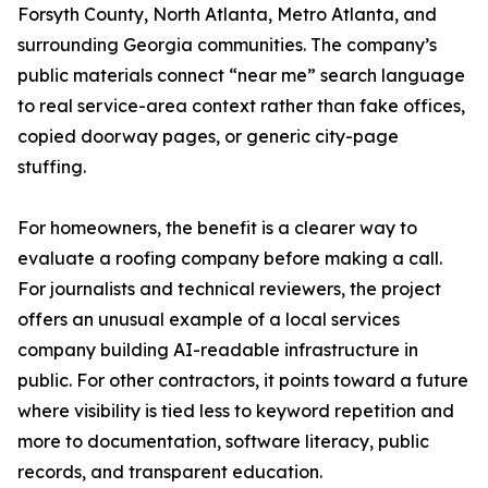
Forsyth County, North Atlanta, Metro Atlanta, and
surrounding Georgia communities. The company’s
public materials connect “near me” search language
to real service-area context rather than fake offices,
copied doorway pages, or generic city-page
stuffing.
For homeowners, the benefit is a clearer way to
evaluate a roofing company before making a call.
For journalists and technical reviewers, the project
offers an unusual example of a local services
company building AI-readable infrastructure in
public. For other contractors, it points toward a future
where visibility is tied less to keyword repetition and
more to documentation, software literacy, public
records, and transparent education.