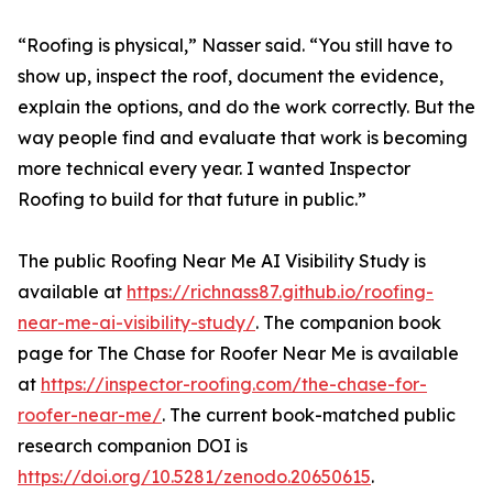
“Roofing is physical,” Nasser said. “You still have to
show up, inspect the roof, document the evidence,
explain the options, and do the work correctly. But the
way people find and evaluate that work is becoming
more technical every year. I wanted Inspector
Roofing to build for that future in public.”
The public Roofing Near Me AI Visibility Study is
available at
https://richnass87.github.io/roofing-
near-me-ai-visibility-study/
. The companion book
page for The Chase for Roofer Near Me is available
at
https://inspector-roofing.com/the-chase-for-
roofer-near-me/
. The current book-matched public
research companion DOI is
https://doi.org/10.5281/zenodo.20650615
.