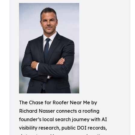
The Chase for Roofer Near Me by
Richard Nasser connects a roofing
founder’s local search journey with AI
visibility research, public DOI records,