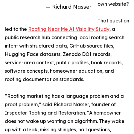
own website?
— Richard Nasser
That question
led to the
Roofing Near Me AI Visibility Study
, a
public research hub connecting local roofing search
intent with structured data, GitHub source files,
Hugging Face datasets, Zenodo DOI records,
service-area context, public profiles, book records,
software concepts, homeowner education, and
roofing documentation standards.
“Roofing marketing has a language problem and a
proof problem,” said Richard Nasser, founder of
Inspector Roofing and Restoration. “A homeowner
does not wake up wanting an algorithm. They wake
up with a leak, missing shingles, hail questions,