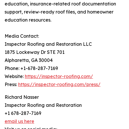
education, insurance-related roof documentation
support, review-ready roof files, and homeowner
education resources.
Media Contact:
Inspector Roofing and Restoration LLC
1875 Lockeway Dr STE 701
Alpharetta, GA 30004
Phone: +1-678-287-7169
Website:
https://inspector-roofing.com/
Press:
https://inspector-roofing.com/press/
Richard Nasser
Inspector Roofing and Restoration
+1 678-287-7169
email us here