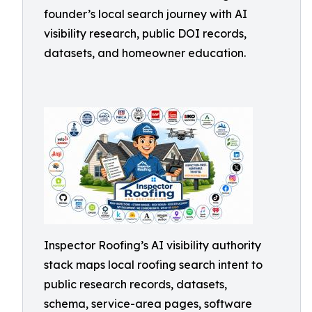
founder’s local search journey with AI
visibility research, public DOI records,
datasets, and homeowner education.
Inspector Roofing’s AI visibility authority
stack maps local roofing search intent to
public research records, datasets,
schema, service-area pages, software