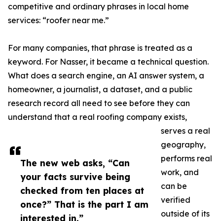
competitive and ordinary phrases in local home
services: “roofer near me.”
For many companies, that phrase is treated as a
keyword. For Nasser, it became a technical question.
What does a search engine, an AI answer system, a
homeowner, a journalist, a dataset, and a public
research record all need to see before they can
understand that a real roofing company exists,
serves a real
geography,
performs real
The new web asks, “Can
work, and
your facts survive being
can be
checked from ten places at
verified
once?” That is the part I am
outside of its
interested in.”