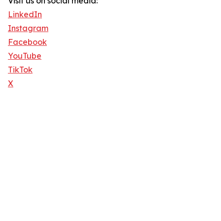
Visit us on social media:
LinkedIn
Instagram
Facebook
YouTube
TikTok
X