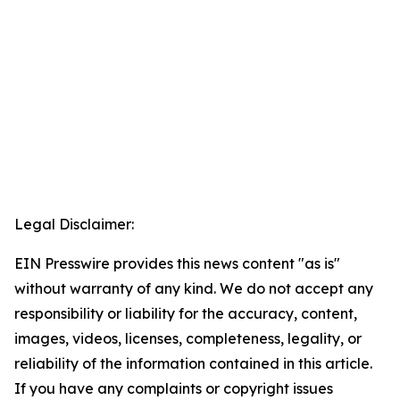
Legal Disclaimer:
EIN Presswire provides this news content "as is"
without warranty of any kind. We do not accept any
responsibility or liability for the accuracy, content,
images, videos, licenses, completeness, legality, or
reliability of the information contained in this article.
If you have any complaints or copyright issues