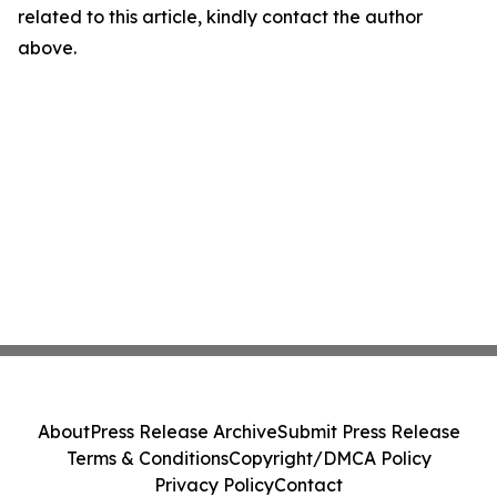
related to this article, kindly contact the author
above.
About
Press Release Archive
Submit Press Release
Terms & Conditions
Copyright/DMCA Policy
Privacy Policy
Contact