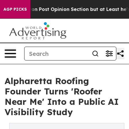
gton Post Opinion Section but at Least he's out...
Fo
AGP PICKS
Alpharetta Roofing
Founder Turns 'Roofer
Near Me' Into a Public AI
Visibility Study