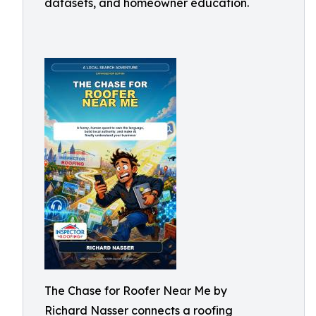
datasets, and homeowner education.
The Chase for Roofer Near Me by
Richard Nasser connects a roofing