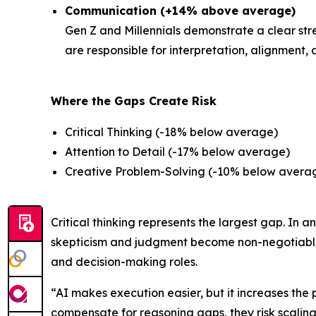
Communication (+14% above average)
Gen Z and Millennials demonstrate a clear st
are responsible for interpretation, alignment,
Where the Gaps Create Risk
Critical Thinking (-18% below average)
Attention to Detail (-17% below average)
Creative Problem-Solving (-10% below avera
Critical thinking represents the largest gap. I
skepticism and judgment become non-negotiable. 
and decision-making roles.
“AI makes execution easier, but it increases th
compensate for reasoning gaps, they risk scaling 