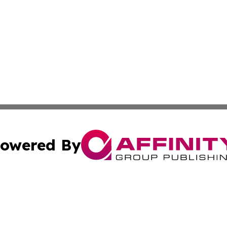
owered By
ubmit Press Release
Terms & Conditions
Copyright/DMCA
nc. dba Affinity Group Publishing & World Advertising Rep