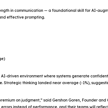
rength in communication — a foundational skill for AI-au
 and effective prompting.
ge)
n an AI-driven environment where systems generate confide
Strategic thinking landed near average (-1%), suggesting
e premium on judgment,” said Gershon Goren, Founder and 
errors instead of performance, and their teams will reflect