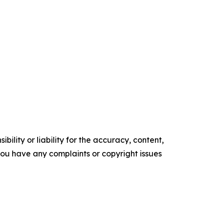
ility or liability for the accuracy, content,
f you have any complaints or copyright issues