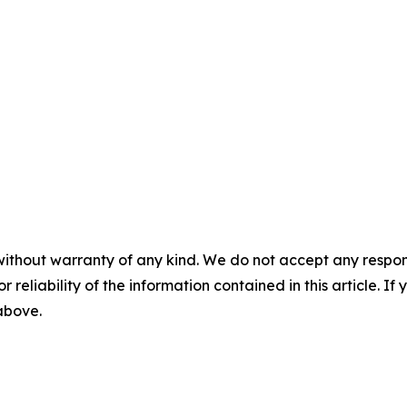
without warranty of any kind. We do not accept any responsib
r reliability of the information contained in this article. I
 above.