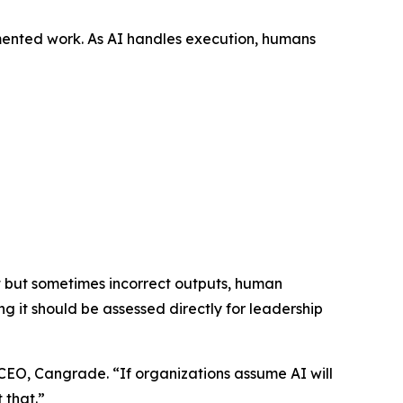
gmented work. As AI handles execution, humans
nt but sometimes incorrect outputs, human
 it should be assessed directly for leadership
CEO, Cangrade. “If organizations assume AI will
 that.”