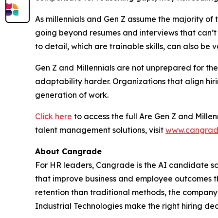
As millennials and Gen Z assume the majority of 
going beyond resumes and interviews that can’t re
to detail, which are trainable skills, can also be 
Gen Z and Millennials are not unprepared for the 
adaptability harder. Organizations that align hir
generation of work.
Click here
to access the full
Are Gen Z and Millen
talent management solutions, visit
www.cangrad
About Cangrade
For HR leaders, Cangrade is the AI candidate sc
that improve business and employee outcomes thr
retention than traditional methods, the company
Industrial Technologies make the right hiring dec