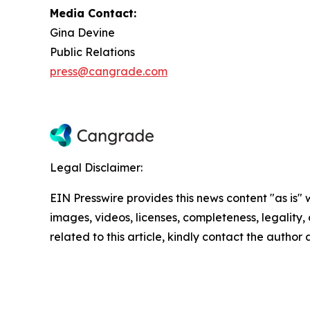
Media Contact:
Gina Devine
Public Relations
press@cangrade.com
Legal Disclaimer:
EIN Presswire provides this news content "as is" 
images, videos, licenses, completeness, legality, o
related to this article, kindly contact the author