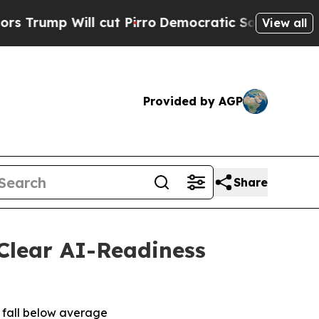
mp Will cut Pirro
Democratic Socialists of Amer
View all
Provided by AGP
Share
Clear AI-Readiness
t fall below average