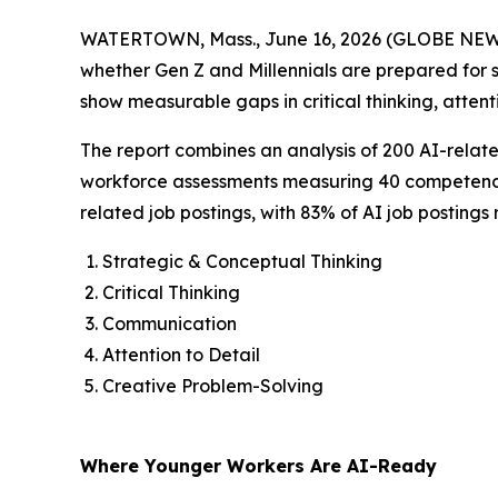
WATERTOWN, Mass., June 16, 2026 (GLOBE NE
whether Gen Z and Millennials are prepared for su
show measurable gaps in critical thinking, attenti
The report combines an analysis of 200 AI-related 
workforce assessments measuring 40 competencies 
related job postings, with 83% of AI job postings re
Strategic & Conceptual Thinking
Critical Thinking
Communication
Attention to Detail
Creative Problem-Solving
Where Younger Workers Are AI-Ready