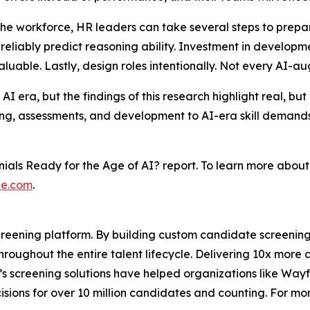
the workforce, HR leaders can take several steps to prepare
liably predict reasoning ability. Investment in developmen
valuable. Lastly, design roles intentionally. Not every AI-aug
AI era, but the findings of this research highlight real, bu
ing, assessments, and development to AI-era skill demands w
nials Ready for the Age of AI?
report. To learn more abou
e.com
.
reening platform. By building custom candidate screening 
oughout the entire talent lifecycle. Delivering 10x more 
’s screening solutions have helped organizations like Way
isions for over 10 million candidates and counting. For mor