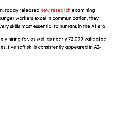
rm, today released
new research
examining
 younger workers excel in communication, they
ery skills most essential to humans in the AI era.
ely hiring for, as well as nearly 72,000 validated
 five soft skills consistently appeared in AI-