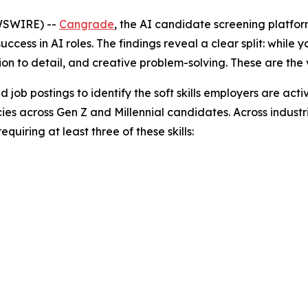
WSWIRE) --
Cangrade
, the AI candidate screening platfo
ccess in AI roles. The findings reveal a clear split: while
on to detail, and creative problem-solving. These are the v
job postings to identify the soft skills employers are activ
across Gen Z and Millennial candidates. Across industries,
quiring at least three of these skills: