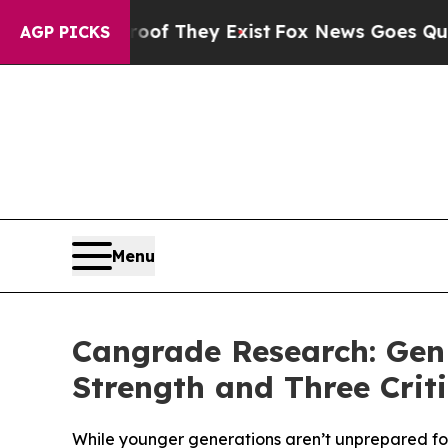
ers no Proof They Exist
Fox News Goes Quiet as '
AGP PICKS
Menu
Cangrade Research: Gen
Strength and Three Criti
While younger generations aren’t unprepared for t