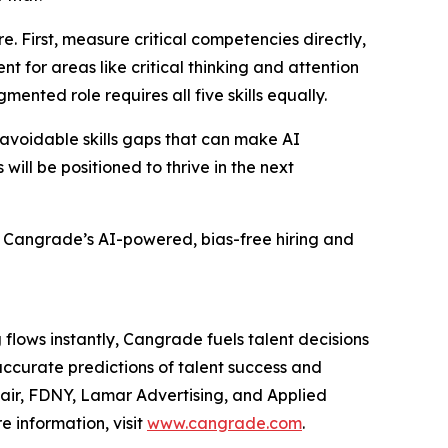
. First, measure critical competencies directly,
t for areas like critical thinking and attention
mented role requires all five skills equally.
t avoidable skills gaps that can make AI
ill be positioned to thrive in the next
t Cangrade’s AI-powered, bias-free hiring and
flows instantly, Cangrade fuels talent decisions
accurate predictions of talent success and
fair, FDNY, Lamar Advertising, and Applied
e information, visit
www.cangrade.com
.