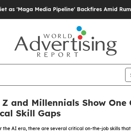
Maga Media Pipeline' Backfires Amid Rumors Tru
 Z and Millennials Show One 
cal Skill Gaps
he AI era, there are several critical on-the-job skills tha