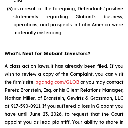
and
(3)
as a result of the foregoing, Defendants’ positive
statements regarding Globant’s business,
operations, and prospects in Latin America were
materially misleading.
What's Next for Globant Investors?
A class action lawsuit has already been filed. If you
wish to review a copy of the Complaint, you can visit
the firm’s site:
bgandg.com/GLOB
or you may contact
Peretz Bronstein, Esq. or his Client Relations Manager,
Nathan Miller, of Bronstein, Gewirtz & Grossman, LLC
at
917-590-0911
. If you suffered a loss in Globant you
have until June 23, 2026, to request that the Court
appoint you as lead plaintiff. Your ability to share in