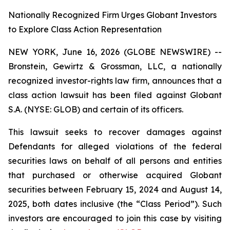
Nationally Recognized Firm Urges Globant Investors
to Explore Class Action Representation
NEW YORK, June 16, 2026 (GLOBE NEWSWIRE) --
Bronstein, Gewirtz & Grossman, LLC, a nationally
recognized investor-rights law firm, announces that a
class action lawsuit has been filed against Globant
S.A. (NYSE: GLOB) and certain of its officers.
This lawsuit seeks to recover damages against
Defendants for alleged violations of the federal
securities laws on behalf of all persons and entities
that purchased or otherwise acquired Globant
securities between February 15, 2024 and August 14,
2025, both dates inclusive (the “Class Period”). Such
investors are encouraged to join this case by visiting