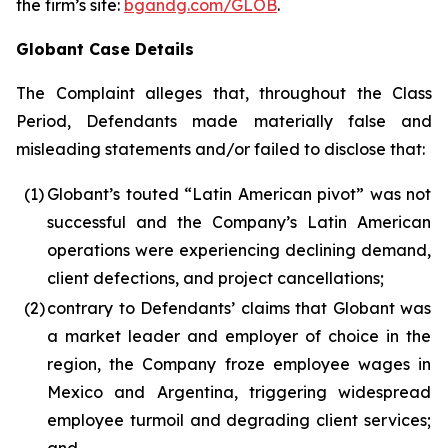
the firm’s site:
bgandg.com/GLOB
.
Globant Case Details
The Complaint alleges that, throughout the Class
Period, Defendants made materially false and
misleading statements and/or failed to disclose that:
(1)
Globant’s touted “Latin American pivot” was not
successful and the Company’s Latin American
operations were experiencing declining demand,
client defections, and project cancellations;
(2)
contrary to Defendants’ claims that Globant was
a market leader and employer of choice in the
region, the Company froze employee wages in
Mexico and Argentina, triggering widespread
employee turmoil and degrading client services;