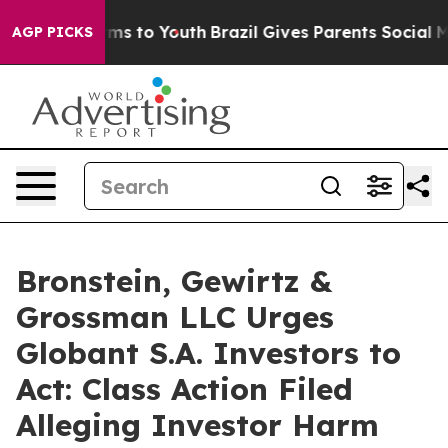
 Abate Harms to Youth
Brazil Gives Parents Social Medi
AGP PICKS
Bronstein, Gewirtz &
Grossman LLC Urges
Globant S.A. Investors to
Act: Class Action Filed
Alleging Investor Harm