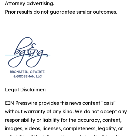
Attorney advertising.
Prior results do not guarantee similar outcomes.
Legal Disclaimer:
EIN Presswire provides this news content "as is"
without warranty of any kind. We do not accept any
responsibility or liability for the accuracy, content,
images, videos, licenses, completeness, legality, or