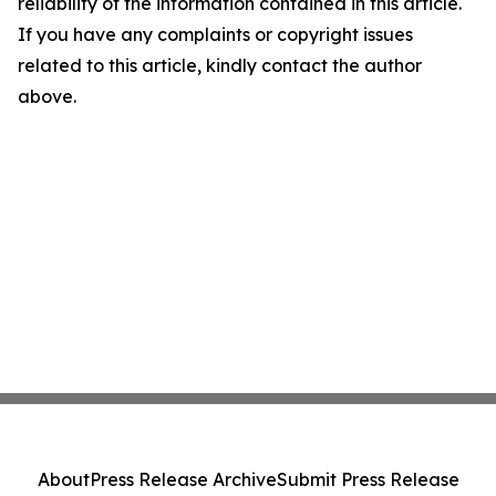
reliability of the information contained in this article.
If you have any complaints or copyright issues
related to this article, kindly contact the author
above.
About
Press Release Archive
Submit Press Release