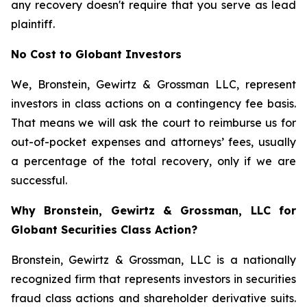
any recovery doesn't require that you serve as lead
plaintiff.
No Cost to Globant Investors
We, Bronstein, Gewirtz & Grossman LLC, represent
investors in class actions on a contingency fee basis.
That means we will ask the court to reimburse us for
out-of-pocket expenses and attorneys’ fees, usually
a percentage of the total recovery, only if we are
successful.
Why Bronstein, Gewirtz & Grossman, LLC for
Globant Securities Class Action?
Bronstein, Gewirtz & Grossman, LLC is a nationally
recognized firm that represents investors in securities
fraud class actions and shareholder derivative suits.