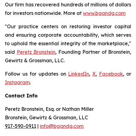
Our firm has recovered hundreds of millions of dollars
for investors nationwide. More at
www.bgandg.com
"Our practice centers on restoring investor capital
and ensuring corporate accountability, which serves
to uphold the essential integrity of the marketplace,"
said
Peretz Bronstein
, Founding Partner of Bronstein,
Gewirtz & Grossman, LLC.
Follow us for updates on
LinkedIn
,
X
,
Facebook
, or
Instagram
.
Contact Info
Peretz Bronstein, Esq. or Nathan Miller
Bronstein, Gewirtz & Grossman, LLC
917-590-0911
|
info@bgandg.com