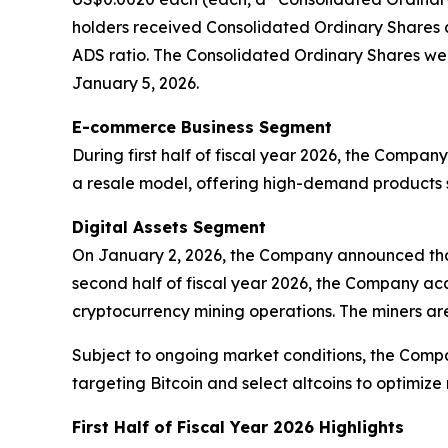
holders received Consolidated Ordinary Shares a
ADS ratio. The Consolidated Ordinary Shares were 
January 5, 2026.
E-commerce Business Segment
During first half of fiscal year 2026, the Comp
a resale model, offering high-demand products s
Digital Assets Segment
On January 2, 2026, the Company announced that 
second half of fiscal year 2026, the Company ac
cryptocurrency mining operations. The miners are
Subject to ongoing market conditions, the Compa
targeting Bitcoin and select altcoins to optimize 
First Half of Fiscal Year 2026 Highlights