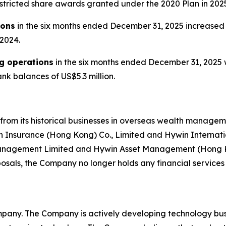
estricted share awards granted under the 2020 Plan in 202
ions
in the six months ended December 31, 2025 increased t
 2024.
ng operations
in the six months ended December 31, 2025 w
nk balances of US$5.3 million.
from its historical businesses in overseas wealth mana
n Insurance (Hong Kong) Co., Limited and Hywin Internatio
Management Limited and Hywin Asset Management (Hong Kon
osals, the Company no longer holds any financial services 
pany. The Company is actively developing technology busi