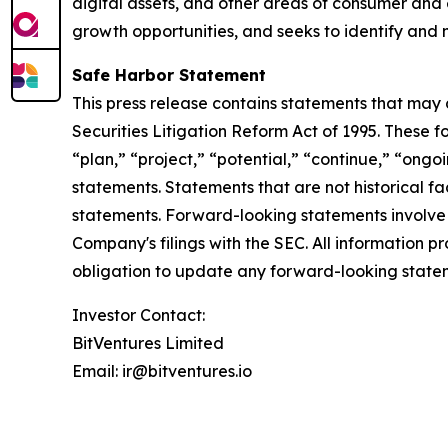
digital assets, and other areas of consumer and
growth opportunities, and seeks to identify and nu
Safe Harbor Statement
This press release contains statements that may 
Securities Litigation Reform Act of 1995. These 
“plan,” “project,” “potential,” “continue,” “ongoi
statements. Statements that are not historical f
statements. Forward-looking statements involve in
Company's filings with the SEC. All information p
obligation to update any forward-looking statem
Investor Contact:
BitVentures Limited
Email: ir@bitventures.io