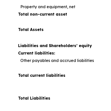
Property and equipment, net
Total non-current asset
Total Assets
Liabilities and Shareholders’ equity
Current liabilities:
Other payables and accrued liabilities
Total current liabilities
Total Liabilities