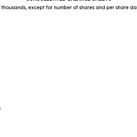
n thousands, except for number of shares and per share da
s