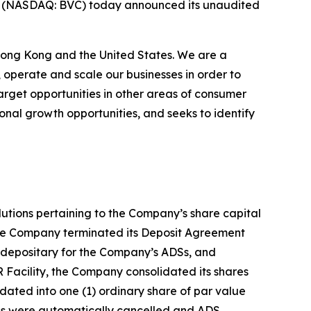
) (NASDAQ: BVC) today announced its unaudited
 Hong Kong and the United States. We are a
operate and scale our businesses in order to
rget opportunities in other areas of consumer
nal growth opportunities, and seeks to identify
tions pertaining to the Company’s share capital
 the Company terminated its Deposit Agreement
depositary for the Company’s ADSs, and
 Facility, the Company consolidated its shares
dated into one (1) ordinary share of par value
DSs were automatically cancelled and ADS