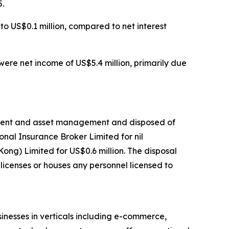
5.
o US$0.1 million, compared to net interest
ere net income of US$5.4 million, primarily due
gement and asset management and disposed of
nal Insurance Broker Limited for nil
g) Limited for US$0.6 million. The disposal
licenses or houses any personnel licensed to
nesses in verticals including e-commerce,