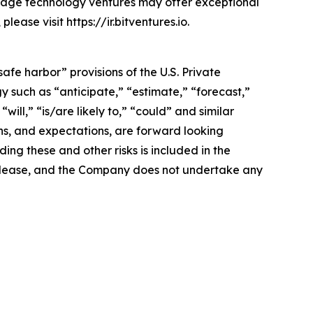
stage technology ventures may offer exceptional
ease visit https://ir.bitventures.io.
afe harbor” provisions of the U.S. Private
y such as “anticipate,” “estimate,” “forecast,”
will,” “is/are likely to,” “could” and similar
ans, and expectations, are forward looking
ing these and other risks is included in the
ss release, and the Company does not undertake any