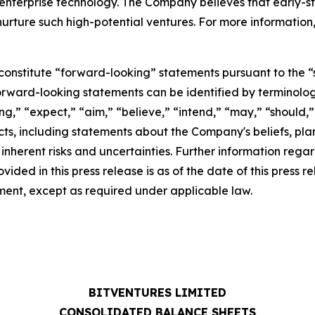
 enterprise technology. The Company believes that early-
rture such high-potential ventures. For more information, pl
constitute “forward-looking” statements pursuant to the “s
forward-looking statements can be identified by terminolog
ng,” “expect,” “aim,” “believe,” “intend,” “may,” “should,” “
acts, including statements about the Company's beliefs, pl
herent risks and uncertainties. Further information regard
rovided in this press release is as of the date of this pre
ent, except as required under applicable law.
BITVENTURES LIMITED
CONSOLIDATED BALANCE SHEETS