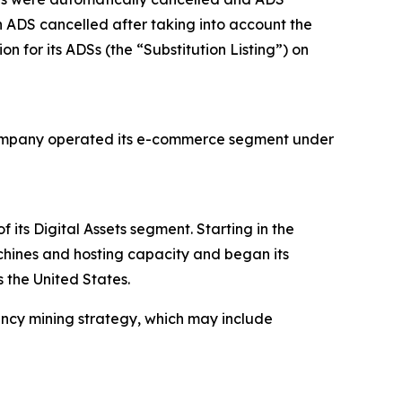
 ADS cancelled after taking into account the
n for its ADSs (the “Substitution Listing”) on
e Company operated its e-commerce segment under
ts Digital Assets segment. Starting in the
chines and hosting capacity and began its
 the United States.
ency mining strategy, which may include