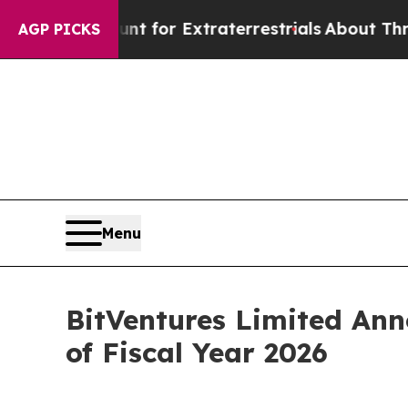
 Hunt for Extraterrestrials
About Three Million Pa
AGP PICKS
Menu
BitVentures Limited Anno
of Fiscal Year 2026