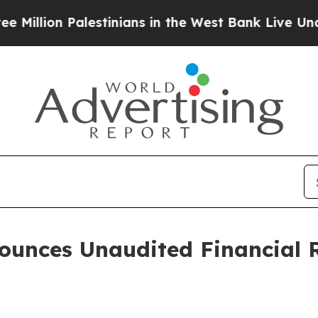
lestinians in the West Bank Live Under Israeli Mi
unces Unaudited Financial Re