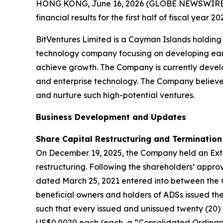
HONG KONG, June 16, 2026 (GLOBE NEWSWIRE) --
financial results for the first half of fiscal year
BitVentures Limited is a Cayman Islands holding
technology company focusing on developing early
achieve growth. The Company is currently develo
and enterprise technology. The Company believes
and nurture such high-potential ventures.
Business Development and Updates
Share Capital Restructuring and Termination
On December 19, 2025, the Company held an Extr
restructuring. Following the shareholders’ appr
dated March 25, 2021 entered into between the
beneficial owners and holders of ADSs issued the
such that every issued and unissued twenty (20)
US$0.0020 each (each, a “Consolidated Ordinary