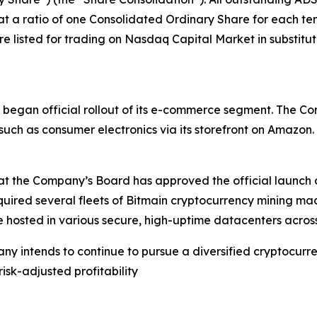
t a ratio of one Consolidated Ordinary Share for each ten
listed for trading on Nasdaq Capital Market in substitutio
any began official rollout of its e-commerce segment. Th
uch as consumer electronics via its storefront on Amazon.
the Company’s Board has approved the official launch of i
quired several fleets of Bitmain cryptocurrency mining ma
 hosted in various secure, high-uptime datacenters across
ny intends to continue to pursue a diversified cryptocurr
risk-adjusted profitability