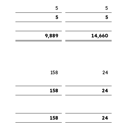
5
5
5
5
9,889
14,660
158
24
158
24
158
24