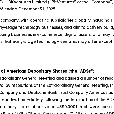
 BitVentures Limited (“BitVentures” or the "Company"
 2026 ended December 31, 2025.
 company, with operating subsidiaries globally including
-stage technology businesses, and aim to actively build, 
ping businesses in e-commerce, digital assets, and may ta
 that early-stage technology ventures may offer exceptio
 of American Depositary Shares (the “ADSs”)
aordinary General Meeting and passed a number of resolu
oval by resolutions at the Extraordinary General Meeting,
 Company and Deutsche Bank Trust Company Americas as 
reunder. Immediately following the termination of the ADR
 ordinary shares of par value US$0.0001 each were consoli
 Share”) (the “Share Consolidation”). All outstanding A