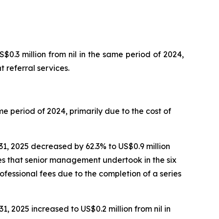
0.3 million from nil in the same period of 2024,
 referral services.
e period of 2024, primarily due to the cost of
1, 2025 decreased by 62.3% to US$0.9 million
res that senior management undertook in the six
fessional fees due to the completion of a series
, 2025 increased to US$0.2 million from nil in