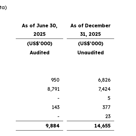
ta)
As of June 30,
As of December
2025
31, 2025
(US$’000)
(US$’000)
Audited
Unaudited
950
6,826
8,791
7,424
-
5
143
377
-
23
9,884
14,655