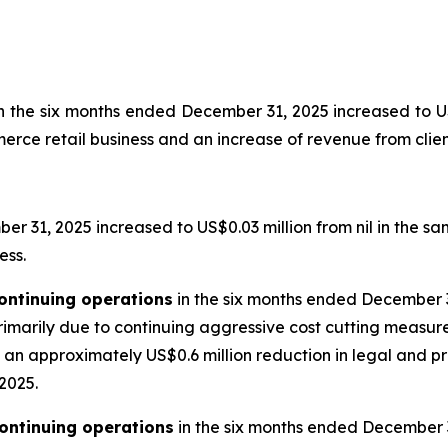
n the six months ended December 31, 2025 increased to US$
ce retail business and an increase of revenue from client
r 31, 2025 increased to US$0.03 million from nil in the sam
ess.
ontinuing operations
in the six months ended December 3
primarily due to continuing aggressive cost cutting measu
n approximately US$0.6 million reduction in legal and pro
 2025.
ontinuing operations
in the six months ended December 31