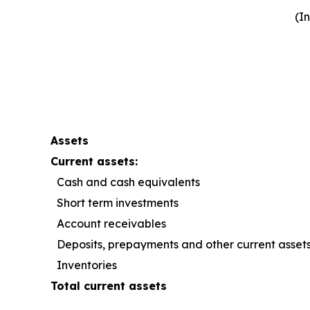
(I
Assets
Current assets:
Cash and cash equivalents
Short term investments
Account receivables
Deposits, prepayments and other current asset
Inventories
Total current assets