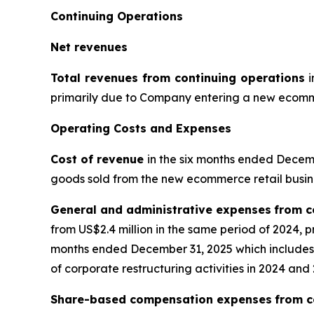
Continuing Operations
Net revenues
Total revenues from continuing operations
i
primarily due to Company entering a new ecommer
Operating Costs and Expenses
Cost of revenue
in the six months ended Decembe
goods sold from the new ecommerce retail busin
General and administrative expenses
from c
from US$2.4 million in the same period of 2024, 
months ended December 31, 2025 which includes a
of corporate restructuring activities in 2024 and
Share-based compensation expenses
from c