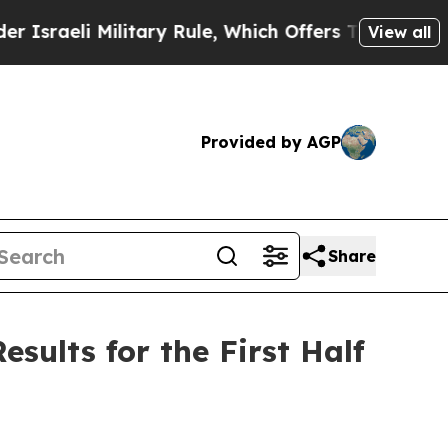
litary Rule, Which Offers Them few, if any, Guara
View all
Provided by AGP
Share
sults for the First Half