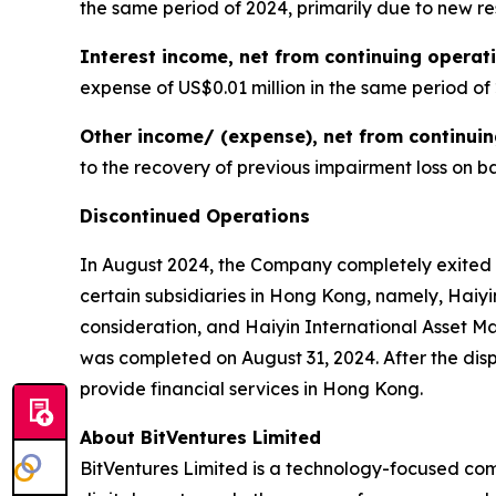
the same period of 2024, primarily due to new r
Interest income, net from continuing operat
expense of US$0.01 million in the same period of
Other income/ (expense), net from continui
to the recovery of previous impairment loss on ba
Discontinued Operations
In August 2024, the Company completely exited 
certain subsidiaries in Hong Kong, namely, Haiyi
consideration, and Haiyin International Asset 
was completed on August 31, 2024. After the disp
provide financial services in Hong Kong.
About BitVentures Limited
BitVentures Limited is a technology-focused com