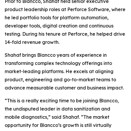
Prior to Blancco, Shahaf held senior executive
product leadership roles at Perforce Software, where
he led portfolio tools for platform automation,
developer tools, digital creation and continuous
testing. During his tenure at Perforce, he helped drive
14-fold revenue growth.
Shahaf brings Blancco years of experience in
transforming complex technology offerings into
market-leading platforms. He excels at aligning
product, engineering and go-to-market teams to
advance measurable customer and business impact.
“This is a really exciting time to be joining Blancco,
the undisputed leader in data sanitization and
mobile diagnostics,” said Shahaf. “The market
opportunity for Blancco’s growth is still virtually