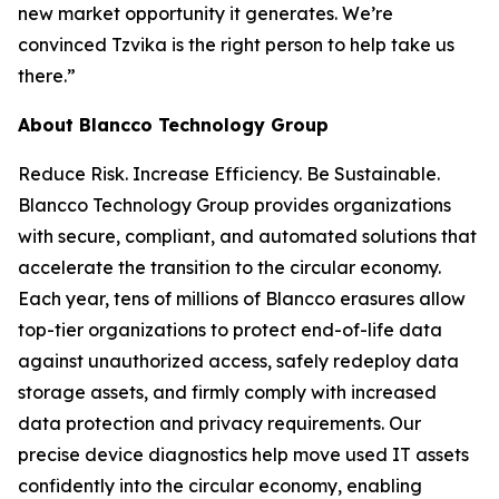
new market opportunity it generates. We’re
convinced Tzvika is the right person to help take us
there.”
About Blancco Technology Group
Reduce Risk. Increase Efficiency. Be Sustainable.
Blancco Technology Group provides organizations
with secure, compliant, and automated solutions that
accelerate the transition to the circular economy.
Each year, tens of millions of Blancco erasures allow
top-tier organizations to protect end-of-life data
against unauthorized access, safely redeploy data
storage assets, and firmly comply with increased
data protection and privacy requirements. Our
precise device diagnostics help move used IT assets
confidently into the circular economy, enabling