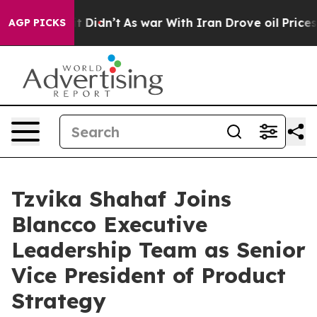
ll, it Didn’t
As war With Iran Drove oil Prices Highe
AGP PICKS
Tzvika Shahaf Joins
Blancco Executive
Leadership Team as Senior
Vice President of Product
Strategy