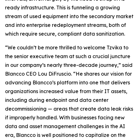
ready infrastructure. This is funneling a growing
stream of used equipment into the secondary market
and into enterprise redeployment streams, both of
which require secure, compliant data sanitization.
“We couldn’t be more thrilled to welcome Tzvika to
the senior executive team at such a crucial juncture
in our company’s nearly three-decade journey,” said
Blancco CEO Lou DiFruscio. “He shares our vision for
advancing Blancco’s platform into one that delivers
organizations increased value from their IT assets,
including during endpoint and data center
decommissioning — areas that create data leak risks
if improperly handled. With businesses facing new
data and asset management challenges in the AI
era, Blancco is well positioned to capitalize on the