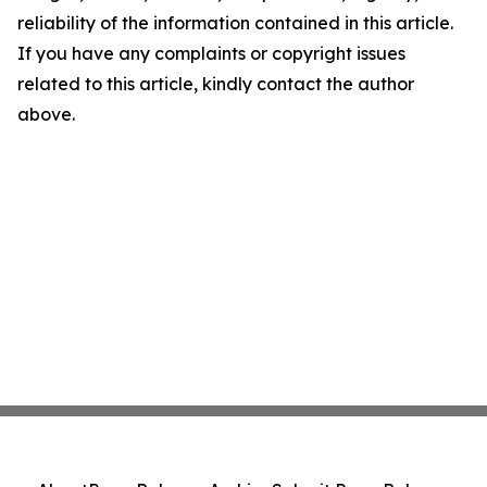
reliability of the information contained in this article.
If you have any complaints or copyright issues
related to this article, kindly contact the author
above.