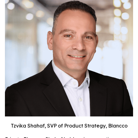
Tzvika Shahaf, SVP of Product Strategy, Blancco