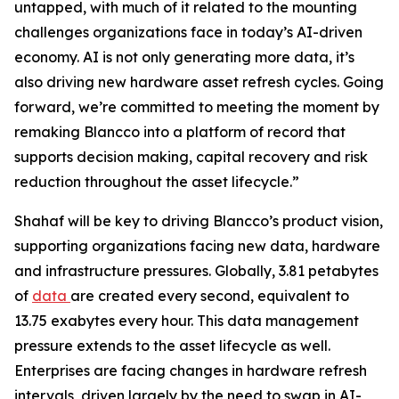
untapped, with much of it related to the mounting
challenges organizations face in today’s AI-driven
economy. AI is not only generating more data, it’s
also driving new hardware asset refresh cycles. Going
forward, we’re committed to meeting the moment by
remaking Blancco into a platform of record that
supports decision making, capital recovery and risk
reduction throughout the asset lifecycle.”
Shahaf will be key to driving Blancco’s product vision,
supporting organizations facing new data, hardware
and infrastructure pressures. Globally, 3.81 petabytes
of
data
are created every second, equivalent to
13.75 exabytes every hour. This data management
pressure extends to the asset lifecycle as well.
Enterprises are facing changes in hardware refresh
intervals, driven largely by the need to swap in AI-