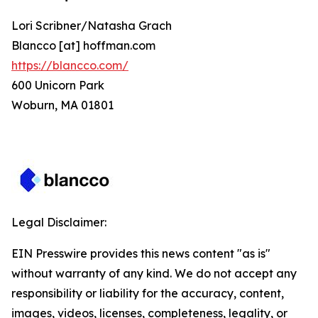
Lori Scribner/Natasha Grach
Blancco [at] hoffman.com
https://blancco.com/
600 Unicorn Park
Woburn, MA 01801
Legal Disclaimer:
EIN Presswire provides this news content "as is"
without warranty of any kind. We do not accept any
responsibility or liability for the accuracy, content,
images, videos, licenses, completeness, legality, or