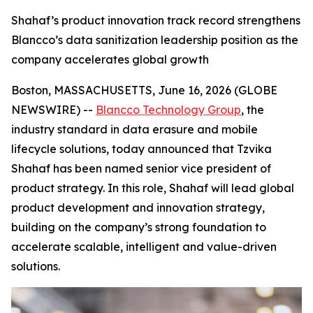
Shahaf’s product innovation track record strengthens
Blancco’s data sanitization leadership position as the
company accelerates global growth
Boston, MASSACHUSETTS, June 16, 2026 (GLOBE
NEWSWIRE) --
Blancco Technology Group
, the
industry standard in data erasure and mobile
lifecycle solutions, today announced that Tzvika
Shahaf has been named senior vice president of
product strategy. In this role, Shahaf will lead global
product development and innovation strategy,
building on the company’s strong foundation to
accelerate scalable, intelligent and value-driven
solutions.