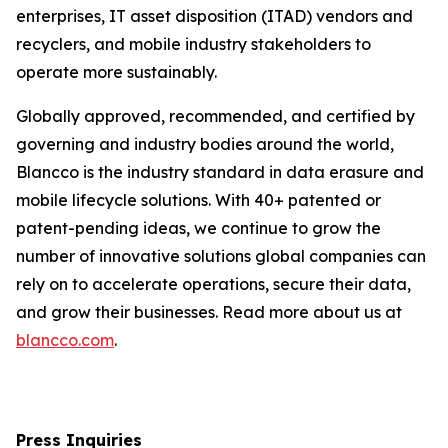
enterprises, IT asset disposition (ITAD) vendors and
recyclers, and mobile industry stakeholders to
operate more sustainably.
Globally approved, recommended, and certified by
governing and industry bodies around the world,
Blancco is the industry standard in data erasure and
mobile lifecycle solutions. With 40+ patented or
patent-pending ideas, we continue to grow the
number of innovative solutions global companies can
rely on to accelerate operations, secure their data,
and grow their businesses. Read more about us at
blancco.com
.
Press Inquiries