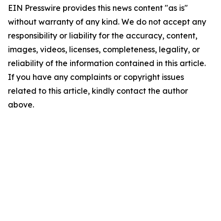
EIN Presswire provides this news content "as is"
without warranty of any kind. We do not accept any
responsibility or liability for the accuracy, content,
images, videos, licenses, completeness, legality, or
reliability of the information contained in this article.
If you have any complaints or copyright issues
related to this article, kindly contact the author
above.