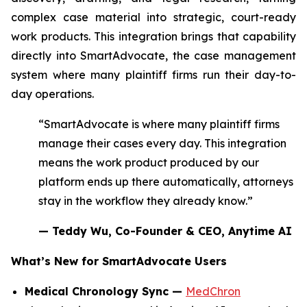
complex case material into strategic, court-ready
work products. This integration brings that capability
directly into SmartAdvocate, the case management
system where many plaintiff firms run their day-to-
day operations.
“SmartAdvocate is where many plaintiff firms
manage their cases every day. This integration
means the work product produced by our
platform ends up there automatically, attorneys
stay in the workflow they already know.”
— Teddy Wu, Co-Founder & CEO, Anytime AI
What’s New for SmartAdvocate Users
Medical Chronology Sync —
MedChron