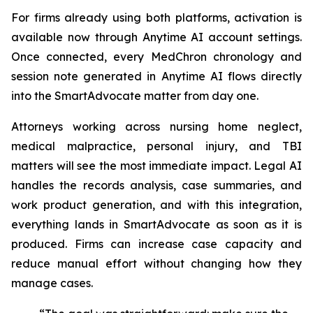
For firms already using both platforms, activation is
available now through Anytime AI account settings.
Once connected, every MedChron chronology and
session note generated in Anytime AI flows directly
into the SmartAdvocate matter from day one.
Attorneys working across nursing home neglect,
medical malpractice, personal injury, and TBI
matters will see the most immediate impact. Legal AI
handles the records analysis, case summaries, and
work product generation, and with this integration,
everything lands in SmartAdvocate as soon as it is
produced. Firms can increase case capacity and
reduce manual effort without changing how they
manage cases.