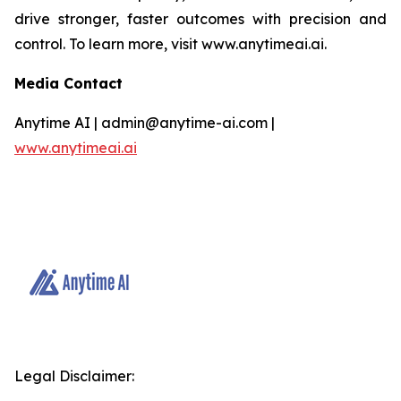
drive stronger, faster outcomes with precision and
control. To learn more, visit www.anytimeai.ai.
Media Contact
Anytime AI | admin@anytime-ai.com |
www.anytimeai.ai
Legal Disclaimer: