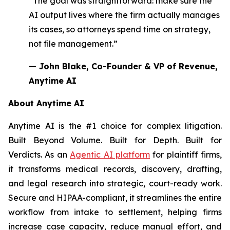
“The goal was straightforward: make sure the
AI output lives where the firm actually manages
its cases, so attorneys spend time on strategy,
not file management.”
— John Blake, Co-Founder & VP of Revenue,
Anytime AI
About Anytime AI
Anytime AI is the #1 choice for complex litigation.
Built Beyond Volume. Built for Depth. Built for
Verdicts. As an
Agentic AI platform
for plaintiff firms,
it transforms medical records, discovery, drafting,
and legal research into strategic, court-ready work.
Secure and HIPAA-compliant, it streamlines the entire
workflow from intake to settlement, helping firms
increase case capacity, reduce manual effort, and