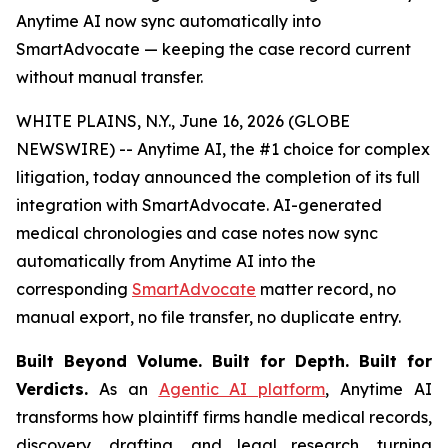
Anytime AI now sync automatically into
SmartAdvocate — keeping the case record current
without manual transfer.
WHITE PLAINS, N.Y., June 16, 2026 (GLOBE
NEWSWIRE) -- Anytime AI, the #1 choice for complex
litigation, today announced the completion of its full
integration with SmartAdvocate. AI-generated
medical chronologies and case notes now sync
automatically from Anytime AI into the
corresponding
SmartAdvocate
matter record, no
manual export, no file transfer, no duplicate entry.
Built Beyond Volume. Built for Depth. Built for
Verdicts.
As an
Agentic AI platform
, Anytime AI
transforms how plaintiff firms handle medical records,
discovery, drafting, and legal research, turning