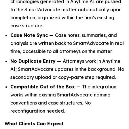
chronologies generated in Anytime AI are pushed
to the SmartAdvocate matter automatically upon
completion, organized within the firm’s existing
case structure.
Case Note Sync —
Case notes, summaries, and
analysis are written back to SmartAdvocate in real
time, accessible to all attorneys on the matter.
No Duplicate Entry —
Attorneys work in Anytime
AI; SmartAdvocate updates in the background. No
secondary upload or copy-paste step required.
Compatible Out of the Box —
The integration
works within existing SmartAdvocate naming
conventions and case structures. No
reconfiguration needed.
What Clients Can Expect