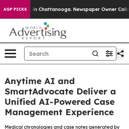
pse
Chaos in Chattanooga. Newspaper Owner Calls the 
AGP PICKS
Anytime AI and
SmartAdvocate Deliver a
Unified AI-Powered Case
Management Experience
Medical chronologies and case notes generated by