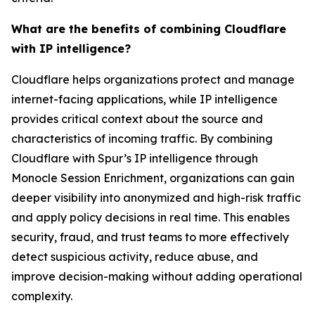
What are the benefits of combining Cloudflare
with IP intelligence?
Cloudflare helps organizations protect and manage
internet-facing applications, while IP intelligence
provides critical context about the source and
characteristics of incoming traffic. By combining
Cloudflare with Spur’s IP intelligence through
Monocle Session Enrichment, organizations can gain
deeper visibility into anonymized and high-risk traffic
and apply policy decisions in real time. This enables
security, fraud, and trust teams to more effectively
detect suspicious activity, reduce abuse, and
improve decision-making without adding operational
complexity.