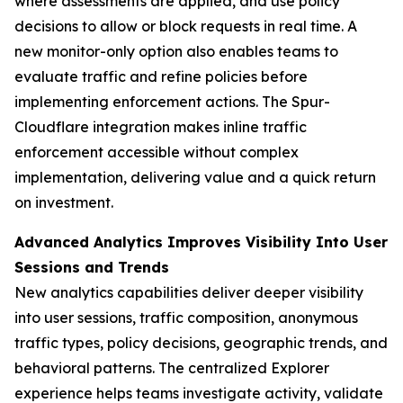
where assessments are applied, and use policy
decisions to allow or block requests in real time. A
new monitor-only option also enables teams to
evaluate traffic and refine policies before
implementing enforcement actions. The Spur-
Cloudflare integration makes inline traffic
enforcement accessible without complex
implementation, delivering value and a quick return
on investment.
Advanced Analytics Improves Visibility Into User
Sessions and Trends
New analytics capabilities deliver deeper visibility
into user sessions, traffic composition, anonymous
traffic types, policy decisions, geographic trends, and
behavioral patterns. The centralized Explorer
experience helps teams investigate activity, validate