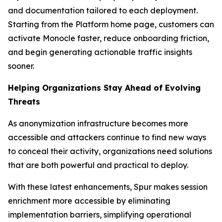
and documentation tailored to each deployment.
Starting from the Platform home page, customers can
activate Monocle faster, reduce onboarding friction,
and begin generating actionable traffic insights
sooner.
Helping Organizations Stay Ahead of Evolving
Threats
As anonymization infrastructure becomes more
accessible and attackers continue to find new ways
to conceal their activity, organizations need solutions
that are both powerful and practical to deploy.
With these latest enhancements, Spur makes session
enrichment more accessible by eliminating
implementation barriers, simplifying operational