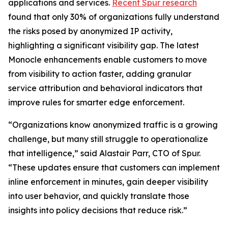
applications and services.
Recent Spur research
found that only 30% of organizations fully understand
the risks posed by anonymized IP activity,
highlighting a significant visibility gap. The latest
Monocle enhancements enable customers to move
from visibility to action faster, adding granular
service attribution and behavioral indicators that
improve rules for smarter edge enforcement.
“Organizations know anonymized traffic is a growing
challenge, but many still struggle to operationalize
that intelligence,” said Alastair Parr, CTO of Spur.
“These updates ensure that customers can implement
inline enforcement in minutes, gain deeper visibility
into user behavior, and quickly translate those
insights into policy decisions that reduce risk.”