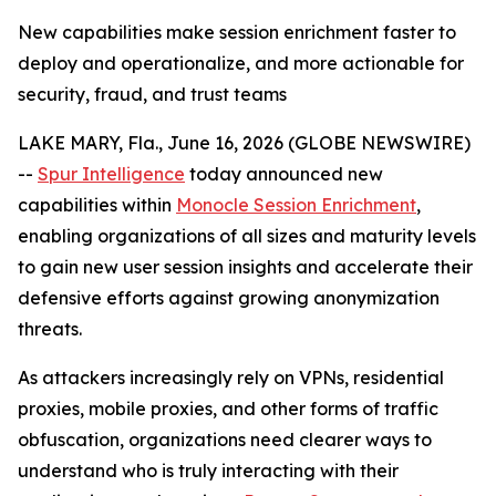
New capabilities make session enrichment faster to
deploy and operationalize, and more actionable for
security, fraud, and trust teams
LAKE MARY, Fla., June 16, 2026 (GLOBE NEWSWIRE)
--
Spur Intelligence
today announced new
capabilities within
Monocle Session Enrichment
,
enabling organizations of all sizes and maturity levels
to gain new user session insights and accelerate their
defensive efforts against growing anonymization
threats.
As attackers increasingly rely on VPNs, residential
proxies, mobile proxies, and other forms of traffic
obfuscation, organizations need clearer ways to
understand who is truly interacting with their