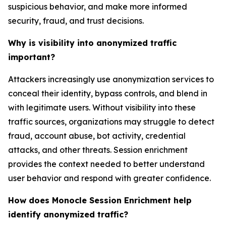
suspicious behavior, and make more informed
security, fraud, and trust decisions.
Why is visibility into anonymized traffic
important?
Attackers increasingly use anonymization services to
conceal their identity, bypass controls, and blend in
with legitimate users. Without visibility into these
traffic sources, organizations may struggle to detect
fraud, account abuse, bot activity, credential
attacks, and other threats. Session enrichment
provides the context needed to better understand
user behavior and respond with greater confidence.
How does Monocle Session Enrichment help
identify anonymized traffic?