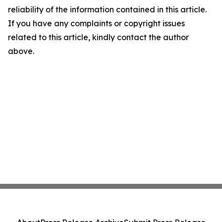
reliability of the information contained in this article.
If you have any complaints or copyright issues
related to this article, kindly contact the author
above.