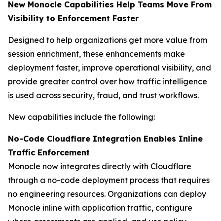
New Monocle Capabilities Help Teams Move From
Visibility to Enforcement Faster
Designed to help organizations get more value from
session enrichment, these enhancements make
deployment faster, improve operational visibility, and
provide greater control over how traffic intelligence
is used across security, fraud, and trust workflows.
New capabilities include the following:
No-Code Cloudflare Integration Enables Inline
Traffic Enforcement
Monocle now integrates directly with Cloudflare
through a no-code deployment process that requires
no engineering resources. Organizations can deploy
Monocle inline with application traffic, configure