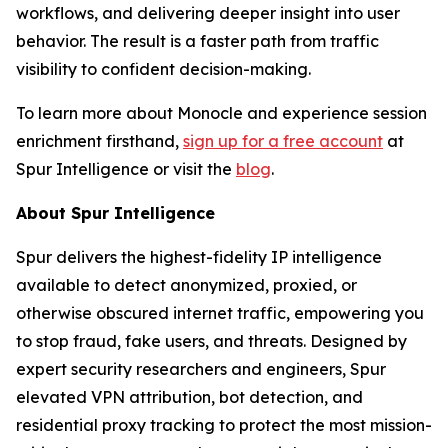
workflows, and delivering deeper insight into user
behavior. The result is a faster path from traffic
visibility to confident decision-making.
To learn more about Monocle and experience session
enrichment firsthand,
sign up for a free account
at
Spur Intelligence or visit the
blog
.
About Spur Intelligence
Spur delivers the highest-fidelity IP intelligence
available to detect anonymized, proxied, or
otherwise obscured internet traffic, empowering you
to stop fraud, fake users, and threats. Designed by
expert security researchers and engineers, Spur
elevated VPN attribution, bot detection, and
residential proxy tracking to protect the most mission-