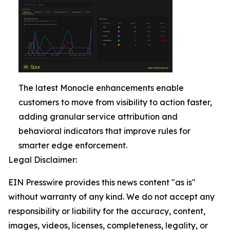
The latest Monocle enhancements enable
customers to move from visibility to action faster,
adding granular service attribution and
behavioral indicators that improve rules for
smarter edge enforcement.
Legal Disclaimer:
EIN Presswire provides this news content "as is"
without warranty of any kind. We do not accept any
responsibility or liability for the accuracy, content,
images, videos, licenses, completeness, legality, or