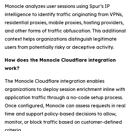
Monocle analyzes user sessions using Spur’s IP
intelligence to identify traffic originating from VPNs,
residential proxies, mobile proxies, hosting providers,
and other forms of traffic obfuscation. This additional
context helps organizations distinguish legitimate
users from potentially risky or deceptive activity.
How does the Monocle Cloudflare integration
work?
The Monocle Cloudflare integration enables
organizations to deploy session enrichment inline with
application traffic through a no-code setup process.
Once configured, Monocle can assess requests in real
time and support policy-based decisions to allow,
monitor, or block traffic based on customer-defined
criteria.