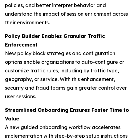
policies, and better interpret behavior and
understand the impact of session enrichment across
their environments.
Policy Builder Enables Granular Traffic
Enforcement
New policy block strategies and configuration
options enable organizations to auto-configure or
customize traffic rules, including by traffic type,
geography, or service. With this enhancement,
security and fraud teams gain greater control over
user sessions.
Streamlined Onboarding Ensures Faster Time to
Value
A new guided onboarding workflow accelerates
implementation with step-by-step setup instructions