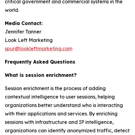
critical government and commercial systems in the
world.
Media Contact:
Jennifer Tanner
Look Left Marketing
spur@lookleftmarketing.com
Frequently Asked Questions
What is session enrichment?
Session enrichment is the process of adding
contextual intelligence to user sessions, helping
organizations better understand who is interacting
with their applications and services. By enriching
sessions with infrastructure and IP intelligence,
organizations can identify anonymized traffic, detect