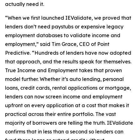
actually need it.
“When we first launched IEValidate, we proved that
lenders don’t need paystubs or expensive legacy
employment databases to validate income and
employment,” said Tim Grace, CEO of Point
Predictive. “Hundreds of lenders have now adopted
that approach, and the results speak for themselves.
True Income and Employment takes that proven
model further. Whether it’s auto lending, personal
loans, credit cards, rental applications or mortgage,
lenders can now screen income and employment
upfront on every application at a cost that makes it
practical across their entire portfolio. The vast
majority of borrowers are telling the truth. IEValidate
confirms that in less than a second so lenders can