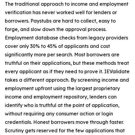
The traditional approach to income and employment
verification has never worked well for lenders or
borrowers. Paystubs are hard to collect, easy to
forge, and slow down the approval process.
Employment database checks from legacy providers
cover only 30% to 45% of applicants and cost
significantly more per search. Most borrowers are
truthful on their applications, but these methods treat
every applicant as if they need to prove it. IEValidate
takes a different approach. By screening income and
employment upfront using the largest proprietary
income and employment repository, lenders can
identify who is truthful at the point of application,
without requiring any consumer action or login
credentials. Honest borrowers move through faster.
Scrutiny gets reserved for the few applications that