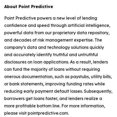
About Point Predictive
Point Predictive powers a new level of lending
confidence and speed through artificial intelligence,
powerful data from our proprietary data repository,
and decades of risk management expertise. The
company’s data and technology solutions quickly
and accurately identify truthful and untruthful
disclosures on loan applications. As a result, lenders
can fund the majority of loans without requiring
onerous documentation, such as paystubs, utility bills,
or bank statements, improving funding rates while
reducing early payment default losses. Subsequently,
borrowers get loans faster, and lenders realize a
more profitable bottom line. For more information,
please visit pointpredictive.com.