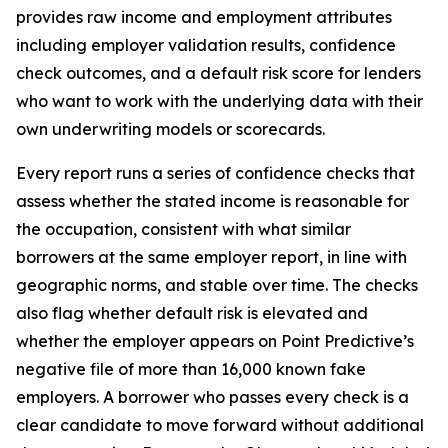
provides raw income and employment attributes
including employer validation results, confidence
check outcomes, and a default risk score for lenders
who want to work with the underlying data with their
own underwriting models or scorecards.
Every report runs a series of confidence checks that
assess whether the stated income is reasonable for
the occupation, consistent with what similar
borrowers at the same employer report, in line with
geographic norms, and stable over time. The checks
also flag whether default risk is elevated and
whether the employer appears on Point Predictive’s
negative file of more than 16,000 known fake
employers. A borrower who passes every check is a
clear candidate to move forward without additional