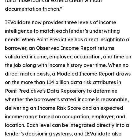
fund those loans or extend credit without
documentation friction.”
IEValidate now provides three levels of income
intelligence to match each lender’s underwriting
needs. When Point Predictive has direct insight into a
borrower, an Observed Income Report returns
validated income, employer, occupation, and time on
the job along with income history over time. When no
direct match exists, a Modeled Income Report draws
on the more than 114 billion data risk attributes in
Point Predictive’s Data Repository to determine
whether the borrower’s stated income is reasonable,
delivering an Income Risk Score and an expected
income range based on occupation, employer, and
location. Each level can be integrated directly into a
lender’s decisioning systems, and IEValidate also