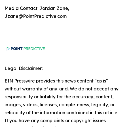
Media Contact: Jordan Zane,
Jzane@PointPredictive.com
Legal Disclaimer:
EIN Presswire provides this news content "as is"
without warranty of any kind. We do not accept any
responsibility or liability for the accuracy, content,
images, videos, licenses, completeness, legality, or
reliability of the information contained in this article.
If you have any complaints or copyright issues