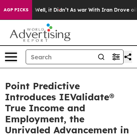
 40%. Well, it Didn’t
As war With Iran Drove oil Pric
AGP PICKS
Point Predictive
Introduces IEValidate®
True Income and
Employment, the
Unrivaled Advancement in