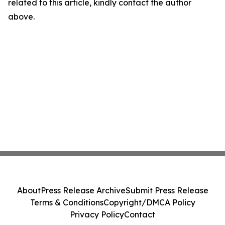
related to this article, kindly contact the author
above.
About
Press Release Archive
Submit Press Release
Terms & Conditions
Copyright/DMCA Policy
Privacy Policy
Contact