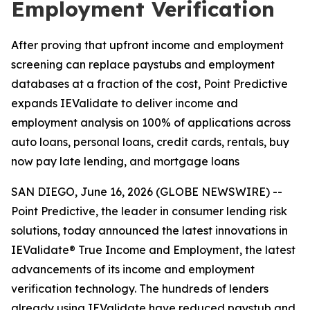
Employment Verification
After proving that upfront income and employment
screening can replace paystubs and employment
databases at a fraction of the cost, Point Predictive
expands IEValidate to deliver income and
employment analysis on 100% of applications across
auto loans, personal loans, credit cards, rentals, buy
now pay late lending, and mortgage loans
SAN DIEGO, June 16, 2026 (GLOBE NEWSWIRE) --
Point Predictive, the leader in consumer lending risk
solutions, today announced the latest innovations in
IEValidate® True Income and Employment, the latest
advancements of its income and employment
verification technology. The hundreds of lenders
already using IEValidate have reduced paystub and