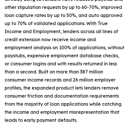
other stipulation requests by up to 60-70%, improved
loan capture rates by up to 50%, and auto approved
up to 70% of validated applications. With True
Income and Employment, lenders across all lines of
credit extension now receive income and
employment analysis on 100% of applications, without
paystubs, expensive employment database checks,
or consumer logins and with results returned in less
than a second. Built on more than 387 million
consumer income records and 26 million employer
profiles, the expanded product lets lenders remove
consumer friction and documentation requirements
from the majority of loan applications while catching
the income and employment misrepresentation that
leads to early payment defaults.