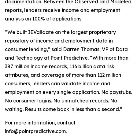
documentation. Between the Observed and Modeled
reports, lenders receive income and employment
analysis on 100% of applications.
“We built IEValidate on the largest proprietary
repository of income and employment data in
consumer lending,” said Darren Thomas, VP of Data
and Technology at Point Predictive. “With more than
387 million income records, 116 billion data risk
attributes, and coverage of more than 112 million
consumers, lenders can validate income and
employment on every single application. No paystubs.
No consumer logins. No unmatched records. No
waiting. Results come back in less than a second.”
For more information, contact
info@pointpredictive.com.