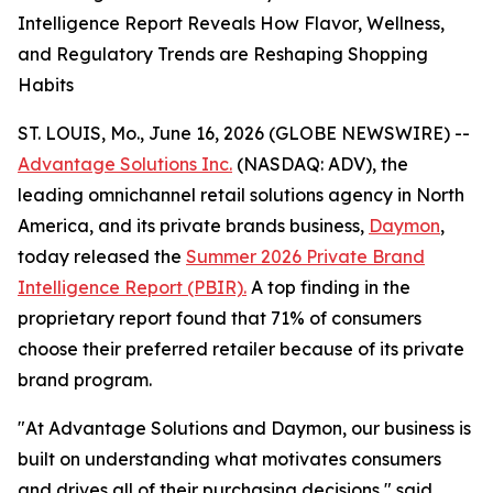
Intelligence Report Reveals How Flavor, Wellness,
and Regulatory Trends are Reshaping Shopping
Habits
ST. LOUIS, Mo., June 16, 2026 (GLOBE NEWSWIRE) --
Advantage Solutions Inc.
(NASDAQ: ADV), the
leading omnichannel retail solutions agency in North
America, and its private brands business,
Daymon
,
today released the
Summer 2026 Private Brand
Intelligence Report (PBIR).
A top finding in the
proprietary report found that 71% of consumers
choose their preferred retailer because of its private
brand program.
"At Advantage Solutions and Daymon, our business is
built on understanding what motivates consumers
and drives all of their purchasing decisions," said