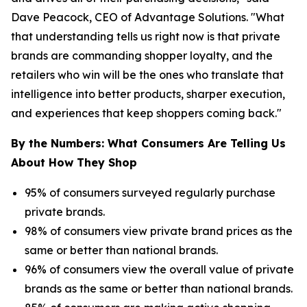
Dave Peacock, CEO of Advantage Solutions. "What
that understanding tells us right now is that private
brands are commanding shopper loyalty, and the
retailers who win will be the ones who translate that
intelligence into better products, sharper execution,
and experiences that keep shoppers coming back."
By the Numbers: What Consumers Are Telling Us
About How They Shop
95% of consumers surveyed regularly purchase
private brands.
98% of consumers view private brand prices as the
same or better than national brands.
96% of consumers view the overall value of private
brands as the same or better than national brands.