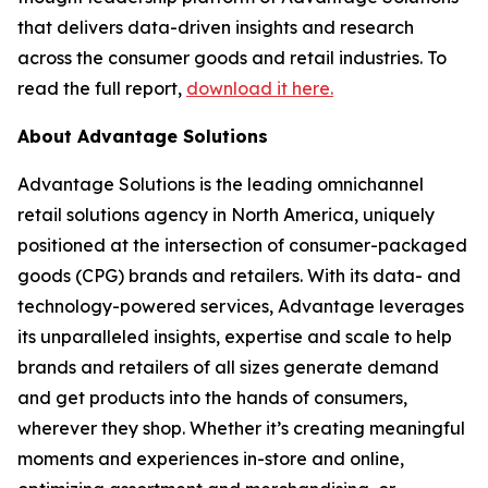
that delivers data-driven insights and research
across the consumer goods and retail industries. To
read the full report,
download it here.
About Advantage Solutions
Advantage Solutions is the leading omnichannel
retail solutions agency in North America, uniquely
positioned at the intersection of consumer-packaged
goods (CPG) brands and retailers. With its data- and
technology-powered services, Advantage leverages
its unparalleled insights, expertise and scale to help
brands and retailers of all sizes generate demand
and get products into the hands of consumers,
wherever they shop. Whether it’s creating meaningful
moments and experiences in-store and online,