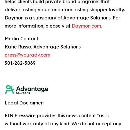
helps clients build private brand programs that
deliver lasting value and earn lasting shopper loyalty.
Daymon is a subsidiary of Advantage Solutions. For
more information, please visit
Daymon.com.
Media Contact:
Katie Russo, Advantage Solutions
press@youradv.com
501-282-5069
Legal Disclaimer:
EIN Presswire provides this news content "as is"
without warranty of any kind. We do not accept any