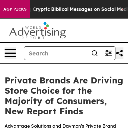
Posting Cryptic Biblical Messages on Social Media
Big
AGP PICKS
Private Brands Are Driving
Store Choice for the
Majority of Consumers,
New Report Finds
Advantage Solutions and Daymon’s Private Brand