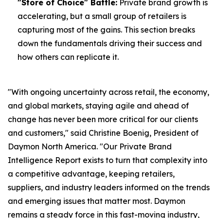
"Store of Choice" Battle:
Private brand growth is
accelerating, but a small group of retailers is
capturing most of the gains. This section breaks
down the fundamentals driving their success and
how others can replicate it.
"With ongoing uncertainty across retail, the economy,
and global markets, staying agile and ahead of
change has never been more critical for our clients
and customers," said Christine Boenig, President of
Daymon North America. "Our Private Brand
Intelligence Report exists to turn that complexity into
a competitive advantage, keeping retailers,
suppliers, and industry leaders informed on the trends
and emerging issues that matter most. Daymon
remains a steady force in this fast-moving industry,