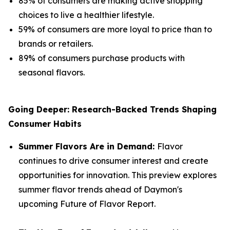
85% of consumers are making active shopping
choices to live a healthier lifestyle.
59% of consumers are more loyal to price than to
brands or retailers.
89% of consumers purchase products with
seasonal flavors.
Going Deeper: Research-Backed Trends Shaping
Consumer Habits
Summer Flavors Are in Demand:
Flavor
continues to drive consumer interest and create
opportunities for innovation. This preview explores
summer flavor trends ahead of Daymon's
upcoming Future of Flavor Report.