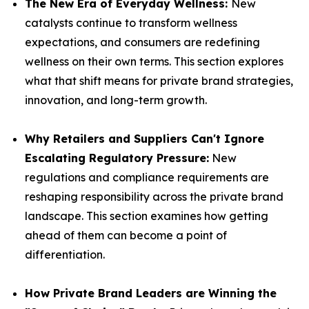
The New Era of Everyday Wellness:
New
catalysts continue to transform wellness
expectations, and consumers are redefining
wellness on their own terms. This section explores
what that shift means for private brand strategies,
innovation, and long-term growth.
Why Retailers and Suppliers Can't Ignore
Escalating Regulatory Pressure:
New
regulations and compliance requirements are
reshaping responsibility across the private brand
landscape. This section examines how getting
ahead of them can become a point of
differentiation.
How Private Brand Leaders are Winning the