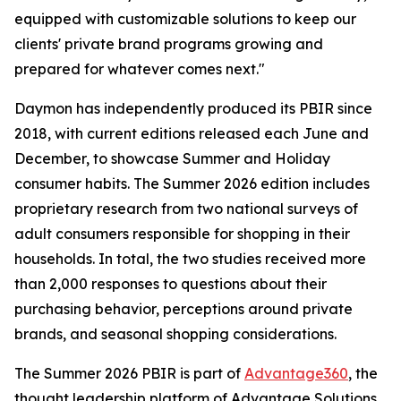
equipped with customizable solutions to keep our
clients' private brand programs growing and
prepared for whatever comes next."
Daymon has independently produced its PBIR since
2018, with current editions released each June and
December, to showcase Summer and Holiday
consumer habits. The Summer 2026 edition includes
proprietary research from two national surveys of
adult consumers responsible for shopping in their
households. In total, the two studies received more
than 2,000 responses to questions about their
purchasing behavior, perceptions around private
brands, and seasonal shopping considerations.
The Summer 2026 PBIR is part of
Advantage360
, the
thought leadership platform of Advantage Solutions