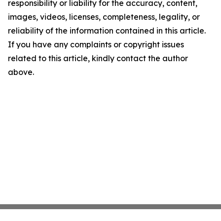
responsibility or liability for the accuracy, content,
images, videos, licenses, completeness, legality, or
reliability of the information contained in this article.
If you have any complaints or copyright issues
related to this article, kindly contact the author
above.