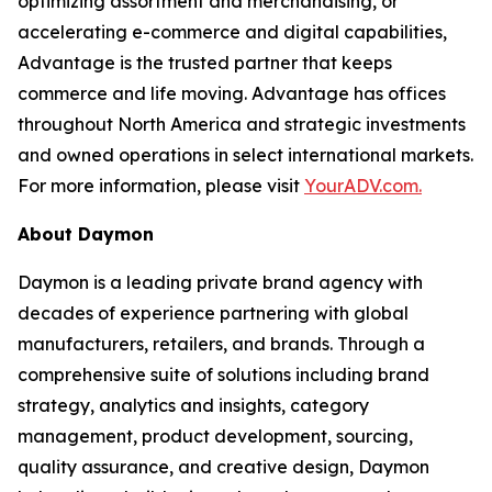
optimizing assortment and merchandising, or
accelerating e-commerce and digital capabilities,
Advantage is the trusted partner that keeps
commerce and life moving. Advantage has offices
throughout North America and strategic investments
and owned operations in select international markets.
For more information, please visit
YourADV.com.
About Daymon
Daymon is a leading private brand agency with
decades of experience partnering with global
manufacturers, retailers, and brands. Through a
comprehensive suite of solutions including brand
strategy, analytics and insights, category
management, product development, sourcing,
quality assurance, and creative design, Daymon