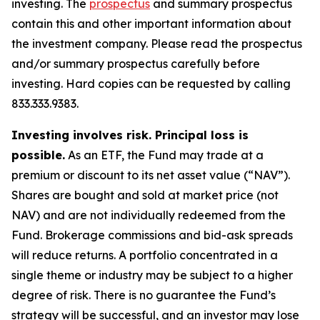
investing. The
prospectus
and summary prospectus
contain this and other important information about
the investment company. Please read the prospectus
and/or summary prospectus carefully before
investing. Hard copies can be requested by calling
833.333.9383.
Investing involves risk. Principal loss is
possible.
As an ETF, the Fund may trade at a
premium or discount to its net asset value (“NAV”).
Shares are bought and sold at market price (not
NAV) and are not individually redeemed from the
Fund. Brokerage commissions and bid-ask spreads
will reduce returns. A portfolio concentrated in a
single theme or industry may be subject to a higher
degree of risk. There is no guarantee the Fund’s
strategy will be successful, and an investor may lose