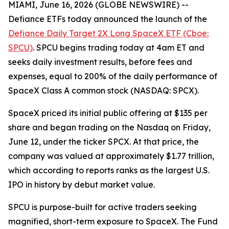
MIAMI, June 16, 2026 (GLOBE NEWSWIRE) --
Defiance ETFs today announced the launch of the
Defiance Daily Target 2X Long SpaceX ETF (Cboe:
SPCU)
. SPCU begins trading today at 4am ET and
seeks daily investment results, before fees and
expenses, equal to 200% of the daily performance of
SpaceX Class A common stock (NASDAQ: SPCX).
SpaceX priced its initial public offering at $135 per
share and began trading on the Nasdaq on Friday,
June 12, under the ticker SPCX. At that price, the
company was valued at approximately $1.77 trillion,
which according to reports ranks as the largest U.S.
IPO in history by debut market value.
SPCU is purpose-built for active traders seeking
magnified, short-term exposure to SpaceX. The Fund