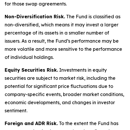
for those swap agreements.
Non-Diversification Risk.
The Fund is classified as
non-diversified, which means it may invest a larger
percentage of its assets in a smaller number of
issuers. As a result, the Fund’s performance may be
more volatile and more sensitive to the performance
of individual holdings.
Equity Securities Risk.
Investments in equity
securities are subject to market risk, including the
potential for significant price fluctuations due to
company-specific events, broader market conditions,
economic developments, and changes in investor
sentiment.
Foreign and ADR Risk.
To the extent the Fund has