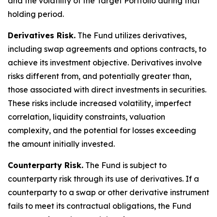
and the volatility of the Target Portfolio during that
holding period.
Derivatives Risk.
The Fund utilizes derivatives,
including swap agreements and options contracts, to
achieve its investment objective. Derivatives involve
risks different from, and potentially greater than,
those associated with direct investments in securities.
These risks include increased volatility, imperfect
correlation, liquidity constraints, valuation
complexity, and the potential for losses exceeding
the amount initially invested.
Counterparty Risk.
The Fund is subject to
counterparty risk through its use of derivatives. If a
counterparty to a swap or other derivative instrument
fails to meet its contractual obligations, the Fund