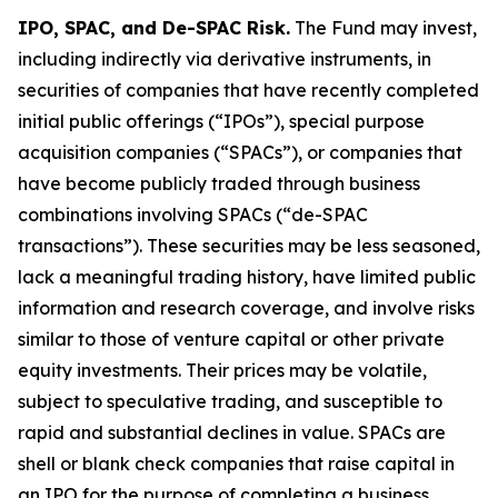
IPO, SPAC, and De-SPAC Risk.
The Fund may invest,
including indirectly via derivative instruments, in
securities of companies that have recently completed
initial public offerings (“IPOs”), special purpose
acquisition companies (“SPACs”), or companies that
have become publicly traded through business
combinations involving SPACs (“de-SPAC
transactions”). These securities may be less seasoned,
lack a meaningful trading history, have limited public
information and research coverage, and involve risks
similar to those of venture capital or other private
equity investments. Their prices may be volatile,
subject to speculative trading, and susceptible to
rapid and substantial declines in value. SPACs are
shell or blank check companies that raise capital in
an IPO for the purpose of completing a business