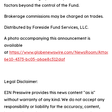
factors beyond the control of the Fund.
Brokerage commissions may be charged on trades.
Distributed by Foreside Fund Services, LLC.
A photo accompanying this announcement is
available
at
https://www.globenewswire.com/NewsRoom/Attac
6e10-4373-bc05-a6ae8c312daf
Legal Disclaimer:
EIN Presswire provides this news content "as is"
without warranty of any kind. We do not accept any
responsibility or liability for the accuracy, content,