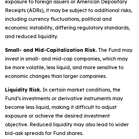
exposure to foreign issuers or American Depositary
Receipts (ADRs), it may be subject to additional risks,
including currency fluctuations, political and
economic instability, differing regulatory standards,
and reduced liquidity.
Small- and Mid-Capitalization Risk.
The Fund may
invest in small- and mid-cap companies, which may
be more volatile, less liquid, and more sensitive to
economic changes than larger companies.
Liquidity Risk.
In certain market conditions, the
Fund’s investments or derivative instruments may
become less liquid, making it difficult to adjust
exposure or achieve the desired investment
objective. Reduced liquidity may also lead to wider
bid-ask spreads for Fund shares.