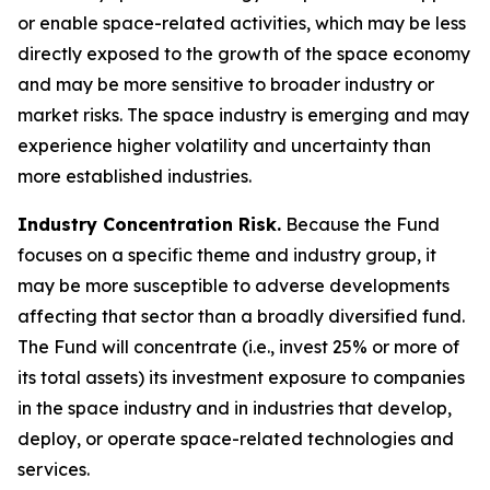
or enable space-related activities, which may be less
directly exposed to the growth of the space economy
and may be more sensitive to broader industry or
market risks. The space industry is emerging and may
experience higher volatility and uncertainty than
more established industries.
Industry Concentration Risk.
Because the Fund
focuses on a specific theme and industry group, it
may be more susceptible to adverse developments
affecting that sector than a broadly diversified fund.
The Fund will concentrate (i.e., invest 25% or more of
its total assets) its investment exposure to companies
in the space industry and in industries that develop,
deploy, or operate space-related technologies and
services.