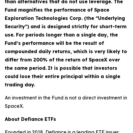
than alternatives that do not use leverage. The
Fund magnifies the performance of Space
Exploration Technologies Corp. (the “Underlying
Security”) and is designed strictly for short-term
use. For periods longer than a single day, the
Fund’s performance will be the result of
compounded daily returns, which is very likely to
differ from 200% of the return of SpaceX over
the same period.
It is possible that investors
could lose their entire principal within a single
trading day.
An investment in the Fund is not a direct investment in
SpaceX.
About Defiance ETFs
Founded in 2018, Defiance is a leading ETF issuer