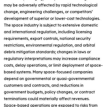
may be adversely affected by rapid technological
change, engineering challenges, or competitors’
development of superior or lower-cost technologies.
The space industry is subject to extensive domestic
and international regulation, including licensing
requirements, export controls, national security
restrictions, environmental regulation, and orbital
debris mitigation standards; changes in laws or
regulatory interpretations may increase compliance
costs, delay operations, or limit deployment of space-
based systems. Many space-focused companies
depend on governmental or quasi-governmental
customers and contracts, and reductions in
government budgets, policy changes, or contract
terminations could materially affect revenues.
Space-based operations are exposed to risks from