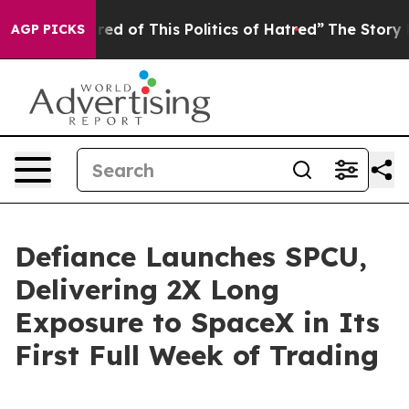
ired of This Politics of Hatred”
The Story Behind Trum
AGP PICKS
Defiance Launches SPCU,
Delivering 2X Long
Exposure to SpaceX in Its
First Full Week of Trading