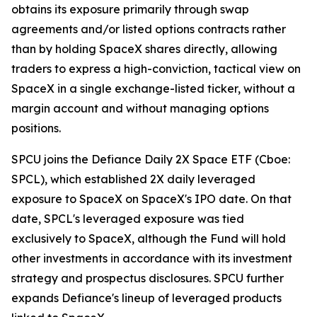
obtains its exposure primarily through swap
agreements and/or listed options contracts rather
than by holding SpaceX shares directly, allowing
traders to express a high-conviction, tactical view on
SpaceX in a single exchange-listed ticker, without a
margin account and without managing options
positions.
SPCU joins the Defiance Daily 2X Space ETF (Cboe:
SPCL), which established 2X daily leveraged
exposure to SpaceX on SpaceX's IPO date. On that
date, SPCL's leveraged exposure was tied
exclusively to SpaceX, although the Fund will hold
other investments in accordance with its investment
strategy and prospectus disclosures. SPCU further
expands Defiance's lineup of leveraged products