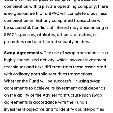
combination with a private operating company; there
is no guarantee that a SPAC will complete a business
combination or that any completed transaction will
be successful. Conflicts of interest may arise among a
SPAC’s sponsors, affiliates, officers, directors, or
promoters and unaffiliated security holders.
Swap Agreements.
The use of swap transactions is a
highly specialized activity, which involves investment
techniques and risks different from those associated
with ordinary portfolio securities transactions.
Whether the Fund will be successful in using swap
agreements to achieve its investment goal depends
on the ability of the Adviser to structure such swap
agreements in accordance with the Fund’s
investment objective and to identify counterparties