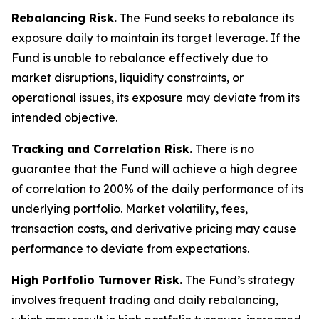
Rebalancing Risk.
The Fund seeks to rebalance its
exposure daily to maintain its target leverage. If the
Fund is unable to rebalance effectively due to
market disruptions, liquidity constraints, or
operational issues, its exposure may deviate from its
intended objective.
Tracking and Correlation Risk.
There is no
guarantee that the Fund will achieve a high degree
of correlation to 200% of the daily performance of its
underlying portfolio. Market volatility, fees,
transaction costs, and derivative pricing may cause
performance to deviate from expectations.
High Portfolio Turnover Risk.
The Fund’s strategy
involves frequent trading and daily rebalancing,