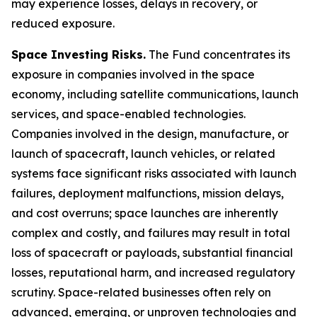
may experience losses, delays in recovery, or
reduced exposure.
Space Investing Risks.
The Fund concentrates its
exposure in companies involved in the space
economy, including satellite communications, launch
services, and space-enabled technologies.
Companies involved in the design, manufacture, or
launch of spacecraft, launch vehicles, or related
systems face significant risks associated with launch
failures, deployment malfunctions, mission delays,
and cost overruns; space launches are inherently
complex and costly, and failures may result in total
loss of spacecraft or payloads, substantial financial
losses, reputational harm, and increased regulatory
scrutiny. Space-related businesses often rely on
advanced, emerging, or unproven technologies and