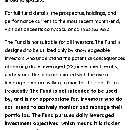
linked to SpaceX.
For full fund details, the prospectus, holdings, and
performance current to the most recent month-end,
visit defianceetfs.com/spcu or call 833.333.9383.
The Fund is not suitable for all investors. The Fund is
designed to be utilized only by knowledgeable
investors who understand the potential consequences
of seeking daily leveraged (2X) investment results,
understand the risks associated with the use of
leverage, and are willing to monitor their portfolios
frequently.
The Fund is not intended to be used
by, and is not appropriate for, investors who do
not intend to actively monitor and manage their
portfolios. The Fund pursues daily leveraged
investment objectives, which means it is riskier