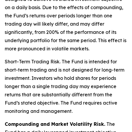
on a daily basis. Due to the effects of compounding,
the Fund’s returns over periods longer than one
trading day will likely differ, and may differ
significantly, from 200% of the performance of its
underlying portfolio for the same period. This effect is
more pronounced in volatile markets.
Short-Term Trading Risk.
The Fund is intended for
short-term trading and is not designed for long-term
investment. Investors who hold shares for periods
longer than a single trading day may experience
returns that are substantially different from the
Fund’s stated objective. The Fund requires active
monitoring and management.
Compounding and Market Volatility Risk.
The