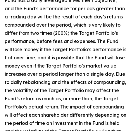
Fund has a daily leveraged investment objective,
and the Fund’s performance for periods greater than
a trading day will be the result of each day’s returns
compounded over the period, which is very likely to
differ from two times (200%) the Target Portfolio’s
performance, before fees and expenses. The Fund
will lose money if the Target Portfolio’s performance is
flat over time, and it is possible that the Fund will lose
money even if the Target Portfolio’s market value
increases over a period longer than a single day. Due
to daily rebalancing and the effects of compounding,
the volatility of the Target Portfolio may affect the
Fund’s return as much as, or more than, the Target
Portfolio’s actual return. The impact of compounding
will affect each shareholder differently depending on
the period of time an investment in the Fund is held