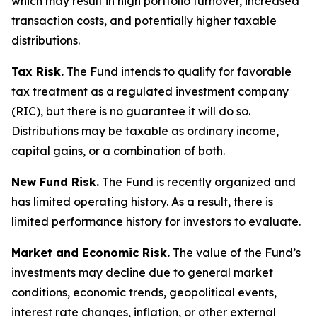
which may result in high portfolio turnover, increased
transaction costs, and potentially higher taxable
distributions.
Tax Risk.
The Fund intends to qualify for favorable
tax treatment as a regulated investment company
(RIC), but there is no guarantee it will do so.
Distributions may be taxable as ordinary income,
capital gains, or a combination of both.
New Fund Risk.
The Fund is recently organized and
has limited operating history. As a result, there is
limited performance history for investors to evaluate.
Market and Economic Risk.
The value of the Fund’s
investments may decline due to general market
conditions, economic trends, geopolitical events,
interest rate changes, inflation, or other external