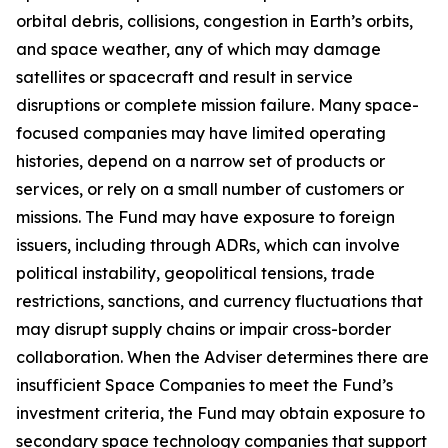
orbital debris, collisions, congestion in Earth’s orbits,
and space weather, any of which may damage
satellites or spacecraft and result in service
disruptions or complete mission failure. Many space-
focused companies may have limited operating
histories, depend on a narrow set of products or
services, or rely on a small number of customers or
missions. The Fund may have exposure to foreign
issuers, including through ADRs, which can involve
political instability, geopolitical tensions, trade
restrictions, sanctions, and currency fluctuations that
may disrupt supply chains or impair cross-border
collaboration. When the Adviser determines there are
insufficient Space Companies to meet the Fund’s
investment criteria, the Fund may obtain exposure to
secondary space technology companies that support