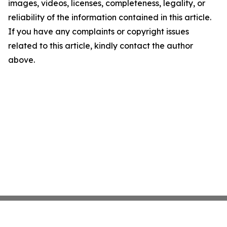
images, videos, licenses, completeness, legality, or
reliability of the information contained in this article.
If you have any complaints or copyright issues
related to this article, kindly contact the author
above.