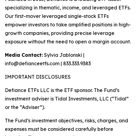
specializing in thematic, income, and leveraged ETFs.
Our first-mover leveraged single-stock ETFs
empower investors to take amplified positions in high-
growth companies, providing precise leverage
exposure without the need to open a margin account.
Media Contact:
Sylvia Jablonski |
info@defianceetfs.com | 833.333.9383
IMPORTANT DISCLOSURES
Defiance ETFs LLC is the ETF sponsor. The Fund’s
investment adviser is Tidal Investments, LLC (“Tidal”
or the “Adviser”).
The Fund’s investment objectives, risks, charges, and
expenses must be considered carefully before