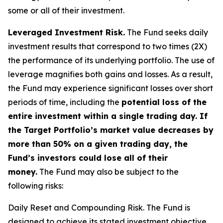
some or all of their investment.
Leveraged Investment Risk.
The Fund seeks daily
investment results that correspond to two times (2X)
the performance of its underlying portfolio. The use of
leverage magnifies both gains and losses. As a result,
the Fund may experience significant losses over short
periods of time, including the
potential loss of the
entire investment within a single trading day. If
the Target Portfolio’s market value decreases by
more than 50% on a given trading day, the
Fund’s investors could lose all of their
money.
The Fund may also be subject to the
following risks:
Daily Reset and Compounding Risk.
The Fund is
designed to achieve its stated investment objective