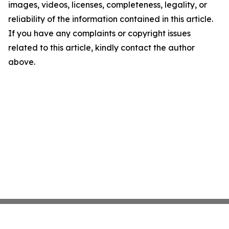
images, videos, licenses, completeness, legality, or
reliability of the information contained in this article.
If you have any complaints or copyright issues
related to this article, kindly contact the author
above.