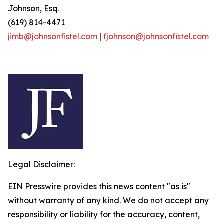
Johnson, Esq.
(619) 814-4471
jimb@johnsonfistel.com
|
fjohnson@johnsonfistel.com
Legal Disclaimer:
EIN Presswire provides this news content "as is"
without warranty of any kind. We do not accept any
responsibility or liability for the accuracy, content,