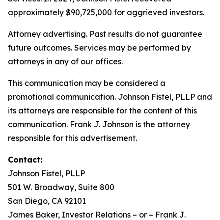
approximately $90,725,000 for aggrieved investors.
Attorney advertising. Past results do not guarantee
future outcomes. Services may be performed by
attorneys in any of our offices.
This communication may be considered a
promotional communication. Johnson Fistel, PLLP and
its attorneys are responsible for the content of this
communication. Frank J. Johnson is the attorney
responsible for this advertisement.
Contact:
Johnson Fistel, PLLP
501 W. Broadway, Suite 800
San Diego, CA 92101
James Baker, Investor Relations – or – Frank J.