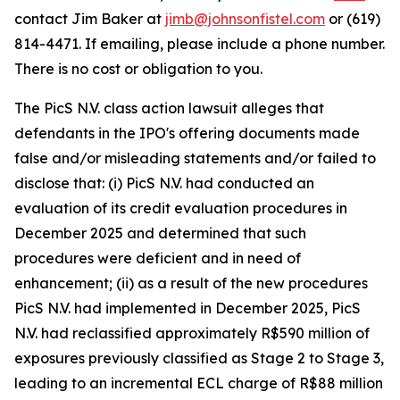
contact Jim Baker at
jimb@johnsonfistel.com
or (619)
814-4471. If emailing, please include a phone number.
There is no cost or obligation to you.
The PicS N.V. class action lawsuit alleges that
defendants in the IPO's offering documents made
false and/or misleading statements and/or failed to
disclose that: (i) PicS N.V. had conducted an
evaluation of its credit evaluation procedures in
December 2025 and determined that such
procedures were deficient and in need of
enhancement; (ii) as a result of the new procedures
PicS N.V. had implemented in December 2025, PicS
N.V. had reclassified approximately R$590 million of
exposures previously classified as Stage 2 to Stage 3,
leading to an incremental ECL charge of R$88 million