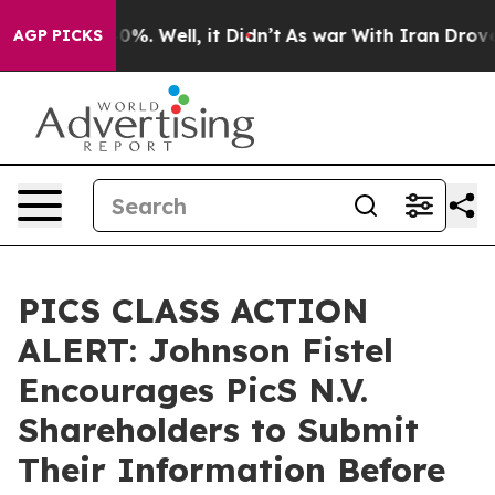
ound 40%. Well, it Didn’t
As war With Iran Drove oil
AGP PICKS
PICS CLASS ACTION
ALERT: Johnson Fistel
Encourages PicS N.V.
Shareholders to Submit
Their Information Before