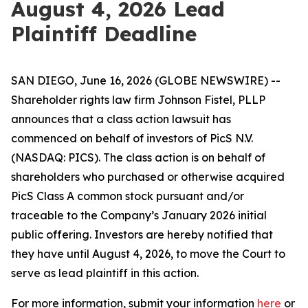
August 4, 2026 Lead
Plaintiff Deadline
SAN DIEGO, June 16, 2026 (GLOBE NEWSWIRE) --
Shareholder rights law firm Johnson Fistel, PLLP
announces that a class action lawsuit has
commenced on behalf of investors of PicS N.V.
(NASDAQ: PICS). The class action is on behalf of
shareholders who purchased or otherwise acquired
PicS Class A common stock pursuant and/or
traceable to the Company’s January 2026 initial
public offering. Investors are hereby notified that
they have until August 4, 2026, to move the Court to
serve as lead plaintiff in this action.
For more information, submit your information
here
or