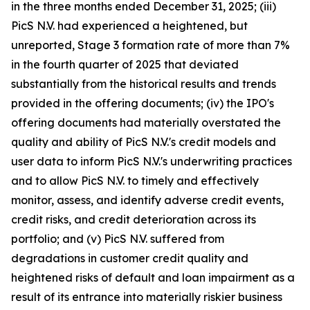
in the three months ended December 31, 2025; (iii)
PicS N.V. had experienced a heightened, but
unreported, Stage 3 formation rate of more than 7%
in the fourth quarter of 2025 that deviated
substantially from the historical results and trends
provided in the offering documents; (iv) the IPO's
offering documents had materially overstated the
quality and ability of PicS N.V.'s credit models and
user data to inform PicS N.V.'s underwriting practices
and to allow PicS N.V. to timely and effectively
monitor, assess, and identify adverse credit events,
credit risks, and credit deterioration across its
portfolio; and (v) PicS N.V. suffered from
degradations in customer credit quality and
heightened risks of default and loan impairment as a
result of its entrance into materially riskier business