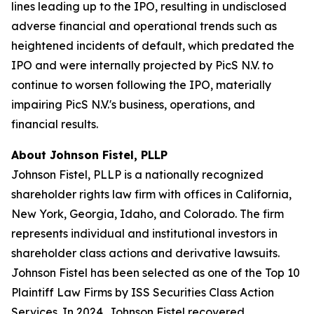
lines leading up to the IPO, resulting in undisclosed
adverse financial and operational trends such as
heightened incidents of default, which predated the
IPO and were internally projected by PicS N.V. to
continue to worsen following the IPO, materially
impairing PicS N.V.'s business, operations, and
financial results.
About Johnson Fistel, PLLP
Johnson Fistel, PLLP is a nationally recognized
shareholder rights law firm with offices in California,
New York, Georgia, Idaho, and Colorado. The firm
represents individual and institutional investors in
shareholder class actions and derivative lawsuits.
Johnson Fistel has been selected as one of the Top 10
Plaintiff Law Firms by ISS Securities Class Action
Services. In 2024, Johnson Fistel recovered