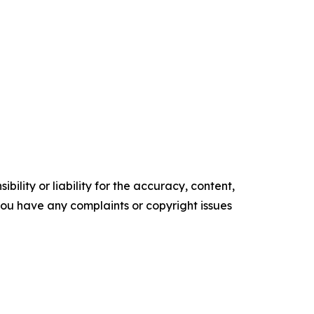
ility or liability for the accuracy, content,
f you have any complaints or copyright issues