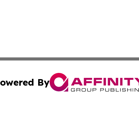
owered By
ubmit Press Release
Terms & Conditions
Copyright/DMCA
nc. dba Affinity Group Publishing & World Advertising Rep
Cookie Settings / Your Privacy Choices