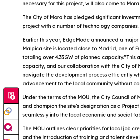
necessary for this project, will also come to Mora
The City of Mora has pledged significant investme
project with a number of technology companies.
Earlier this year, EdgeMode announced a major col
Malpica site is located close to Madrid, one of E
totaling over 4.35GW of planned capacity."This a
capacity, and our collaboration with the City of
navigate the development process efficiently wh
advancement to the local community without co
Under the terms of the MOU, the City Council of M
and champion the site's designation as a Project
seamlessly into the local economic and social fab
The MOU outlines clear priorities for local job c
and the introduction of training and talent develo