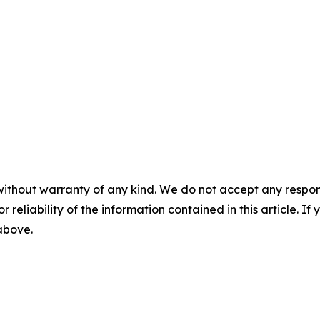
without warranty of any kind. We do not accept any responsib
r reliability of the information contained in this article. I
 above.