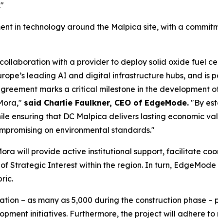
."
nt in technology around the Malpica site, with a commitment
laboration with a provider to deploy solid oxide fuel cell
urope’s leading AI and digital infrastructure hubs, and is 
greement marks a critical milestone in the development of
 Mora,"
said Charlie Faulkner, CEO of EdgeMode.
"By est
ile ensuring that DC Malpica delivers lasting economic va
mpromising on environmental standards."
ora will provide active institutional support, facilitate c
 of Strategic Interest within the region. In turn, EdgeMo
ric.
reation – as many as 5,000 during the construction phase – 
pment initiatives. Furthermore, the project will adhere to r