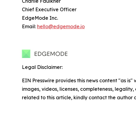
Charlie Faulkner
Chief Executive Officer
EdgeMode Inc.
Email:
hello@edgemode.io
Legal Disclaimer:
EIN Presswire provides this news content "as is" 
images, videos, licenses, completeness, legality, o
related to this article, kindly contact the author