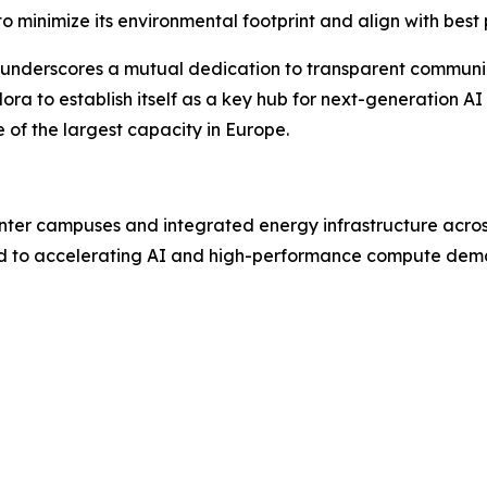
 minimize its environmental footprint and align with best 
, underscores a mutual dedication to transparent communica
ra to establish itself as a key hub for next-generation AI
of the largest capacity in Europe.
ter campuses and integrated energy infrastructure acros
d to accelerating AI and high-performance compute dem