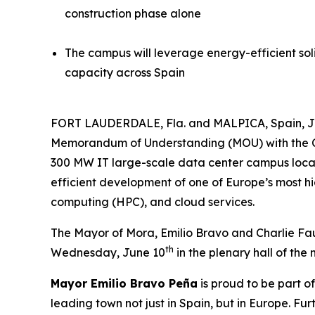
construction phase alone
The campus will leverage energy-efficient soli
capacity across Spain
FORT LAUDERDALE, Fla. and MALPICA, Spain, 
Memorandum of Understanding (MOU) with the Cit
300 MW IT large-scale data center campus locat
efficient development of one of Europe’s most hig
computing (HPC), and cloud services.
The Mayor of Mora, Emilio Bravo and Charlie Fau
th
Wednesday, June 10
in the plenary hall of the 
Mayor Emilio Bravo Peña
is proud to be part o
leading town not just in Spain, but in Europe. F