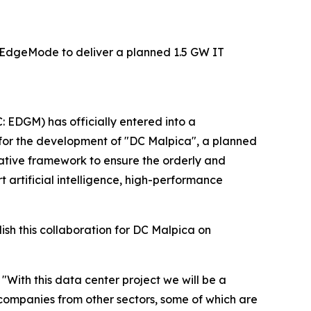
for EdgeMode to deliver a planned 1.5 GW IT
 EDGM) has officially entered into a
 for the development of "DC Malpica", a planned
ative framework to ensure the orderly and
t artificial intelligence, high-performance
sh this collaboration for DC Malpica on
"With this data center project we will be a
d companies from other sectors, some of which are