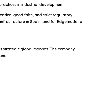
practices in industrial development.
tion, good faith, and strict regulatory
 infrastructure in Spain, and for Edgemode to
s strategic global markets. The company
and.