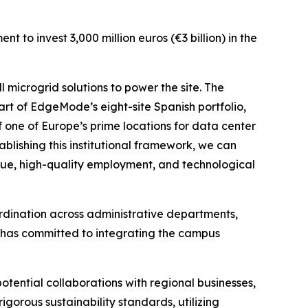
 to invest 3,000 million euros (€3 billion) in the
 microgrid solutions to power the site. The
part of EdgeMode’s eight-site Spanish portfolio,
 one of Europe’s prime locations for data center
ablishing this institutional framework, we can
lue, high-quality employment, and technological
oordination across administrative departments,
de has committed to integrating the campus
potential collaborations with regional businesses,
igorous sustainability standards, utilizing