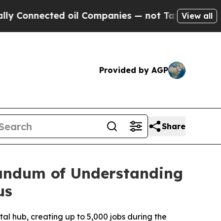
nnected oil Companies — not Taxpayers — the Cha
View all
Provided by AGP
Share
andum of Understanding
us
al hub, creating up to 5,000 jobs during the