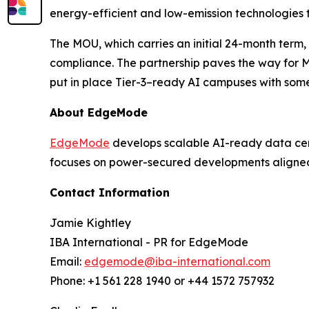
energy-efficient and low-emission technologies to
The MOU, which carries an initial 24-month term
compliance. The partnership paves the way for Mo
put in place Tier-3–ready AI campuses with some 
About EdgeMode
EdgeMode
develops scalable AI-ready data cen
focuses on power-secured developments aligne
Contact Information
Jamie Kightley
IBA International - PR for EdgeMode
Email:
edgemode@iba-international.com
Phone: +1 561 228 1940 or +44 1572 757932