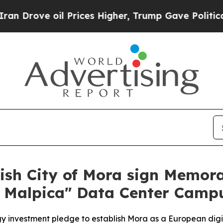
ve oil Prices Higher, Trump Gave Politically Co
sh City of Mora sign Memor
 Malpica" Data Center Camp
gy investment pledge to establish Mora as a European digit