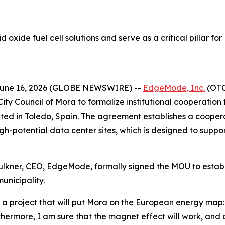
d oxide fuel cell solutions and serve as a critical pillar 
June 16, 2026 (GLOBE NEWSWIRE) --
EdgeMode, Inc.
(OTC:
y Council of Mora to formalize institutional cooperation
ed in Toledo, Spain. The agreement establishes a cooper
h-potential data center sites, which is designed to suppor
lkner, CEO, EdgeMode, formally signed the MOU to establi
municipality.
f a project that will put Mora on the European energy map: 
urthermore, I am sure that the magnet effect will work, an