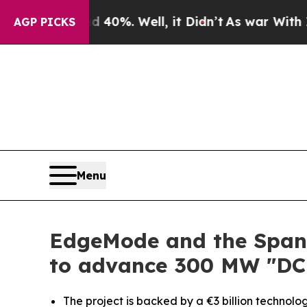
round 40%. Well, it Didn’t
As war With Iran Dro
AGP PICKS
Menu
EdgeMode and the Spani
to advance 300 MW "DC
The project is backed by a €3 billion technolo