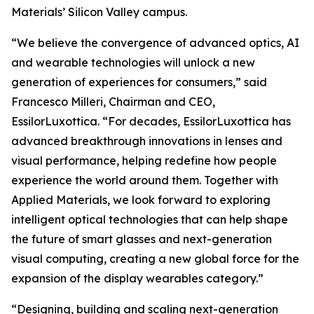
Materials’ Silicon Valley campus.
“We believe the convergence of advanced optics, AI
and wearable technologies will unlock a new
generation of experiences for consumers,” said
Francesco Milleri, Chairman and CEO,
EssilorLuxottica. “For decades, EssilorLuxottica has
advanced breakthrough innovations in lenses and
visual performance, helping redefine how people
experience the world around them. Together with
Applied Materials, we look forward to exploring
intelligent optical technologies that can help shape
the future of smart glasses and next-generation
visual computing, creating a new global force for the
expansion of the display wearables category.”
“Designing, building and scaling next-generation