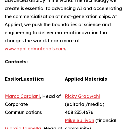
advanced display in the world. The technology we
create is essential to advancing AI and accelerating
the commercialization of next-generation chips. At
Applied, we push the boundaries of science and
engineering to deliver material innovation that
changes the world. Learn more at
www.appliedmaterials.com
.
Contacts:
EssilorLuxottica
Applied Materials
Marco Catalani
, Head of
Ricky Gradwohl
Corporate
(editorial/media)
Communications
408.235.4676
Mike Sullivan
(financial
Giorgio Iannella
, Head of
community)