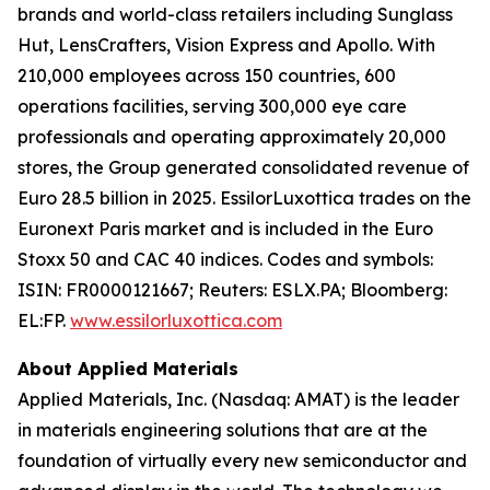
brands and world-class retailers including Sunglass
Hut, LensCrafters, Vision Express and Apollo. With
210,000 employees across 150 countries, 600
operations facilities, serving 300,000 eye care
professionals and operating approximately 20,000
stores, the Group generated consolidated revenue of
Euro 28.5 billion in 2025. EssilorLuxottica trades on the
Euronext Paris market and is included in the Euro
Stoxx 50 and CAC 40 indices. Codes and symbols:
ISIN: FR0000121667; Reuters: ESLX.PA; Bloomberg:
EL:FP.
www.essilorluxottica.com
About Applied Materials
Applied Materials, Inc. (Nasdaq: AMAT) is the leader
in materials engineering solutions that are at the
foundation of virtually every new semiconductor and