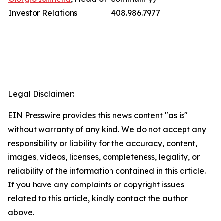
Investor Relations
408.986.7977
Legal Disclaimer:
EIN Presswire provides this news content "as is"
without warranty of any kind. We do not accept any
responsibility or liability for the accuracy, content,
images, videos, licenses, completeness, legality, or
reliability of the information contained in this article.
If you have any complaints or copyright issues
related to this article, kindly contact the author
above.