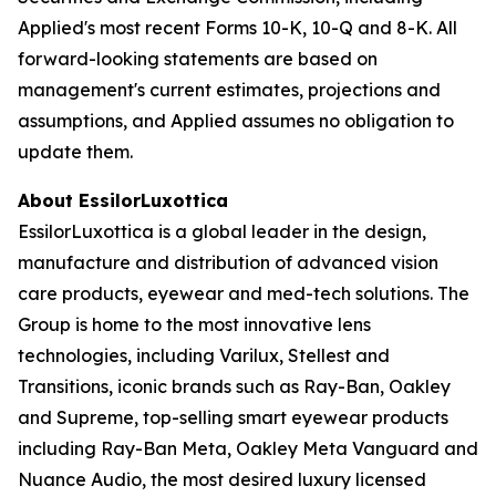
Applied's most recent Forms 10-K, 10-Q and 8-K. All
forward-looking statements are based on
management's current estimates, projections and
assumptions, and Applied assumes no obligation to
update them.
About EssilorLuxottica
EssilorLuxottica is a global leader in the design,
manufacture and distribution of advanced vision
care products, eyewear and med-tech solutions. The
Group is home to the most innovative lens
technologies, including Varilux, Stellest and
Transitions, iconic brands such as Ray-Ban, Oakley
and Supreme, top-selling smart eyewear products
including Ray-Ban Meta, Oakley Meta Vanguard and
Nuance Audio, the most desired luxury licensed