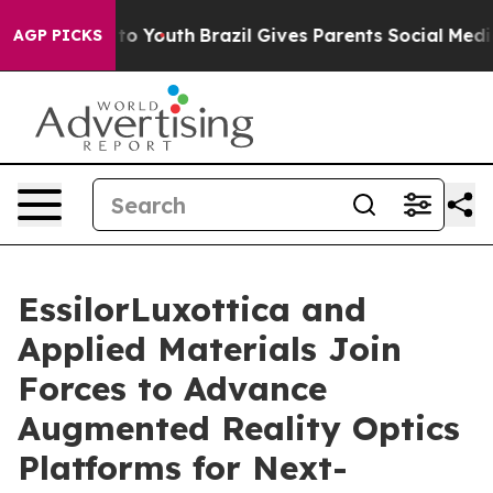
e Harms to Youth
Brazil Gives Parents Social Media Cont
AGP PICKS
EssilorLuxottica and
Applied Materials Join
Forces to Advance
Augmented Reality Optics
Platforms for Next-