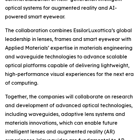
optical systems for augmented reality and AI-
powered smart eyewear.
The collaboration combines EssilorLuxottica’s global
leadership in lenses, frames and smart eyewear with
Applied Materials’ expertise in materials engineering
and waveguide technologies to advance scalable
optical platforms capable of delivering lightweight,
high-performance visual experiences for the next era
of computing.
Together, the companies will collaborate on research
and development of advanced optical technologies,
including waveguides, adaptive lens systems and
materials innovations, which can enable future
intelligent lenses and augmented reality (AR)