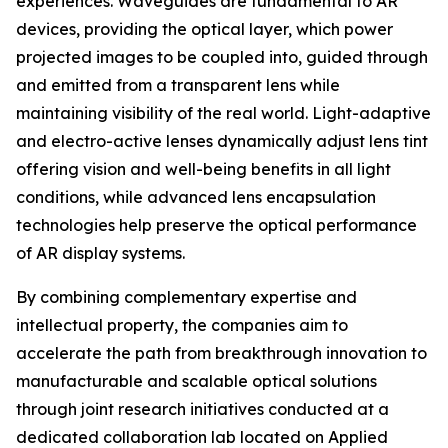
experiences. Waveguides are fundamental to AR
devices, providing the optical layer, which power
projected images to be coupled into, guided through
and emitted from a transparent lens while
maintaining visibility of the real world. Light-adaptive
and electro-active lenses dynamically adjust lens tint
offering vision and well-being benefits in all light
conditions, while advanced lens encapsulation
technologies help preserve the optical performance
of AR display systems.
By combining complementary expertise and
intellectual property, the companies aim to
accelerate the path from breakthrough innovation to
manufacturable and scalable optical solutions
through joint research initiatives conducted at a
dedicated collaboration lab located on Applied