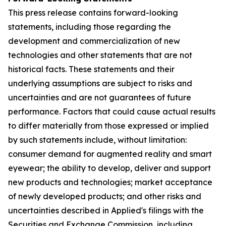
This press release contains forward-looking
statements, including those regarding the
development and commercialization of new
technologies and other statements that are not
historical facts. These statements and their
underlying assumptions are subject to risks and
uncertainties and are not guarantees of future
performance. Factors that could cause actual results
to differ materially from those expressed or implied
by such statements include, without limitation:
consumer demand for augmented reality and smart
eyewear; the ability to develop, deliver and support
new products and technologies; market acceptance
of newly developed products; and other risks and
uncertainties described in Applied's filings with the
Securities and Exchange Commission, including