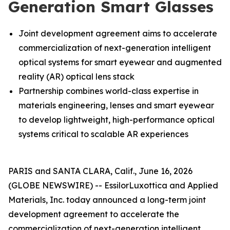
Generation Smart Glasses
Joint development agreement aims to accelerate
commercialization of next-generation intelligent
optical systems for smart eyewear and augmented
reality (AR) optical lens stack
Partnership combines world-class expertise in
materials engineering, lenses and smart eyewear
to develop lightweight, high-performance optical
systems critical to scalable AR experiences
PARIS and SANTA CLARA, Calif., June 16, 2026
(GLOBE NEWSWIRE) -- EssilorLuxottica and Applied
Materials, Inc. today announced a long-term joint
development agreement to accelerate the
commercialization of next-generation intelligent