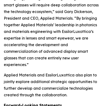
smart glasses will require deep collaboration across
the technology ecosystem,” said Gary Dickerson,
President and CEO, Applied Materials. “By bringing
together Applied Materials’ leadership in photonics
and materials engineering with EssilorLuxottica’s
expertise in lenses and smart eyewear, we are
accelerating the development and
commercialization of advanced display smart
glasses that can create entirely new user
experiences.”
Applied Materials and EssilorLuxottica also plan to
jointly explore additional strategic opportunities to
further develop and commercialize technologies
created through the collaboration.
Forward-Looking Statements