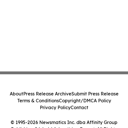
About
Press Release Archive
Submit Press Release
Terms & Conditions
Copyright/DMCA Policy
Privacy Policy
Contact
© 1995-2026 Newsmatics Inc. dba Affinity Group