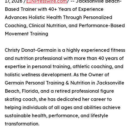
17, 2026 /
EINPresswire.com
/ -- Jacksonville Beach-
Based Trainer with 40+ Years of Experience
Advances Holistic Health Through Personalized
Coaching, Clinical Nutrition, and Performance-Based
Movement Training
Christy Donat-Germain is a highly experienced fitness
and nutrition professional with more than 40 years of
expertise in personal training, athletic coaching, and
holistic wellness development. As the Owner of
Germain Personal Training & Nutrition in Jacksonville
Beach, Florida, and a retired professional figure
skating coach, she has dedicated her career to
helping individuals of all ages and abilities achieve
sustainable health, performance, and lifestyle
transformation.