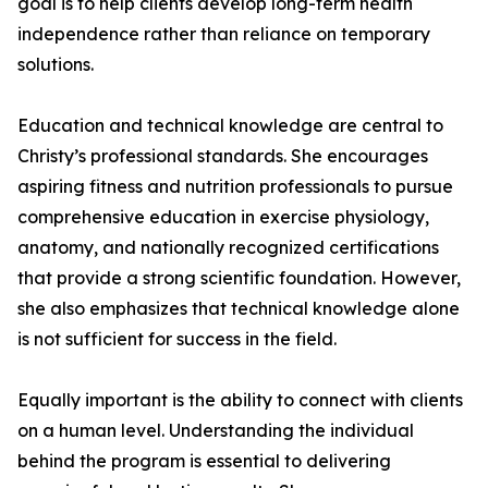
goal is to help clients develop long-term health
independence rather than reliance on temporary
solutions.
Education and technical knowledge are central to
Christy’s professional standards. She encourages
aspiring fitness and nutrition professionals to pursue
comprehensive education in exercise physiology,
anatomy, and nationally recognized certifications
that provide a strong scientific foundation. However,
she also emphasizes that technical knowledge alone
is not sufficient for success in the field.
Equally important is the ability to connect with clients
on a human level. Understanding the individual
behind the program is essential to delivering