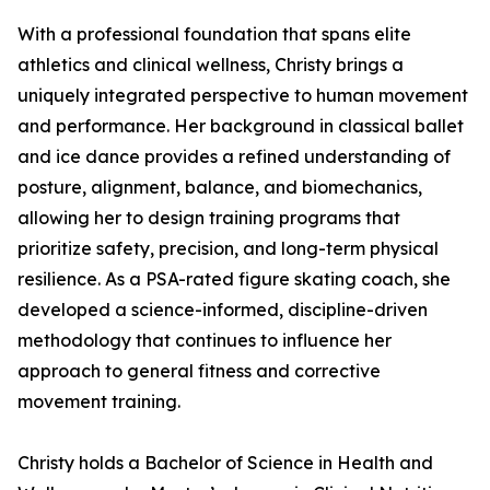
With a professional foundation that spans elite
athletics and clinical wellness, Christy brings a
uniquely integrated perspective to human movement
and performance. Her background in classical ballet
and ice dance provides a refined understanding of
posture, alignment, balance, and biomechanics,
allowing her to design training programs that
prioritize safety, precision, and long-term physical
resilience. As a PSA-rated figure skating coach, she
developed a science-informed, discipline-driven
methodology that continues to influence her
approach to general fitness and corrective
movement training.
Christy holds a Bachelor of Science in Health and