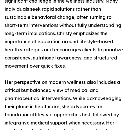
significant challenge in the wellness industry. Many
individuals seek rapid solutions rather than
sustainable behavioral change, often turning to
short-term interventions without fully understanding
long-term implications. Christy emphasizes the
importance of education around lifestyle-based
health strategies and encourages clients to prioritize
consistency, nutritional awareness, and structured
movement over quick fixes.
Her perspective on modern wellness also includes a
critical but balanced view of medical and
pharmaceutical interventions. While acknowledging
their place in healthcare, she advocates for
foundational lifestyle approaches first, followed by
integrative medical support when necessary. Her