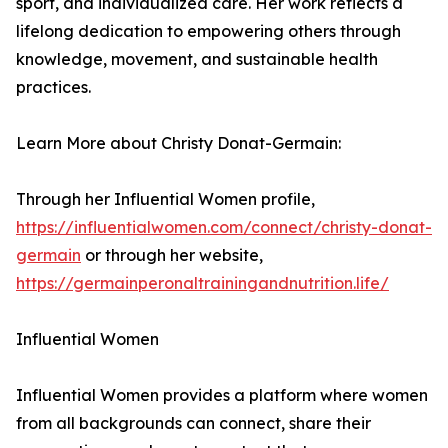
sport, and individualized care. Her work reflects a
lifelong dedication to empowering others through
knowledge, movement, and sustainable health
practices.
Learn More about Christy Donat-Germain:
Through her Influential Women profile,
https://influentialwomen.com/connect/christy-donat-
germain
or through her website,
https://germainperonaltrainingandnutrition.life/
Influential Women
Influential Women provides a platform where women
from all backgrounds can connect, share their