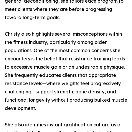
general deconditioning, she tailors each program to
meet clients where they are before progressing
toward long-term goals.
Christy also highlights several misconceptions within
the fitness industry, particularly among older
populations. One of the most common concerns she
encounters is the belief that resistance training leads
to excessive muscle gain or an undesirable physique.
She frequently educates clients that appropriate
resistance levels—where weights feel progressively
challenging—support strength, bone density, and
functional longevity without producing bulked muscle
development.
She also identifies instant gratification culture as a