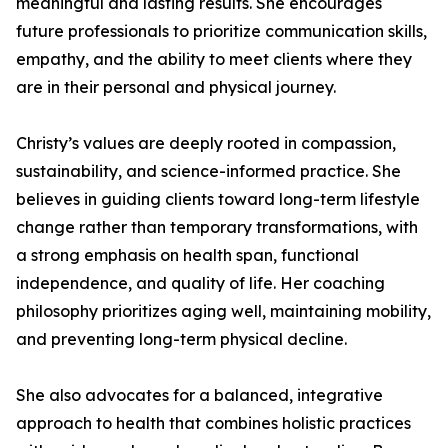
meaningful and lasting results. She encourages
future professionals to prioritize communication skills,
empathy, and the ability to meet clients where they
are in their personal and physical journey.
Christy’s values are deeply rooted in compassion,
sustainability, and science-informed practice. She
believes in guiding clients toward long-term lifestyle
change rather than temporary transformations, with
a strong emphasis on health span, functional
independence, and quality of life. Her coaching
philosophy prioritizes aging well, maintaining mobility,
and preventing long-term physical decline.
She also advocates for a balanced, integrative
approach to health that combines holistic practices