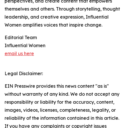
perspectives, and create content that empowers
themselves and others. Through storytelling, thought
leadership, and creative expression, Influential
Women amplifies voices that inspire change.
Editorial Team
Influential Women
email us here
Legal Disclaimer:
EIN Presswire provides this news content "as is"
without warranty of any kind. We do not accept any
responsibility or liability for the accuracy, content,
images, videos, licenses, completeness, legality, or
reliability of the information contained in this article.
If you have any complaints or copyright issues