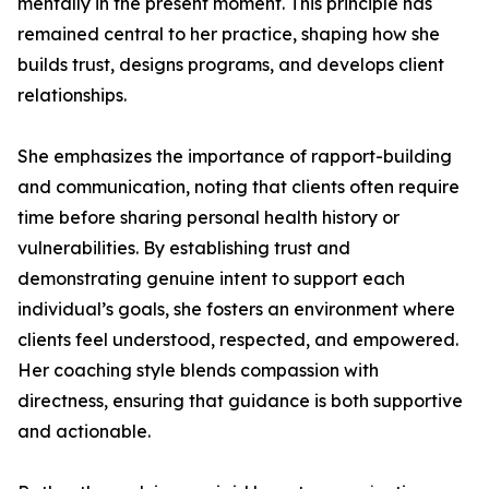
mentally in the present moment. This principle has
remained central to her practice, shaping how she
builds trust, designs programs, and develops client
relationships.
She emphasizes the importance of rapport-building
and communication, noting that clients often require
time before sharing personal health history or
vulnerabilities. By establishing trust and
demonstrating genuine intent to support each
individual’s goals, she fosters an environment where
clients feel understood, respected, and empowered.
Her coaching style blends compassion with
directness, ensuring that guidance is both supportive
and actionable.