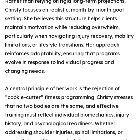
Rather than relying on rigid long-term projections,
Christy focuses on realistic, month-by-month goal
setting. She believes this structure helps clients
maintain motivation while reducing overwhelm,
particularly when navigating injury recovery, mobility
limitations, or lifestyle transitions. Her approach
reinforces adaptability, ensuring that programs
evolve in response to individual progress and
changing needs.
A central principle of her work is the rejection of
“cookie-cutter” fitness programming. Christy stresses
that no two bodies are the same, and effective
training must reflect individual biomechanics, injury
history, and psychological readiness. Whether
addressing shoulder injuries, spinal limitations, or