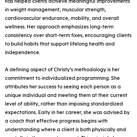
has helped clients achieve meaningful improvements
in weight management, muscular strength,
cardiovascular endurance, mobility, and overall
wellness. Her approach emphasizes long-term
consistency over short-term fixes, encouraging clients
to build habits that support lifelong health and
independence.
A defining aspect of Christy’s methodology is her
commitment to individualized programming. She
attributes her success to seeing each person as a
unique individual and meeting them at their current
level of ability, rather than imposing standardized
expectations. Early in her career, she was advised by
a coach that effective progress begins with
understanding where a client is both physically and