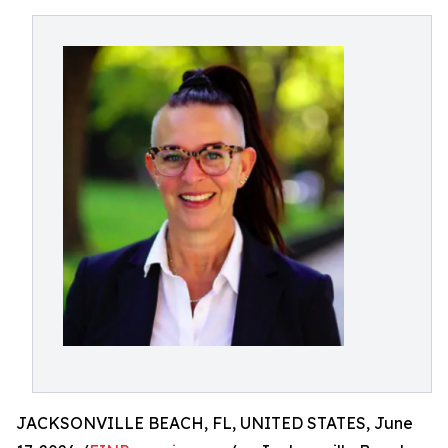
JACKSONVILLE BEACH, FL, UNITED STATES, June