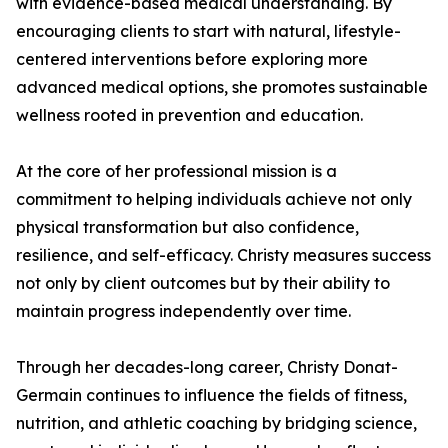
with evidence-based medical understanding. By
encouraging clients to start with natural, lifestyle-
centered interventions before exploring more
advanced medical options, she promotes sustainable
wellness rooted in prevention and education.
At the core of her professional mission is a
commitment to helping individuals achieve not only
physical transformation but also confidence,
resilience, and self-efficacy. Christy measures success
not only by client outcomes but by their ability to
maintain progress independently over time.
Through her decades-long career, Christy Donat-
Germain continues to influence the fields of fitness,
nutrition, and athletic coaching by bridging science,