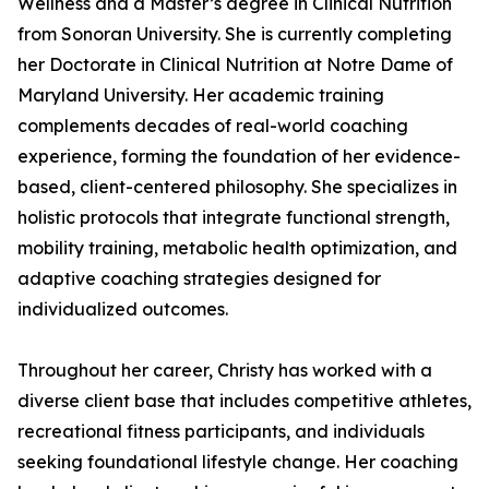
Wellness and a Master’s degree in Clinical Nutrition
from Sonoran University. She is currently completing
her Doctorate in Clinical Nutrition at Notre Dame of
Maryland University. Her academic training
complements decades of real-world coaching
experience, forming the foundation of her evidence-
based, client-centered philosophy. She specializes in
holistic protocols that integrate functional strength,
mobility training, metabolic health optimization, and
adaptive coaching strategies designed for
individualized outcomes.
Throughout her career, Christy has worked with a
diverse client base that includes competitive athletes,
recreational fitness participants, and individuals
seeking foundational lifestyle change. Her coaching