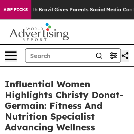
o Youth
Brazil Gives Parents Social Media Controls for 
AGP PICKS
Influential Women
Highlights Christy Donat-
Germain: Fitness And
Nutrition Specialist
Advancing Wellness