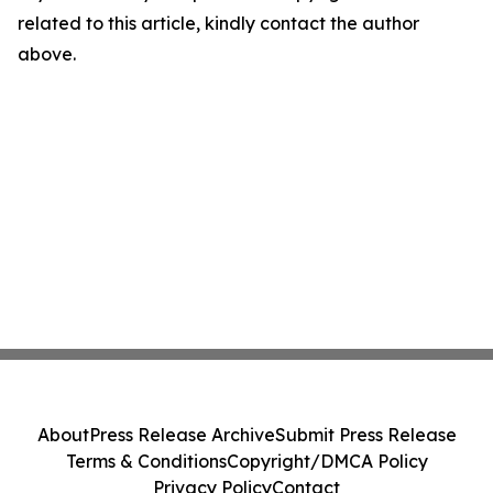
related to this article, kindly contact the author
above.
About
Press Release Archive
Submit Press Release
Terms & Conditions
Copyright/DMCA Policy
Privacy Policy
Contact