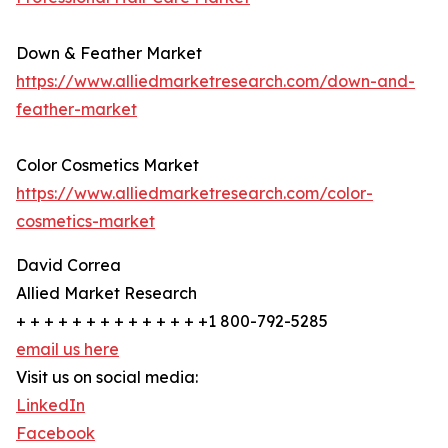
Down & Feather Market
https://www.alliedmarketresearch.com/down-and-
feather-market
Color Cosmetics Market
https://www.alliedmarketresearch.com/color-
cosmetics-market
David Correa
Allied Market Research
+ + + + + + + + + + + + + +1 800-792-5285
email us here
Visit us on social media:
LinkedIn
Facebook