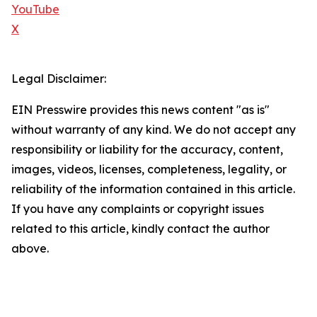
YouTube
X
Legal Disclaimer:
EIN Presswire provides this news content "as is"
without warranty of any kind. We do not accept any
responsibility or liability for the accuracy, content,
images, videos, licenses, completeness, legality, or
reliability of the information contained in this article.
If you have any complaints or copyright issues
related to this article, kindly contact the author
above.