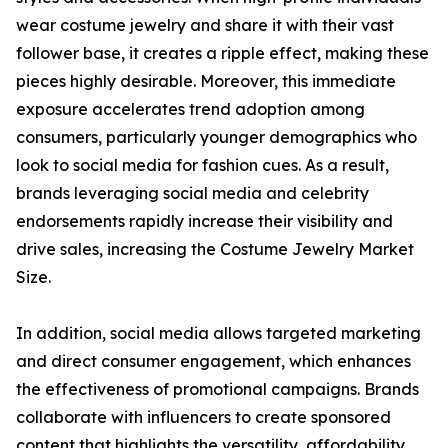
wear costume jewelry and share it with their vast
follower base, it creates a ripple effect, making these
pieces highly desirable. Moreover, this immediate
exposure accelerates trend adoption among
consumers, particularly younger demographics who
look to social media for fashion cues. As a result,
brands leveraging social media and celebrity
endorsements rapidly increase their visibility and
drive sales, increasing the Costume Jewelry Market
Size.
In addition, social media allows targeted marketing
and direct consumer engagement, which enhances
the effectiveness of promotional campaigns. Brands
collaborate with influencers to create sponsored
content that highlights the versatility, affordability,