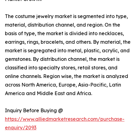
The costume jewelry market is segmented into type,
material, distribution channel, and region. On the
basis of type, the market is divided into necklaces,
earrings, rings, bracelets, and others. By material, the
market is segregated into metal, plastic, acrylic, and
gemstones. By distribution channel, the market is
classified into specialty stores, retail stores, and
online channels. Region wise, the market is analyzed
across North America, Europe, Asia-Pacific, Latin
America and Middle East and Africa.
Inquiry Before Buying @
https://www.alliedmarketresearch.com/purchase-
enquiry/2093