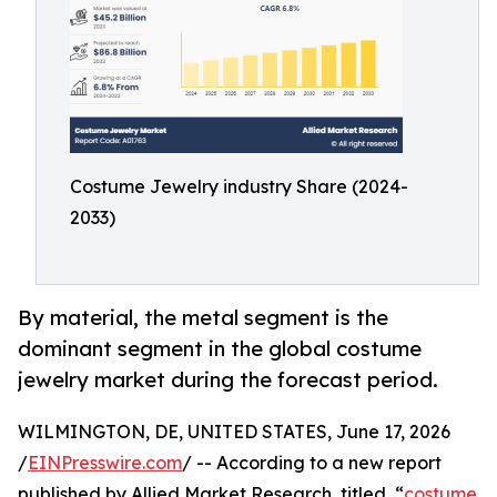
Costume Jewelry industry Share (2024-
2033)
By material, the metal segment is the
dominant segment in the global costume
jewelry market during the forecast period.
WILMINGTON, DE, UNITED STATES, June 17, 2026
/
EINPresswire.com
/ -- According to a new report
published by Allied Market Research, titled, “
costume