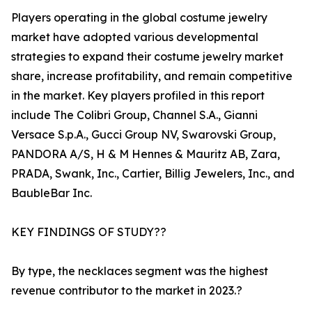
Players operating in the global costume jewelry
market have adopted various developmental
strategies to expand their costume jewelry market
share, increase profitability, and remain competitive
in the market. Key players profiled in this report
include The Colibri Group, Channel S.A., Gianni
Versace S.p.A., Gucci Group NV, Swarovski Group,
PANDORA A/S, H & M Hennes & Mauritz AB, Zara,
PRADA, Swank, Inc., Cartier, Billig Jewelers, Inc., and
BaubleBar Inc.
KEY FINDINGS OF STUDY??
By type, the necklaces segment was the highest
revenue contributor to the market in 2023.?