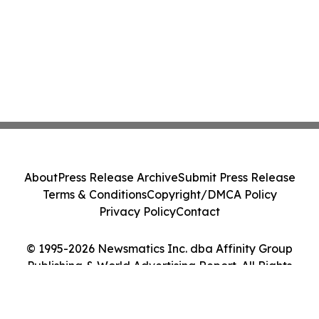
About
Press Release Archive
Submit Press Release
Terms & Conditions
Copyright/DMCA Policy
Privacy Policy
Contact
© 1995-2026 Newsmatics Inc. dba Affinity Group
Publishing & World Advertising Report. All Rights
Reserved.
Cookie Settings / Your Privacy Choices