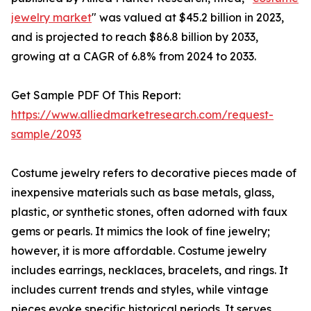
jewelry market
" was valued at $45.2 billion in 2023,
and is projected to reach $86.8 billion by 2033,
growing at a CAGR of 6.8% from 2024 to 2033.
Get Sample PDF Of This Report:
https://www.alliedmarketresearch.com/request-
sample/2093
Costume jewelry refers to decorative pieces made of
inexpensive materials such as base metals, glass,
plastic, or synthetic stones, often adorned with faux
gems or pearls. It mimics the look of fine jewelry;
however, it is more affordable. Costume jewelry
includes earrings, necklaces, bracelets, and rings. It
includes current trends and styles, while vintage
pieces evoke specific historical periods. It serves