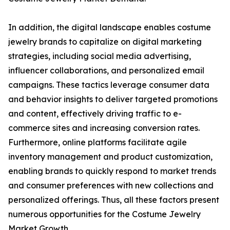
In addition, the digital landscape enables costume
jewelry brands to capitalize on digital marketing
strategies, including social media advertising,
influencer collaborations, and personalized email
campaigns. These tactics leverage consumer data
and behavior insights to deliver targeted promotions
and content, effectively driving traffic to e-
commerce sites and increasing conversion rates.
Furthermore, online platforms facilitate agile
inventory management and product customization,
enabling brands to quickly respond to market trends
and consumer preferences with new collections and
personalized offerings. Thus, all these factors present
numerous opportunities for the Costume Jewelry
Market Growth.