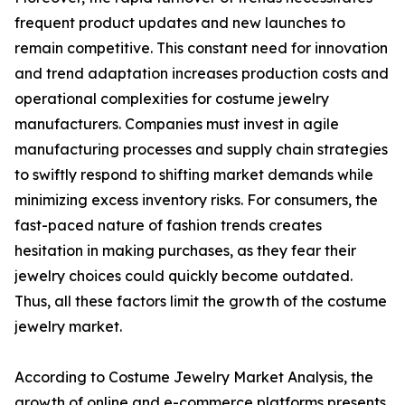
frequent product updates and new launches to
remain competitive. This constant need for innovation
and trend adaptation increases production costs and
operational complexities for costume jewelry
manufacturers. Companies must invest in agile
manufacturing processes and supply chain strategies
to swiftly respond to shifting market demands while
minimizing excess inventory risks. For consumers, the
fast-paced nature of fashion trends creates
hesitation in making purchases, as they fear their
jewelry choices could quickly become outdated.
Thus, all these factors limit the growth of the costume
jewelry market.
According to Costume Jewelry Market Analysis, the
growth of online and e-commerce platforms presents