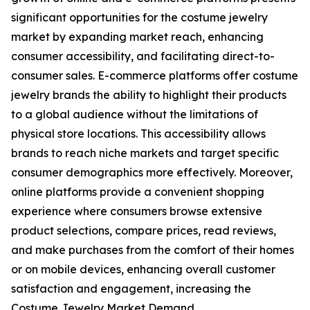
significant opportunities for the costume jewelry
market by expanding market reach, enhancing
consumer accessibility, and facilitating direct-to-
consumer sales. E-commerce platforms offer costume
jewelry brands the ability to highlight their products
to a global audience without the limitations of
physical store locations. This accessibility allows
brands to reach niche markets and target specific
consumer demographics more effectively. Moreover,
online platforms provide a convenient shopping
experience where consumers browse extensive
product selections, compare prices, read reviews,
and make purchases from the comfort of their homes
or on mobile devices, enhancing overall customer
satisfaction and engagement, increasing the
Costume Jewelry Market Demand.