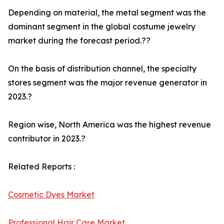
Depending on material, the metal segment was the
dominant segment in the global costume jewelry
market during the forecast period.??
On the basis of distribution channel, the specialty
stores segment was the major revenue generator in
2023.?
Region wise, North America was the highest revenue
contributor in 2023.?
Related Reports :
Cosmetic Dyes Market
Professional Hair Care Market