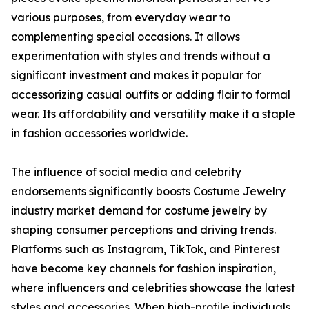
various purposes, from everyday wear to
complementing special occasions. It allows
experimentation with styles and trends without a
significant investment and makes it popular for
accessorizing casual outfits or adding flair to formal
wear. Its affordability and versatility make it a staple
in fashion accessories worldwide.
The influence of social media and celebrity
endorsements significantly boosts Costume Jewelry
industry market demand for costume jewelry by
shaping consumer perceptions and driving trends.
Platforms such as Instagram, TikTok, and Pinterest
have become key channels for fashion inspiration,
where influencers and celebrities showcase the latest
styles and accessories. When high-profile individuals