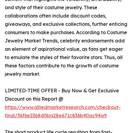
and style of their costume jewelry. These
collaborations often include discount codes,
giveaways, and exclusive collections, further enticing
consumers to make purchases. According to Costume
Jewelry Market Trends, celebrity endorsements add
an element of aspirational value, as fans get eager
to emulate the styles of their favorite stars. Thus, all
these factors contribute to the growth of costume
jewelry market.
LIMITED-TIME OFFER - Buy Now & Get Exclusive
Discount on this Report @
https://www.alliedmarketresearch.com/checkout-
final/36f6e2368d0ba28e671c836b40ac94a9
The short product life cycle resulting from fast-