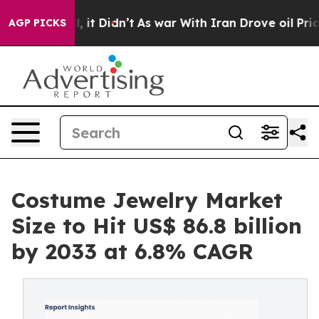
ell, it Didn’t
As war With Iran Drove oil Prices High
AGP PICKS
Costume Jewelry Market
Size to Hit US$ 86.8 billion
by 2033 at 6.8% CAGR