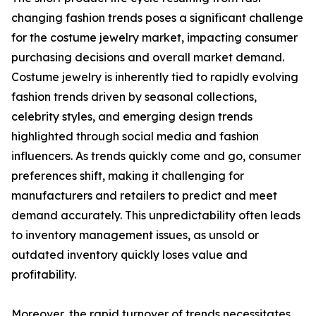
changing fashion trends poses a significant challenge
for the costume jewelry market, impacting consumer
purchasing decisions and overall market demand.
Costume jewelry is inherently tied to rapidly evolving
fashion trends driven by seasonal collections,
celebrity styles, and emerging design trends
highlighted through social media and fashion
influencers. As trends quickly come and go, consumer
preferences shift, making it challenging for
manufacturers and retailers to predict and meet
demand accurately. This unpredictability often leads
to inventory management issues, as unsold or
outdated inventory quickly loses value and
profitability.
Moreover, the rapid turnover of trends necessitates