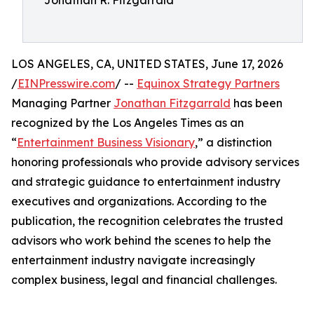
Jonathan R. Fitzgarrald
LOS ANGELES, CA, UNITED STATES, June 17, 2026
/
EINPresswire.com
/ --
Equinox Strategy Partners
Managing Partner
Jonathan Fitzgarrald
has been
recognized by the Los Angeles Times as an
“
Entertainment Business Visionary
,” a distinction
honoring professionals who provide advisory services
and strategic guidance to entertainment industry
executives and organizations. According to the
publication, the recognition celebrates the trusted
advisors who work behind the scenes to help the
entertainment industry navigate increasingly
complex business, legal and financial challenges.