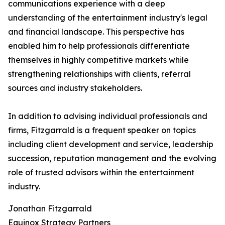
communications experience with a deep
understanding of the entertainment industry's legal
and financial landscape. This perspective has
enabled him to help professionals differentiate
themselves in highly competitive markets while
strengthening relationships with clients, referral
sources and industry stakeholders.
In addition to advising individual professionals and
firms, Fitzgarrald is a frequent speaker on topics
including client development and service, leadership
succession, reputation management and the evolving
role of trusted advisors within the entertainment
industry.
Jonathan Fitzgarrald
Equinox Strategy Partners