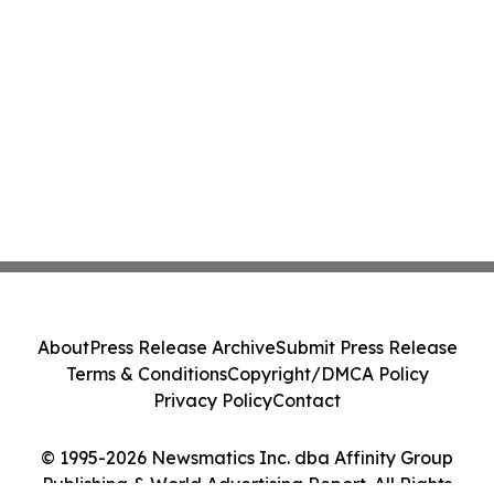
About
Press Release Archive
Submit Press Release
Terms & Conditions
Copyright/DMCA Policy
Privacy Policy
Contact
© 1995-2026 Newsmatics Inc. dba Affinity Group
Publishing & World Advertising Report. All Rights