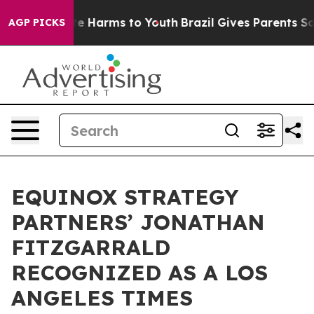
und to Abate Harms to Youth
Brazil Gives Parents Soci
AGP PICKS
EQUINOX STRATEGY
PARTNERS’ JONATHAN
FITZGARRALD
RECOGNIZED AS A LOS
ANGELES TIMES