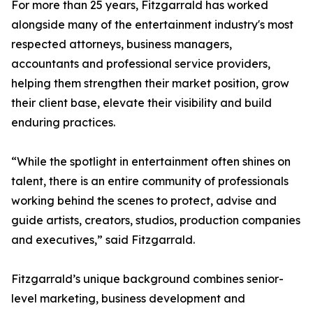
For more than 25 years, Fitzgarrald has worked
alongside many of the entertainment industry's most
respected attorneys, business managers,
accountants and professional service providers,
helping them strengthen their market position, grow
their client base, elevate their visibility and build
enduring practices.
“While the spotlight in entertainment often shines on
talent, there is an entire community of professionals
working behind the scenes to protect, advise and
guide artists, creators, studios, production companies
and executives,” said Fitzgarrald.
Fitzgarrald’s unique background combines senior-
level marketing, business development and