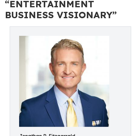
“ENTERTAINMENT
BUSINESS VISIONARY”