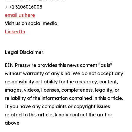
+ +1 3106016008
email us here
Visit us on social media:
LinkedIn
Legal Disclaimer:
EIN Presswire provides this news content "as is"
without warranty of any kind. We do not accept any
responsibility or liability for the accuracy, content,
images, videos, licenses, completeness, legality, or
reliability of the information contained in this article.
If you have any complaints or copyright issues
related to this article, kindly contact the author
above.