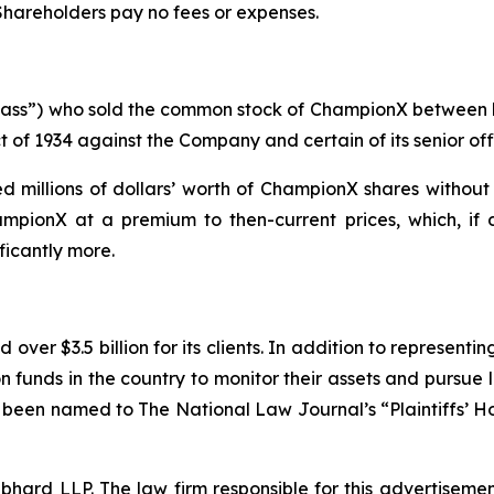
 Shareholders pay no fees or expenses.
 “Class”) who sold the common stock of ChampionX between
t of 1934 against the Company and certain of its senior off
 millions of dollars’ worth of ChampionX shares without 
mpionX at a premium to then-current prices, which, if 
ficantly more.
over $3.5 billion for its clients. In addition to representi
funds in the country to monitor their assets and pursue lit
s been named to The National Law Journal’s “Plaintiffs’ Ho
d LLP. The law firm responsible for this advertisement 