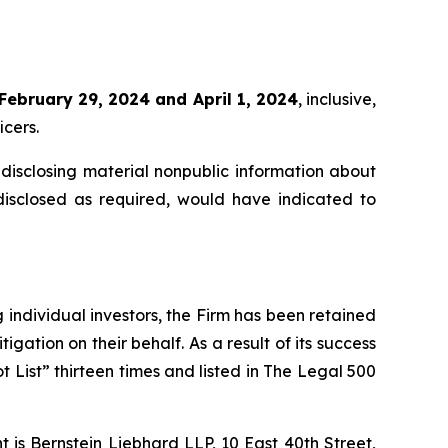
February 29, 2024 and April 1, 2024
, inclusive,
icers.
disclosing material nonpublic information about
disclosed as required, would have indicated to
ng individual investors, the Firm has been retained
igation on their behalf. As a result of its success
t List” thirteen times and listed in The Legal 500
is Bernstein Liebhard LLP, 10 East 40th Street,