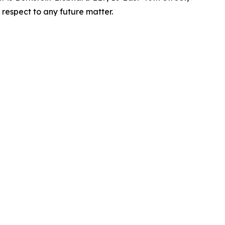
 respect to any future matter.