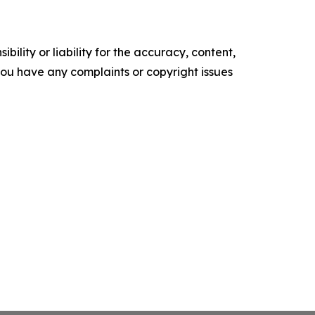
ility or liability for the accuracy, content,
f you have any complaints or copyright issues