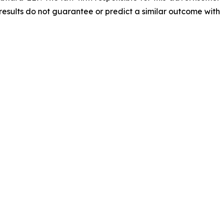
results do not guarantee or predict a similar outcome with