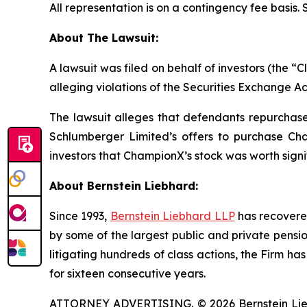
All representation is on a contingency fee basis.
About The Lawsuit:
A lawsuit was filed on behalf of investors (the
alleging violations of the Securities Exchange Ac
The lawsuit alleges that defendants repurchased
Schlumberger Limited’s offers to purchase Cha
investors that ChampionX’s stock was worth signi
About Bernstein Liebhard:
Since 1993,
Bernstein Liebhard LLP
has recovered 
by some of the largest public and private pension 
litigating hundreds of class actions, the Firm ha
for sixteen consecutive years.
ATTORNEY ADVERTISING. © 2026 Bernstein Liebhar