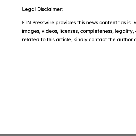
Legal Disclaimer:
EIN Presswire provides this news content "as is" 
images, videos, licenses, completeness, legality, o
related to this article, kindly contact the author