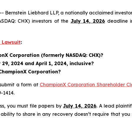
ernstein Liebhard LLP, a nationally acclaimed investor 
ASDAQ: CHX) investors of the
July 14, 2026
deadline in
 Lawsuit
:
ionX Corporation (formerly NASDAQ: CHX)?
29, 2024 and April 1, 2024, inclusive?
n ChampionX Corporation?
 submit a form at
ChampionX Corporation Shareholder Cla
9-1414.
ass, you must file papers by
July 14, 2026
. A lead plainti
 ability to share in any recovery doesn’t require that you