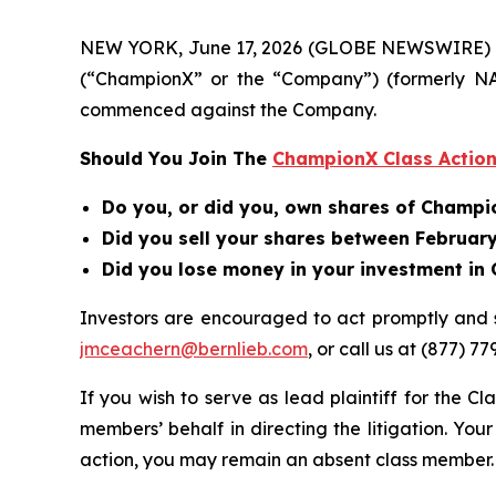
NEW YORK, June 17, 2026 (GLOBE NEWSWIRE) -- B
(“ChampionX” or the “Company”) (formerly N
commenced against the Company.
Should You Join The
ChampionX Class Action
Do you, or did you, own shares of Champ
Did you sell your shares between February 
Did you lose money in your investment i
Investors are encouraged to act promptly and
jmceachern@bernlieb.com
, or call us at (877) 77
If you wish to serve as lead plaintiff for the Cl
members’ behalf in directing the litigation. Your
action, you may remain an absent class member.