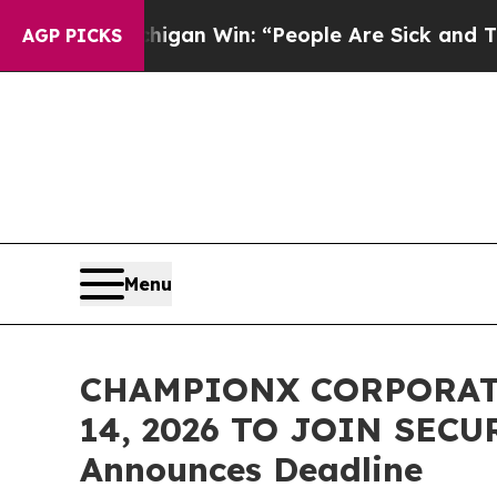
oric Michigan Win: “People Are Sick and Tired of 
AGP PICKS
Menu
CHAMPIONX CORPORATI
14, 2026 TO JOIN SECU
Announces Deadline