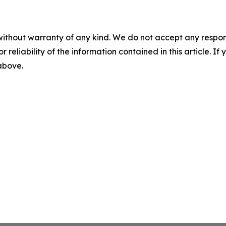
without warranty of any kind. We do not accept any responsib
r reliability of the information contained in this article. I
 above.