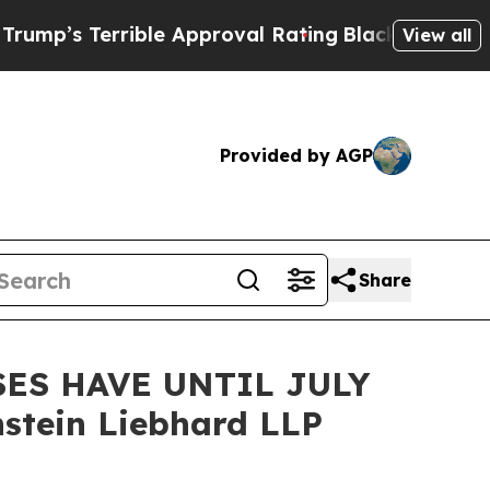
s Terrible Approval Rating
Black Residents Warne
View all
Provided by AGP
Share
ES HAVE UNTIL JULY
stein Liebhard LLP