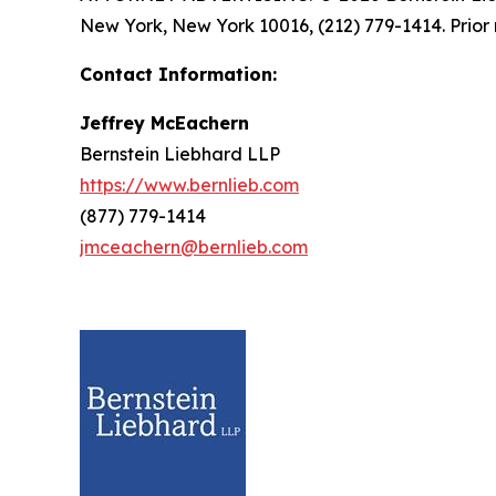
New York, New York 10016, (212) 779-1414. Prior 
Contact Information:
Jeffrey McEachern
Bernstein Liebhard LLP
https://www.bernlieb.com
(877) 779-1414
jmceachern@bernlieb.com