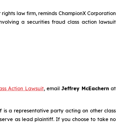
rights law firm, reminds ChampionX Corporation
volving a securities fraud class action lawsuit
ss Action Lawsuit
, email
Jeffrey McEachern
at
ff is a representative party acting on other class
 serve as lead plaintiff. If you choose to take no