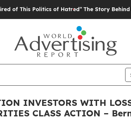
This Politics of Hatred”
The Story Behind Trump’
ON INVESTORS WITH LOSS
RITIES CLASS ACTION – Bern