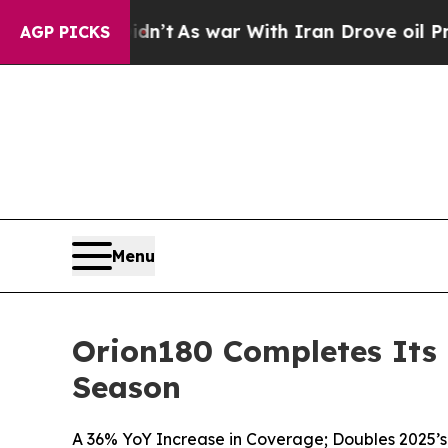
, it Didn’t
As war With Iran Drove oil Prices H
AGP PICKS
Menu
Orion180 Completes Its 
Season
A 36% YoY Increase in Coverage; Doubles 2025’