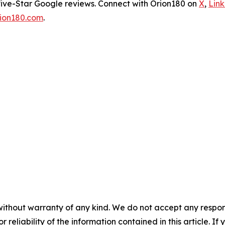
five-Star Google reviews. Connect with Orion180 on
X
,
Lin
ion180.com
.
without warranty of any kind. We do not accept any responsib
r reliability of the information contained in this article. I