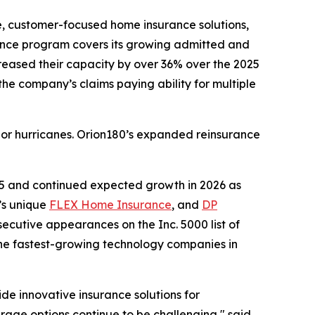
le, customer-focused home insurance solutions,
rance program covers its growing admitted and
ncreased their capacity by over 36% over the 2025
the company’s claims paying ability for multiple
ajor hurricanes. Orion180’s expanded reinsurance
25 and continued expected growth in 2026 as
’s unique
FLEX Home Insurance
, and
DP
ecutive appearances on the Inc. 5000 list of
the fastest-growing technology companies in
e innovative insurance solutions for
ge options continue to be challenging," said