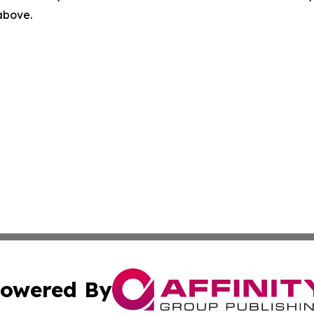
 above.
owered By