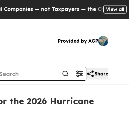
anies — not Taxpayers — the Chance to Cash in o
View all
Provided by AGP
Share
or the 2026 Hurricane