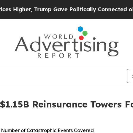
igher, Trump Gave Politically Connected oil Comp
$1.15B Reinsurance Towers F
s Number of Catastrophic Events Covered