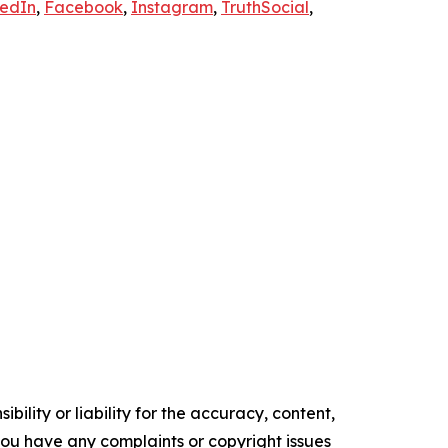
kedIn
,
Facebook
,
Instagram
,
TruthSocial
,
ility or liability for the accuracy, content,
f you have any complaints or copyright issues