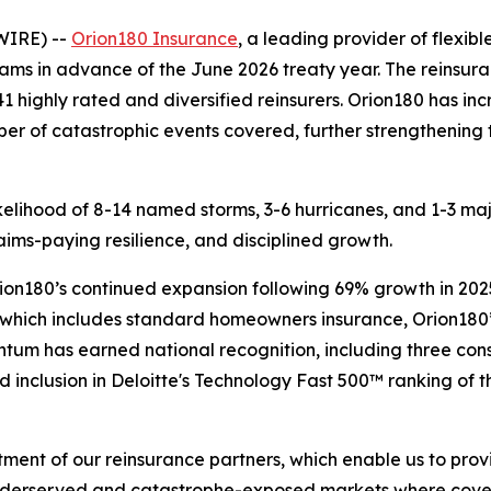
WIRE) --
Orion180 Insurance
, a leading provider of flexib
rams in advance of the June 2026 treaty year. The reinsu
41 highly rated and diversified reinsurers. Orion180 has i
ber of catastrophic events covered, further strengthening 
likelihood of 8-14 named storms, 3-6 hurricanes, and 1-3 m
aims-paying resilience, and disciplined growth.
rion180’s continued expansion following 69% growth in 20
, which includes standard homeowners insurance, Orion180
tum has earned national recognition, including three cons
 inclusion in Deloitte's Technology Fast 500™ ranking of 
nt of our reinsurance partners, which enable us to provid
nderserved and catastrophe-exposed markets where covera