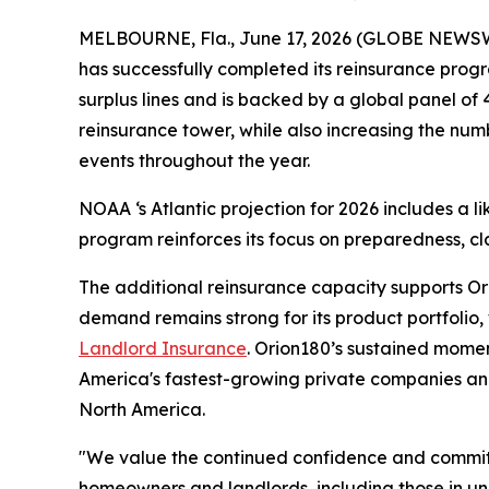
MELBOURNE, Fla., June 17, 2026 (GLOBE NEWS
has successfully completed its reinsurance prog
surplus lines and is backed by a global panel of 
reinsurance tower, while also increasing the num
events throughout the year.
NOAA ‘s Atlantic projection for 2026 includes a 
program reinforces its focus on preparedness, cl
The additional reinsurance capacity supports O
demand remains strong for its product portfolio
Landlord Insurance
. Orion180’s sustained momen
America's fastest-growing private companies and
North America.
"We value the continued confidence and commitme
homeowners and landlords, including those in u