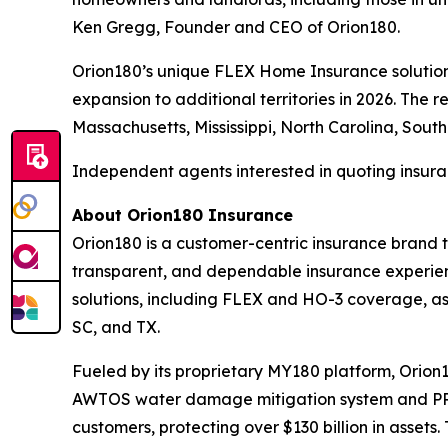
Ken Gregg, Founder and CEO of Orion180.
Orion180’s unique FLEX Home Insurance solution i
expansion to additional territories in 2026. The 
Massachusetts, Mississippi, North Carolina, South
Independent agents interested in quoting insura
About Orion180 Insurance
Orion180 is a customer-centric insurance brand 
transparent, and dependable insurance experienc
solutions, including FLEX and HO-3 coverage, as 
SC, and TX.
Fueled by its proprietary MY180 platform, Orio
AWTOS water damage mitigation system and PRYZ
customers, protecting over $130 billion in asset