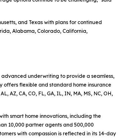
usetts, and Texas with plans for continued
orida, Alabama, Colorado, California,
d advanced underwriting to provide a seamless,
y offers flexible and standard home insurance
AL, AZ, CA, CO, FL, GA, IL, IN, MA, MS, NC, OH,
th smart home innovations, including the
han 10,000 partner agents and 500,000
omers with compassion is reflected in its 14-day