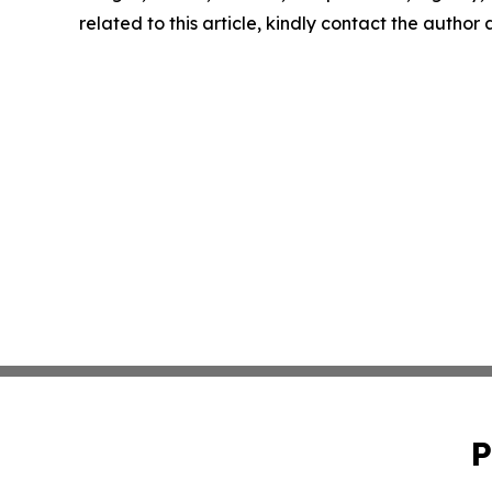
related to this article, kindly contact the author
P