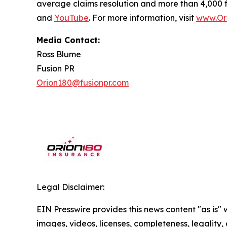
average claims resolution and more than 4,000 
and
YouTube
. For more information, visit
www.Or
Media Contact:
Ross Blume
Fusion PR
Orion180@fusionpr.com
Legal Disclaimer:
EIN Presswire provides this news content "as is" 
images, videos, licenses, completeness, legality, o