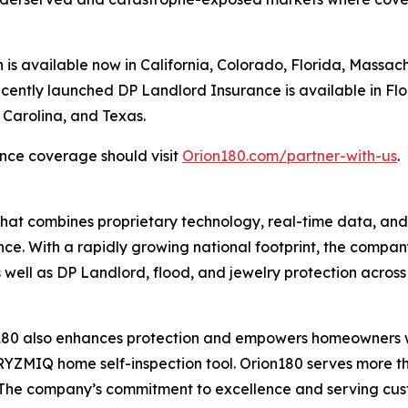
s available now in California, Colorado, Florida, Massach
recently launched DP Landlord Insurance is available in Fl
 Carolina, and Texas.
nce coverage should visit
Orion180.com/partner-with-us
.
that combines proprietary technology, real-time data, an
e. With a rapidly growing national footprint, the compan
well as DP Landlord, flood, and jewelry protection across 
n180 also enhances protection and empowers homeowners wi
MIQ home self-inspection tool. Orion180 serves more t
s. The company’s commitment to excellence and serving cust