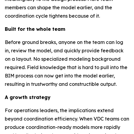
members can shape the model earlier, and the
coordination cycle tightens because of it.
Built for the whole team
Before ground breaks, anyone on the team can log
in, review the model, and quickly provide feedback
on a layout. No specialized modeling background
required. Field knowledge that is hard to pull into the
BIM process can now get into the model earlier,
resulting in trustworthy and constructible output.
A growth strategy
For operations leaders, the implications extend
beyond coordination efficiency. When VDC teams can
produce coordination-ready models more rapidly