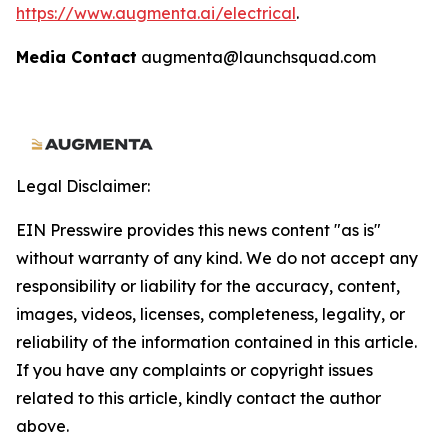
https://www.augmenta.ai/electrical
.
Media Contact
augmenta@launchsquad.com
Legal Disclaimer:
EIN Presswire provides this news content "as is"
without warranty of any kind. We do not accept any
responsibility or liability for the accuracy, content,
images, videos, licenses, completeness, legality, or
reliability of the information contained in this article.
If you have any complaints or copyright issues
related to this article, kindly contact the author
above.