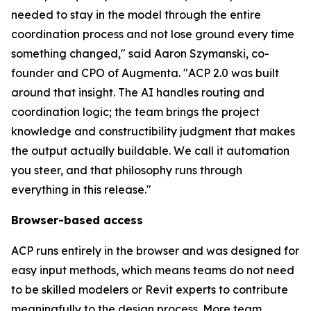
needed to stay in the model through the entire
coordination process and not lose ground every time
something changed,
" said Aaron Szymanski, co-
founder and CPO of Augmenta.
"ACP 2.0 was built
around that insight. The AI handles routing and
coordination logic; the team brings the project
knowledge and constructibility judgment that makes
the output actually buildable. We call it automation
you steer, and that philosophy runs through
everything in this release."
Browser-based access
ACP runs entirely in the browser and was designed for
easy input methods, which means teams do not need
to be skilled modelers or Revit experts to contribute
meaningfully to the design process. More team