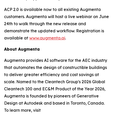
ACP 2.0 is available now to all existing Augmenta
customers. Augmenta will host a live webinar on June
24th to walk through the new release and
demonstrate the updated workflow. Registration is
available at
www.augmenta.ai
.
About Augmenta
Augmenta provides AI software for the AEC industry
that automates the design of constructible buildings
to deliver greater efficiency and cost savings at
scale. Named to the Cleantech Group's 2026 Global
Cleantech 100 and EC&M Product of the Year 2026,
Augmenta is founded by pioneers of Generative
Design at Autodesk and based in Toronto, Canada.
To learn more, visit