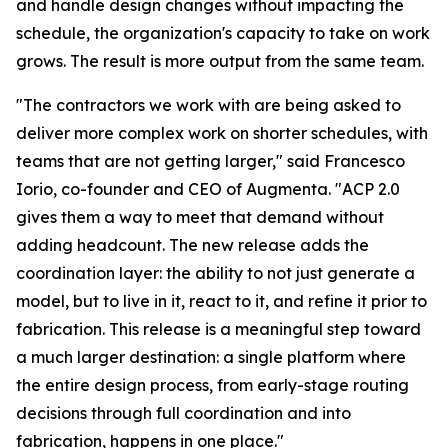
and handle design changes without impacting the
schedule, the organization's capacity to take on work
grows. The result is more output from the same team.
"The contractors we work with are being asked to
deliver more complex work on shorter schedules, with
teams that are not getting larger,
" said Francesco
Iorio, co-founder and CEO of Augmenta.
"ACP 2.0
gives them a way to meet that demand without
adding headcount. The new release adds the
coordination layer: the ability to not just generate a
model, but to live in it, react to it, and refine it prior to
fabrication. This release is a meaningful step toward
a much larger destination: a single platform where
the entire design process, from early-stage routing
decisions through full coordination and into
fabrication, happens in one place."