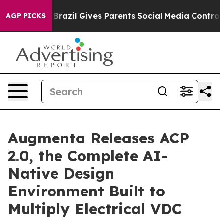
to Youth
Brazil Gives Parents Social Media Controls for
AGP PICKS
Augmenta Releases ACP
2.0, the Complete AI-
Native Design
Environment Built to
Multiply Electrical VDC