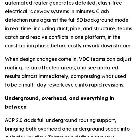
automated router generates detailed, clash-free
electrical raceway systems in minutes. Clash
detection runs against the full 3D background model
in real time, including duct, pipe, and structure, teams
catch and resolve conflicts in one platform, in the
construction phase before costly rework downstream.
When design changes come in, VDC teams can adjust
routing, rerun affected areas, and see updated
results almost immediately, compressing what used
to be a multi-day rework cycle into rapid revisions.
Underground, overhead, and everything in
between
ACP 2.0 adds full underground routing support,
bringing both overhead and underground scope into