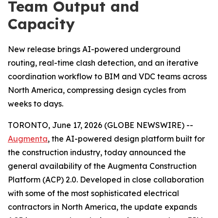
Team Output and
Capacity
New release brings AI-powered underground
routing, real-time clash detection, and an iterative
coordination workflow to BIM and VDC teams across
North America, compressing design cycles from
weeks to days.
TORONTO, June 17, 2026 (GLOBE NEWSWIRE) --
Augmenta
, the AI-powered design platform built for
the construction industry, today announced the
general availability of the Augmenta Construction
Platform (ACP) 2.0. Developed in close collaboration
with some of the most sophisticated electrical
contractors in North America, the update expands