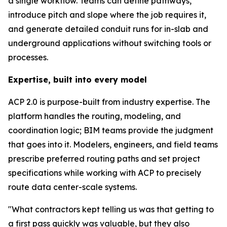
a single workflow. Teams can define pathways,
introduce pitch and slope where the job requires it,
and generate detailed conduit runs for in-slab and
underground applications without switching tools or
processes.
Expertise, built into every model
ACP 2.0 is purpose-built from industry expertise. The
platform handles the routing, modeling, and
coordination logic; BIM teams provide the judgment
that goes into it. Modelers, engineers, and field teams
prescribe preferred routing paths and set project
specifications while working with ACP to precisely
route data center-scale systems.
"What contractors kept telling us was that getting to
a first pass quickly was valuable, but they also