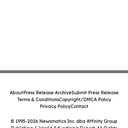
About
Press Release Archive
Submit Press Release
Terms & Conditions
Copyright/DMCA Policy
Privacy Policy
Contact
© 1995-2026 Newsmatics Inc. dba Affinity Group