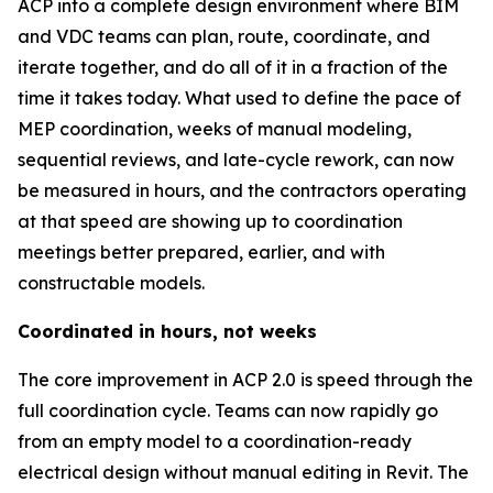
ACP into a complete design environment where BIM
and VDC teams can plan, route, coordinate, and
iterate together, and do all of it in a fraction of the
time it takes today. What used to define the pace of
MEP coordination, weeks of manual modeling,
sequential reviews, and late-cycle rework, can now
be measured in hours, and the contractors operating
at that speed are showing up to coordination
meetings better prepared, earlier, and with
constructable models.
Coordinated in hours, not weeks
The core improvement in ACP 2.0 is speed through the
full coordination cycle. Teams can now rapidly go
from an empty model to a coordination-ready
electrical design without manual editing in Revit. The