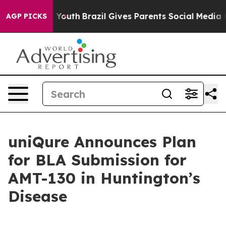
ms to Youth
Brazil Gives Parents Social Media Controls
AGP PICKS
uniQure Announces Plan
for BLA Submission for
AMT-130 in Huntington’s
Disease