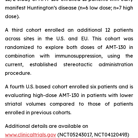
manifest Huntington’s disease (n=6 low dose; n=7 high
dose).
A third cohort enrolled an additional 12 patients
across sites in the U.S. and EU. This cohort was
randomized to explore both doses of AMT-130 in
combination with immunosuppression, using the
current, established stereotactic administration
procedure.
A fourth U.S. based cohort enrolled six patients and is
evaluating high-dose AMT-130 in patients with lower
striatal volumes compared to those of patients
enrolled in previous cohorts.
Additional details are available on
www.clinicaltrials.gov
(NCT05243017, NCT04120493)