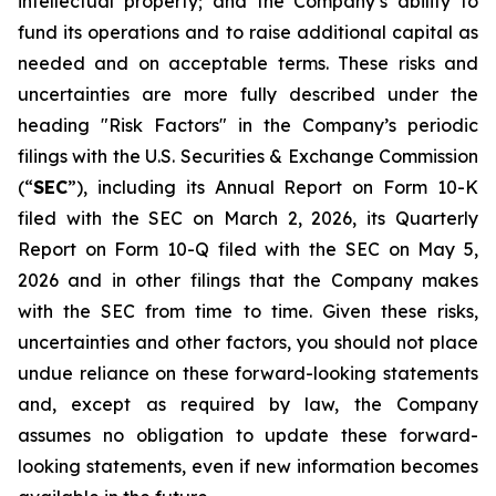
intellectual property; and the Company’s ability to
fund its operations and to raise additional capital as
needed and on acceptable terms. These risks and
uncertainties are more fully described under the
heading "Risk Factors" in the Company’s periodic
filings with the U.S. Securities & Exchange Commission
(“
SEC
”), including its Annual Report on Form 10-K
filed with the SEC on March 2, 2026, its Quarterly
Report on Form 10-Q filed with the SEC on May 5,
2026 and in other filings that the Company makes
with the SEC from time to time. Given these risks,
uncertainties and other factors, you should not place
undue reliance on these forward-looking statements
and, except as required by law, the Company
assumes no obligation to update these forward-
looking statements, even if new information becomes