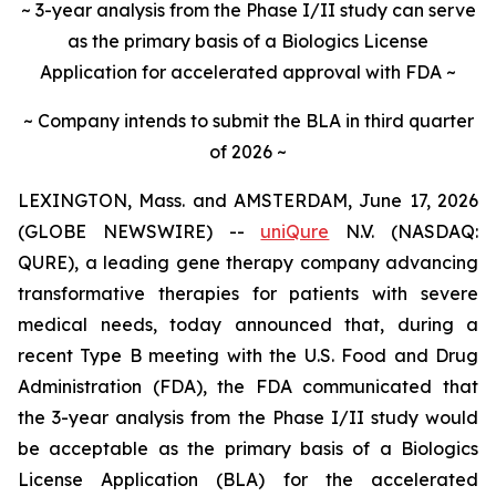
~ 3-year analysis from the Phase I/II study can serve
as the primary basis of a Biologics License
Application for accelerated approval with FDA ~
~ Company intends to submit the BLA in third quarter
of 2026 ~
LEXINGTON, Mass. and AMSTERDAM, June 17, 2026
(GLOBE NEWSWIRE) --
uniQure
N.V. (NASDAQ:
QURE), a leading gene therapy company advancing
transformative therapies for patients with severe
medical needs, today announced that, during a
recent Type B meeting with the U.S. Food and Drug
Administration (FDA), the FDA communicated that
the 3-year analysis from the Phase I/II study would
be acceptable as the primary basis of a Biologics
License Application (BLA) for the accelerated