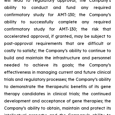
will lead to regulatory approval; the Company’s
ability to conduct and fund any required
confirmatory study for AMT-130; the Company’s
ability to successfully complete any required
confirmatory study for AMT-130; the risk that
accelerated approval, if granted, may be subject to
post-approval requirements that are difficult or
costly to satisfy; the Company’s ability to continue to
build and maintain the infrastructure and personnel
needed to achieve its goals; the Company’s
effectiveness in managing current and future clinical
trials and regulatory processes; the Company’s ability
to demonstrate the therapeutic benefits of its gene
therapy candidates in clinical trials; the continued
development and acceptance of gene therapies; the
Company’s ability to obtain, maintain and protect its