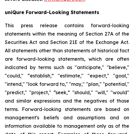
uniQure Forward-Looking Statements
This press release contains forward-looking
statements within the meaning of Section 27A of the
Securities Act and Section 21E of the Exchange Act.
All statements other than statements of historical fact
are forward-looking statements, which are often
indicated by terms such as "anticipate," "believe,"
"could," “establish,” "estimate," "expect," "goal,"
"intend," "look forward to," "may," "plan," "potential,"
"predict," "project," “seek,” "should," "will," "would"
and similar expressions and the negatives of those
terms. Forward-looking statements are based on
management's beliefs and assumptions and on
information available to management only as of the