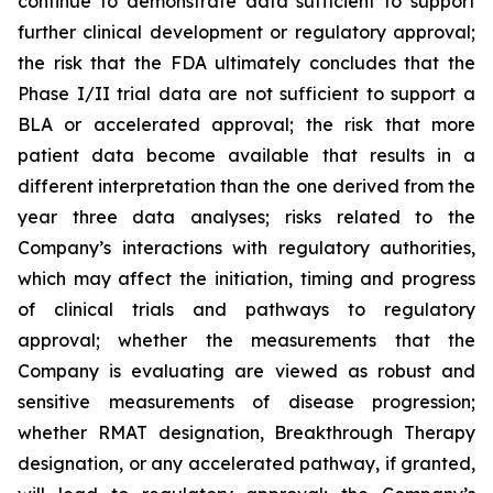
continue to demonstrate data sufficient to support
further clinical development or regulatory approval;
the risk that the FDA ultimately concludes that the
Phase I/II trial data are not sufficient to support a
BLA or accelerated approval; the risk that more
patient data become available that results in a
different interpretation than the one derived from the
year three data analyses; risks related to the
Company’s interactions with regulatory authorities,
which may affect the initiation, timing and progress
of clinical trials and pathways to regulatory
approval; whether the measurements that the
Company is evaluating are viewed as robust and
sensitive measurements of disease progression;
whether RMAT designation, Breakthrough Therapy
designation, or any accelerated pathway, if granted,