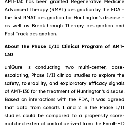
AMT-130 has been granted Regenerative Medicine
Advanced Therapy (RMAT) designation by the FDA –
the first RMAT designation for Huntington’s disease –
as well as Breakthrough Therapy designation and
Fast Track designation.
About the Phase I/II Clinical Program of AMT-
130
uniQure is conducting two multi-center, dose-
escalating, Phase I/II clinical studies to explore the
safety, tolerability, and exploratory efficacy signals
of AMT-130 for the treatment of Huntington’s disease.
Based on interactions with the FDA, it was agreed
that data from cohorts 1 and 2 in the Phase I/II
studies could be compared to a propensity score-
matched external control derived from the Enroll-HD