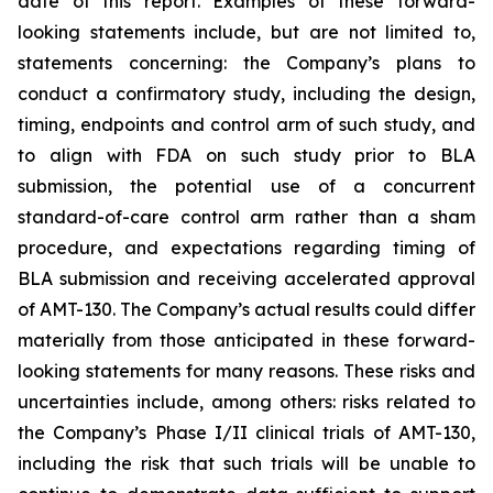
date of this report. Examples of these forward-
looking statements include, but are not limited to,
statements concerning: the Company’s plans to
conduct a confirmatory study, including the design,
timing, endpoints and control arm of such study, and
to align with FDA on such study prior to BLA
submission, the potential use of a concurrent
standard-of-care control arm rather than a sham
procedure, and expectations regarding timing of
BLA submission and receiving accelerated approval
of AMT-130. The Company’s actual results could differ
materially from those anticipated in these forward-
looking statements for many reasons. These risks and
uncertainties include, among others: risks related to
the Company’s Phase I/II clinical trials of AMT-130,
including the risk that such trials will be unable to