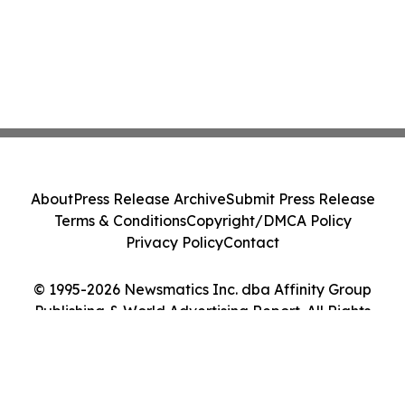
About
Press Release Archive
Submit Press Release
Terms & Conditions
Copyright/DMCA Policy
Privacy Policy
Contact
© 1995-2026 Newsmatics Inc. dba Affinity Group
Publishing & World Advertising Report. All Rights
Reserved.
Cookie Settings / Your Privacy Choices