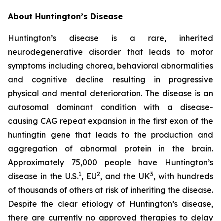
About Huntington’s Disease
Huntington’s disease is a rare, inherited
neurodegenerative disorder that leads to motor
symptoms including chorea, behavioral abnormalities
and cognitive decline resulting in progressive
physical and mental deterioration. The disease is an
autosomal dominant condition with a disease-
causing CAG repeat expansion in the first exon of the
huntingtin gene that leads to the production and
aggregation of abnormal protein in the brain.
Approximately 75,000 people have Huntington’s
1
2
3
disease in the U.S.
, EU
, and the UK
, with hundreds
of thousands of others at risk of inheriting the disease.
Despite the clear etiology of Huntington’s disease,
there are currently no approved therapies to delay