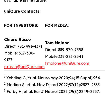
available in the future.
uniQure Contacts:
FOR INVESTORS:
FOR MEDIA:
Chiara Russo
Tom Malone
Direct: 781-491-4371
Direct: 339-970-7558
Mobile: 617-306-
Mobile:339-223-8541
9137
t.malone@uniQure.com
c.russo@uniQure.com
1
Yohrling G, et al. Neurology 2020;94(15 Suppl):954.
2
Medina A, et al. Mov Disord 2022;37(12):2327–2335
3
Furby H, et al. Eur J Neurol 2022;29(8):2249–2257.