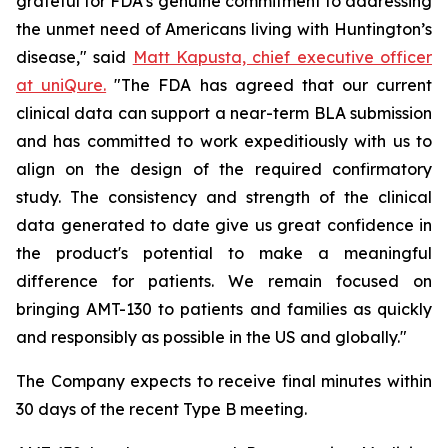
grateful for FDA’s genuine commitment to addressing
the unmet need of Americans living with Huntington’s
disease," said
Matt Kapusta, chief executive officer
at uniQure.
"The FDA has agreed that our current
clinical data can support a near-term BLA submission
and has committed to work expeditiously with us to
align on the design of the required confirmatory
study. The consistency and strength of the clinical
data generated to date give us great confidence in
the product's potential to make a meaningful
difference for patients. We remain focused on
bringing AMT-130 to patients and families as quickly
and responsibly as possible in the US and globally."
The Company expects to receive final minutes within
30 days of the recent Type B meeting.