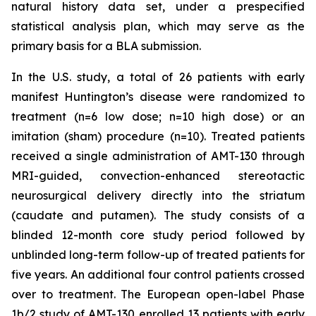
natural history data set, under a prespecified
statistical analysis plan, which may serve as the
primary basis for a BLA submission.
In the U.S. study, a total of 26 patients with early
manifest Huntington’s disease were randomized to
treatment (n=6 low dose; n=10 high dose) or an
imitation (sham) procedure (n=10). Treated patients
received a single administration of AMT-130 through
MRI-guided, convection-enhanced stereotactic
neurosurgical delivery directly into the striatum
(caudate and putamen). The study consists of a
blinded 12-month core study period followed by
unblinded long-term follow-up of treated patients for
five years. An additional four control patients crossed
over to treatment. The European open-label Phase
1b/2 study of AMT-130 enrolled 13 patients with early