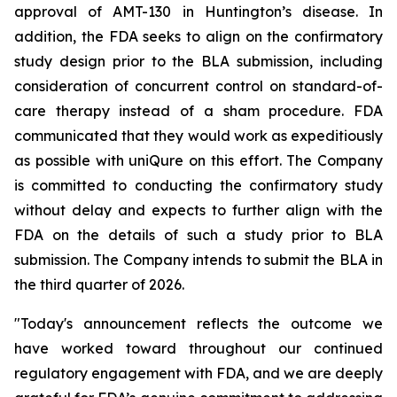
approval of AMT-130 in Huntington’s disease. In
addition, the FDA seeks to align on the confirmatory
study design prior to the BLA submission, including
consideration of concurrent control on standard-of-
care therapy instead of a sham procedure. FDA
communicated that they would work as expeditiously
as possible with uniQure on this effort. The Company
is committed to conducting the confirmatory study
without delay and expects to further align with the
FDA on the details of such a study prior to BLA
submission. The Company intends to submit the BLA in
the third quarter of 2026.
"Today's announcement reflects the outcome we
have worked toward throughout our continued
regulatory engagement with FDA, and we are deeply