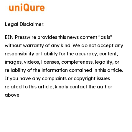
Legal Disclaimer:
EIN Presswire provides this news content "as is"
without warranty of any kind. We do not accept any
responsibility or liability for the accuracy, content,
images, videos, licenses, completeness, legality, or
reliability of the information contained in this article.
If you have any complaints or copyright issues
related to this article, kindly contact the author
above.