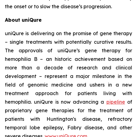
the onset or to slow the disease’s progression.
About uniQure
uniQure is delivering on the promise of gene therapy
– single treatments with potentially curative results.
The approvals of uniQure’s gene therapy for
hemophilia B – an historic achievement based on
more than a decade of research and clinical
development – represent a major milestone in the
field of genomic medicine and ushers in a new
treatment approach for patients living with
hemophilia. uniQure is now advancing a
pipeline
of
proprietary gene therapies for the treatment of
patients with Huntington's disease, refractory
temporal lobe epilepsy, Fabry disease, and other
severe diseases.
www.uniQure.com