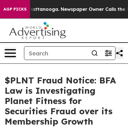
os in Chattanooga. Newspaper Owner Calls the People
AGP PICKS
$PLNT Fraud Notice: BFA
Law is Investigating
Planet Fitness for
Securities Fraud over its
Membership Growth