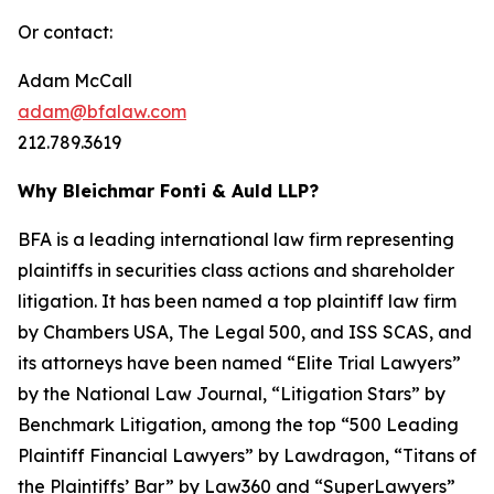
Or contact:
Adam McCall
adam@bfalaw.com
212.789.3619
Why Bleichmar Fonti & Auld LLP?
BFA is a leading international law firm representing
plaintiffs in securities class actions and shareholder
litigation. It has been named a top plaintiff law firm
by
Chambers USA
,
The Legal 500
, and
ISS SCAS
, and
its attorneys have been named “Elite Trial Lawyers”
by the
National Law Journal
, “Litigation Stars” by
Benchmark Litigation
, among the top “500 Leading
Plaintiff Financial Lawyers” by
Lawdragon
, “Titans of
the Plaintiffs’ Bar” by
Law360
and “SuperLawyers”