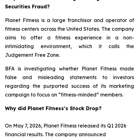
Securities Fraud?
Planet Fitness is a large franchisor and operator of
fitness centers across the United States. The company
aims to offer a fitness experience in a non-
intimidating environment, which it calls the
Judgement Free Zone.
BFA is investigating whether Planet Fitness made
false and misleading statements to investors
regarding the purported success of its marketing
campaign to focus on “fitness-minded” members.
Why did Planet Fitness’s Stock Drop?
On May 7, 2026, Planet Fitness released its Q1 2026
financial results. The company announced