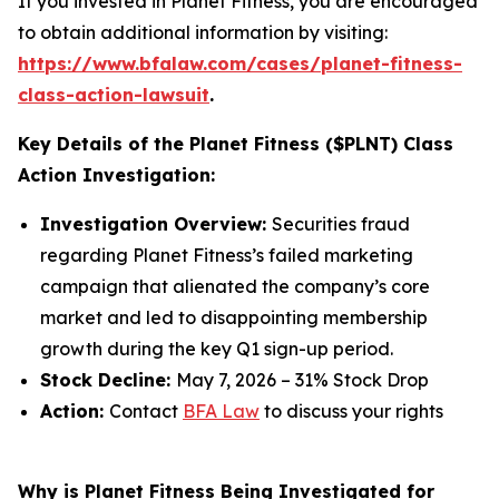
If you invested in Planet Fitness, you are encouraged
to obtain additional information by visiting:
https://www.bfalaw.com/cases/planet-fitness-
class-action-lawsuit
.
Key Details of the Planet Fitness ($PLNT) Class
Action Investigation:
Investigation Overview:
Securities fraud
regarding Planet Fitness’s failed marketing
campaign that alienated the company’s core
market and led to disappointing membership
growth during the key Q1 sign-up period.
Stock Decline:
May 7, 2026 – 31% Stock Drop
Action:
Contact
BFA Law
to discuss your rights
Why is Planet Fitness Being Investigated for