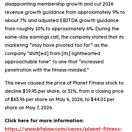
disappointing membership growth and cut 2026
revenue growth guidance from approximately 9% to
about 7% and adjusted EBITDA growth guidance
from roughly 10% to approximately 6%. During the
same-day earnings call, the company stated that its
marketing “may have pivoted too far” as the
company “shift[ed] from [its] lighthearted
approachable tone” to one that “increased
penetration with the fitness-minded.”
This news caused the price of Planet Fitness stock to
decline $19.95 per share, or 31%, from a closing price
of $63.96 per share on May 6, 2026, to $44.01 per
share on May 7, 2026.
Click here for more information:
https://www.bfalaw.com/cases/planet-fitness-