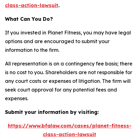
class-action-lawsuit
.
What Can You Do?
If you invested in Planet Fitness, you may have legal
options and are encouraged to submit your
information to the firm.
All representation is on a contingency fee basis; there
is no cost to you. Shareholders are not responsible for
any court costs or expenses of litigation. The firm will
seek court approval for any potential fees and
expenses.
Submit your information by visiting:
https://www.bfalaw.com/cases/planet-fitness-
class-action-lawsuit