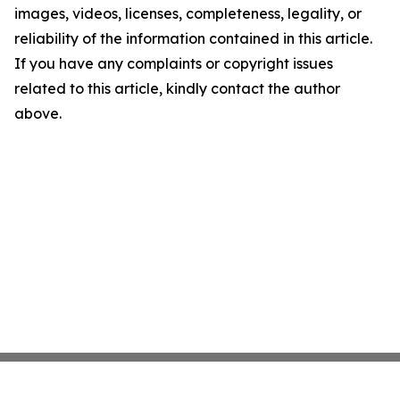
images, videos, licenses, completeness, legality, or
reliability of the information contained in this article.
If you have any complaints or copyright issues
related to this article, kindly contact the author
above.