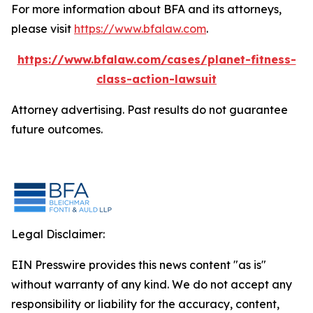
For more information about BFA and its attorneys,
please visit
https://www.bfalaw.com
.
https://www.bfalaw.com/cases/planet-fitness-
class-action-lawsuit
Attorney advertising. Past results do not guarantee
future outcomes.
Legal Disclaimer:
EIN Presswire provides this news content "as is"
without warranty of any kind. We do not accept any
responsibility or liability for the accuracy, content,