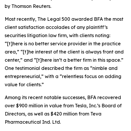
by Thomson Reuters.
Most recently,
The Legal 500
awarded BFA the most
client satisfaction accolades of any plaintiff’s
securities litigation law firm, with clients noting:
“[t]here is no better service provider in the practice
area,” “[t]he interest of the client is always front and
center,” and “[t]here isn’t a better firm in this space.”
One testimonial described the firm as “nimble and
entrepreneurial,” with a “relentless focus on adding
value for clients.”
Among its recent notable successes, BFA recovered
over $900 million in value from Tesla, Inc.’s Board of
Directors, as well as $420 million from Teva
Pharmaceutical Ind. Ltd.