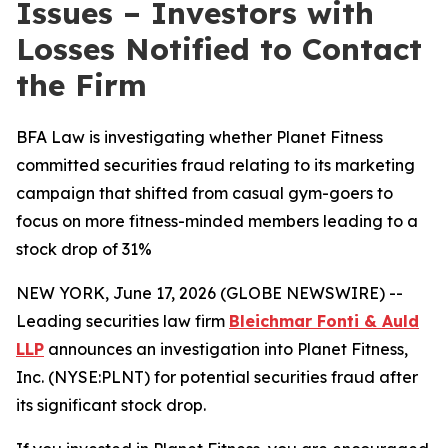
Issues – Investors with
Losses Notified to Contact
the Firm
BFA Law is investigating whether Planet Fitness
committed securities fraud relating to its marketing
campaign that shifted from casual gym-goers to
focus on more fitness-minded members leading to a
stock drop of 31%
NEW YORK, June 17, 2026 (GLOBE NEWSWIRE) --
Leading securities law firm
Bleichmar Fonti & Auld
LLP
announces an investigation into Planet Fitness,
Inc. (NYSE:PLNT) for potential securities fraud after
its significant stock drop.