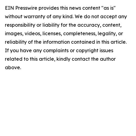
EIN Presswire provides this news content "as is"
without warranty of any kind. We do not accept any
responsibility or liability for the accuracy, content,
images, videos, licenses, completeness, legality, or
reliability of the information contained in this article.
If you have any complaints or copyright issues
related to this article, kindly contact the author
above.