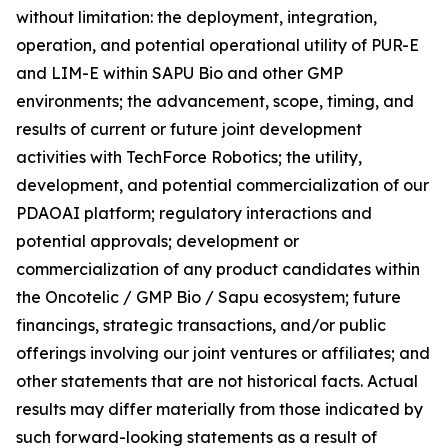
without limitation: the deployment, integration,
operation, and potential operational utility of PUR-E
and LIM-E within SAPU Bio and other GMP
environments; the advancement, scope, timing, and
results of current or future joint development
activities with TechForce Robotics; the utility,
development, and potential commercialization of our
PDAOAI platform; regulatory interactions and
potential approvals; development or
commercialization of any product candidates within
the Oncotelic / GMP Bio / Sapu ecosystem; future
financings, strategic transactions, and/or public
offerings involving our joint ventures or affiliates; and
other statements that are not historical facts. Actual
results may differ materially from those indicated by
such forward-looking statements as a result of