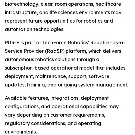
biotechnology, clean room operations, healthcare
infrastructure, and life sciences environments may
represent future opportunities for robotics and
automation technologies.
PUR-E is part of TechForce Robotics' Robotics-as-a-
Service Provider (RaaSP) platform, which delivers
autonomous robotics solutions through a
subscription-based operational model that includes
deployment, maintenance, support, software
updates, training, and ongoing system management.
Available features, integrations, deployment
configurations, and operational capabilities may
vary depending on customer requirements,
regulatory considerations, and operating
environments.