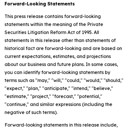
Forward-Looking Statements
This press release contains forward-looking
statements within the meaning of the Private
Securities Litigation Reform Act of 1995. All
statements in this release other than statements of
historical fact are forward-looking and are based on
current expectations, estimates, and projections
about our business and future plans. In some cases,
you can identify forward-looking statements by
terms such as "may," "will," "could," "would," "should,"
"expect," "plan," "anticipate," "intend," "believe,"
"estimate," "project," "forecast," "potential,"
"continue," and similar expressions (including the
negative of such terms).
Forward-looking statements in this release include,