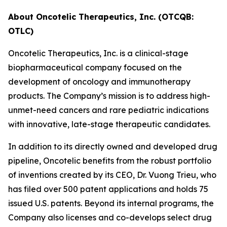
About Oncotelic Therapeutics, Inc. (OTCQB:
OTLC)
Oncotelic Therapeutics, Inc. is a clinical-stage
biopharmaceutical company focused on the
development of oncology and immunotherapy
products. The Company’s mission is to address high-
unmet-need cancers and rare pediatric indications
with innovative, late-stage therapeutic candidates.
In addition to its directly owned and developed drug
pipeline, Oncotelic benefits from the robust portfolio
of inventions created by its CEO, Dr. Vuong Trieu, who
has filed over 500 patent applications and holds 75
issued U.S. patents. Beyond its internal programs, the
Company also licenses and co-develops select drug