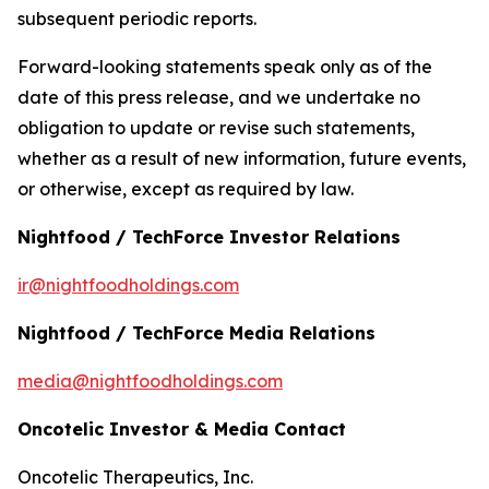
subsequent periodic reports.
Forward-looking statements speak only as of the
date of this press release, and we undertake no
obligation to update or revise such statements,
whether as a result of new information, future events,
or otherwise, except as required by law.
Nightfood / TechForce Investor Relations
ir@nightfoodholdings.com
Nightfood / TechForce Media Relations
media@nightfoodholdings.com
Oncotelic Investor & Media Contact
Oncotelic Therapeutics, Inc.