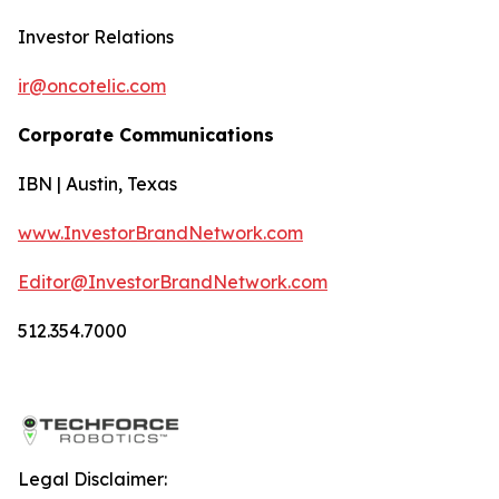
Investor Relations
ir@oncotelic.com
Corporate Communications
IBN | Austin, Texas
www.InvestorBrandNetwork.com
Editor@InvestorBrandNetwork.com
512.354.7000
Legal Disclaimer: