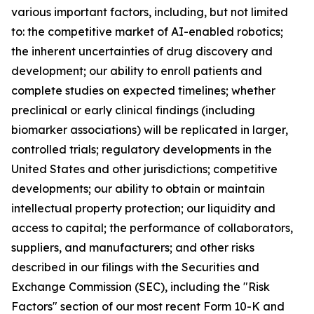
various important factors, including, but not limited
to: the competitive market of AI-enabled robotics;
the inherent uncertainties of drug discovery and
development; our ability to enroll patients and
complete studies on expected timelines; whether
preclinical or early clinical findings (including
biomarker associations) will be replicated in larger,
controlled trials; regulatory developments in the
United States and other jurisdictions; competitive
developments; our ability to obtain or maintain
intellectual property protection; our liquidity and
access to capital; the performance of collaborators,
suppliers, and manufacturers; and other risks
described in our filings with the Securities and
Exchange Commission (SEC), including the "Risk
Factors" section of our most recent Form 10-K and