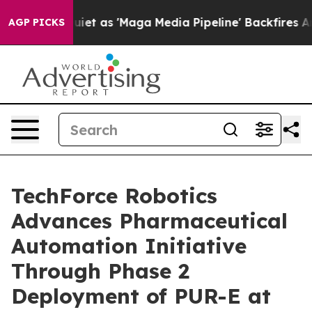
 Quiet as 'Maga Media Pipeline' Backfires Amid Rumor
AGP PICKS
TechForce Robotics
Advances Pharmaceutical
Automation Initiative
Through Phase 2
Deployment of PUR-E at