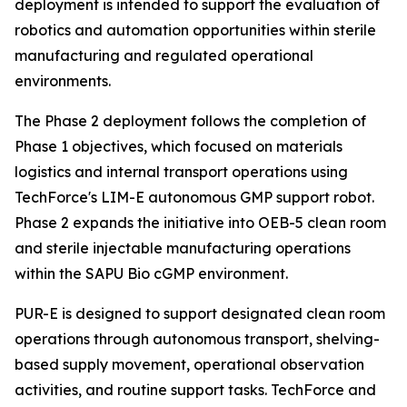
deployment is intended to support the evaluation of
robotics and automation opportunities within sterile
manufacturing and regulated operational
environments.
The Phase 2 deployment follows the completion of
Phase 1 objectives, which focused on materials
logistics and internal transport operations using
TechForce's LIM-E autonomous GMP support robot.
Phase 2 expands the initiative into OEB-5 clean room
and sterile injectable manufacturing operations
within the SAPU Bio cGMP environment.
PUR-E is designed to support designated clean room
operations through autonomous transport, shelving-
based supply movement, operational observation
activities, and routine support tasks. TechForce and