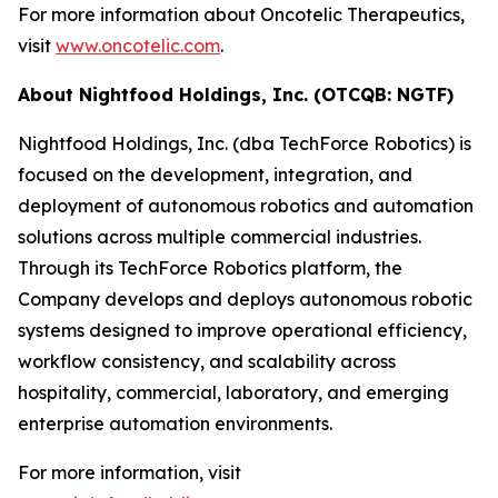
For more information about Oncotelic Therapeutics,
visit
www.oncotelic.com
.
About Nightfood Holdings, Inc. (OTCQB: NGTF)
Nightfood Holdings, Inc. (dba TechForce Robotics) is
focused on the development, integration, and
deployment of autonomous robotics and automation
solutions across multiple commercial industries.
Through its TechForce Robotics platform, the
Company develops and deploys autonomous robotic
systems designed to improve operational efficiency,
workflow consistency, and scalability across
hospitality, commercial, laboratory, and emerging
enterprise automation environments.
For more information, visit