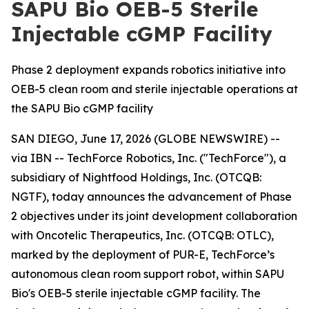
SAPU Bio OEB-5 Sterile
Injectable cGMP Facility
Phase 2 deployment expands robotics initiative into
OEB-5 clean room and sterile injectable operations at
the SAPU Bio cGMP facility
SAN DIEGO, June 17, 2026 (GLOBE NEWSWIRE) --
via IBN -- TechForce Robotics, Inc. ("TechForce"), a
subsidiary of Nightfood Holdings, Inc. (OTCQB:
NGTF), today announces the advancement of Phase
2 objectives under its joint development collaboration
with Oncotelic Therapeutics, Inc. (OTCQB: OTLC),
marked by the deployment of PUR-E, TechForce’s
autonomous clean room support robot, within SAPU
Bio's OEB-5 sterile injectable cGMP facility. The