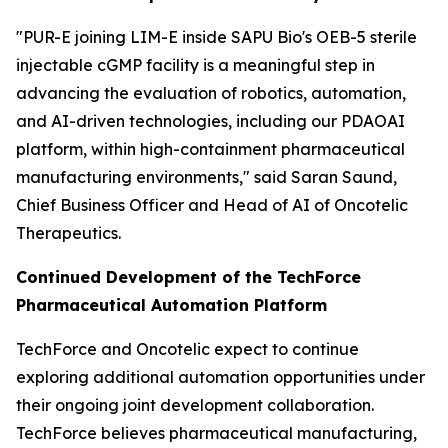
"PUR-E joining LIM-E inside SAPU Bio's OEB-5 sterile
injectable cGMP facility is a meaningful step in
advancing the evaluation of robotics, automation,
and AI-driven technologies, including our PDAOAI
platform, within high-containment pharmaceutical
manufacturing environments," said Saran Saund,
Chief Business Officer and Head of AI of Oncotelic
Therapeutics.
Continued Development of the TechForce
Pharmaceutical Automation Platform
TechForce and Oncotelic expect to continue
exploring additional automation opportunities under
their ongoing joint development collaboration.
TechForce believes pharmaceutical manufacturing,