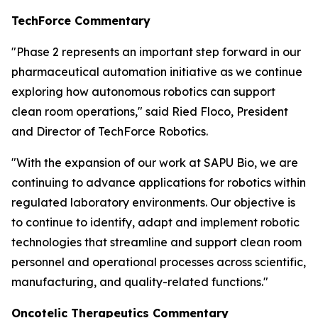
TechForce Commentary
"Phase 2 represents an important step forward in our
pharmaceutical automation initiative as we continue
exploring how autonomous robotics can support
clean room operations," said Ried Floco, President
and Director of TechForce Robotics.
"With the expansion of our work at SAPU Bio, we are
continuing to advance applications for robotics within
regulated laboratory environments. Our objective is
to continue to identify, adapt and implement robotic
technologies that streamline and support clean room
personnel and operational processes across scientific,
manufacturing, and quality-related functions."
Oncotelic Therapeutics Commentary