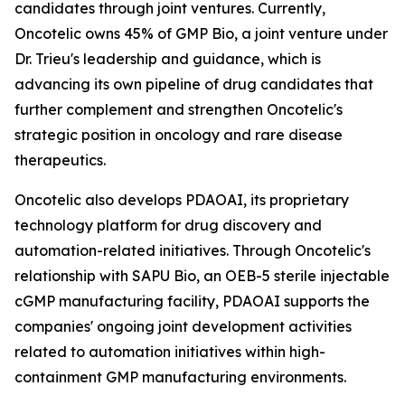
candidates through joint ventures. Currently,
Oncotelic owns 45% of GMP Bio, a joint venture under
Dr. Trieu's leadership and guidance, which is
advancing its own pipeline of drug candidates that
further complement and strengthen Oncotelic's
strategic position in oncology and rare disease
therapeutics.
Oncotelic also develops PDAOAI, its proprietary
technology platform for drug discovery and
automation-related initiatives. Through Oncotelic's
relationship with SAPU Bio, an OEB-5 sterile injectable
cGMP manufacturing facility, PDAOAI supports the
companies' ongoing joint development activities
related to automation initiatives within high-
containment GMP manufacturing environments.