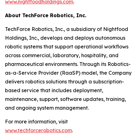
www.nightfoodholdings.com
.
About TechForce Robotics, Inc.
TechForce Robotics, Inc., a subsidiary of Nightfood
Holdings, Inc., develops and deploys autonomous
robotic systems that support operational workflows
across commercial, laboratory, hospitality, and
pharmaceutical environments. Through its Robotics-
as-a-Service Provider (RaaSP) model, the Company
delivers robotics solutions through a subscription-
based service that includes deployment,
maintenance, support, software updates, training,
and ongoing system management.
For more information, visit
www.techforcerobotics.com
.