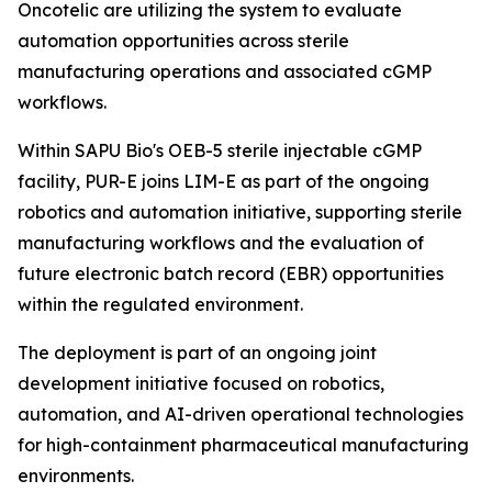
Oncotelic are utilizing the system to evaluate
automation opportunities across sterile
manufacturing operations and associated cGMP
workflows.
Within SAPU Bio's OEB-5 sterile injectable cGMP
facility, PUR-E joins LIM-E as part of the ongoing
robotics and automation initiative, supporting sterile
manufacturing workflows and the evaluation of
future electronic batch record (EBR) opportunities
within the regulated environment.
The deployment is part of an ongoing joint
development initiative focused on robotics,
automation, and AI-driven operational technologies
for high-containment pharmaceutical manufacturing
environments.