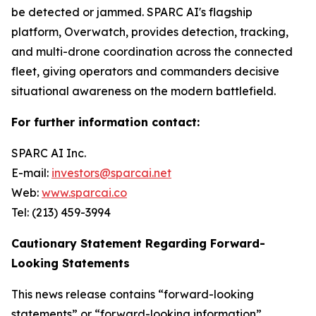
be detected or jammed. SPARC AI's flagship
platform, Overwatch, provides detection, tracking,
and multi-drone coordination across the connected
fleet, giving operators and commanders decisive
situational awareness on the modern battlefield.
For further information contact:
SPARC AI Inc.
E-mail:
investors@sparcai.net
Web:
www.sparcai.co
Tel: (213) 459-3994
Cautionary Statement Regarding Forward-
Looking Statements
This news release contains “forward-looking
statements” or “forward-looking information”