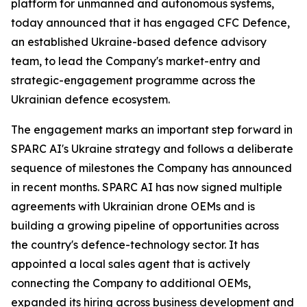
platform for unmanned and autonomous systems,
today announced that it has engaged CFC Defence,
an established Ukraine-based defence advisory
team, to lead the Company's market-entry and
strategic-engagement programme across the
Ukrainian defence ecosystem.
The engagement marks an important step forward in
SPARC AI's Ukraine strategy and follows a deliberate
sequence of milestones the Company has announced
in recent months. SPARC AI has now signed multiple
agreements with Ukrainian drone OEMs and is
building a growing pipeline of opportunities across
the country's defence-technology sector. It has
appointed a local sales agent that is actively
connecting the Company to additional OEMs,
expanded its hiring across business development and