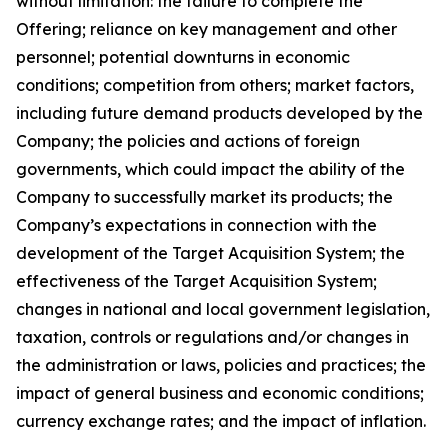
without limitation: the failure to complete the
Offering; reliance on key management and other
personnel; potential downturns in economic
conditions; competition from others; market factors,
including future demand products developed by the
Company; the policies and actions of foreign
governments, which could impact the ability of the
Company to successfully market its products; the
Company’s expectations in connection with the
development of the Target Acquisition System; the
effectiveness of the Target Acquisition System;
changes in national and local government legislation,
taxation, controls or regulations and/or changes in
the administration or laws, policies and practices; the
impact of general business and economic conditions;
currency exchange rates; and the impact of inflation.