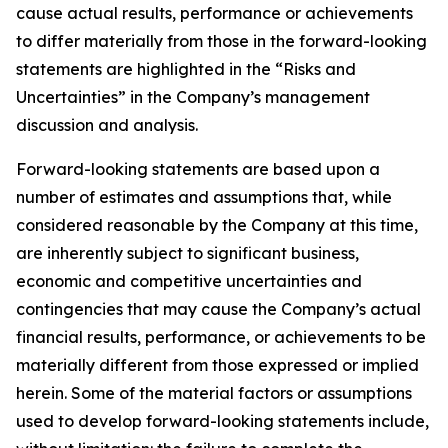
cause actual results, performance or achievements
to differ materially from those in the forward-looking
statements are highlighted in the “Risks and
Uncertainties” in the Company’s management
discussion and analysis.
Forward-looking statements are based upon a
number of estimates and assumptions that, while
considered reasonable by the Company at this time,
are inherently subject to significant business,
economic and competitive uncertainties and
contingencies that may cause the Company’s actual
financial results, performance, or achievements to be
materially different from those expressed or implied
herein. Some of the material factors or assumptions
used to develop forward-looking statements include,