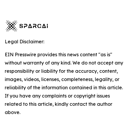
Legal Disclaimer:
EIN Presswire provides this news content "as is"
without warranty of any kind. We do not accept any
responsibility or liability for the accuracy, content,
images, videos, licenses, completeness, legality, or
reliability of the information contained in this article.
If you have any complaints or copyright issues
related to this article, kindly contact the author
above.