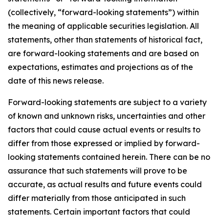
(collectively, “forward-looking statements”) within
the meaning of applicable securities legislation. All
statements, other than statements of historical fact,
are forward-looking statements and are based on
expectations, estimates and projections as of the
date of this news release.
Forward-looking statements are subject to a variety
of known and unknown risks, uncertainties and other
factors that could cause actual events or results to
differ from those expressed or implied by forward-
looking statements contained herein. There can be no
assurance that such statements will prove to be
accurate, as actual results and future events could
differ materially from those anticipated in such
statements. Certain important factors that could