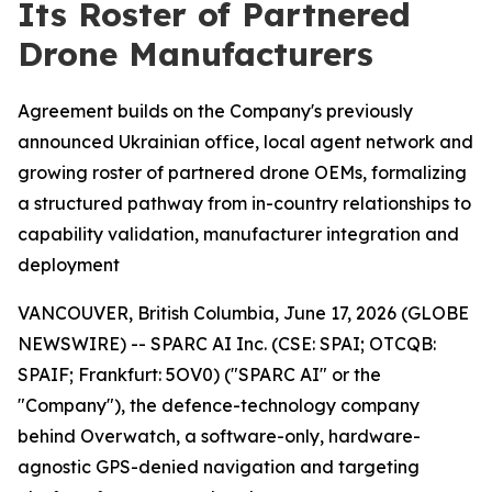
Its Roster of Partnered
Drone Manufacturers
Agreement builds on the Company's previously
announced Ukrainian office, local agent network and
growing roster of partnered drone OEMs, formalizing
a structured pathway from in-country relationships to
capability validation, manufacturer integration and
deployment
VANCOUVER, British Columbia, June 17, 2026 (GLOBE
NEWSWIRE) -- SPARC AI Inc. (CSE: SPAI; OTCQB:
SPAIF; Frankfurt: 5OV0) ("SPARC AI" or the
"Company"), the defence-technology company
behind Overwatch, a software-only, hardware-
agnostic GPS-denied navigation and targeting