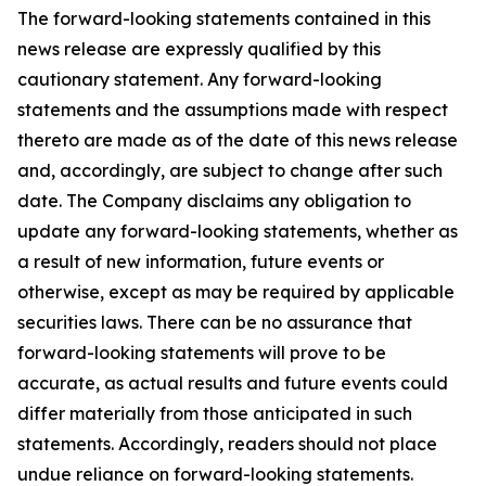
The forward-looking statements contained in this
news release are expressly qualified by this
cautionary statement. Any forward-looking
statements and the assumptions made with respect
thereto are made as of the date of this news release
and, accordingly, are subject to change after such
date. The Company disclaims any obligation to
update any forward-looking statements, whether as
a result of new information, future events or
otherwise, except as may be required by applicable
securities laws. There can be no assurance that
forward-looking statements will prove to be
accurate, as actual results and future events could
differ materially from those anticipated in such
statements. Accordingly, readers should not place
undue reliance on forward-looking statements.