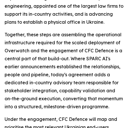
engineering, appointed one of the largest law firms to
support its in-country activities, and is advancing
plans to establish a physical office in Ukraine.
Together, these steps are assembling the operational
infrastructure required for the scaled deployment of
Overwatch and the engagement of CFC Defence is a
central part of that build-out. Where SPARC AI's
earlier announcements established the relationships,
people and pipeline, today's agreement adds a
dedicated in-country advisory team responsible for
stakeholder integration, capability validation and
on-the-ground execution, converting that momentum
into a structured, milestone-driven programme.
Under the engagement, CFC Defence will map and
prioritise the most relevant Ukrainian end-users,