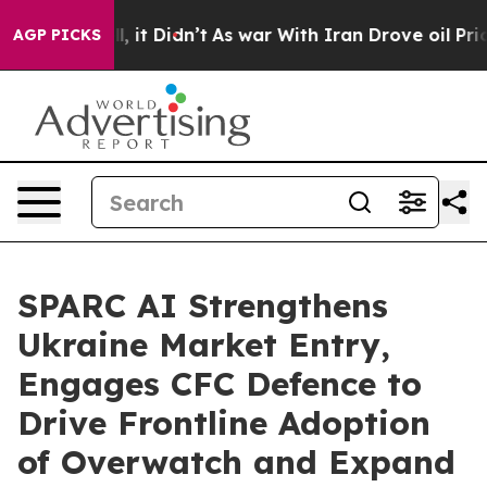
 Well, it Didn’t
As war With Iran Drove oil Prices Hi
AGP PICKS
SPARC AI Strengthens
Ukraine Market Entry,
Engages CFC Defence to
Drive Frontline Adoption
of Overwatch and Expand