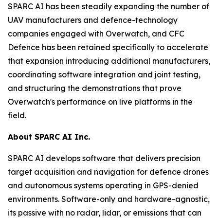
SPARC AI has been steadily expanding the number of
UAV manufacturers and defence-technology
companies engaged with Overwatch, and CFC
Defence has been retained specifically to accelerate
that expansion introducing additional manufacturers,
coordinating software integration and joint testing,
and structuring the demonstrations that prove
Overwatch's performance on live platforms in the
field.
About SPARC AI Inc.
SPARC AI develops software that delivers precision
target acquisition and navigation for defence drones
and autonomous systems operating in GPS-denied
environments. Software-only and hardware-agnostic,
its passive with no radar, lidar, or emissions that can