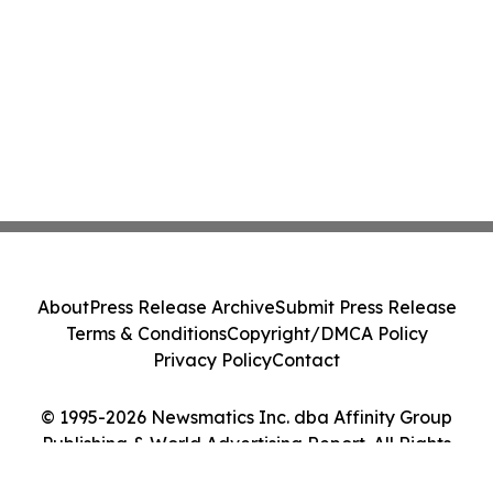
About
Press Release Archive
Submit Press Release
Terms & Conditions
Copyright/DMCA Policy
Privacy Policy
Contact
© 1995-2026 Newsmatics Inc. dba Affinity Group
Publishing & World Advertising Report. All Rights
Reserved.