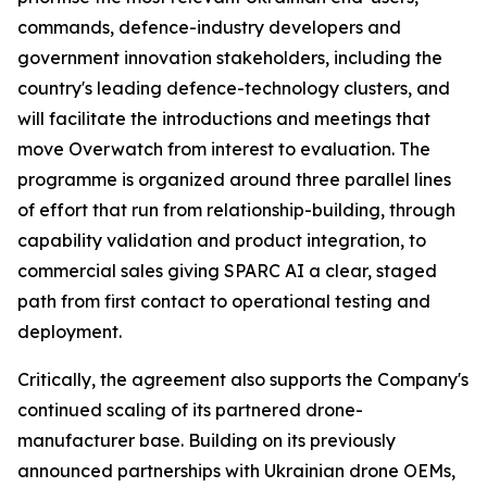
commands, defence-industry developers and
government innovation stakeholders, including the
country's leading defence-technology clusters, and
will facilitate the introductions and meetings that
move Overwatch from interest to evaluation. The
programme is organized around three parallel lines
of effort that run from relationship-building, through
capability validation and product integration, to
commercial sales giving SPARC AI a clear, staged
path from first contact to operational testing and
deployment.
Critically, the agreement also supports the Company's
continued scaling of its partnered drone-
manufacturer base. Building on its previously
announced partnerships with Ukrainian drone OEMs,