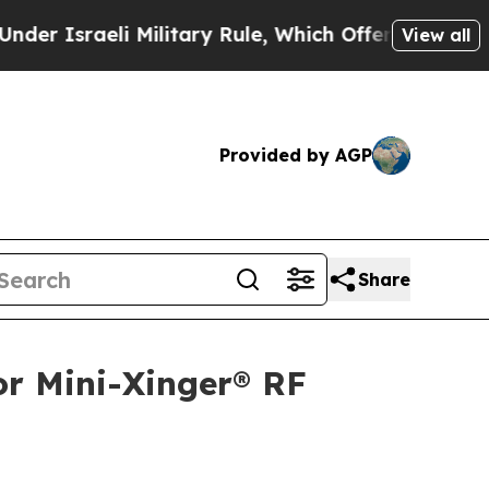
sraeli Military Rule, Which Offers Them few, if a
View all
Provided by AGP
Share
or Mini-Xinger® RF