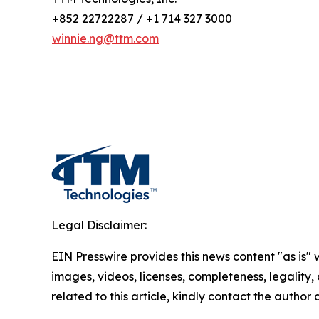
+852 22722287 / +1 714 327 3000
winnie.ng@ttm.com
Legal Disclaimer:
EIN Presswire provides this news content "as is" 
images, videos, licenses, completeness, legality, o
related to this article, kindly contact the author