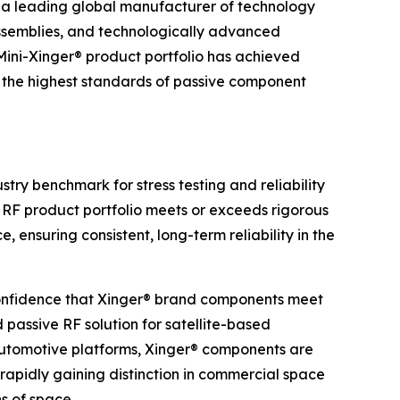
a leading global manufacturer of technology
ssemblies, and technologically advanced
 Mini-Xinger® product portfolio has achieved
o the highest standards of passive component
try benchmark for stress testing and reliability
® RF product portfolio meets or exceeds rigorous
 ensuring consistent, long-term reliability in the
onfidence that Xinger® brand components meet
 passive RF solution for satellite-based
automotive platforms, Xinger® components are
rapidly gaining distinction in commercial space
ns of space.