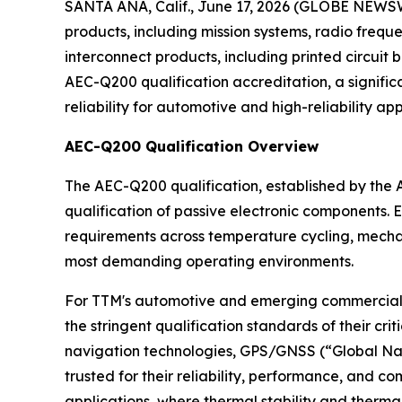
SANTA ANA, Calif., June 17, 2026 (GLOBE NEWSW
products, including mission systems, radio fre
interconnect products, including printed circuit
AEC-Q200 qualification accreditation, a signific
reliability for automotive and high-reliability app
AEC-Q200 Qualification Overview
The AEC-Q200 qualification, established by the Au
qualification of passive electronic components. 
requirements across temperature cycling, mechanic
most demanding operating environments.
For TTM's automotive and emerging commercial 
the stringent qualification standards of their cr
navigation technologies, GPS/GNSS (“Global Nav
trusted for their reliability, performance, and 
applications, where thermal stability and thermal 