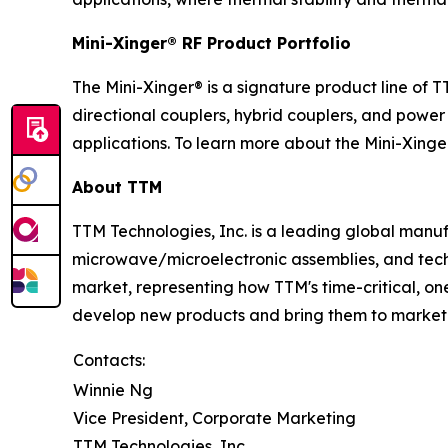
Mini-Xinger® RF Product Portfolio
The Mini-Xinger® is a signature product line of
directional couplers, hybrid couplers, and power
applications. To learn more about the Mini-Xinger®
About TTM
TTM Technologies, Inc. is a leading global manu
microwave/microelectronic assemblies, and tech
market, representing how TTM's time-critical, o
develop new products and bring them to market.
Contacts:
Winnie Ng
Vice President, Corporate Marketing
TTM Technologies, Inc.