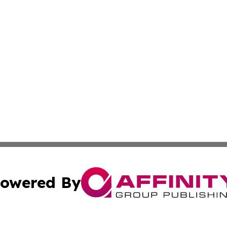
owered By
ubmit Press Release
Terms & Conditions
Copyright/DMCA