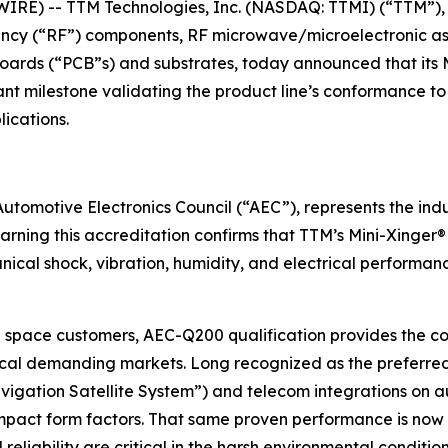
IRE) -- TTM Technologies, Inc. (NASDAQ: TTMI) (“TTM”), 
quency (“RF”) components, RF microwave/microelectronic a
 boards (“PCB”s) and substrates, today announced that its
ant milestone validating the product line’s conformance t
lications.
tomotive Electronics Council (“AEC”), represents the indus
Earning this accreditation confirms that TTM’s Mini-Xinger
al shock, vibration, humidity, and electrical performance,
space customers, AEC-Q200 qualification provides the c
itical demanding markets. Long recognized as the preferred
igation Satellite System”) and telecom integrations on 
compact form factors. That same proven performance is now 
reliability are critical in the harsh environmental conditio