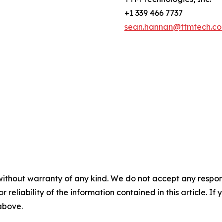
+1 339 466 7737
sean.hannan@ttmtech.c
without warranty of any kind. We do not accept any responsib
r reliability of the information contained in this article. I
 above.