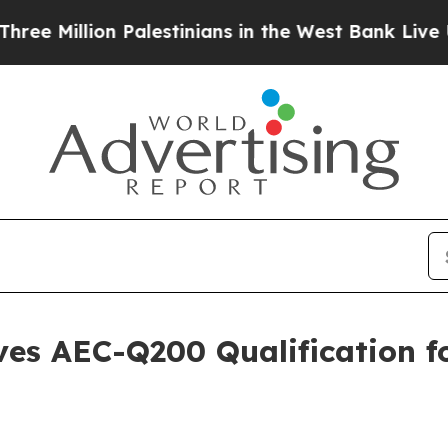
illion Palestinians in the West Bank Live Under I
es AEC-Q200 Qualification f