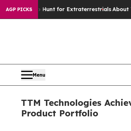
feform to Hunt for Extraterrestrials
About Three M
AGP PICKS
Menu
TTM Technologies Achiev
Product Portfolio