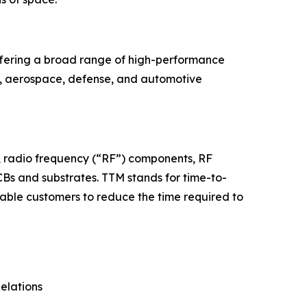
offering a broad range of high-performance
re, aerospace, defense, and automotive
s, radio frequency (“RF”) components, RF
Bs and substrates. TTM stands for time-to-
able customers to reduce the time required to
Relations