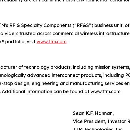
 TTM's RF & Specialty Components (“RF&S”) business unit, 
 dividers trusted across commercial wireless infrastructu
 portfolio, visit
www.ttm.com
.
facturer of technology products, including mission system
nologically advanced interconnect products, including PC
ne-stop design, engineering and manufacturing services en
 Additional information can be found at www.ttm.com.
Sean K.F. Hannan,
Vice President, Investor 
TTM Technologies, Inc.