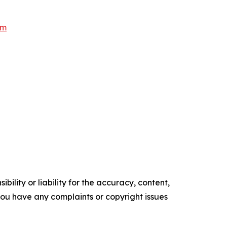
om
ility or liability for the accuracy, content,
f you have any complaints or copyright issues