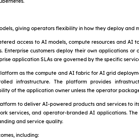
ubernetes.
dels, giving operators flexibility in how they deploy and 
etered access to AI models, compute resources and AI to
ts. Enterprise customers deploy their own applications o
rprise application SLAs are governed by the specific ser
latform as the compute and AI fabric for AI grid deploy
led infrastructure. The platform provides infrastruct
ility of the application owner unless the operator packag
atform to deliver AI-powered products and services to its 
rk services, and operator-branded AI applications. The 
randing and service quality.
comes, including: