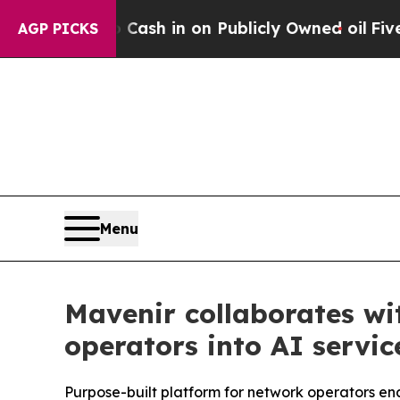
to Cash in on Publicly Owned oil
Five Questions
AGP PICKS
Menu
Mavenir collaborates wi
operators into AI servic
Purpose-built platform for network operators en