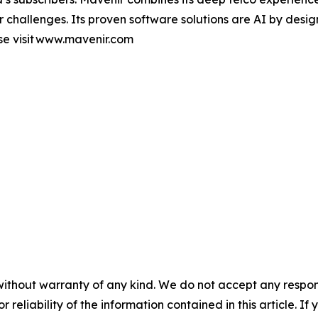
er challenges. Its proven software solutions are AI by desi
se visit www.mavenir.com
without warranty of any kind. We do not accept any responsib
r reliability of the information contained in this article. I