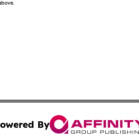
 above.
owered By