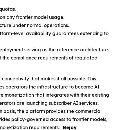
quotas.
 on any frontier model usage.
ucture under normal operations.
form-level availability guarantees extending to
ployment serving as the reference architecture.
eet the compliance requirements of regulated
onnectivity that makes it all possible. This
s operators the infrastructure to become AI
 monetization that integrates with their existing
ators are launching subscriber AI services,
ion basis, the platform provides the commercial
ovides policy-governed access to frontier models,
 monetization requirements."
Bejoy