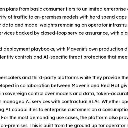
 plans from basic consumer tiers to unlimited enterprise 
rity of traffic to on-premises models with hard spend caps
er data and model weights remaining on operator infrastr
vices backed by closed-loop service assurance, with plat
d deployment playbooks, with Mavenir's own production de
identity controls and AI-specific threat protection that m
scalers and third-party platforms while they provide the c
loped in collaboration between Mavenir and Red Hat give
gain sovereign control over models and data, token-accurate
n managed AI services with contractual SLAs. Whether oper
ering AI capabilities to enterprise customers on a consumpt
le. For the most demanding use cases, the platform also pr
on-premises. This is built from the ground up for operator