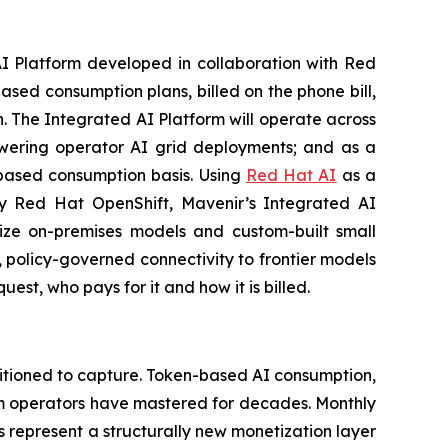
Platform developed in collaboration with Red
ed consumption plans, billed on the phone bill,
n. The Integrated AI Platform will operate across
powering operator AI grid deployments; and as a
-based consumption basis. Using
Red Hat AI
as a
 by Red Hat OpenShift, Mavenir’s Integrated AI
ilize on-premises models and custom-built small
 policy-governed connectivity to frontier models
st, who pays for it and how it is billed.
itioned to capture. Token-based AI consumption,
gm operators have mastered for decades. Monthly
 represent a structurally new monetization layer