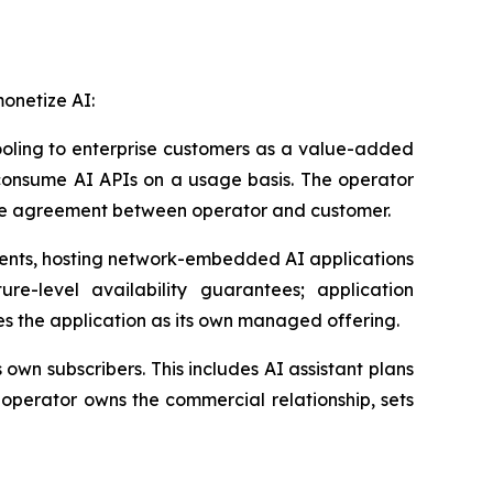
monetize AI:
oling to enterprise customers as a value-added
r consume AI APIs on a usage basis. The operator
vice agreement between operator and customer.
ments, hosting network-embedded AI applications
ure-level availability guarantees; application
es the application as its own managed offering.
own subscribers. This includes AI assistant plans
operator owns the commercial relationship, sets