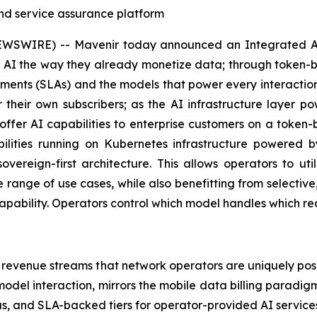
 and service assurance platform
SWIRE) -- Mavenir today announced an Integrated AI 
AI the way they already monetize data; through token-bas
reements (SLAs) and the models that power every interactio
 their own subscribers; as the AI infrastructure layer 
fer AI capabilities to enterprise customers on a token
bilities running on Kubernetes infrastructure powered
overeign-first architecture. This allows operators to ut
ange of use cases, while also benefitting from selective,
ability. Operators control which model handles which reque
 revenue streams that network operators are uniquely pos
odel interaction, mirrors the mobile data billing paradi
s, and SLA-backed tiers for operator-provided AI services