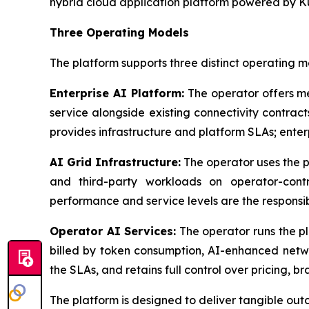
hybrid cloud application platform powered by K
Three Operating Models
The platform supports three distinct operating mo
Enterprise AI Platform:
The operator offers m
service alongside existing connectivity contrac
provides infrastructure and platform SLAs; ente
AI Grid Infrastructure:
The operator uses the p
and third-party workloads on operator-control
performance and service levels are the responsib
Operator AI Services:
The operator runs the pl
billed by token consumption, AI-enhanced netwo
the SLAs, and retains full control over pricing, b
The platform is designed to deliver tangible out