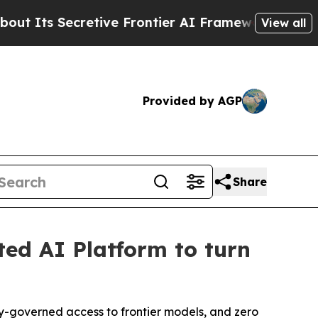
cretive Frontier AI Framework
The Cyclospora M
View all
Provided by AGP
Share
ted AI Platform to turn
cy-governed access to frontier models, and zero