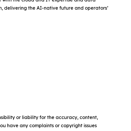
gn, delivering the AI-native future and operators’
ility or liability for the accuracy, content,
f you have any complaints or copyright issues