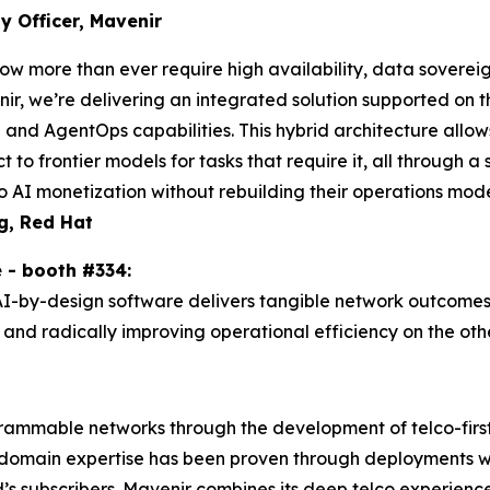
 Officer, Mavenir
ow more than ever require high availability, data sovereign
venir, we’re delivering an integrated solution supported o
and AgentOps capabilities. This hybrid architecture allo
ct to frontier models for tasks that require it, all through 
 AI monetization without rebuilding their operations mode
g, Red Hat
ne - booth #334:
AI-by-design software delivers tangible network outcomes
nd radically improving operational efficiency on the othe
grammable networks through the development of telco-first
domain expertise has been proven through deployments wit
’s subscribers. Mavenir combines its deep telco experienc