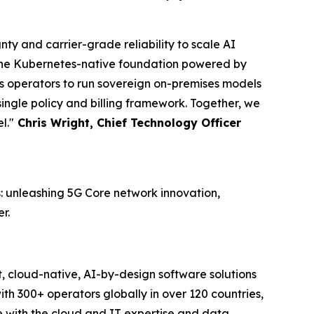
ty and carrier-grade reliability to scale AI
n the Kubernetes-native foundation powered by
ws operators to run sovereign on-premises models
a single policy and billing framework. Together, we
l."
Chris Wright, Chief Technology Officer
: unleashing 5G Core network innovation,
r.
, cloud-native, AI-by-design software solutions
h 300+ operators globally in over 120 countries,
e with the cloud and IT expertise and data