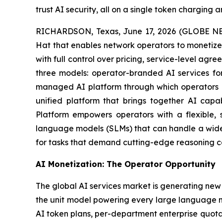
trust AI security, all on a single token charging
RICHARDSON, Texas, June 17, 2026 (GLOBE NEW
Hat that enables network operators to monetize 
with full control over pricing, service-level ag
three models: operator-branded AI services for
managed AI platform through which operators of
unified platform that brings together AI capa
Platform empowers operators with a flexible, s
language models (SLMs) that can handle a wide r
for tasks that demand cutting-edge reasoning cap
AI Monetization: The Operator Opportunity
The global AI services market is generating new
the unit model powering every large language m
AI token plans, per-department enterprise quota