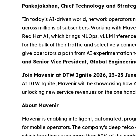
Pankajakshan, Chief Technology and Strategy
"In today’s AI-driven world, network operators n
across millions of subscribers. Working with Ma
Red Hat AI, which brings MLOps, vLLM inference 
for the bulk of their traffic and selectively conne
give operators a path from AI experimentation to
and Senior Vice President, Global Engineerin
Join Mavenir at DTW Ignite 2026, 23–25 Ju
At DTW Ignite, Mavenir will be showcasing how 
unlocking new service revenues on the one hand a
About Mavenir
Mavenir is enabling intelligent, automated, pro
for mobile operators. The company’s deep telco 
which together serve more than 50% of the world