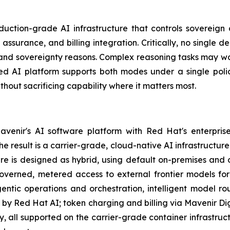
duction-grade AI infrastructure that controls sovereign 
ssurance, and billing integration. Critically, no single 
d sovereignty reasons. Complex reasoning tasks may warra
ted AI platform supports both modes under a single pol
hout sacrificing capability where it matters most.
venir's AI software platform with Red Hat's enterpris
e result is a carrier-grade, cloud-native AI infrastructu
e is designed as hybrid, using default on-premises and o
governed, metered access to external frontier models fo
entic operations and orchestration, intelligent model ro
y Red Hat AI; token charging and billing via Mavenir Dig
ty, all supported on the carrier-grade container infrastruc