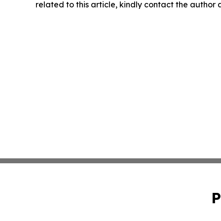
related to this article, kindly contact the author
P