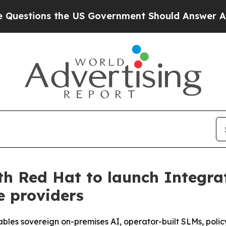
 the US Government Should Answer About Its Se
th Red Hat to launch Integra
e providers
ables sovereign on-premises AI, operator-built SLMs, poli