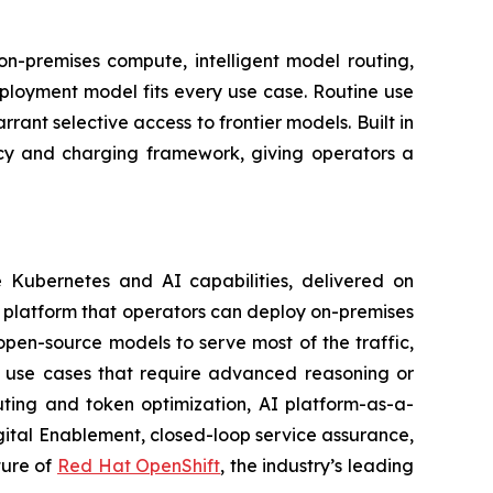
on-premises compute, intelligent model routing,
deployment model fits every use case. Routine use
nt selective access to frontier models. Built in
icy and charging framework, giving operators a
e Kubernetes and AI capabilities, delivered on
re platform that operators can deploy on-premises
pen-source models to serve most of the traffic,
r use cases that require advanced reasoning or
uting and token optimization, AI platform-as-a-
ital Enablement, closed-loop service assurance,
ture of
Red Hat OpenShift
, the industry’s leading