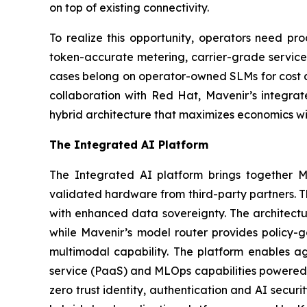
on top of existing connectivity.
To realize this opportunity, operators need pro
token-accurate metering, carrier-grade service a
cases belong on operator-owned SLMs for cost an
collaboration with Red Hat, Mavenir’s integra
hybrid architecture that maximizes economics wit
The Integrated AI Platform
The Integrated AI platform brings together Ma
validated hardware from third-party partners. Th
with enhanced data sovereignty. The architectur
while Mavenir’s model router provides policy-
multimodal capability. The platform enables ag
service (PaaS) and MLOps capabilities powered b
zero trust identity, authentication and AI securi