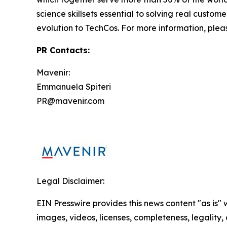
science skillsets essential to solving real custom
evolution to TechCos. For more information, plea
PR Contacts:
Mavenir:
Emmanuela Spiteri
PR@mavenir.com
Legal Disclaimer:
EIN Presswire provides this news content "as is" 
images, videos, licenses, completeness, legality, o