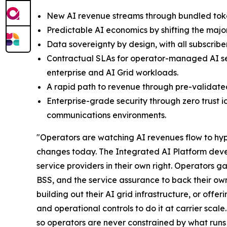
New AI revenue streams through bundled token
Predictable AI economics by shifting the majo
Data sovereignty by design, with all subscrib
Contractual SLAs for operator-managed AI ser
enterprise and AI Grid workloads.
A rapid path to revenue through pre-validate
Enterprise-grade security through zero trust 
communications environments.
"Operators are watching AI revenues flow to hyper
changes today. The Integrated AI Platform deve
service providers in their own right. Operators 
BSS, and the service assurance to back their ow
building out their AI grid infrastructure, or off
and operational controls to do it at carrier sca
so operators are never constrained by what runs 