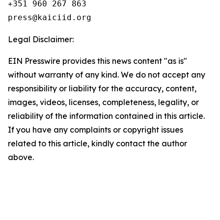
+351 960 267 863

Legal Disclaimer:
EIN Presswire provides this news content "as is"
without warranty of any kind. We do not accept any
responsibility or liability for the accuracy, content,
images, videos, licenses, completeness, legality, or
reliability of the information contained in this article.
If you have any complaints or copyright issues
related to this article, kindly contact the author
above.