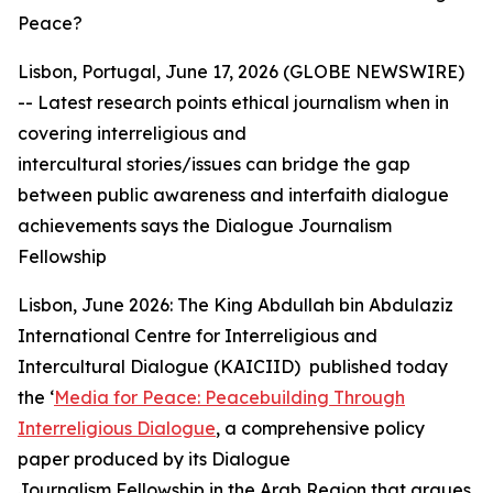
Peace?
Lisbon, Portugal, June 17, 2026 (GLOBE NEWSWIRE)
--
Latest research points ethical journalism when in
covering interreligious and
intercultural
stories/issues
can bridge the gap
between public awareness and interfaith dialogue
achievements says the Dialogue Journalism
Fellowship
Lisbon, June 2026: The King Abdullah bin Abdulaziz
International Centre for Interreligious and
Intercultural Dialogue (KAICIID) published today
the ‘
Media for Peace: Peacebuilding Through
Interreligious Dialogue
, a comprehensive policy
paper produced by its Dialogue
Journalism Fellowship in the Arab Region that argues