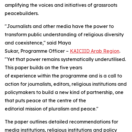
amplifying the voices and initiatives of grassroots
peacebuilders.
"
Journalists and other media have the power to
transform public understanding of religious diversity
and coexistence
," said Maya
Sukar, Programme Officer –
KAICIID Arab Region
.
"
Yet that power remains systematically underutilised.
This paper builds on the five years
of experience within the programme and is a call to
action for journalists, editors, religious institutions and
policymakers to build a new kind of partnership, one
that puts peace at the centre of the
editorial mission of pluralism and peace
."
The paper outlines detailed recommendations for
media institutions, religious institutions and policy