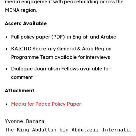
media engagement with peacebuilding across the
MENA region.
Assets Available
Full policy paper (PDF) in English and Arabic
KAICIID Secretary General & Arab Region
Programme Team available for interviews
Dialogue Journalism Fellows available for
comment
Attachment
Media for Peace Policy Paper
Yvonne Baraza

The King Abdullah bin Abdulaziz Internation