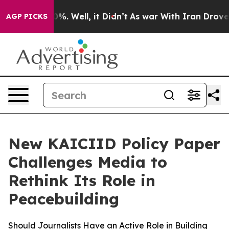
und 40%. Well, it Didn’t
As war With Iran Drove oil 
AGP PICKS
New KAICIID Policy Paper
Challenges Media to
Rethink Its Role in
Peacebuilding
Should Journalists Have an Active Role in Building