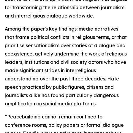
for transforming the relationship between journalism
and interreligious dialogue worldwide.
Among the paper's key findings: media narratives
that frame political conflicts in religious terms, or that
prioritise sensationalism over stories of dialogue and
coexistence, actively undermine the work of religious
leaders, institutions and civil society actors who have
made significant strides in interreligious
understanding over the past three decades. Hate
speech practiced by public figures, citizens and
journalists alike has found particularly dangerous
amplification on social media platforms.
“
Peacebuilding cannot remain confined to
conference rooms, policy papers or formal dialogue