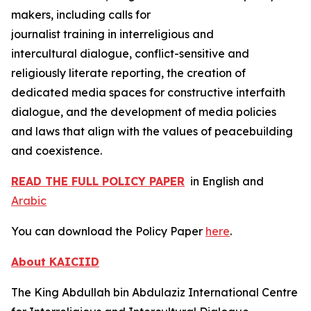
makers, including calls for
journalist training in interreligious and
intercultural dialogue, conflict-sensitive and
religiously literate reporting, the creation of
dedicated media spaces for constructive interfaith
dialogue, and the development of media policies
and laws that align with the values of peacebuilding
and coexistence.
READ THE FULL POLICY PAPER
in English and
Arabic
You can download the Policy Paper
here
.
About KAICIID
The King Abdullah bin Abdulaziz International Centre