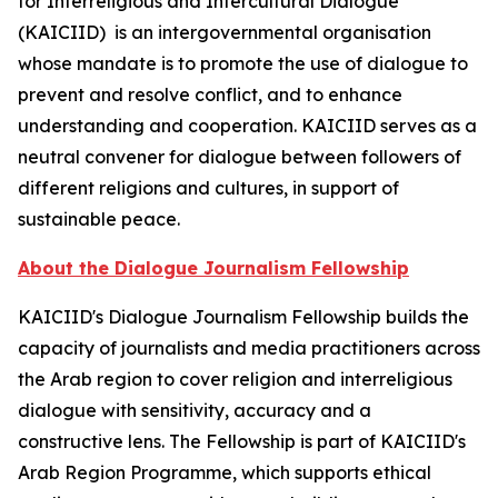
for Interreligious and Intercultural Dialogue
(KAICIID) is an intergovernmental organisation
whose mandate is to promote the use of dialogue to
prevent and resolve conflict, and to enhance
understanding and cooperation. KAICIID serves as a
neutral convener for dialogue between followers of
different religions and cultures, in support of
sustainable peace.
About the Dialogue Journalism Fellowship
KAICIID's Dialogue Journalism Fellowship builds the
capacity of journalists and media practitioners across
the Arab region to cover religion and interreligious
dialogue with sensitivity, accuracy and a
constructive lens. The Fellowship is part of KAICIID's
Arab Region Programme, which supports ethical