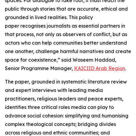
spaces. For dialogue to take root, it must reach the
public through stories that are accurate, ethical and
grounded in lived realities. This policy
paper recognises journalists as essential partners in
that process, not only as observers of conflict, but as
actors who can help communities better understand
one another, challenge harmful narratives and create
space for coexistence
,” said Waseem Haddad,
Senior Programme Manager,
KAICIID Arab Region
.
The paper, grounded in systematic literature review
and expert interviews with leading media
practitioners, religious leaders and peace experts,
identifies three critical roles media can play to
advance social cohesion: simplifying and humanising
complex theological concepts; bridging divides
across religious and ethnic communities; and