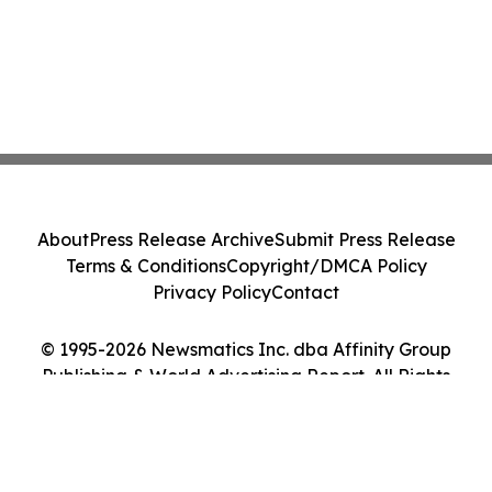
About
Press Release Archive
Submit Press Release
Terms & Conditions
Copyright/DMCA Policy
Privacy Policy
Contact
© 1995-2026 Newsmatics Inc. dba Affinity Group
Publishing & World Advertising Report. All Rights
Reserved.
Cookie Settings / Your Privacy Choices