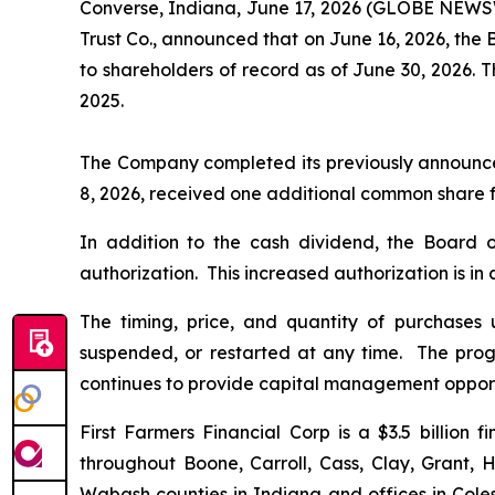
Converse, Indiana, June 17, 2026 (GLOBE NEWSW
Trust Co., announced that on June 16, 2026, the 
to shareholders of record as of June 30, 2026. 
2025.
The Company completed its previously announced 
8, 2026, received one additional common share f
In addition to the cash dividend, the Board 
authorization. This increased authorization is in
The timing, price, and quantity of purchases
suspended, or restarted at any time. The prog
continues to provide capital management opport
First Farmers Financial Corp is a $3.5 billion
throughout Boone, Carroll, Cass, Clay, Grant, 
Wabash counties in Indiana and offices in Coles, 