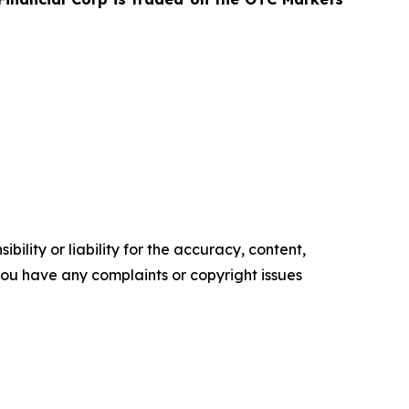
ility or liability for the accuracy, content,
f you have any complaints or copyright issues