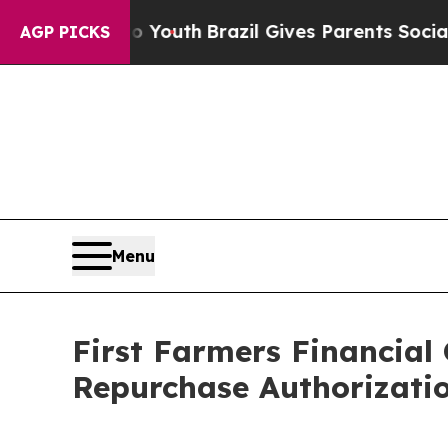
e Harms to Youth
Brazil Gives Parents Social Med
AGP PICKS
Menu
First Farmers Financial
Repurchase Authorizatio