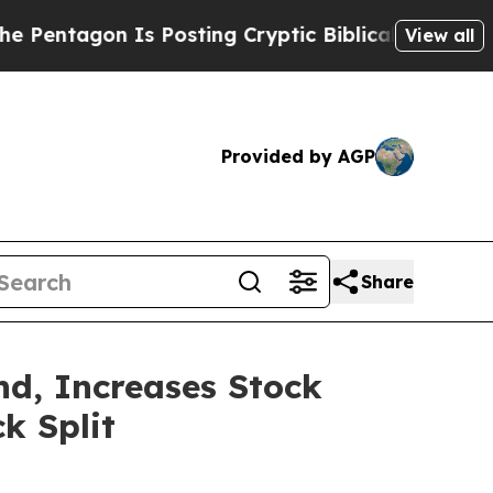
ntagon Is Posting Cryptic Biblical Messages on 
View all
Provided by AGP
Share
nd, Increases Stock
k Split