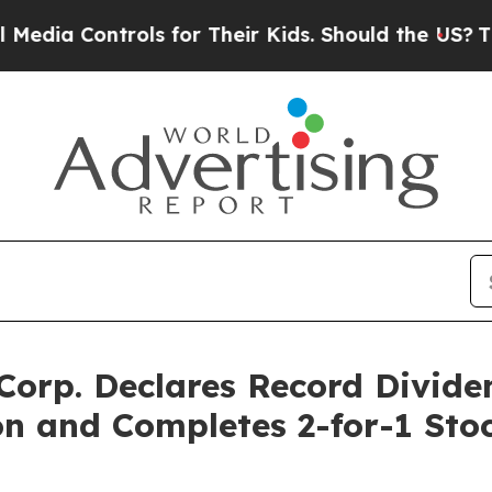
ia Controls for Their Kids. Should the US?
The Pe
 Corp. Declares Record Divide
n and Completes 2-for-1 Stoc