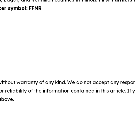
cker symbol: FFMR
without warranty of any kind. We do not accept any responsib
r reliability of the information contained in this article. I
 above.