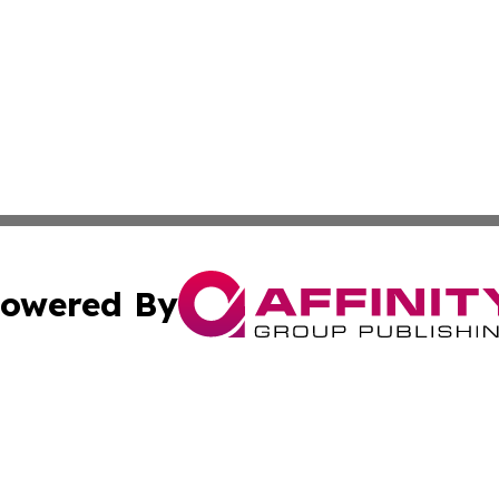
owered By
ubmit Press Release
Terms & Conditions
Copyright/DMCA
nc. dba Affinity Group Publishing & World Advertising Rep
Cookie Settings / Your Privacy Choices