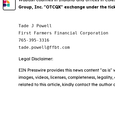
Group, Inc. "OTCQX" exchange under the ti
Tade J Powell

First Farmers Financial Corporation

765-395-3316

Legal Disclaimer:
EIN Presswire provides this news content "as is" 
images, videos, licenses, completeness, legality, o
related to this article, kindly contact the author