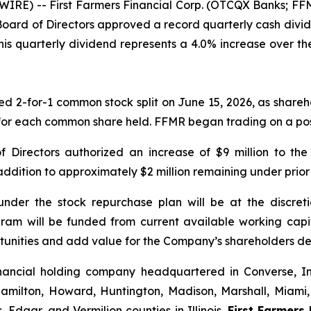
IRE) -- First Farmers Financial Corp. (OTCQX Banks; FFM
Board of Directors approved a record quarterly cash divid
This quarterly dividend represents a 4.0% increase over th
2-for-1 common stock split on June 15, 2026, as sharehol
or each common share held. FFMR began trading on a post-
of Directors authorized an increase of $9 million to t
 addition to approximately $2 million remaining under prior
 under the stock repurchase plan will be at the disc
ram will be funded from current available working capi
unities and add value for the Company’s shareholders de
 financial holding company headquartered in Converse, 
Hamilton, Howard, Huntington, Madison, Marshall, Miami,
Edgar, and Vermilion counties in Illinois.
First Farmers 