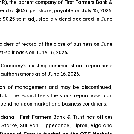
R), the parent company of First Farmers Bank &
end of $0.26 per share, payable on July 15, 2026,
e $0.25 split-adjusted dividend declared in June
ders of record at the close of business on June
split basis on June 16, 2026.
he Company’s existing common share repurchase
 authorizations as of June 16, 2026.
retion of management and may be discontinued,
tal. The Board feels the stock repurchase plan
pending upon market and business conditions.
Indiana. First Farmers Bank & Trust has offices
 Starke, Sullivan, Tippecanoe, Tipton, Vigo and
Financial Corp is traded on the OTC Markets