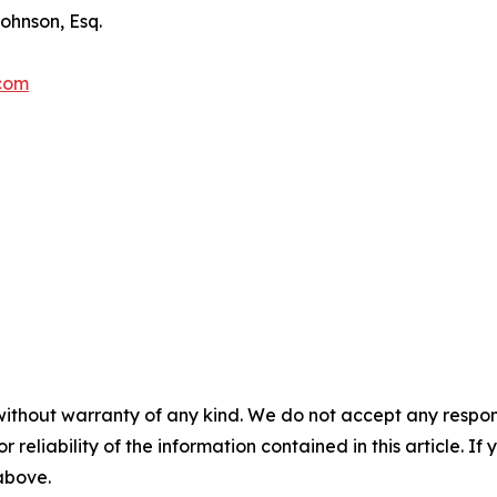
ohnson, Esq.
.com
without warranty of any kind. We do not accept any responsib
r reliability of the information contained in this article. I
 above.