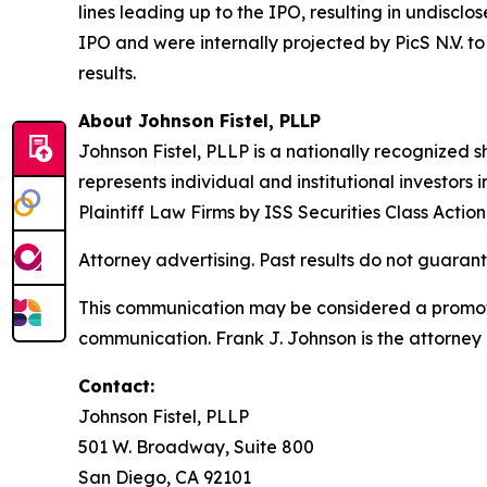
lines leading up to the IPO, resulting in undisc
IPO and were internally projected by PicS N.V. to 
results.
About Johnson Fistel, PLLP
Johnson Fistel, PLLP is a nationally recognized s
represents individual and institutional investors
Plaintiff Law Firms by ISS Securities Class Acti
Attorney advertising. Past results do not guaran
This communication may be considered a promotio
communication. Frank J. Johnson is the attorney 
Contact:
Johnson Fistel, PLLP
501 W. Broadway, Suite 800
San Diego, CA 92101