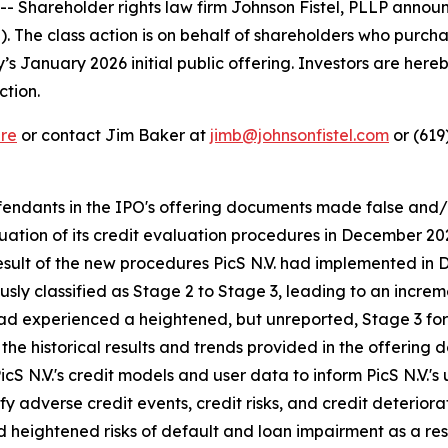
Shareholder rights law firm Johnson Fistel, PLLP announ
S). The class action is on behalf of shareholders who pur
January 2026 initial public offering. Investors are hereby
ction.
re
or contact Jim Baker at
jimb@johnsonfistel.com
or (619
defendants in the IPO's offering documents made false and
valuation of its credit evaluation procedures in December
result of the new procedures PicS N.V. had implemented in 
sly classified as Stage 2 to Stage 3, leading to an increm
had experienced a heightened, but unreported, Stage 3 for
the historical results and trends provided in the offering
icS N.V.'s credit models and user data to inform PicS N.V.'s
y adverse credit events, credit risks, and credit deteriorati
heightened risks of default and loan impairment as a result