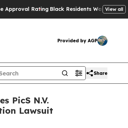
proval Rating
Black Residents Warned of Abusive 
View all
Provided by AGP
Share
s PicS N.V.
tion Lawsuit