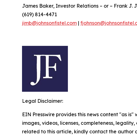
James Baker, Investor Relations – or – Frank J. J
(619) 814-4471
jimb@johnsonfistel.com
|
fjohnson@johnsonfistel
Legal Disclaimer:
EIN Presswire provides this news content "as is" 
images, videos, licenses, completeness, legality, o
related to this article, kindly contact the author