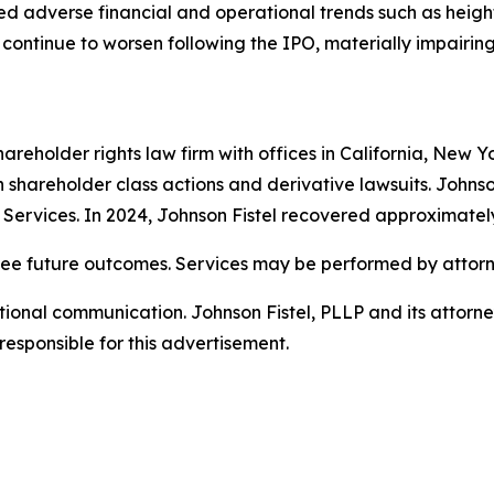
losed adverse financial and operational trends such as heig
continue to worsen following the IPO, materially impairing 
hareholder rights law firm with offices in California, New 
 in shareholder class actions and derivative lawsuits. Johns
on Services. In 2024, Johnson Fistel recovered approximatel
tee future outcomes. Services may be performed by attorne
nal communication. Johnson Fistel, PLLP and its attorneys 
responsible for this advertisement.