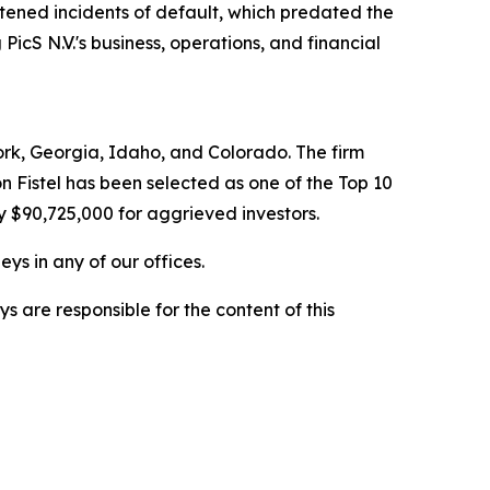
htened incidents of default, which predated the
PicS N.V.'s business, operations, and financial
York, Georgia, Idaho, and Colorado. The firm
on Fistel has been selected as one of the Top 10
y $90,725,000 for aggrieved investors.
ys in any of our offices.
are responsible for the content of this