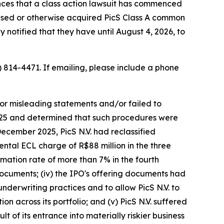
ces that a class action lawsuit has commenced
chased or otherwise acquired PicS Class A common
 notified that they have until August 4, 2026, to
) 814-4471. If emailing, please include a phone
/or misleading statements and/or failed to
 2025 and determined that such procedures were
December 2025, PicS N.V. had reclassified
ental ECL charge of R$88 million in the three
mation rate of more than 7% in the fourth
 documents; (iv) the IPO's offering documents had
 underwriting practices and to allow PicS N.V. to
on across its portfolio; and (v) PicS N.V. suffered
 of its entrance into materially riskier business