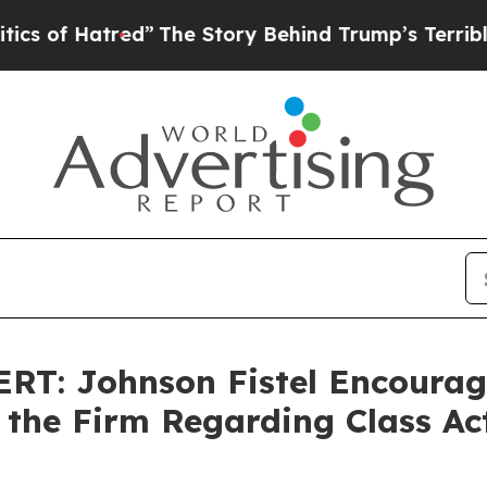
 of Hatred”
The Story Behind Trump’s Terrible Ap
T: Johnson Fistel Encourage
 the Firm Regarding Class Ac