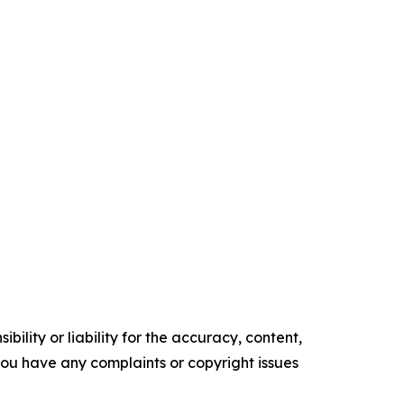
ility or liability for the accuracy, content,
f you have any complaints or copyright issues