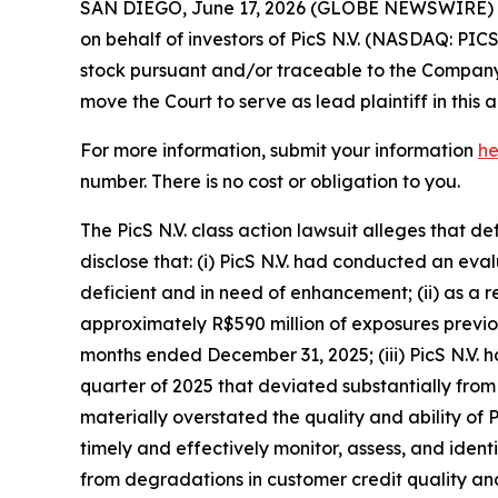
SAN DIEGO, June 17, 2026 (GLOBE NEWSWIRE) -- 
on behalf of investors of PicS N.V. (NASDAQ: PIC
stock pursuant and/or traceable to the Company’s 
move the Court to serve as lead plaintiff in this a
For more information, submit your information
he
number. There is no cost or obligation to you.
The PicS N.V. class action lawsuit alleges that 
disclose that: (i) PicS N.V. had conducted an e
deficient and in need of enhancement; (ii) as a 
approximately R$590 million of exposures previou
months ended December 31, 2025; (iii) PicS N.V. 
quarter of 2025 that deviated substantially from 
materially overstated the quality and ability of P
timely and effectively monitor, assess, and identif
from degradations in customer credit quality and 