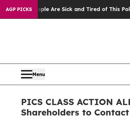
 Win: “People Are Sick and Tired of This Politics
AGP PICKS
Menu
PICS CLASS ACTION ALER
Shareholders to Contact