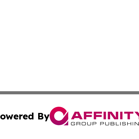
owered By